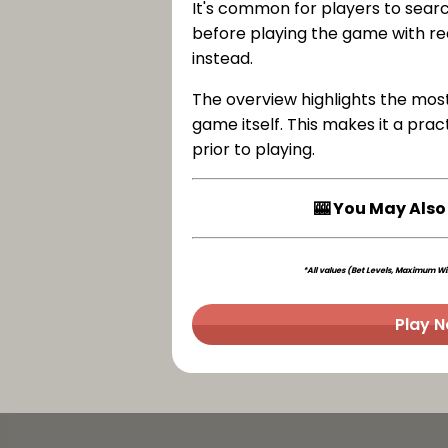
It's common for players to sear
before playing the game with rea
instead.
The overview highlights the most
game itself. This makes it a pra
prior to playing.
🎰 You May Also 
*All values (Bet Levels, Maximum Win
Play 