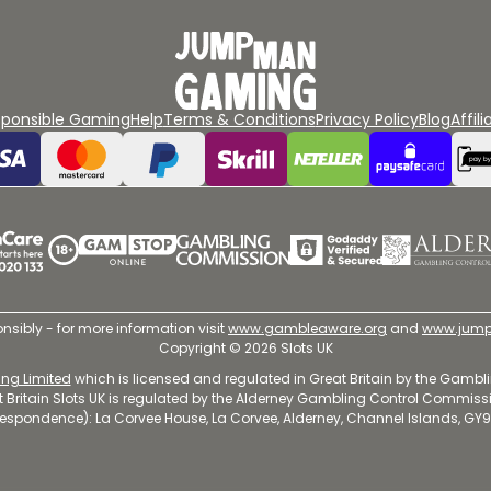
sponsible Gaming
Help
Terms & Conditions
Privacy Policy
Blog
Affili
nsibly - for more information visit
www.gambleaware.org
and
www.jump
Copyright © 2026 Slots UK
g Limited
which is licensed and regulated in Great Britain by the Ga
at Britain Slots UK is regulated by the Alderney Gambling Control Commis
espondence): La Corvee House, La Corvee, Alderney, Channel Islands, GY