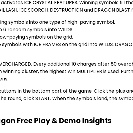
 activates ICE CRYSTAL FEATURES. Winning symbols fill th
TAIL LASH, ICE SCORCH, DESTRUCTION and DRAGON BLAST fe
ying symbols into one type of high-paying symbol.
o 6 random symbols into WILDS.
ow-paying symbols on the grid.
 symbols with ICE FRAMES on the grid into WILDS. DRAGO
RCHARGED. Every additional 10 charges after 80 overch
h winning cluster, the highest win MULTIPLIER is used. Fur
ens.
buttons in the bottom part of the game. Click the plus a
 the round, click START. When the symbols land, the symb
agon Free Play & Demo Insights