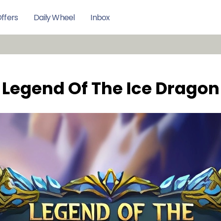
ffers
Daily Wheel
Inbox
Legend Of The Ice Dragon