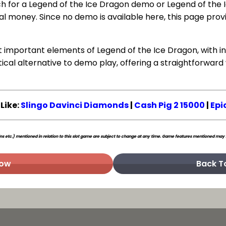
ch for a Legend of the Ice Dragon demo or Legend of the 
l money. Since no demo is available here, this page prov
 important elements of Legend of the Ice Dragon, with in
ctical alternative to demo play, offering a straightforwa
Like:
Slingo Davinci Diamonds
|
Cash Pig 2 15000
|
Epi
s etc.) mentioned in relation to this slot game are subject to change at any time. Game features mentioned may no
Now
Back T