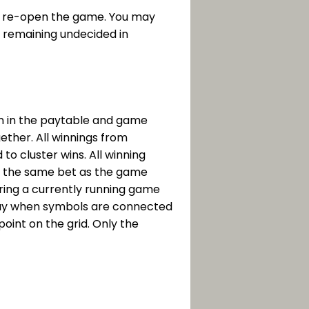
you re-open the game. You may
t remaining undecided in
on in the paytable and game
ether. All winnings from
o cluster wins. All winning
th the same bet as the game
ring a currently running game
 pay when symbols are connected
oint on the grid. Only the