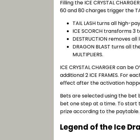
Filling the ICE CRYSTAL CHARGER
60 and 80 charges trigger the 
TAIL LASH turns all high-pa
ICE SCORCH transforms 3 t
DESTRUCTION removes all l
DRAGON BLAST turns all the
MULTIPLIERS.
ICE CRYSTAL CHARGER can be OVE
additional 2 ICE FRAMES. For eac
effect after the activation happ
Bets are selected using the bet 
bet one step at a time. To start
prize according to the paytable.
Legend of the Ice Dr