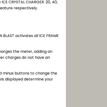
e ICE CRYSTAL CHARGER. 20, 40,
ature respectively.
N BLAST activates all ICE FRAME
arges the meter, adding an
ther charges do not have an
nd minus buttons to change the
ols displayed determine your