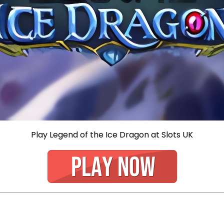
Play Legend of the Ice Dragon at Slots UK