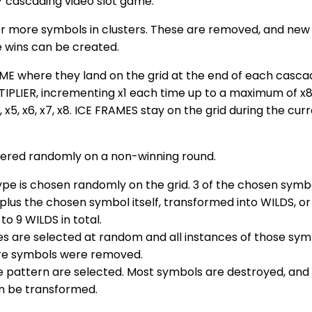
7 cascading video slot game.
r more symbols in clusters. These are removed, and new sy
 wins can be created.
E where they land on the grid at the end of each casca
LTIPLIER, incrementing x1 each time up to a maximum of x
, x5, x6, x7, x8. ICE FRAMES stay on the grid during the c
ered randomly on a non-winning round.
ype is chosen randomly on the grid. 3 of the chosen symb
lus the chosen symbol itself, transformed into WILDS, or
to 9 WILDS in total.
es are selected at random and all instances of those sym
ere symbols were removed.
he pattern are selected. Most symbols are destroyed, a
an be transformed.