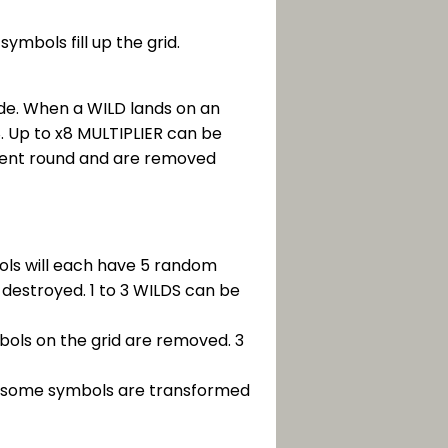
mbols fill up the grid.
de. When a WILD lands on an
8. Up to x8 MULTIPLIER can be
urrent round and are removed
ols will each have 5 random
 destroyed. 1 to 3 WILDS can be
bols on the grid are removed. 3
nd some symbols are transformed