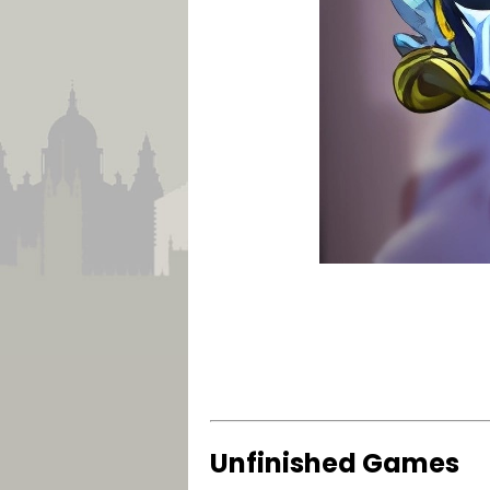
Unfinished Games