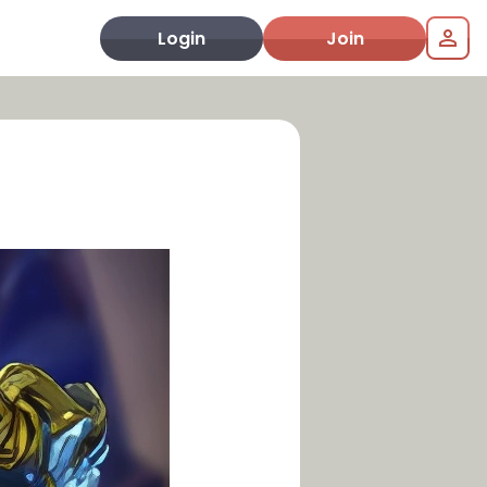
Login
Join