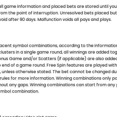
, all game information and placed bets are stored until 
rom the point of interruption. Unresolved bets placed bu
d after 90 days. Malfunction voids all pays and plays.
jacent symbol combinations, according to the informati
lusters in a single game round, all winnings are added tog
onus Game and/or Scatters (if applicable) are also added t
e end of a game round. Free Spin features are played wi
e, unless otherwise stated. The bet cannot be changed du
 rules for more information. Winning combinations only
ithout any gaps. Winning combinations can start from any p
symbol combination.