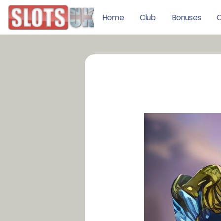
Home
Club
Bonuses
O