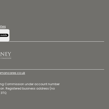
ates
mancares.co.uk
mbling Commission under account number
sion. Registered business address (no
9 3TQ