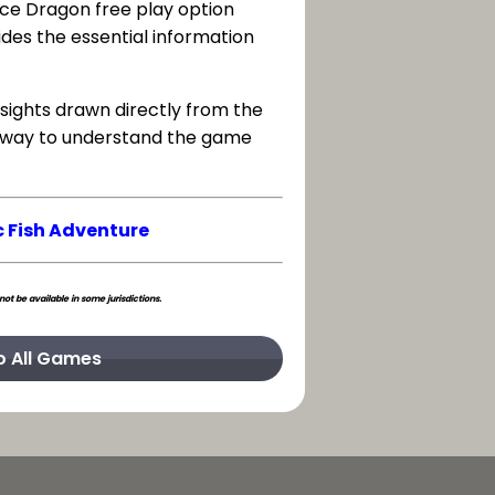
Ice Dragon free play option
ides the essential information
sights drawn directly from the
rd way to understand the game
c Fish Adventure
t be available in some jurisdictions.
o All Games