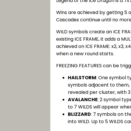
Legend of the Ice Dragon is a 7x
Wins are achieved by getting 5 o
Cascades continue until no more
WILD symbols create an ICE FRAM
existing ICE FRAME, it adds a MU
achieved on ICE FRAME: x2, x3, x4
when a new round starts.
FREEZING FEATURES can be trigg
HAILSTORM
: One symbol t
symbols adjacent to them, p
revealed per cluster, with 3 
AVALANCHE
: 2 symbol typ
to 7 WILDS will appear wh
BLIZZARD
: 7 symbols on t
into WILD. Up to 5 WILDS c