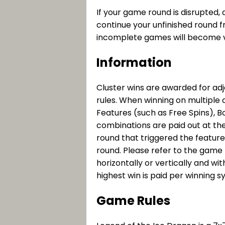
If your game round is disrupted
continue your unfinished round f
incomplete games will become voi
Information
Cluster wins are awarded for ad
rules. When winning on multiple c
Features (such as Free Spins), B
combinations are paid out at th
round that triggered the featur
round. Please refer to the game
horizontally or vertically and w
highest win is paid per winning 
Game Rules