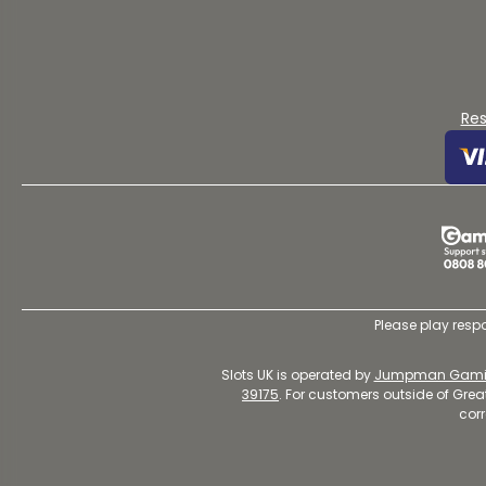
Re
Please play respo
Slots UK is operated by
Jumpman Gamin
39175
. For customers outside of Gre
corr