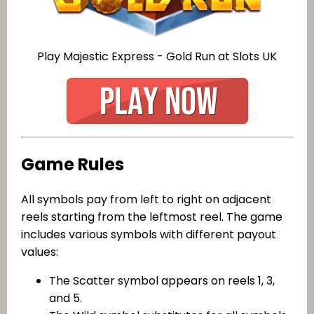
Play Majestic Express - Gold Run at Slots UK
Game Rules
All symbols pay from left to right on adjacent
reels starting from the leftmost reel. The game
includes various symbols with different payout
values:
The Scatter symbol appears on reels 1, 3,
and 5.