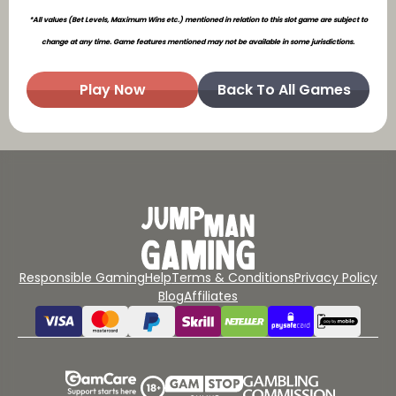
*All values (Bet Levels, Maximum Wins etc.) mentioned in relation to this slot game are subject to
change at any time. Game features mentioned may not be available in some jurisdictions.
Play Now
Back To All Games
Responsible Gaming
Help
Terms & Conditions
Privacy Policy
Blog
Affiliates