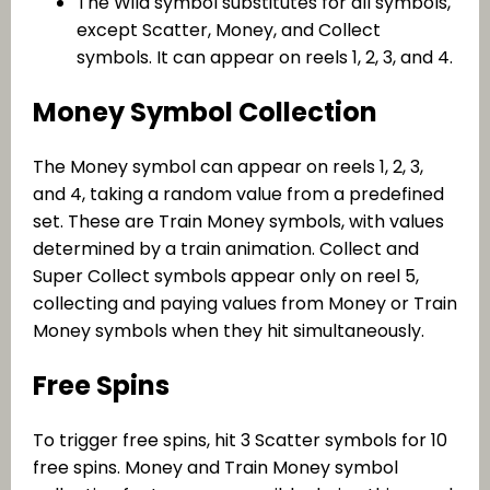
The Wild symbol substitutes for all symbols,
except Scatter, Money, and Collect
symbols. It can appear on reels 1, 2, 3, and 4.
Money Symbol Collection
The Money symbol can appear on reels 1, 2, 3,
and 4, taking a random value from a predefined
set. These are Train Money symbols, with values
determined by a train animation. Collect and
Super Collect symbols appear only on reel 5,
collecting and paying values from Money or Train
Money symbols when they hit simultaneously.
Free Spins
To trigger free spins, hit 3 Scatter symbols for 10
free spins. Money and Train Money symbol