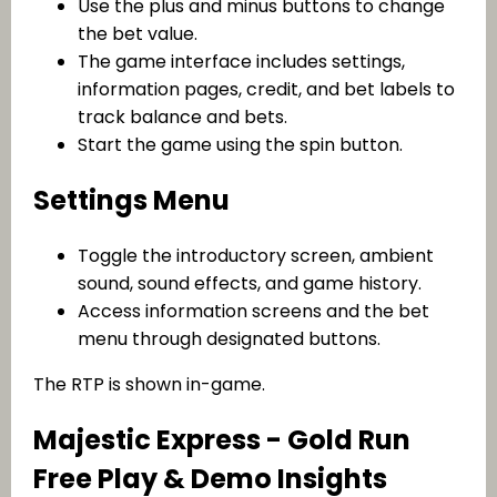
Use the plus and minus buttons to change
the bet value.
The game interface includes settings,
information pages, credit, and bet labels to
track balance and bets.
Start the game using the spin button.
Settings Menu
Toggle the introductory screen, ambient
sound, sound effects, and game history.
Access information screens and the bet
menu through designated buttons.
The RTP is shown in-game.
Majestic Express - Gold Run
Free Play & Demo Insights