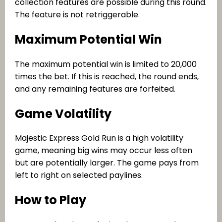
collection features are possible during this round.
The feature is not retriggerable.
Maximum Potential Win
The maximum potential win is limited to 20,000
times the bet. If this is reached, the round ends,
and any remaining features are forfeited.
Game Volatility
Majestic Express Gold Run is a high volatility
game, meaning big wins may occur less often
but are potentially larger. The game pays from
left to right on selected paylines.
How to Play