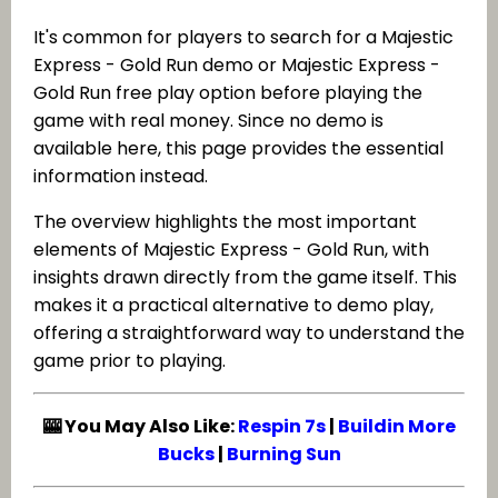
It's common for players to search for a Majestic
Express - Gold Run demo or Majestic Express -
Gold Run free play option before playing the
game with real money. Since no demo is
available here, this page provides the essential
information instead.
The overview highlights the most important
elements of Majestic Express - Gold Run, with
insights drawn directly from the game itself. This
makes it a practical alternative to demo play,
offering a straightforward way to understand the
game prior to playing.
🎰 You May Also Like:
Respin 7s
|
Buildin More
Bucks
|
Burning Sun