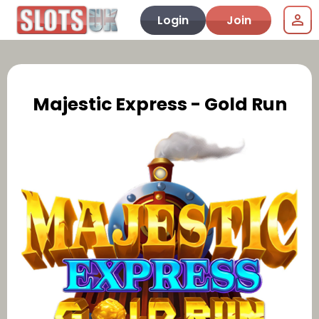
Login
Join
Majestic Express - Gold Run