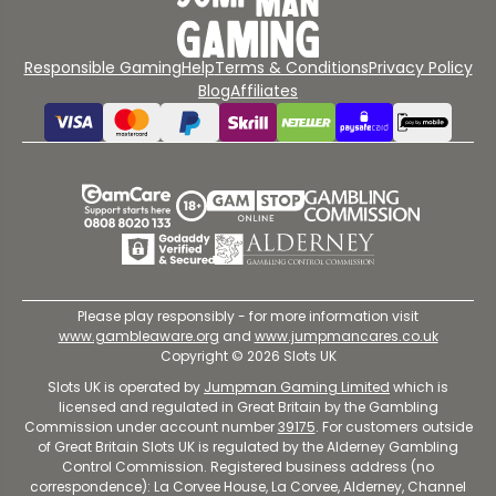
Responsible Gaming
Help
Terms & Conditions
Privacy Policy
Blog
Affiliates
Please play responsibly - for more information visit
www.gambleaware.org
and
www.jumpmancares.co.uk
Copyright © 2026 Slots UK
Slots UK is operated by
Jumpman Gaming Limited
which is
licensed and regulated in Great Britain by the Gambling
Commission under account number
39175
. For customers outside
of Great Britain Slots UK is regulated by the Alderney Gambling
Control Commission. Registered business address (no
correspondence): La Corvee House, La Corvee, Alderney, Channel