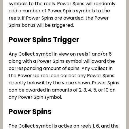
symbols to the reels. Power Spins will randomly
add a number of Power Spins symbols to the
reels. If Power Spins are awarded, the Power
Spins bonus will be triggered.
Power Spins Trigger
Any Collect symbol in view on reels 1 and/or 6
along with a Power Spins symbol will award the
corresponding amount of spins. Any Collect in
the Power Up reel can collect any Power Spins
directly below it by the value shown. Power Spins
can be awarded in amounts of 2, 3, 4, 5, or 10 on
any Power Spin symbol.
Power Spins
The Collect symbol is active on reels 1, 6, and the