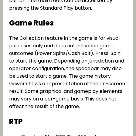
button. The main reels can be accessed by
pressing the Standard Play button.
Game Rules
The Collection feature in the game is for visual
purposes only and does not influence game
outcomes (Power Spins/Cash Bolt). Press 'Spin'
to start the game. Depending on jurisdiction and
operator configuration, the spacebar may also
be used to start a game. The game history
viewer shows a representation of the on-screen
result. Some graphical and gameplay elements
may vary on a per-game basis. This does not
affect the result of the game.
RTP