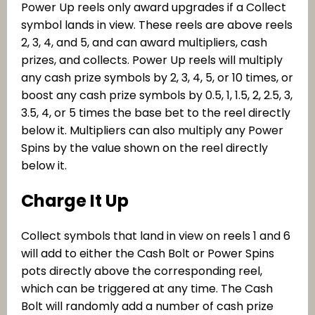
Power Up reels only award upgrades if a Collect
symbol lands in view. These reels are above reels
2, 3, 4, and 5, and can award multipliers, cash
prizes, and collects. Power Up reels will multiply
any cash prize symbols by 2, 3, 4, 5, or 10 times, or
boost any cash prize symbols by 0.5, 1, 1.5, 2, 2.5, 3,
3.5, 4, or 5 times the base bet to the reel directly
below it. Multipliers can also multiply any Power
Spins by the value shown on the reel directly
below it.
Charge It Up
Collect symbols that land in view on reels 1 and 6
will add to either the Cash Bolt or Power Spins
pots directly above the corresponding reel,
which can be triggered at any time. The Cash
Bolt will randomly add a number of cash prize