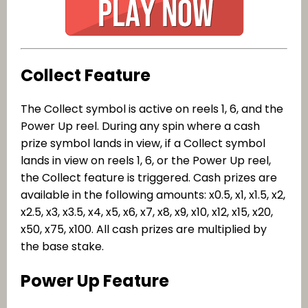
Collect Feature
The Collect symbol is active on reels 1, 6, and the
Power Up reel. During any spin where a cash
prize symbol lands in view, if a Collect symbol
lands in view on reels 1, 6, or the Power Up reel,
the Collect feature is triggered. Cash prizes are
available in the following amounts: x0.5, x1, x1.5, x2,
x2.5, x3, x3.5, x4, x5, x6, x7, x8, x9, x10, x12, x15, x20,
x50, x75, x100. All cash prizes are multiplied by
the base stake.
Power Up Feature