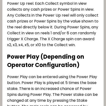
Power Up reel. Each Collect symbol in view
collects any cash prizes or Power Spins in view.
Any Collects in the Power Up reel will only collect
cash prizes or Power Spins by the value shown to
the reel directly below it. During Power Spins, any
Collect in view on reels 1 and/or 6 can randomly
trigger X Charge. The X Charge spin can award
x2, x3, x4, x5, or x10 to the Collect win.
Power Play (Depending on
Operator Configuration)
Power Play can be entered using the Power Play
button. Power Play is played at 5 times the base
stake. There is an increased chance of Power
Spins during Power Play. The Power stake can be
changed at any time by pressing the Stake