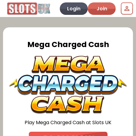
Login
Join
Mega Charged Cash
Play Mega Charged Cash at Slots UK