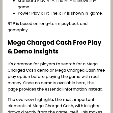
Standard Play RTP: The RTP is shown in-
game.
Power Play RTP: The RTP is shown in-game.
RTP is based on long-term payback and
gameplay.
Mega Charged Cash Free Play
& Demo Insights
It's common for players to search for a Mega
Charged Cash demo or Mega Charged Cash free
play option before playing the game with real
money. Since no demo is available here, this
page provides the essential information instead.
The overview highlights the most important
elements of Mega Charged Cash, with insights
drawn directly from the game itself. This makes