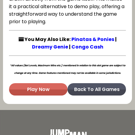
it a practical alternative to demo play, offering a
straightforward way to understand the game
prior to playing.
🎰 You May Also Like:
Pinatas & Ponies
|
Dreamy Genie
|
Congo Cash
*All values (Bet Levels, Maximum Wins etc.) mentioned in relation to this slot game are subject to
change at any time. Game features mentioned may not be available in some jurisdictions.
Play Now
Back To All Games