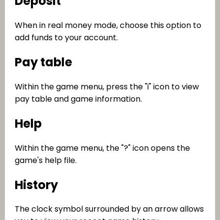
Deposit
When in real money mode, choose this option to
add funds to your account.
Pay table
Within the game menu, press the "i" icon to view
pay table and game information.
Help
Within the game menu, the "?" icon opens the
game's help file.
History
The clock symbol surrounded by an arrow allows