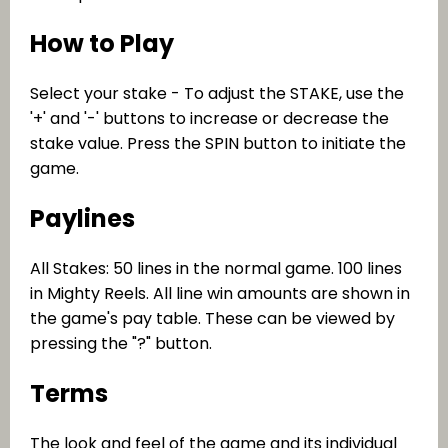
How to Play
Select your stake - To adjust the STAKE, use the
'+' and '-' buttons to increase or decrease the
stake value. Press the SPIN button to initiate the
game.
Paylines
All Stakes: 50 lines in the normal game. 100 lines
in Mighty Reels. All line win amounts are shown in
the game's pay table. These can be viewed by
pressing the "?" button.
Terms
The look and feel of the game and its individual