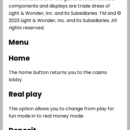
components and displays are trade dress of
Light & Wonder, Inc. and its Subsidiaries. TM and ©
2023 Light & Wonder, Inc. and its Subsidiaries. All
rights reserved.
Menu
Home
The home button returns you to the casino
lobby.
Real play
This option allows you to change from play for
fun mode in to real money mode.