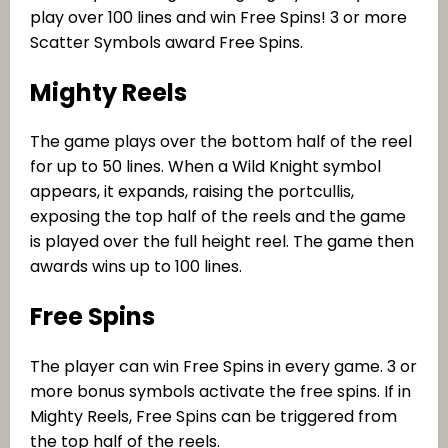
play over 100 lines and win Free Spins! 3 or more
Scatter Symbols award Free Spins.
Mighty Reels
The game plays over the bottom half of the reel
for up to 50 lines. When a Wild Knight symbol
appears, it expands, raising the portcullis,
exposing the top half of the reels and the game
is played over the full height reel. The game then
awards wins up to 100 lines.
Free Spins
The player can win Free Spins in every game. 3 or
more bonus symbols activate the free spins. If in
Mighty Reels, Free Spins can be triggered from
the top half of the reels.