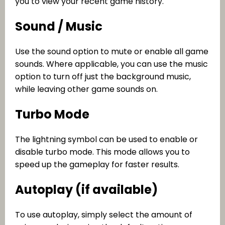
you to view your recent game history.
Sound / Music
Use the sound option to mute or enable all game
sounds. Where applicable, you can use the music
option to turn off just the background music,
while leaving other game sounds on.
Turbo Mode
The lightning symbol can be used to enable or
disable turbo mode. This mode allows you to
speed up the gameplay for faster results.
Autoplay (if available)
To use autoplay, simply select the amount of