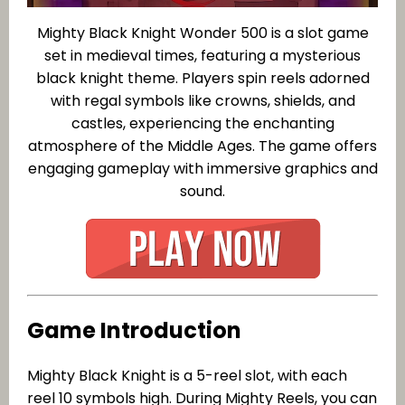
Mighty Black Knight Wonder 500 is a slot game
set in medieval times, featuring a mysterious
black knight theme. Players spin reels adorned
with regal symbols like crowns, shields, and
castles, experiencing the enchanting
atmosphere of the Middle Ages. The game offers
engaging gameplay with immersive graphics and
sound.
Game Introduction
Mighty Black Knight is a 5-reel slot, with each
reel 10 symbols high. During Mighty Reels, you can