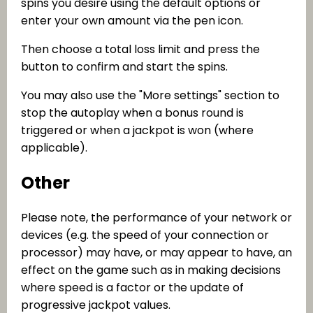
spins you desire using the default options or
enter your own amount via the pen icon.
Then choose a total loss limit and press the
button to confirm and start the spins.
You may also use the "More settings" section to
stop the autoplay when a bonus round is
triggered or when a jackpot is won (where
applicable).
Other
Please note, the performance of your network or
devices (e.g. the speed of your connection or
processor) may have, or may appear to have, an
effect on the game such as in making decisions
where speed is a factor or the update of
progressive jackpot values.