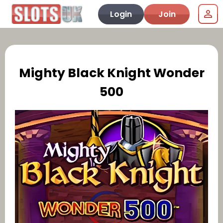
Login
Join
Mighty Black Knight Wonder
500