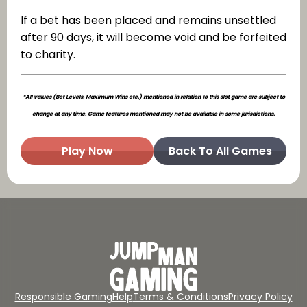
If a bet has been placed and remains unsettled
after 90 days, it will become void and be forfeited
to charity.
*All values (Bet Levels, Maximum Wins etc.) mentioned in relation to this slot game are subject to
change at any time. Game features mentioned may not be available in some jurisdictions.
Play Now
Back To All Games
Responsible Gaming
Help
Terms & Conditions
Privacy Policy