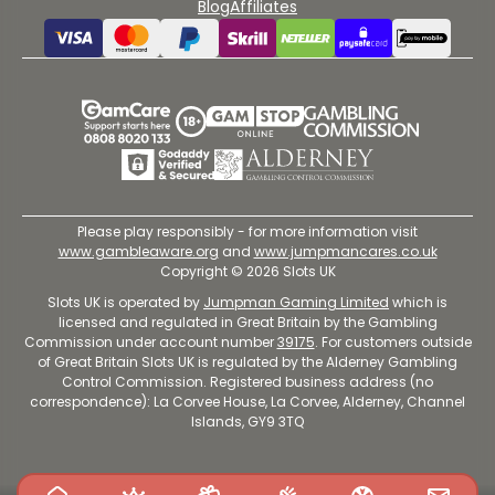
Blog
Affiliates
Please play responsibly - for more information visit
www.gambleaware.org
and
www.jumpmancares.co.uk
Copyright © 2026 Slots UK
Slots UK is operated by
Jumpman Gaming Limited
which is
licensed and regulated in Great Britain by the Gambling
Commission under account number
39175
. For customers outside
of Great Britain Slots UK is regulated by the Alderney Gambling
Control Commission. Registered business address (no
correspondence): La Corvee House, La Corvee, Alderney, Channel
Islands, GY9 3TQ