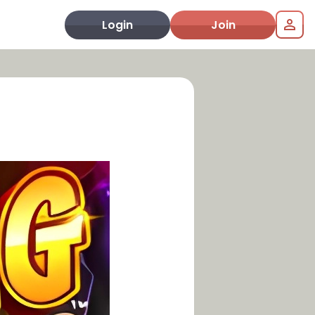
Login
Join