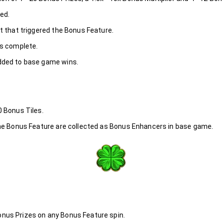
ed.
t that triggered the Bonus Feature.
is complete.
dded to base game wins.
0 Bonus Tiles.
the Bonus Feature are collected as Bonus Enhancers in base game.
nus Prizes on any Bonus Feature spin.