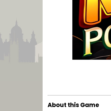
About this Game