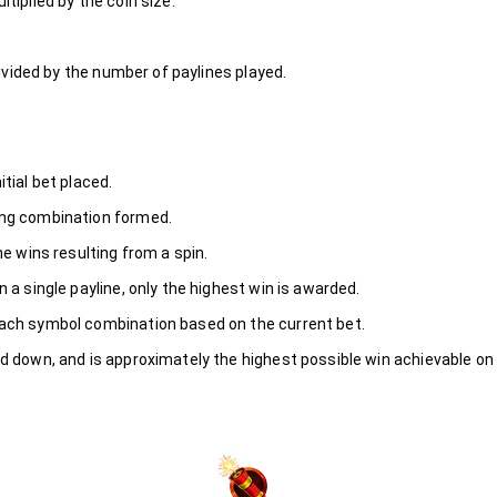
tiplied by the coin size.
 divided by the number of paylines played.
tial bet placed.
ing combination formed.
ne wins resulting from a spin.
 a single payline, only the highest win is awarded.
each symbol combination based on the current bet.
d down, and is approximately the highest possible win achievable on a