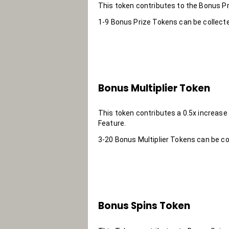
This token contributes to the Bonus Pr
1-9 Bonus Prize Tokens can be collect
Bonus Multiplier Token
This token contributes a 0.5x increase 
Feature.
3-20 Bonus Multiplier Tokens can be co
Bonus Spins Token