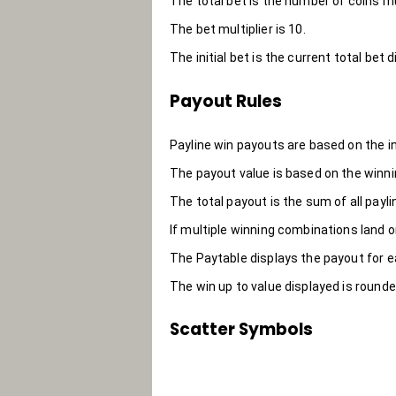
The total bet is the number of coins mul
The bet multiplier is 10.
The initial bet is the current total bet
Payout Rules
Payline win payouts are based on the ini
The payout value is based on the winn
The total payout is the sum of all payli
If multiple winning combinations land on
The Paytable displays the payout for 
The win up to value displayed is rounde
Scatter Symbols