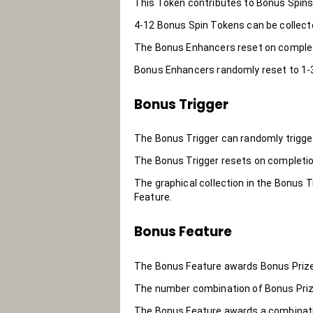
This Token contributes to Bonus Spins
4-12 Bonus Spin Tokens can be collect
The Bonus Enhancers reset on completi
Bonus Enhancers randomly reset to 1-3
Bonus Trigger
The Bonus Trigger can randomly trigge
The Bonus Trigger resets on completio
The graphical collection in the Bonus 
Feature.
Bonus Feature
The Bonus Feature awards Bonus Prizes
The number combination of Bonus Prize
The Bonus Feature awards a combination