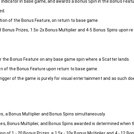
 indicator in base game, and awards a Bonus Spin in the Bonus Featu
ed.
on of the Bonus Feature, on return to base game.
 Bonus Prizes, 1.5x-2x Bonus Multiplier and 4-5 Bonus Spins upon r
r the Bonus Feature on any base game spin where a Scatter lands.
n of the Bonus Feature upon return to base game.
Trigger of the game is purely for visual entertainment and as such d
, a Bonus Multiplier and Bonus Spins simultaneously.
s, Bonus Multiplier, and Bonus Spins awarded is determined when t
 of 1 - 20 Bonus Prizes, a 1.5x - 10x Bonus Multiplier and 4 - 12 Bo