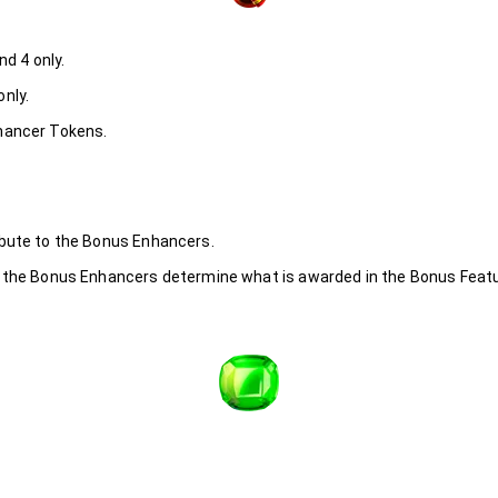
nd 4 only.
nly.
hancer Tokens.
bute to the Bonus Enhancers.
 the Bonus Enhancers determine what is awarded in the Bonus Featu