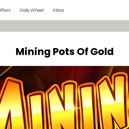
ffers
Daily Wheel
Inbox
Mining Pots Of Gold