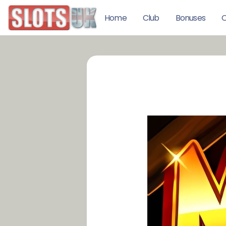
Home
Club
Bonuses
O