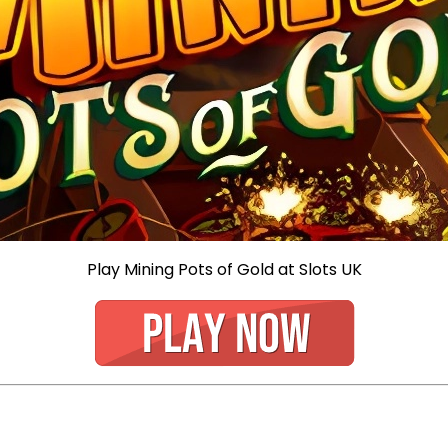
Play Mining Pots of Gold at Slots UK