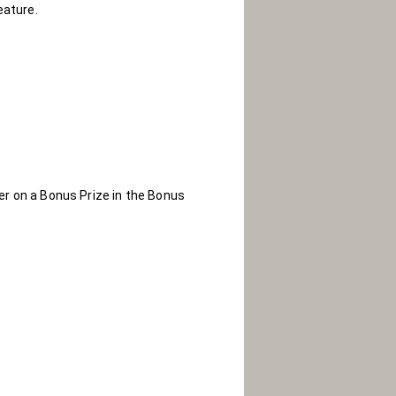
eature.
ier on a Bonus Prize in the Bonus