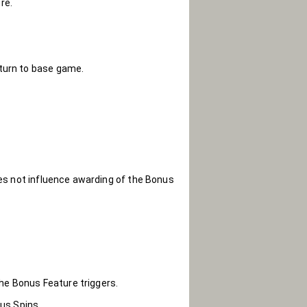
re.
eturn to base game.
oes not influence awarding of the Bonus
he Bonus Feature triggers.
nus Spins.