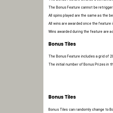
The Bonus Feature cannot be retrigger
All spins played are the same as the be
All wins are awarded once the feature 
Wins awarded during the feature are a
Bonus Tiles
The Bonus Feature includes a grid of 2
The initial number of Bonus Prizes in 
Bonus Tiles
Bonus Tiles can randomly change to Bo