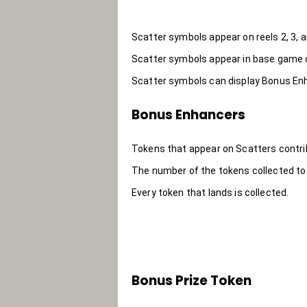
Scatter symbols appear on reels 2, 3, a
Scatter symbols appear in base game o
Scatter symbols can display Bonus En
Bonus Enhancers
Tokens that appear on Scatters contri
The number of the tokens collected to
Every token that lands is collected.
Bonus Prize Token