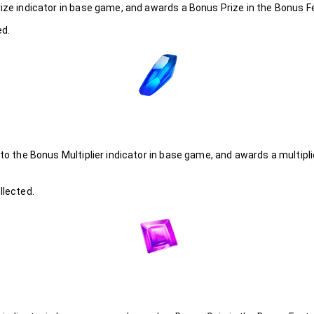
ize indicator in base game, and awards a Bonus Prize in the Bonus F
ed.
to the Bonus Multiplier indicator in base game, and awards a multipl
llected.