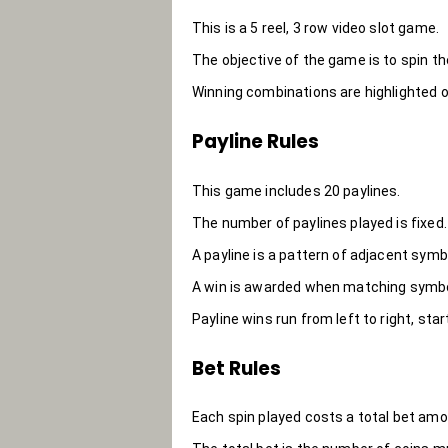
This is a 5 reel, 3 row video slot game.
The objective of the game is to spin th
Winning combinations are highlighted o
Payline Rules
This game includes 20 paylines.
The number of paylines played is fixed.
A payline is a pattern of adjacent symbo
A win is awarded when matching symbol
Payline wins run from left to right, start
Bet Rules
Each spin played costs a total bet amo