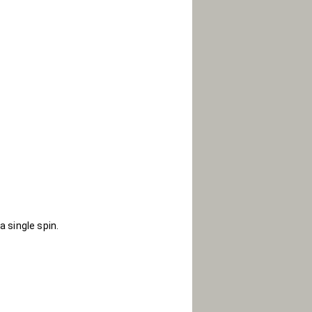
 single spin.