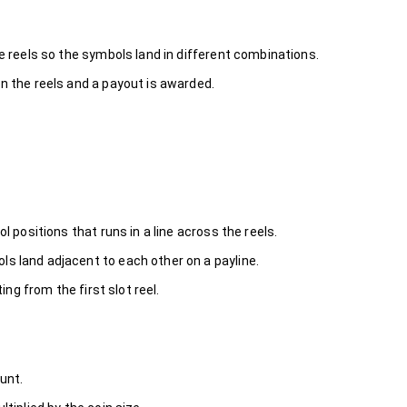
e reels so the symbols land in different combinations.
n the reels and a payout is awarded.
l positions that runs in a line across the reels.
s land adjacent to each other on a payline.
ing from the first slot reel.
unt.