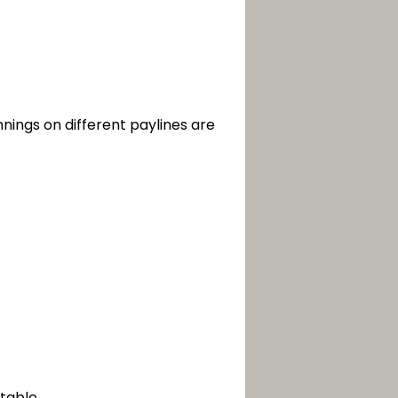
nings on different paylines are
table.