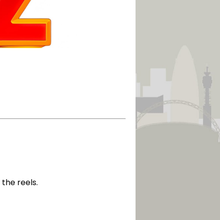
the reels.