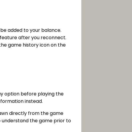
ll be added to your balance.
e feature after you reconnect.
 the game history icon on the
y option before playing the
nformation instead.
rawn directly from the game
 to understand the game prior to