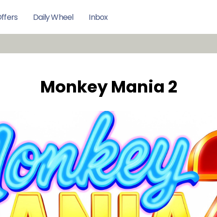
ffers
Daily Wheel
Inbox
Monkey Mania 2