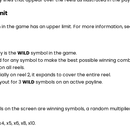
mit
in the game has an upper limit. For more information, se
y is the
WILD
symbol in the game.
 for any symbol to make the best possible winning comb
 all reels.
lly on reel 2, it expands to cover the entire reel.
yout for 3
WILD
symbols on an active payline.
bols on the screen are winning symbols, a random multipli
4, x5, x6, x8, x10.