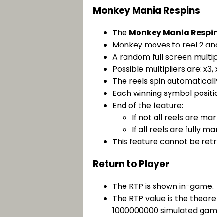
Monkey Mania Respins
The
Monkey Mania Respi
Monkey moves to reel 2 an
A random full screen multip
Possible multipliers are: x3, x
The reels spin automatically
Each winning symbol positio
End of the feature:
If not all reels are ma
If all reels are fully 
This feature cannot be retr
Return to Player
The RTP is shown in-game.
The RTP value is the theore
1000000000 simulated gam