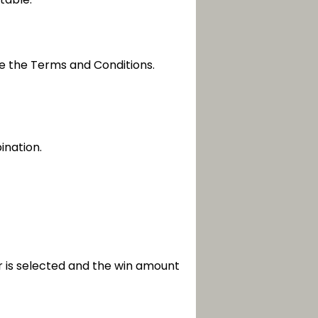
e the Terms and Conditions.
ination.
er is selected and the win amount