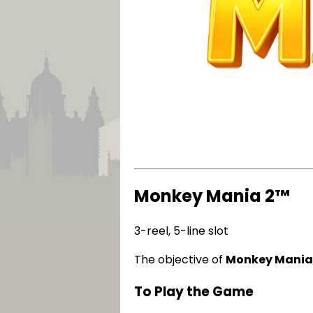
Monkey Mania 2™
3-reel, 5-line slot
The objective of
Monkey Mania
To Play the Game