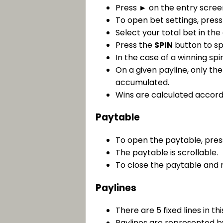
Press
►
on the entry scree
To open bet settings, pres
Select your total bet in t
Press the
SPIN
button to spi
In the case of a winning spi
On a given payline, only th
accumulated.
Wins are calculated accord
Paytable
To open the paytable, pre
The paytable is scrollable.
To close the paytable and 
Paylines
There are 5 fixed lines in th
Paylines are represented by 