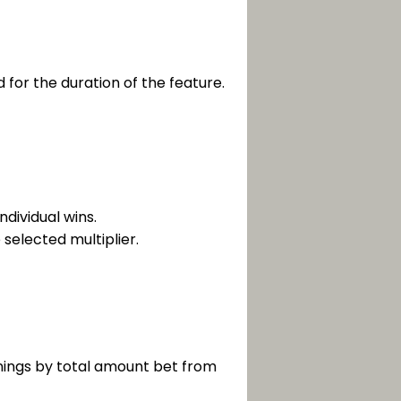
for the duration of the feature.
ndividual wins.
e selected multiplier.
innings by total amount bet from