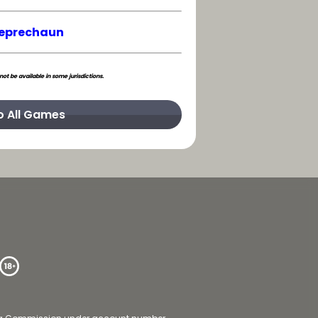
Leprechaun
t be available in some jurisdictions.
o All Games