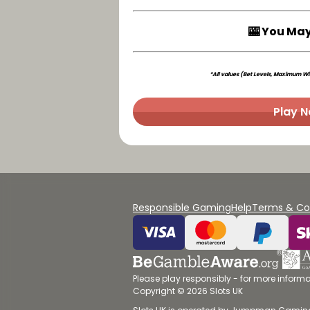
🎰 You May
*All values (Bet Levels, Maximum Win
Play 
Responsible Gaming
Help
Terms & Co
Please play responsibly - for more informa
Copyright © 2026 Slots UK