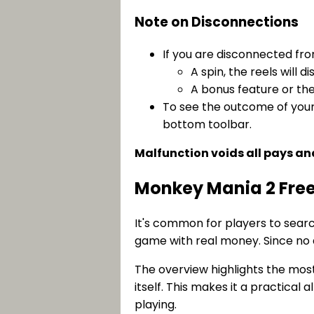
Note on Disconnections
If you are disconnected fro
A spin, the reels will 
A bonus feature or the
To see the outcome of your 
bottom toolbar.
Malfunction voids all pays an
Monkey Mania 2 Free
It's common for players to sear
game with real money. Since no d
The overview highlights the mos
itself. This makes it a practical
playing.