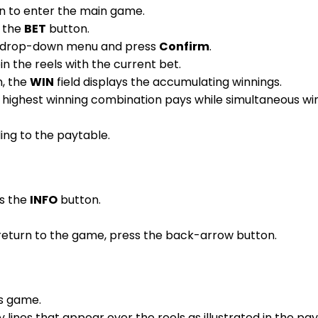
n to enter the main game.
s the
BET
button.
he drop-down menu and press
Confirm
.
n the reels with the current bet.
n, the
WIN
field displays the accumulating winnings.
e highest winning combination pays while simultaneous win
ing to the paytable.
ss the
INFO
button.
return to the game, press the back-arrow button.
is game.
lines that appear over the reels as illustrated in the pay