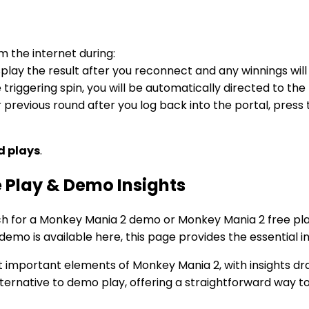
m the internet during:
display the result after you reconnect and any winnings wi
 triggering spin, you will be automatically directed to th
previous round after you log back into the portal, press
d plays
.
 Play & Demo Insights
ch for a Monkey Mania 2 demo or Monkey Mania 2 free pla
emo is available here, this page provides the essential i
t important elements of Monkey Mania 2, with insights d
 alternative to demo play, offering a straightforward way