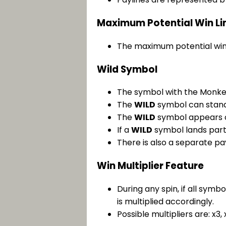
Maximum Potential Win Li
The maximum potential win 
Wild Symbol
The symbol with the Monke
The
WILD
symbol can stand
The
WILD
symbol appears on
If a
WILD
symbol lands partia
There is also a separate pa
Win Multiplier Feature
During any spin, if all sym
is multiplied accordingly.
Possible multipliers are: x3, x