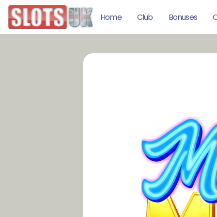
Home
Club
Bonuses
O