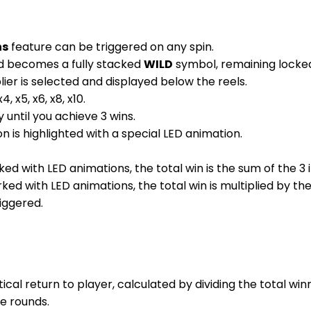
ns
feature can be triggered on any spin.
d becomes a fully stacked
WILD
symbol, remaining locked 
lier is selected and displayed below the reels.
4, x5, x6, x8, x10.
 until you achieve 3 wins.
n is highlighted with a special LED animation.
rked with LED animations, the total win is the sum of the 3 i
marked with LED animations, the total win is multiplied by th
iggered.
tical return to player, calculated by dividing the total w
e rounds.