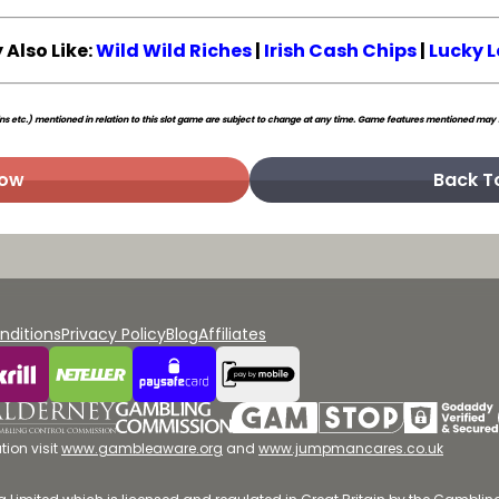
 Also Like:
Wild Wild Riches
|
Irish Cash Chips
|
Lucky 
s etc.) mentioned in relation to this slot game are subject to change at any time. Game features mentioned may no
Now
Back T
nditions
Privacy Policy
Blog
Affiliates
tion visit
www.gambleaware.org
and
www.jumpmancares.co.uk