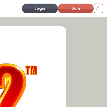
Login
Join