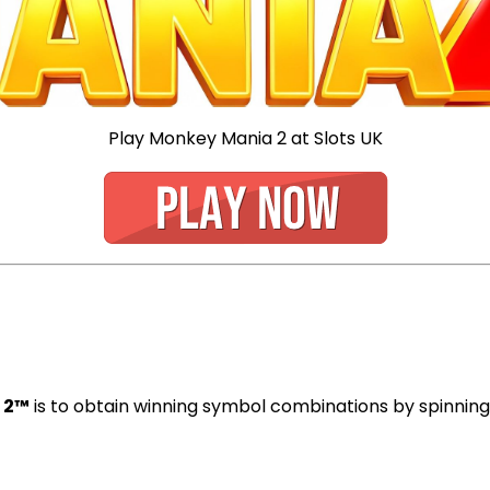
Play Monkey Mania 2 at Slots UK
 2™
is to obtain winning symbol combinations by spinning 