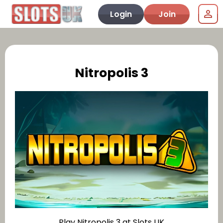
Login
Join
Nitropolis 3
Play Nitropolis 3 at Slots UK