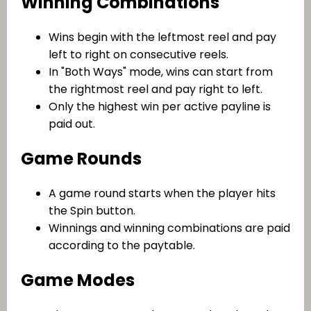
Winning Combinations
Wins begin with the leftmost reel and pay
left to right on consecutive reels.
In "Both Ways" mode, wins can start from
the rightmost reel and pay right to left.
Only the highest win per active payline is
paid out.
Game Rounds
A game round starts when the player hits
the Spin button.
Winnings and winning combinations are paid
according to the paytable.
Game Modes