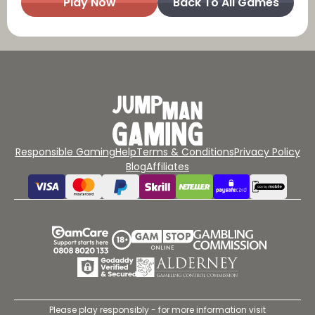
Play Now
Back To All Games
Responsible Gaming
Help
Terms & Conditions
Privacy Policy
Blog
Affiliates
Please play responsibly - for more information visit