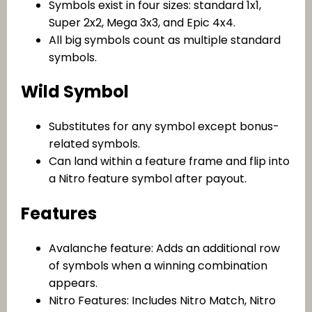
Symbols exist in four sizes: standard 1x1,
Super 2x2, Mega 3x3, and Epic 4x4.
All big symbols count as multiple standard
symbols.
Wild Symbol
Substitutes for any symbol except bonus-
related symbols.
Can land within a feature frame and flip into
a Nitro feature symbol after payout.
Features
Avalanche feature: Adds an additional row
of symbols when a winning combination
appears.
Nitro Features: Includes Nitro Match, Nitro