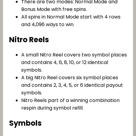
There are two modes: Normal Mode and
Bonus Mode with free spins.
All spins in Normal Mode start with 4 rows
and 4,096 ways to win.
Nitro Reels
A small Nitro Reel covers two symbol places
and contains 4, 6, 8, 10, or 12 identical
symbols.
A big Nitro Reel covers six symbol places
and contains 2, 3, 4, 5, or 6 identical payout
symbols.
Nitro Reels part of a winning combination
respin during symbol refill.
Symbols