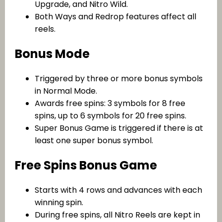
Upgrade, and Nitro Wild.
Both Ways and Redrop features affect all
reels.
Bonus Mode
Triggered by three or more bonus symbols
in Normal Mode.
Awards free spins: 3 symbols for 8 free
spins, up to 6 symbols for 20 free spins.
Super Bonus Game is triggered if there is at
least one super bonus symbol.
Free Spins Bonus Game
Starts with 4 rows and advances with each
winning spin.
During free spins, all Nitro Reels are kept in