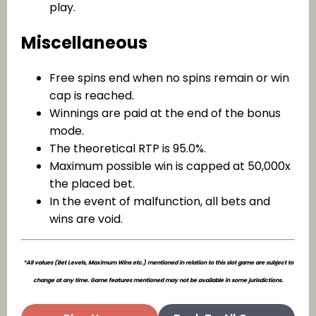
play.
Miscellaneous
Free spins end when no spins remain or win
cap is reached.
Winnings are paid at the end of the bonus
mode.
The theoretical RTP is 95.0%.
Maximum possible win is capped at 50,000x
the placed bet.
In the event of malfunction, all bets and
wins are void.
*All values (Bet Levels, Maximum Wins etc.) mentioned in relation to this slot game are subject to
change at any time. Game features mentioned may not be available in some jurisdictions.