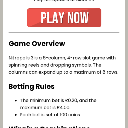
Game Overview
Nitropolis 3 is a 6-column, 4-row slot game with
spinning reels and dropping symbols. The
columns can expand up to a maximum of 8 rows.
Betting Rules
The minimum bet is £0.20, and the
maximum bet is £4.00.
Each bet is set at 100 coins.