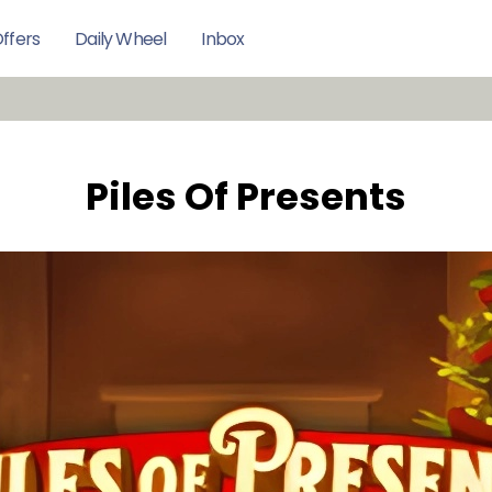
ffers
Daily Wheel
Inbox
Piles Of Presents