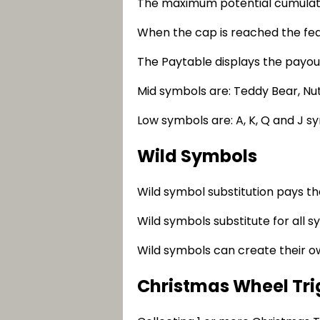
The maximum potential cumulativ
When the cap is reached the fea
The Paytable displays the payou
Mid symbols are: Teddy Bear, Nu
Low symbols are: A, K, Q and J s
Wild Symbols
Wild symbol substitution pays th
Wild symbols substitute for all 
Wild symbols can create their o
Christmas Wheel Tri