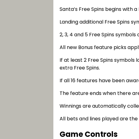
Santa’s Free Spins begins with a M
Landing additional Free Spins sy
2, 3, 4 and 5 Free Spins symbols 
All new Bonus feature picks appl
If at least 2 Free Spins symbols 
extra Free Spins.
If all 16 features have been awa
The feature ends when there are
Winnings are automatically colle
All bets and lines played are the
Game Controls