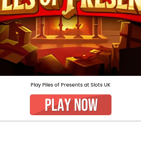
Play Piles of Presents at Slots UK