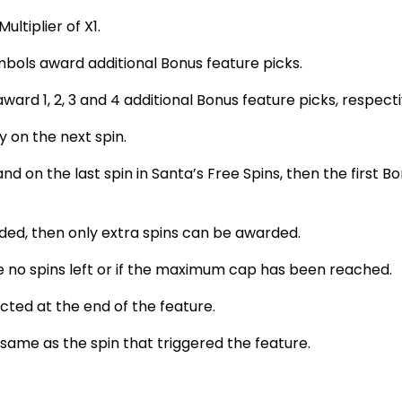
ultiplier of X1.
mbols award additional Bonus feature picks.
award 1, 2, 3 and 4 additional Bonus feature picks, respecti
y on the next spin.
land on the last spin in Santa’s Free Spins, then the first
rded, then only extra spins can be awarded.
 no spins left or if the maximum cap has been reached.
cted at the end of the feature.
 same as the spin that triggered the feature.