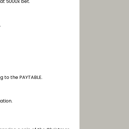
at 5000x bet.
.
ng to the PAYTABLE.
ation.