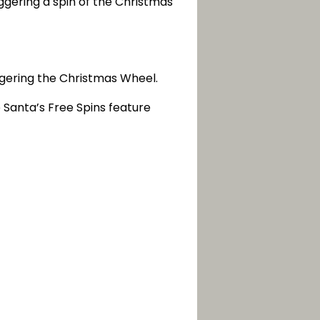
gering a spin of the Christmas
ggering the Christmas Wheel.
 Santa’s Free Spins feature