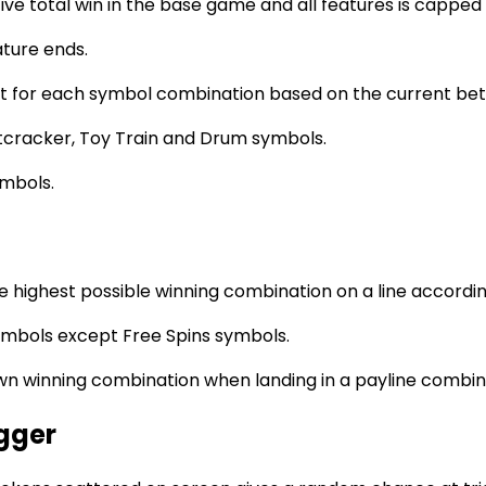
e total win in the base game and all features is capped 
ture ends.
t for each symbol combination based on the current bet
tcracker, Toy Train and Drum symbols.
ymbols.
e highest possible winning combination on a line accordi
symbols except Free Spins symbols.
wn winning combination when landing in a payline combin
gger