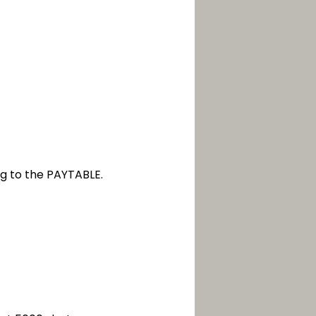
ng to the PAYTABLE.