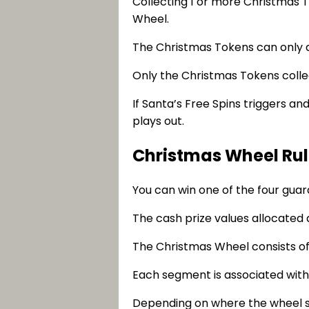
Collecting 1 or more Christmas 
Wheel.
The Christmas Tokens can only a
Only the Christmas Tokens colle
If Santa’s Free Spins triggers a
plays out.
Christmas Wheel Ru
You can win one of the four guar
The cash prize values allocated 
The Christmas Wheel consists of
Each segment is associated with 
Depending on where the wheel st