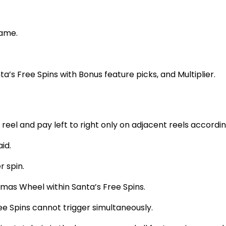
game.
a’s Free Spins with Bonus feature picks, and Multiplier.
 reel and pay left to right only on adjacent reels accordi
aid.
 spin.
istmas Wheel within Santa’s Free Spins.
e Spins cannot trigger simultaneously.