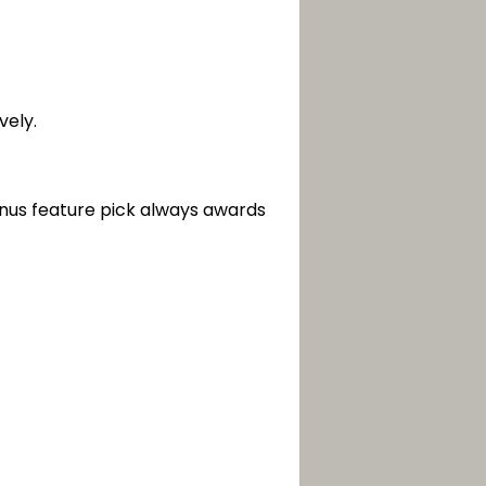
vely.
 Bonus feature pick always awards