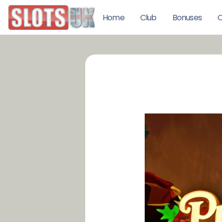
Home
Club
Bonuses
O