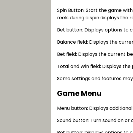
Spin Button: Start the game with 
reels during a spin displays the r
Bet button: Displays options to 
Balance field: Displays the curr
Bet field: Displays the current bet
Total and Win field: Displays the 
Some settings and features may 
Game Menu
Menu button: Displays additiona
Sound button: Turn sound on or o
Bet button: Displays options to 