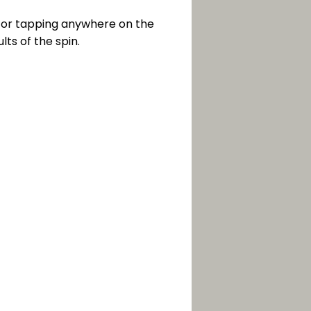
ng or tapping anywhere on the
lts of the spin.