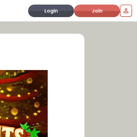
Login
Join