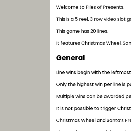
Welcome to Piles of Presents.
This is a 5 reel, 3 row video slot 
This game has 20 lines.
It features Christmas Wheel, Sant
General
Line wins begin with the leftmost
Only the highest win per line is p
Multiple wins can be awarded per
It is not possible to trigger Chr
Christmas Wheel and Santa’s Fre