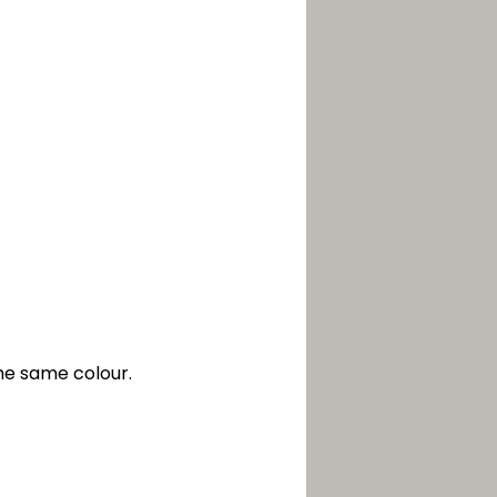
he same colour.