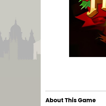
About This Game