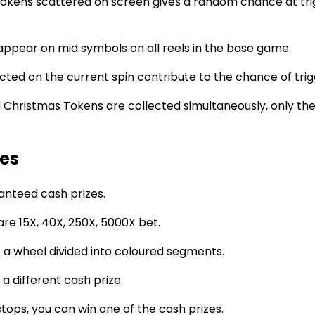
Tokens scattered on screen gives a random chance at trig
ppear on mid symbols on all reels in the base game.
cted on the current spin contribute to the chance of tri
nd Christmas Tokens are collected simultaneously, only the
les
anteed cash prizes.
are 15X, 40X, 250X, 5000X bet.
 a wheel divided into coloured segments.
a different cash prize.
ops, you can win one of the cash prizes.