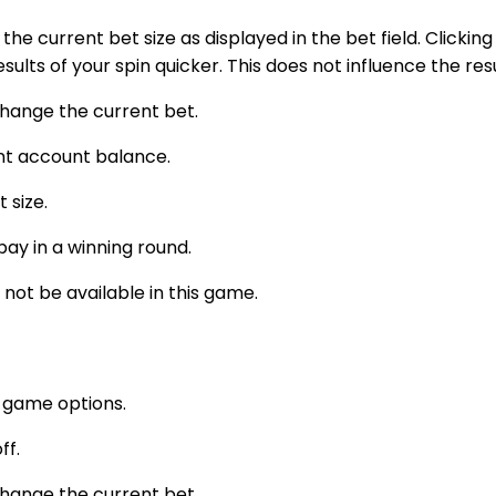
the current bet size as displayed in the bet field. Clicki
esults of your spin quicker. This does not influence the resu
change the current bet.
ent account balance.
 size.
pay in a winning round.
not be available in this game.
l game options.
ff.
change the current bet.