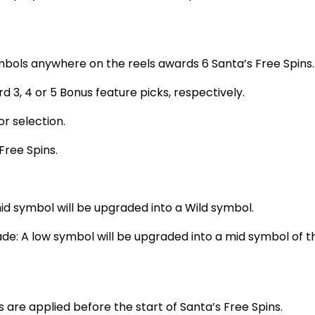
mbols anywhere on the reels awards 6 Santa’s Free Spins.
d 3, 4 or 5 Bonus feature picks, respectively.
or selection.
 Free Spins.
id symbol will be upgraded into a Wild symbol.
e: A low symbol will be upgraded into a mid symbol of t
 are applied before the start of Santa’s Free Spins.