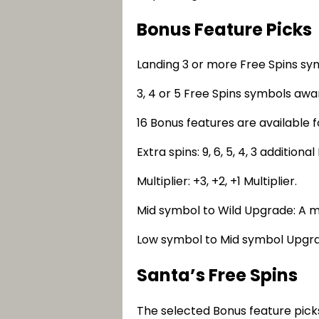
Bonus Feature Picks
Landing 3 or more Free Spins sy
3, 4 or 5 Free Spins symbols awar
16 Bonus features are available f
Extra spins: 9, 6, 5, 4, 3 additional
Multiplier: +3, +2, +1 Multiplier.
Mid symbol to Wild Upgrade: A m
Low symbol to Mid symbol Upgrad
Santa’s Free Spins
The selected Bonus feature picks