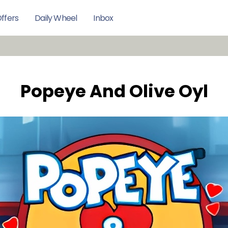
ffers
Daily Wheel
Inbox
Popeye And Olive Oyl