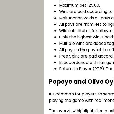
Maximum bet: £5.00.
Wins are paid according to
Malfunction voids all pays a
All pays are from left to rig
Wild substitutes for all sy
Only the highest win is pai
Multiple wins are added tog
All pays in the paytable ref
Free Spins are paid accordi
In accordance with fair ga
Return to Player (RTP): Th
Popeye and Olive Oyl
It's common for players to sear
playing the game with real money
The overview highlights the mos