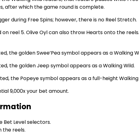
s, after which the game round is complete.
ger during Free Spins; however, there is no Reel Stretch.
 on reel 5. Olive Oyl can also throw Hearts onto the reels
ted, the golden Swee’Pea symbol appears as a Walking Wi
ted, the golden Jeep symbol appears as a Walking Wild.
ed, the Popeye symbol appears as a full-height Walking 
tial 9,000x your bet amount.
ormation
he Bet Level selectors.
n the reels.