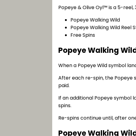
Popeye & Olive Oyl™ is a 5-reel, 
Popeye Walking Wild
Popeye Walking Wild Reel S
Free Spins
Popeye Walking Wil
When a Popeye Wild symbol lands 
After each re-spin, the Popeye s
paid.
If an additional Popeye symbol l
spins.
Re-spins continue until, after on
Popeye Walking Wild