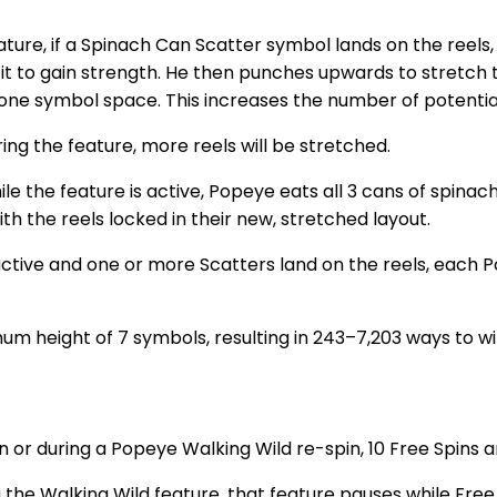
ture, if a Spinach Can Scatter symbol lands on the reels,
it to gain strength. He then punches upwards to stretch 
 one symbol space. This increases the number of potentia
ing the feature, more reels will be stretched.
ile the feature is active, Popeye eats all 3 cans of spinach
ith the reels locked in their new, stretched layout.
active and one or more Scatters land on the reels, each 
m height of 7 symbols, resulting in 243–7,203 ways to wi
in or during a Popeye Walking Wild re-spin, 10 Free Spins 
g the Walking Wild feature, that feature pauses while Free 