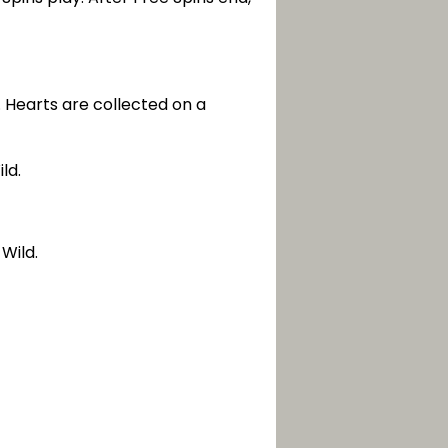
. Hearts are collected on a
ld.
Wild.