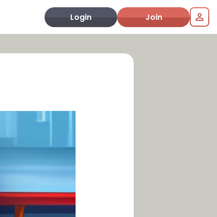
Login
Join