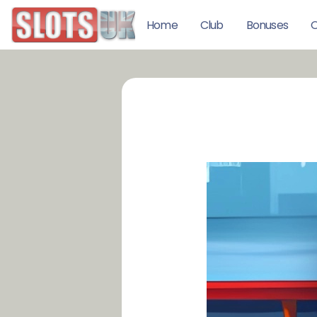
Home
Club
Bonuses
O