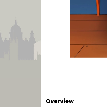
Overview