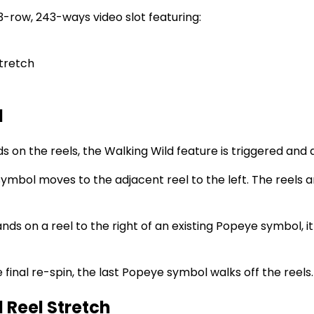
3-row, 243-ways video slot featuring:
tretch
d
on the reels, the Walking Wild feature is triggered and 
ymbol moves to the adjacent reel to the left. The reels 
ands on a reel to the right of an existing Popeye symbol, 
e final re-spin, the last Popeye symbol walks off the reels.
 Reel Stretch