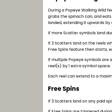
During a Popeye Walking Wild fea
grabs the spinach can, and eats 
landed, extending it upwards by
If more Scatter symbols land dur
If 3 Scatters land on the reels wh
Free Spins feature then starts, w
If multiple Popeye symbols are 
reel(s) by 1 extra symbol space.
Each reel can extend to a maximu
Free Spins
If 3 Scatters land on any paid sp
If Free Spins are triggered durin