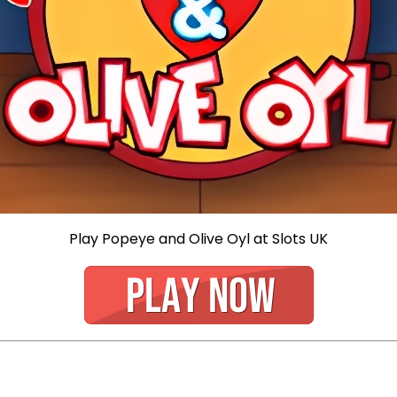
Play Popeye and Olive Oyl at Slots UK