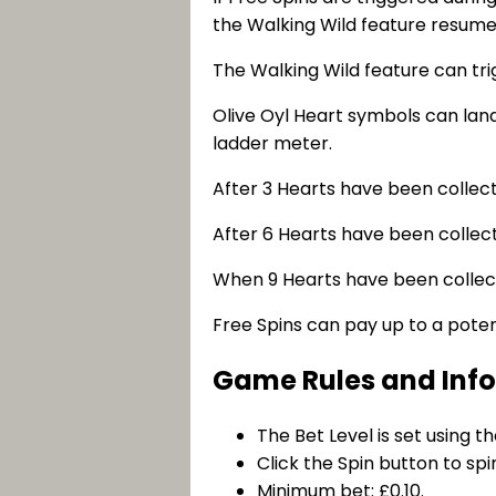
the Walking Wild feature resume
The Walking Wild feature can trig
Olive Oyl Heart symbols can land
ladder meter.
After 3 Hearts have been collec
After 6 Hearts have been collec
When 9 Hearts have been collect
Free Spins can pay up to a poten
Game Rules and Inf
The Bet Level is set using t
Click the Spin button to spi
Minimum bet: £0.10.