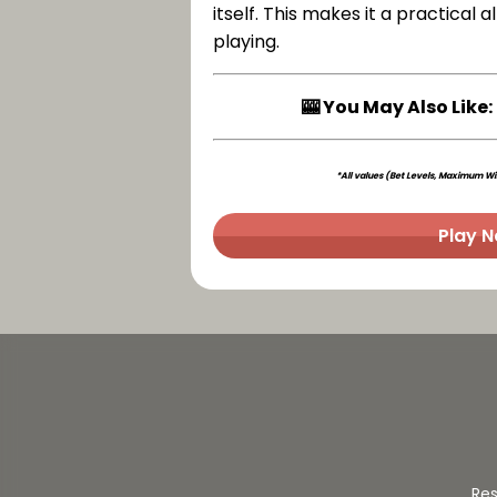
itself. This makes it a practical
playing.
🎰 You May Also Like:
*All values (Bet Levels, Maximum Win
Play 
Re