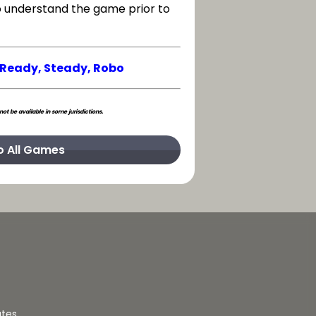
 to understand the game prior to
Ready, Steady, Robo
t be available in some jurisdictions.
o All Games
ates