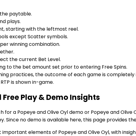
 the paytable.
nd plays.
ht, starting with the leftmost reel.
mbols except Scatter symbols.
d per winning combination.
ether.
lect the current Bet Level.
ng to the bet amount set prior to entering Free Spins.
ming practices, the outcome of each game is completely
e RTP is shown in-game.
 Free Play & Demo Insights
ch for a Popeye and Olive Oyl demo or Popeye and Olive O
. Since no demo is available here, this page provides the
t important elements of Popeye and Olive Oyl, with insig