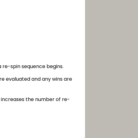
a re-spin sequence begins.
are evaluated and any wins are
it increases the number of re-