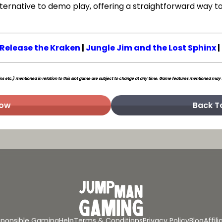
 alternative to demo play, offering a straightforward way
Release the Kraken
|
Jungle Jim and the Lost Sphinx
|
s etc.) mentioned in relation to this slot game are subject to change at any time. Game features mentioned may no
Now
Back T
sponsible Gaming
Help
Terms & Conditions
Privacy Policy
Blog
Affili