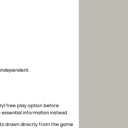
 independent.
yl free play option before
 essential information instead.
hts drawn directly from the game