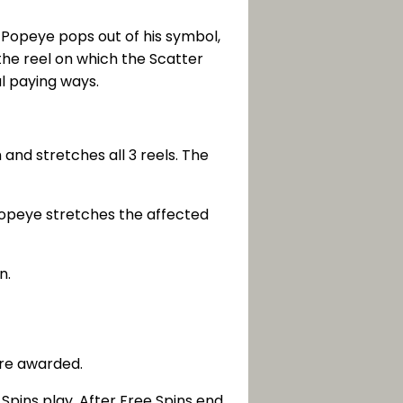
 Popeye pops out of his symbol,
the reel on which the Scatter
l paying ways.
 and stretches all 3 reels. The
Popeye stretches the affected
n.
are awarded.
Spins play. After Free Spins end,