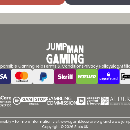
sponsible Gaming
Help
Terms & Conditions
Privacy Policy
Blog
Affili
nsibly - for more information visit
www.gambleaware.org
and
www.jump
Copyright © 2026 Slots UK