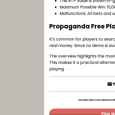
The RTP value is shown in-
Maximum Possible Win: 10,0
Malfunctions: All bets and w
Propaganda Free Pla
It's common for players to sea
real money. Since no demo is ava
The overview highlights the most
This makes it a practical altern
playing.
🎰 
*All values (Bet Levels, Maximum Win
Play 