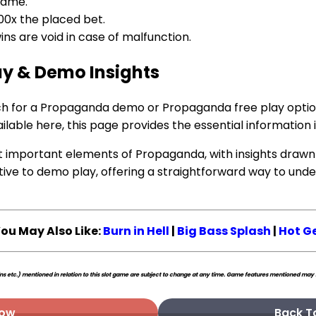
game.
00x the placed bet.
ins are void in case of malfunction.
y & Demo Insights
rch for a Propaganda demo or Propaganda free play optio
ilable here, this page provides the essential information 
 important elements of Propaganda, with insights drawn d
ative to demo play, offering a straightforward way to und
You May Also Like:
Burn in Hell
|
Big Bass Splash
|
Hot G
s etc.) mentioned in relation to this slot game are subject to change at any time. Game features mentioned may no
Now
Back T