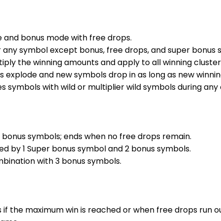
and bonus mode with free drops.
or any symbol except bonus, free drops, and super bonus 
tiply the winning amounts and apply to all winning cluster
s explode and new symbols drop in as long as new winni
es symbols with wild or multiplier wild symbols during any
 bonus symbols; ends when no free drops remain.
ed by 1 Super bonus symbol and 2 bonus symbols.
bination with 3 bonus symbols.
if the maximum win is reached or when free drops run ou