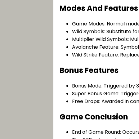
Modes And Features
Game Modes: Normal mode 
Wild Symbols: Substitute f
Multiplier Wild Symbols: Mul
Avalanche Feature: Symbol
Wild Strike Feature: Replac
Bonus Features
Bonus Mode: Triggered by 3
Super Bonus Game: Trigger
Free Drops: Awarded in com
Game Conclusion
End of Game Round: Occurs 