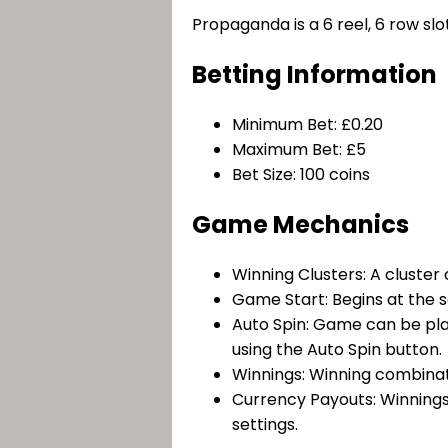
Propaganda is a 6 reel, 6 row sl
Betting Information
Minimum Bet: £0.20
Maximum Bet: £5
Bet Size: 100 coins
Game Mechanics
Winning Clusters: A cluster 
Game Start: Begins at the s
Auto Spin: Game can be play
using the Auto Spin button.
Winnings: Winning combinat
Currency Payouts: Winnings 
settings.