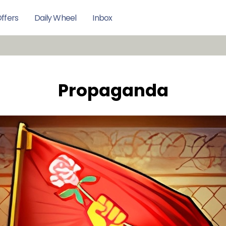
ffers
Daily Wheel
Inbox
Propaganda