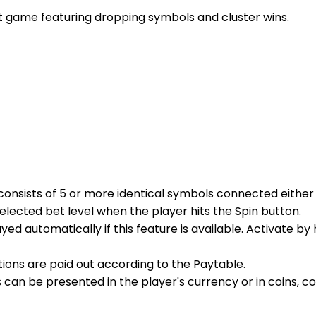
ot game featuring dropping symbols and cluster wins.
consists of 5 or more identical symbols connected either v
elected bet level when the player hits the Spin button.
ed automatically if this feature is available. Activate by
ions are paid out according to the Paytable.
can be presented in the player's currency or in coins, co