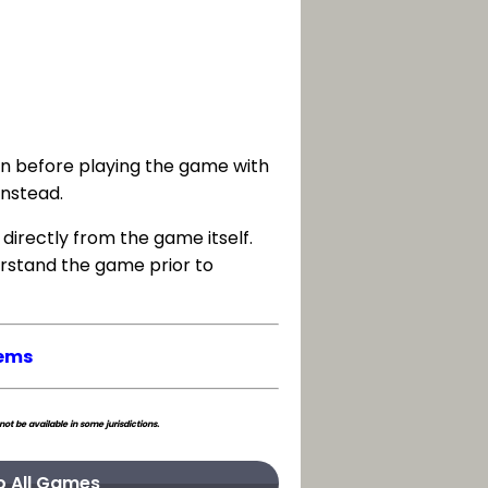
n before playing the game with
instead.
irectly from the game itself.
erstand the game prior to
ems
t be available in some jurisdictions.
o All Games