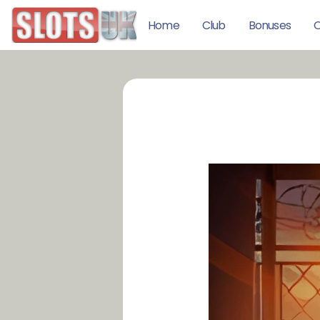
Home
Club
Bonuses
O