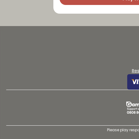
Re
Please play respo