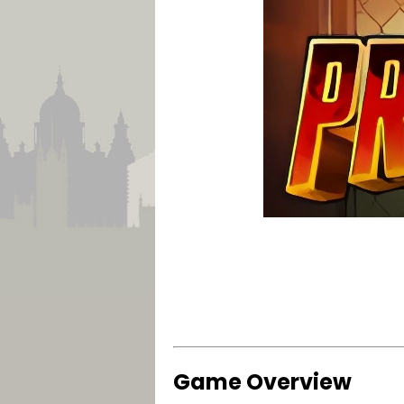
Game Overview