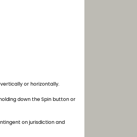
ertically or horizontally.
 holding down the Spin button or
ntingent on jurisdiction and