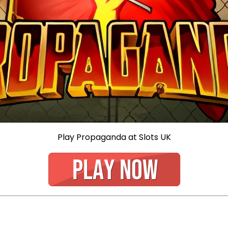
Play Propaganda at Slots UK