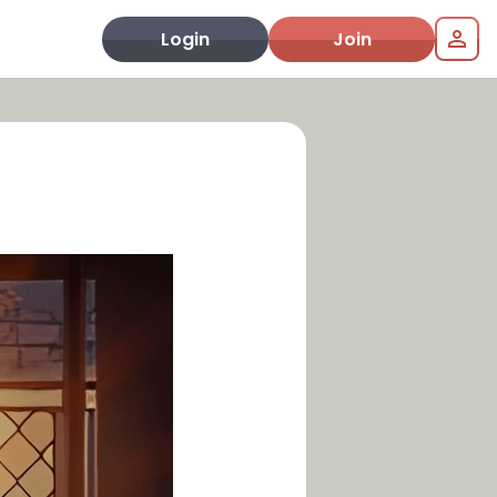
Login
Join