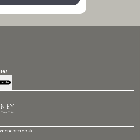
ates
mancares.co.uk