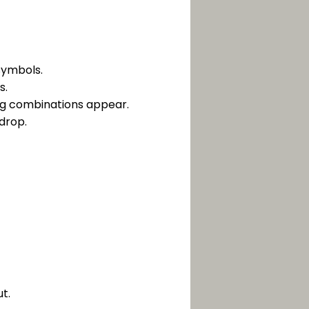
symbols.
s.
ng combinations appear.
 drop.
t.