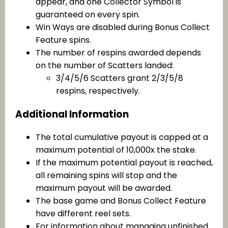
appear, and one Collector Symbol is
guaranteed on every spin.
Win Ways are disabled during Bonus Collect
Feature spins.
The number of respins awarded depends
on the number of Scatters landed:
3/4/5/6 Scatters grant 2/3/5/8
respins, respectively.
Additional Information
The total cumulative payout is capped at a
maximum potential of 10,000x the stake.
If the maximum potential payout is reached,
all remaining spins will stop and the
maximum payout will be awarded.
The base game and Bonus Collect Feature
have different reel sets.
For information about managing unfinished