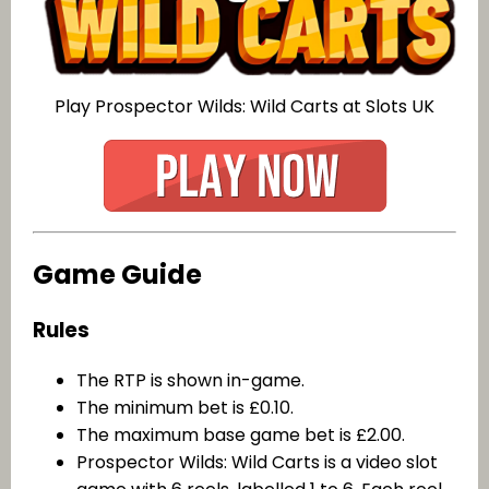
Play Prospector Wilds: Wild Carts at Slots UK
Game Guide
Rules
The RTP is shown in-game.
The minimum bet is £0.10.
The maximum base game bet is £2.00.
Prospector Wilds: Wild Carts is a video slot