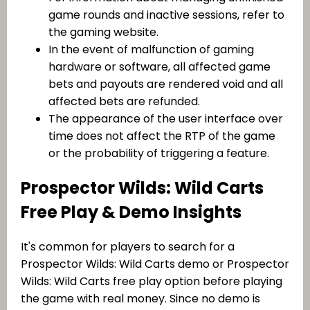
game rounds and inactive sessions, refer to
the gaming website.
In the event of malfunction of gaming
hardware or software, all affected game
bets and payouts are rendered void and all
affected bets are refunded.
The appearance of the user interface over
time does not affect the RTP of the game
or the probability of triggering a feature.
Prospector Wilds: Wild Carts
Free Play & Demo Insights
It's common for players to search for a
Prospector Wilds: Wild Carts demo or Prospector
Wilds: Wild Carts free play option before playing
the game with real money. Since no demo is