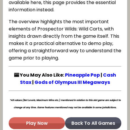
available here, this page provides the essential
information instead.
The overview highlights the most important
elements of Prospector Wilds: Wild Carts, with
insights drawn directly from the game itself. This
makes it a practical alternative to demo play,
offering a straightforward way to understand the
game prior to playing.
🎰 You May Also Like:
Pineapple Pop
|
Cash
Stax
|
Gods of Olympus III Megaways
*All values (Bet Levels, Maximum Wins etc.) mentioned in relation to this slot game are subject to
change at any time. Game features mentioned may not be available in some jurisdictions.
Play Now
Back To All Games