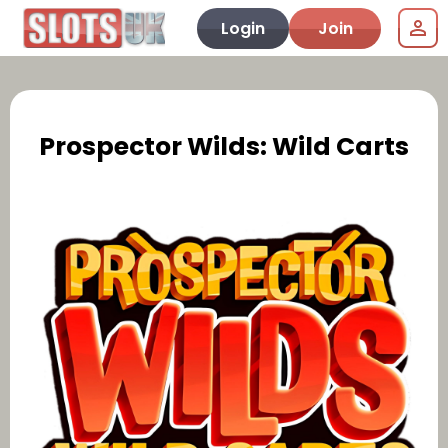
Login
Join
Prospector Wilds: Wild Carts