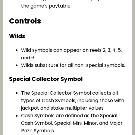
the game's paytable.
Controls
Wilds
Wild symbols can appear on reels 2, 3, 4, 5,
and 6.
Wilds substitute for all non-special symbols.
Special Collector Symbol
The Special Collector Symbol collects all
types of Cash Symbols, including those with
jackpot and stake multiplier values.
Cash Symbols are defined as the Special
Cash Symbol, Special Mini, Minor, and Major
Prize Symbols.