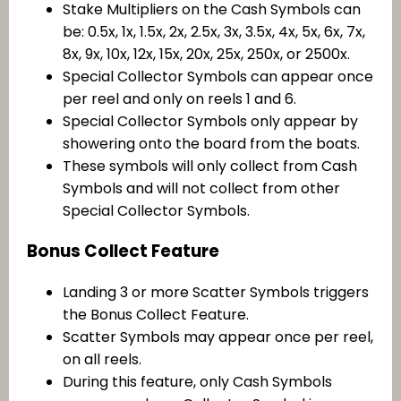
Stake Multipliers on the Cash Symbols can
be: 0.5x, 1x, 1.5x, 2x, 2.5x, 3x, 3.5x, 4x, 5x, 6x, 7x,
8x, 9x, 10x, 12x, 15x, 20x, 25x, 250x, or 2500x.
Special Collector Symbols can appear once
per reel and only on reels 1 and 6.
Special Collector Symbols only appear by
showering onto the board from the boats.
These symbols will only collect from Cash
Symbols and will not collect from other
Special Collector Symbols.
Bonus Collect Feature
Landing 3 or more Scatter Symbols triggers
the Bonus Collect Feature.
Scatter Symbols may appear once per reel,
on all reels.
During this feature, only Cash Symbols