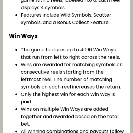
game with 6 reels, labelled 1 to 6. Each reel
displays 4 symbols.
Features include Wild Symbols, Scatter
Symbols, and a Bonus Collect Feature.
Win Ways
The game features up to 4096 Win Ways
that run from left to right across the reels.
Wins are awarded for matching symbols on
consecutive reels starting from the
leftmost reel. The number of matching
symbols on each reel increases the return.
Only the highest win for each Win Way is
paid.
Wins on multiple Win Ways are added
together and awarded based on the total
bet.
All winning combinations and payouts follow