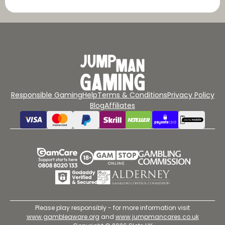
Responsible Gaming
Help
Terms & Conditions
Privacy Policy
Blog
Affiliates
Please play responsibly - for more information visit
www.gambleaware.org
and
www.jumpmancares.co.uk