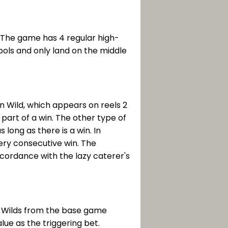
t. The game has 4 regular high-
bols and only land on the middle
wn Wild, which appears on reels 2
part of a win. The other type of
 long as there is a win. In
every consecutive win. The
 accordance with the lazy caterer's
he Wilds from the base game
lue as the triggering bet.