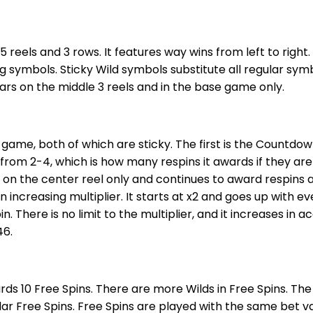
5 reels and 3 rows. It features way wins from left to righ
 symbols. Sticky Wild symbols substitute all regular sym
ars on the middle 3 reels and in the base game only.
s game, both of which are sticky. The first is the Countdo
from 2-4, which is how many respins it awards if they are 
nds on the center reel only and continues to award respins as
an increasing multiplier. It starts at x2 and goes up with 
pin. There is no limit to the multiplier, and it increases in
46.
rds 10 Free Spins. There are more Wilds in Free Spins. T
lar Free Spins. Free Spins are played with the same bet va