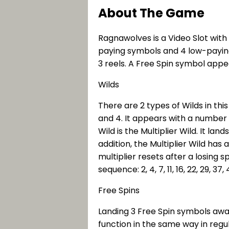
About The Game
Ragnawolves is a Video Slot with 
paying symbols and 4 low-paying
3 reels. A Free Spin symbol appe
Wilds
There are 2 types of Wilds in thi
and 4. It appears with a number 
Wild is the Multiplier Wild. It la
addition, the Multiplier Wild has 
multiplier resets after a losing s
sequence: 2, 4, 7, 11, 16, 22, 29, 37, 
Free Spins
Landing 3 Free Spin symbols awa
function in the same way in regu