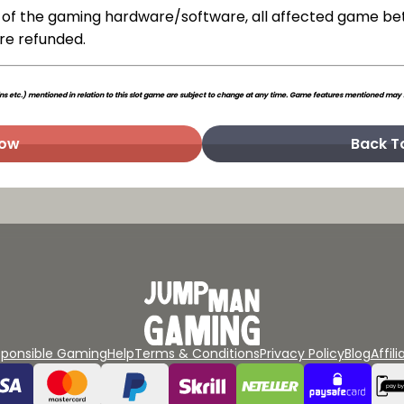
n of the gaming hardware/software, all affected game b
are refunded.
s etc.) mentioned in relation to this slot game are subject to change at any time. Game features mentioned may no
Now
Back T
sponsible Gaming
Help
Terms & Conditions
Privacy Policy
Blog
Affili