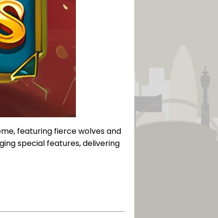
me, featuring fierce wolves and
ng special features, delivering