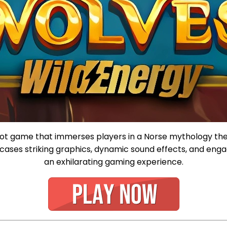
lot game that immerses players in a Norse mythology the
ses striking graphics, dynamic sound effects, and engagi
an exhilarating gaming experience.