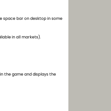
the space bar on desktop in some
able in all markets).
 in the game and displays the