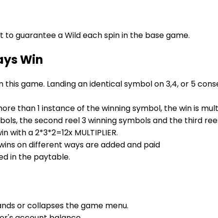
t to guarantee a Wild each spin in the base game.
ays Win
n this game. Landing an identical symbol on 3,4, or 5 cons
more than 1 instance of the winning symbol, the win is multip
ols, the second reel 3 winning symbols and the third reel 
win with a 2*3*2=12x MULTIPLIER.
 wins on different ways are added and paid
ed in the paytable.
nds or collapses the game menu.
yer's account balance.