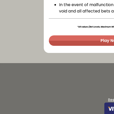
In the event of malfunctio
void and all affected bets 
*All values (Bet Levels, Maximum Win
Play 
Re