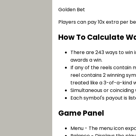
Golden Bet
Players can pay 10x extra per be
How To Calculate W
There are 243 ways to win i
awards a win.
If any of the reels contain 
reel contains 2 winning symb
treated like a 3-of-a-kind 
Simultaneous or coinciding
Each symbol's payout is list
Game Panel
Menu - The menu icon expa
Balance - Displays the pla