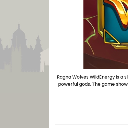
Ragna Wolves WildEnergy is a s
powerful gods. The game showca