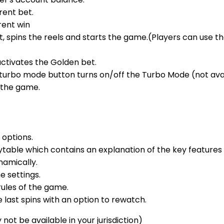
rent bet.
rent win
t, spins the reels and starts the game.(Players can use 
ctivates the Golden bet.
turbo mode button turns on/off the Turbo Mode (not avail
 the game.
 options.
ytable which contains an explanation of the key features
namically.
e settings.
rules of the game.
 last spins with an option to rewatch.
ot be available in your jurisdiction)