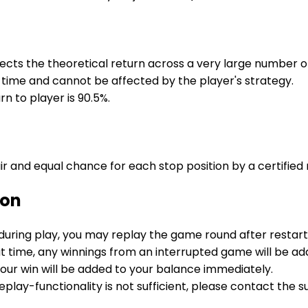
cts the theoretical return across a very large number o
 time and cannot be affected by the player's strategy.
rn to player is 90.5%.
air and equal chance for each stop position by a certifi
ion
 during play, you may replay the game round after restar
hat time, any winnings from an interrupted game will be ad
your win will be added to your balance immediately.
replay-functionality is not sufficient, please contact the