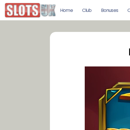
Home
Club
Bonuses
O