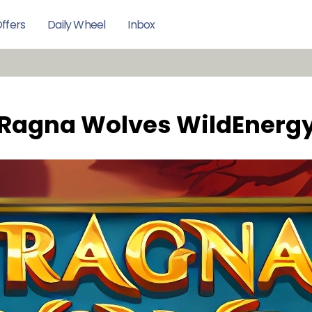
ffers
Daily Wheel
Inbox
Ragna Wolves WildEnerg