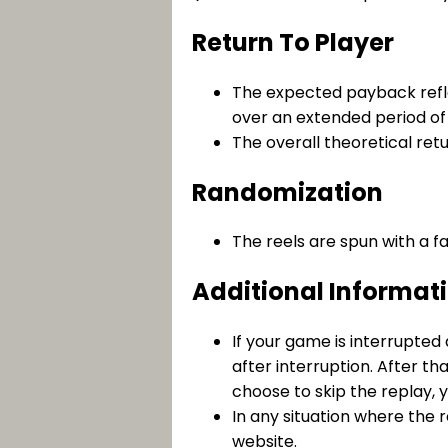
Return To Player
The expected payback refle
over an extended period of
The overall theoretical retu
Randomization
The reels are spun with a f
Additional Informat
If your game is interrupted
after interruption. After t
choose to skip the replay, 
In any situation where the 
website.