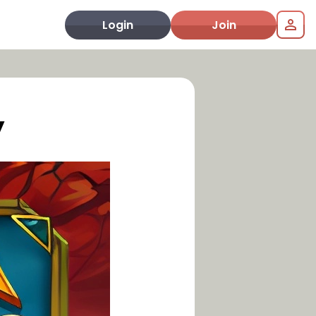
Login
Join
y