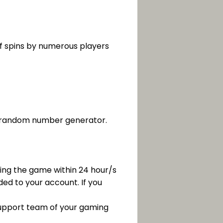
f spins by numerous players
ed random number generator.
ting the game within 24 hour/s
ded to your account. If you
 support team of your gaming