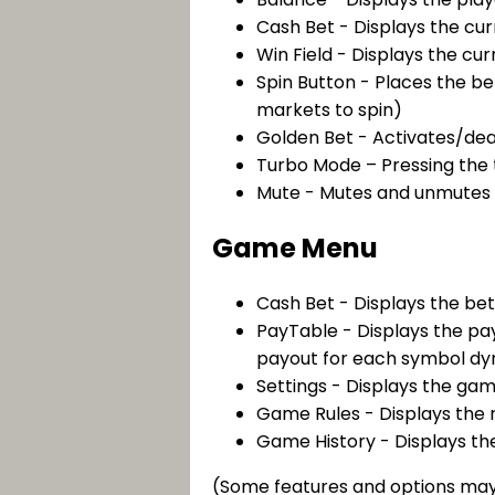
Cash Bet - Displays the cur
Win Field - Displays the cur
Spin Button - Places the be
markets to spin)
Golden Bet - Activates/dea
Turbo Mode – Pressing the 
Mute - Mutes and unmutes
Game Menu
Cash Bet - Displays the bet
PayTable - Displays the pa
payout for each symbol dy
Settings - Displays the gam
Game Rules - Displays the 
Game History - Displays the
(Some features and options may n