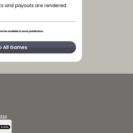
ets and payouts are rendered
t be available in some jurisdictions.
o All Games
ates