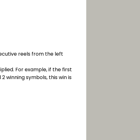
ecutive reels from the left
lied. For example, if the first
2 winning symbols, this win is