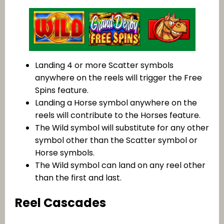
Landing 4 or more Scatter symbols
anywhere on the reels will trigger the Free
Spins feature.
Landing a Horse symbol anywhere on the
reels will contribute to the Horses feature.
The Wild symbol will substitute for any other
symbol other than the Scatter symbol or
Horse symbols.
The Wild symbol can land on any reel other
than the first and last.
Reel Cascades