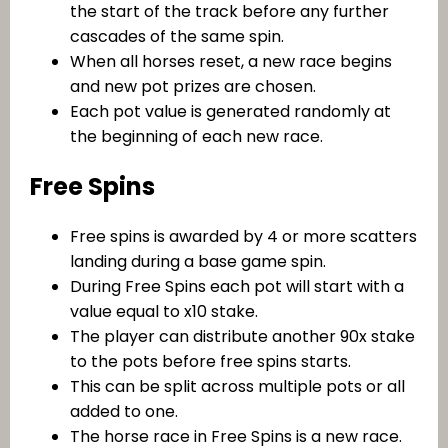
the start of the track before any further
cascades of the same spin.
When all horses reset, a new race begins
and new pot prizes are chosen.
Each pot value is generated randomly at
the beginning of each new race.
Free Spins
Free spins is awarded by 4 or more scatters
landing during a base game spin.
During Free Spins each pot will start with a
value equal to x10 stake.
The player can distribute another 90x stake
to the pots before free spins starts.
This can be split across multiple pots or all
added to one.
The horse race in Free Spins is a new race.