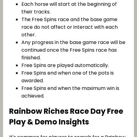
Each horse will start at the beginning of
their tracks.
The Free Spins race and the base game
race do not affect or interact with each
other.
Any progress in the base game race will be
continued once the Free Spins race has
finished.
Free Spins are played automatically.
Free Spins end when one of the pots is
awarded.
Free Spins end when the maximum win is
achieved.
Rainbow Riches Race Day Free
Play & Demo Insights