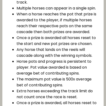
track.
Multiple horses can appear in a single spin.
When a horse reaches the pot that prize is
awarded to the player, if multiple horses
reach their respective pots on the same
cascade then both prizes are awarded.
Once a prize is awarded all horses reset to
the start and new pot prizes are chosen.
Any horse that lands on the reels will
cascade along with the winning symbols.
Horse pots and progress is persistent to
player. Pot value awarded is based on
average bet of contributing spins.
The maximum pot value is 500x average
bet of contributing spins.
Extra horses exceeding the track limit do
not count once the race is reset.
Once a prize is awarded, all horses reset to