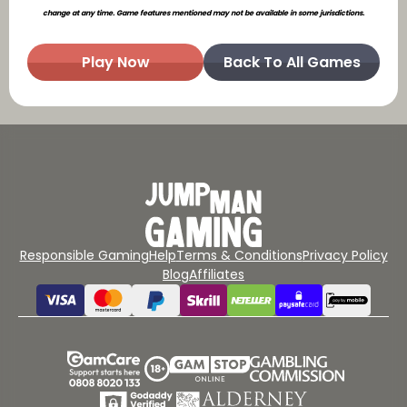
change at any time. Game features mentioned may not be available in some jurisdictions.
Play Now
Back To All Games
Responsible Gaming
Help
Terms & Conditions
Privacy Policy
Blog
Affiliates