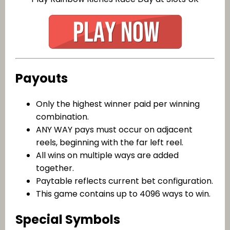
Payouts
Only the highest winner paid per winning
combination.
ANY WAY pays must occur on adjacent
reels, beginning with the far left reel.
All wins on multiple ways are added
together.
Paytable reflects current bet configuration.
This game contains up to 4096 ways to win.
Special Symbols