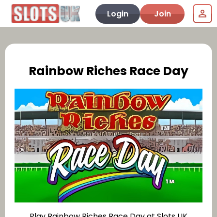
Login
Join
Rainbow Riches Race Day
Play Rainbow Riches Race Day at Slots UK