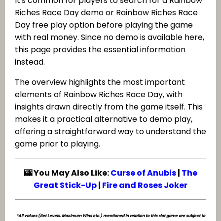
It's common for players to search for a Rainbow
Riches Race Day demo or Rainbow Riches Race
Day free play option before playing the game
with real money. Since no demo is available here,
this page provides the essential information
instead.
The overview highlights the most important
elements of Rainbow Riches Race Day, with
insights drawn directly from the game itself. This
makes it a practical alternative to demo play,
offering a straightforward way to understand the
game prior to playing.
🎰 You May Also Like:
Curse of Anubis
|
The
Great Stick-Up
|
Fire and Roses Joker
*All values (Bet Levels, Maximum Wins etc.) mentioned in relation to this slot game are subject to