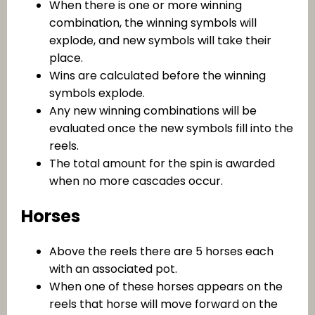
When there is one or more winning
combination, the winning symbols will
explode, and new symbols will take their
place.
Wins are calculated before the winning
symbols explode.
Any new winning combinations will be
evaluated once the new symbols fill into the
reels.
The total amount for the spin is awarded
when no more cascades occur.
Horses
Above the reels there are 5 horses each
with an associated pot.
When one of these horses appears on the
reels that horse will move forward on the