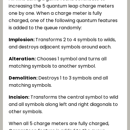
increasing the 5 quantum leap charge meters
one by one. When a charge meter is fully
charged, one of the following quantum features
is added to the queue randomly:
Implosion:
Transforms 2 to 4 symbols to wilds,
and destroys adjacent symbols around each.
Alteration:
Chooses 1 symbol and turns all
matching symbols to another symbol.
Demolition:
Destroys 1 to 3 symbols and all
matching symbols.
Incision:
Transforms the central symbol to wild
and all symbols along left and right diagonals to
other symbols.
When all 5 charge meters are fully charged,