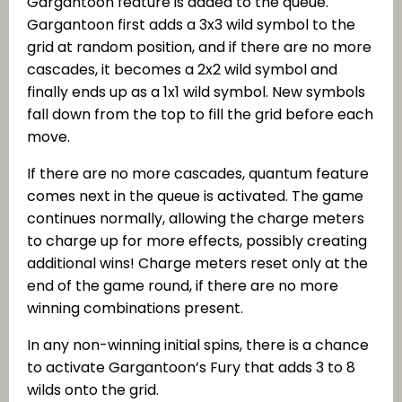
Gargantoon feature is added to the queue.
Gargantoon first adds a 3x3 wild symbol to the
grid at random position, and if there are no more
cascades, it becomes a 2x2 wild symbol and
finally ends up as a 1x1 wild symbol. New symbols
fall down from the top to fill the grid before each
move.
If there are no more cascades, quantum feature
comes next in the queue is activated. The game
continues normally, allowing the charge meters
to charge up for more effects, possibly creating
additional wins! Charge meters reset only at the
end of the game round, if there are no more
winning combinations present.
In any non-winning initial spins, there is a chance
to activate Gargantoon’s Fury that adds 3 to 8
wilds onto the grid.