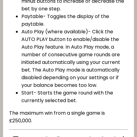
minus buttons to increase or decrease the
bet by one step.
Paytable- Toggles the display of the
paytable.
Auto Play (where available)- Click the
AUTO PLAY button to enable/disable the
Auto Play feature. In Auto Play mode, a
number of consecutive game rounds are
initiated automatically using your current
bet. The Auto Play mode is automatically
disabled depending on your settings or if
your balance becomes too low.
Start- Starts the game round with the
currently selected bet.
The maximum win from a single game is
£250,000.