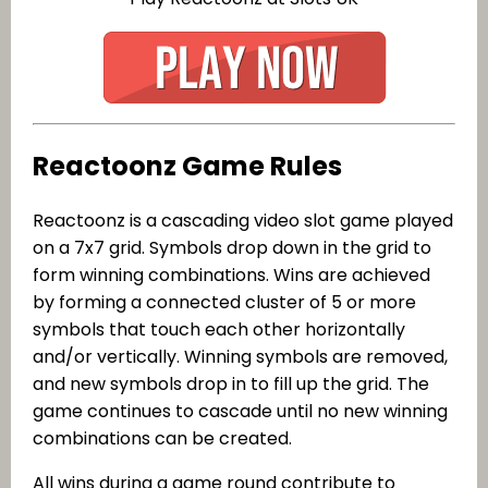
Reactoonz Game Rules
Reactoonz is a cascading video slot game played
on a 7x7 grid. Symbols drop down in the grid to
form winning combinations. Wins are achieved
by forming a connected cluster of 5 or more
symbols that touch each other horizontally
and/or vertically. Winning symbols are removed,
and new symbols drop in to fill up the grid. The
game continues to cascade until no new winning
combinations can be created.
All wins during a game round contribute to