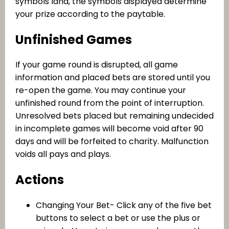
symbols land, the symbols displayed determine
your prize according to the paytable.
Unfinished Games
If your game round is disrupted, all game
information and placed bets are stored until you
re-open the game. You may continue your
unfinished round from the point of interruption.
Unresolved bets placed but remaining undecided
in incomplete games will become void after 90
days and will be forfeited to charity. Malfunction
voids all pays and plays.
Actions
Changing Your Bet- Click any of the five bet
buttons to select a bet or use the plus or