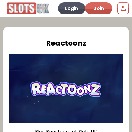
Login
Join
Reactoonz
Play Reactoonz at Slots UK