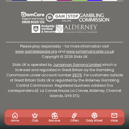
Please play responsibly - for more information visit
www.gambleaware.org
and
www.jumpmancares.co.uk
Copyright © 2026 Slots UK
Slots UK is operated by
Jumpman Gaming Limited
which is
licensed and regulated in Great Britain by the Gambling
Commission under account number
39175
. For customers outside
of Great Britain Slots UK is regulated by the Alderney Gambling
Control Commission. Registered business address (no
correspondence): La Corvee House, La Corvee, Alderney, Channel
Islands, GY9 3TQ
Home
Club
Bonuses
Offers
Daily Wheel
Inbox