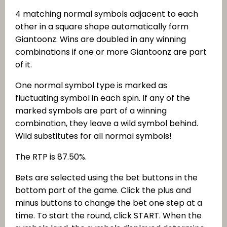
4 matching normal symbols adjacent to each
other in a square shape automatically form
Giantoonz. Wins are doubled in any winning
combinations if one or more Giantoonz are part
of it.
One normal symbol type is marked as
fluctuating symbol in each spin. If any of the
marked symbols are part of a winning
combination, they leave a wild symbol behind.
Wild substitutes for all normal symbols!
The RTP is 87.50%.
Bets are selected using the bet buttons in the
bottom part of the game. Click the plus and
minus buttons to change the bet one step at a
time. To start the round, click START. When the