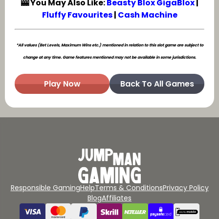
🎰 You May Also Like:
Beasty Blox GigaBlox
|
Fluffy Favourites
|
Cash Machine
*All values (Bet Levels, Maximum Wins etc.) mentioned in relation to this slot game are subject to
change at any time. Game features mentioned may not be available in some jurisdictions.
Play Now
Back To All Games
Responsible Gaming
Help
Terms & Conditions
Privacy Policy
Blog
Affiliates