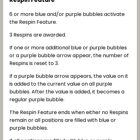
6 or more blue and/or purple bubbles activate
the Respin Feature.
3 Respins are awarded.
If one or more additional blue or purple bubbles
or a purple bubble arrow appear, the number of
Respins is reset to 3.
If a purple bubble arrow appears, the value on it
is added to the current value on all purple
bubbles. After the value is added, it becomes a
regular purple bubble.
The Respin Feature ends when either no Respins
remain or all positions are filled with blue or
purple bubbles.