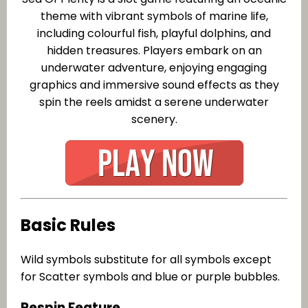
theme with vibrant symbols of marine life,
including colourful fish, playful dolphins, and
hidden treasures. Players embark on an
underwater adventure, enjoying engaging
graphics and immersive sound effects as they
spin the reels amidst a serene underwater
scenery.
Basic Rules
Wild symbols substitute for all symbols except
for Scatter symbols and blue or purple bubbles.
Respin Feature