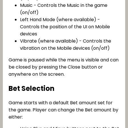
Music - Controls the Music in the game
(on/off)
Left Hand Mode (where available) -
Controls the position of the UI on Mobile
devices
Vibrate (where available) - Controls the
vibration on the Mobile devices (on/off)
Game is paused while the menu is visible and can
be closed by pressing the Close button or
anywhere on the screen.
Bet Selection
Game starts with a default Bet amount set for
the game. Player can change the Bet amount by
either: