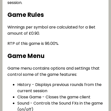
session.
Game Rules
Winnings per symbol are calculated for a Bet
amount of £0.90.
RTP of this game is 96.00%.
Game Menu
Game menu contains options and settings that
control some of the game features:
History - Displays previous rounds from the
current session
Close Game - Closes the game client
Sound - Controls the Sound FXs in the game
(on/off)