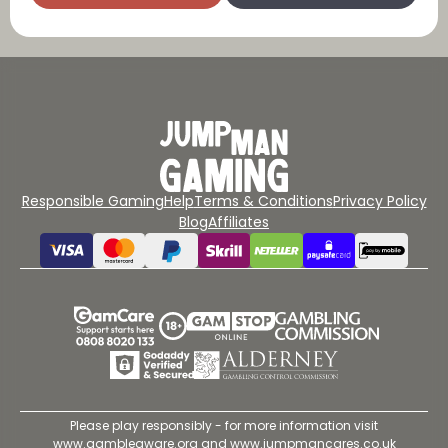
Responsible Gaming
Help
Terms & Conditions
Privacy Policy
Blog
Affiliates
Please play responsibly - for more information visit
www.gambleaware.org
and
www.jumpmancares.co.uk