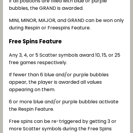
If all positions are filled with blue or purple
bubbles, the GRAND is awarded.
MINI, MINOR, MAJOR, and GRAND can be won only
during Respin or Freespins Feature.
Free Spins Feature
Any 3, 4, or 5 Scatter symbols award 10, 15, or 25
free games respectively.
If fewer than 6 blue and/or purple bubbles
appear, the player is awarded all values
appearing on them.
6 or more blue and/or purple bubbles activate
the Respin Feature.
Free spins can be re-triggered by getting 3 or
more Scatter symbols during the Free Spins