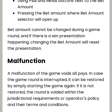
Using Plus and Minus buttons next to the Bet
Amount
Pressing the Bet amount where Bet Amount
selector will open up
Bet amount cannot be changed during a game
round, and if there is a win presentation
happening, changing the Bet Amount will reset
the presentation.
Malfunction
A malfunction of the game voids all pays. In case
the game round is interrupted, it can be restored
by simply starting the game again. If it is not
restored, the round is voided within the
jurisdictional requirements or operator's policy
and their terms and conditions.