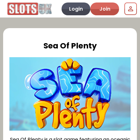
Login
Join
Sea Of Plenty
Sea Of Plenty is a slot game featuring an oceanic