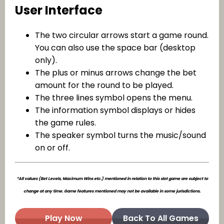
User Interface
The two circular arrows start a game round.
You can also use the space bar (desktop
only).
The plus or minus arrows change the bet
amount for the round to be played.
The three lines symbol opens the menu.
The information symbol displays or hides
the game rules.
The speaker symbol turns the music/sound
on or off.
*All values (Bet Levels, Maximum Wins etc.) mentioned in relation to this slot game are subject to
change at any time. Game features mentioned may not be available in some jurisdictions.
Play Now
Back To All Games