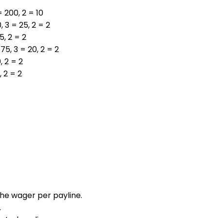
 200, 2 = 10
, 3 = 25, 2 = 2
5, 2 = 2
75, 3 = 20, 2 = 2
, 2 = 2
, 2 = 2
the wager per payline.
.