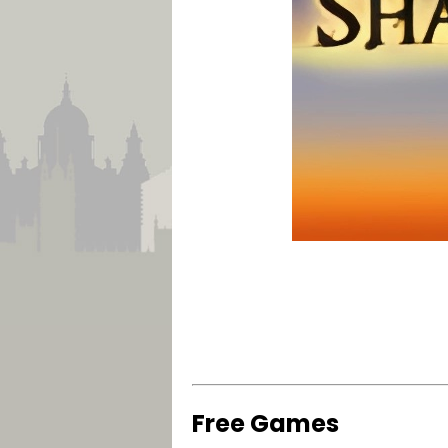
Free Games