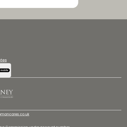
ates
mancares.co.uk