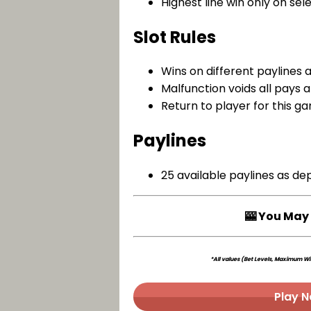
Highest line win only on sel
Slot Rules
Wins on different paylines 
Malfunction voids all pays a
Return to player for this ga
Paylines
25 available paylines as de
🎰 You May 
*All values (Bet Levels, Maximum Win
Play 