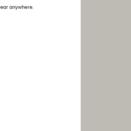
pear anywhere.