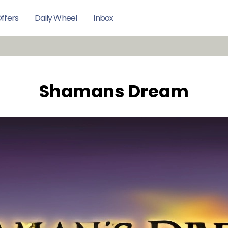
ffers
Daily Wheel
Inbox
Shamans Dream