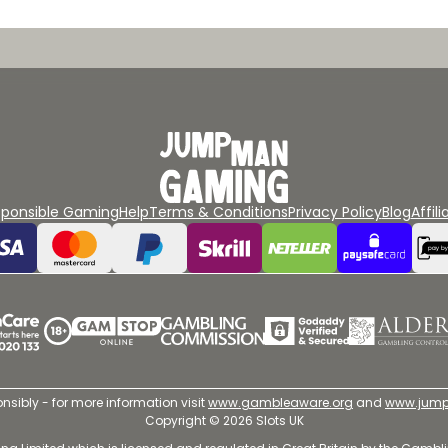
sponsible Gaming
Help
Terms & Conditions
Privacy Policy
Blog
Affili
nsibly - for more information visit
www.gambleaware.org
and
www.jump
Copyright © 2026 Slots UK