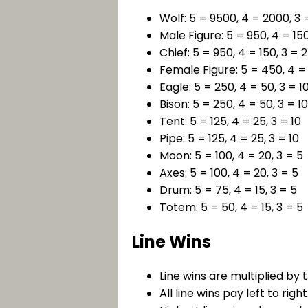
Wolf: 5 = 9500, 4 = 2000, 3 =
Male Figure: 5 = 950, 4 = 150
Chief: 5 = 950, 4 = 150, 3 = 2
Female Figure: 5 = 450, 4 = 
Eagle: 5 = 250, 4 = 50, 3 = 10
Bison: 5 = 250, 4 = 50, 3 = 10
Tent: 5 = 125, 4 = 25, 3 = 10
Pipe: 5 = 125, 4 = 25, 3 = 10
Moon: 5 = 100, 4 = 20, 3 = 5
Axes: 5 = 100, 4 = 20, 3 = 5
Drum: 5 = 75, 4 = 15, 3 = 5
Totem: 5 = 50, 4 = 15, 3 = 5
Line Wins
Line wins are multiplied by 
All line wins pay left to right