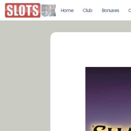
Home
Club
Bonuses
O