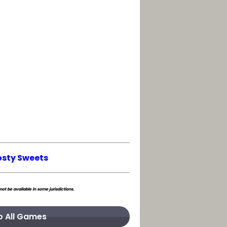
rosty Sweets
t be available in some jurisdictions.
o All Games