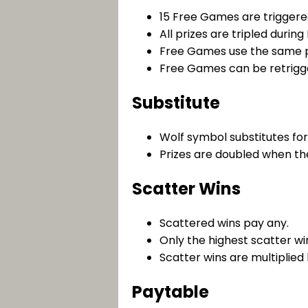
15 Free Games are trigge
All prizes are tripled durin
Free Games use the same p
Free Games can be retrigg
Substitute
Wolf symbol substitutes fo
Prizes are doubled when the
Scatter Wins
Scattered wins pay any.
Only the highest scatter win
Scatter wins are multiplied
Paytable