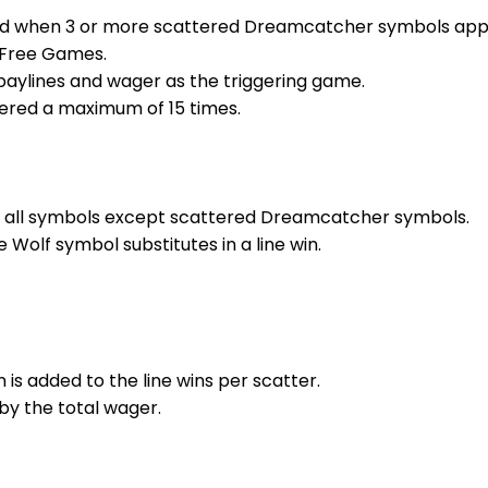
red when 3 or more scattered Dreamcatcher symbols ap
g Free Games.
aylines and wager as the triggering game.
ered a maximum of 15 times.
r all symbols except scattered Dreamcatcher symbols.
 Wolf symbol substitutes in a line win.
 is added to the line wins per scatter.
 by the total wager.