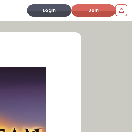
Login
Join