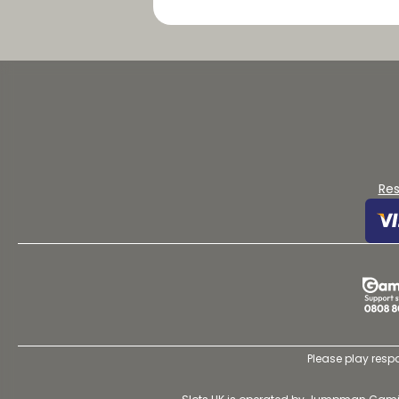
Re
Please play respo