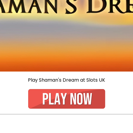
Play Shaman's Dream at Slots UK