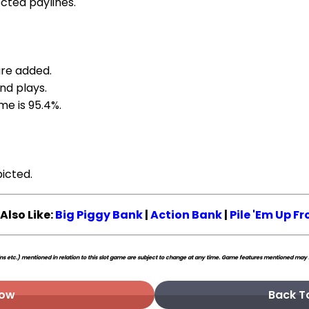
ected paylines.
are added.
nd plays.
me is 95.4%.
picted.
Also Like:
Big Piggy Bank
|
Action Bank
|
Pile 'Em Up F
s etc.) mentioned in relation to this slot game are subject to change at any time. Game features mentioned may no
Now
Back T