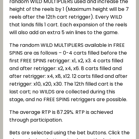
random WILD MULTIPLIERS used and increase the
height of the reels by 1 (Maximum height will be 7
reels after the 12th cart retrigger). Every WILD
that lands fills 1 cart. Each expansion of the reels
will also add an extra 5 win lines to the game.
The random WILD MULTIPLIERS available in FREE
SPINS are as follows – 0-4 carts filled before the
first FREE SPINS retrigger: x1, x2, x3. 4 carts filled
and after retrigger: x2, x4, x6. 8 carts filled and
after retrigger: x4, x8, x12. 12 carts filled and after
retrigger: x10, x20, x30. The 12th filled cart is the
last cart; no WILDS are collected during this
stage, and no FREE SPINS retriggers are possible.
The average RTP is 87.29%. RTP is achieved
through participation.
Bets are selected using the bet buttons. Click the