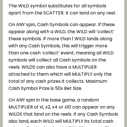
The WILD symbol substitutes for all symbols
apart from the SCATTER. It can land on any reel.
On ANY spin, Cash Symbols can appear. If these
appear along with a WILD, the WILD will ‘collect’
these symbols. If more than 1 WILD lands along
with any Cash Symbols, this will trigger more
than one cash ‘collect’ event, meaning all WILD
symbols will collect all Cash symbols on the
reels. WILDS can also have a MULTIPLIER
attached to them which will MULTIPLY only the
total of any cash prizes it collects. Maximum
Cash Symbol Prize is 50x Bet Size.
On ANY spin in the base game, a random
MULTIPLIER of x1, x2, x4 or x10 can appear on any
WILDS that land on the reels. If any Cash Symbols
also land, each WILD will MULTIPLY its total cash