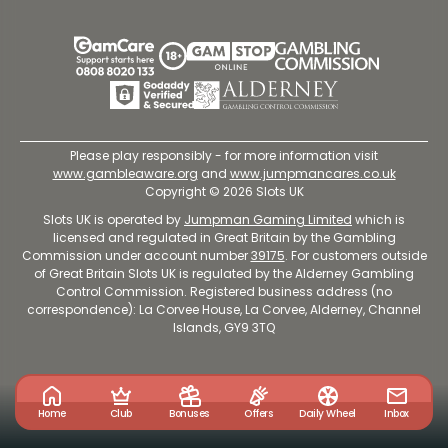
Please play responsibly - for more information visit
www.gambleaware.org
and
www.jumpmancares.co.uk
Copyright © 2026 Slots UK
Slots UK is operated by
Jumpman Gaming Limited
which is
licensed and regulated in Great Britain by the Gambling
Commission under account number
39175
. For customers outside
of Great Britain Slots UK is regulated by the Alderney Gambling
Control Commission. Registered business address (no
correspondence): La Corvee House, La Corvee, Alderney, Channel
Islands, GY9 3TQ
Home
Club
Bonuses
Offers
Daily Wheel
Inbox