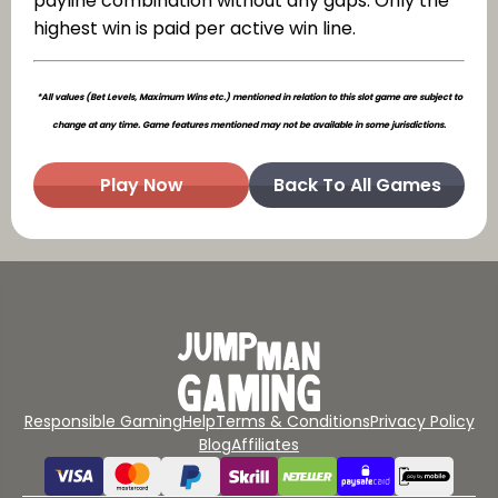
payline combination without any gaps. Only the
highest win is paid per active win line.
*All values (Bet Levels, Maximum Wins etc.) mentioned in relation to this slot game are subject to
change at any time. Game features mentioned may not be available in some jurisdictions.
Play Now
Back To All Games
Responsible Gaming
Help
Terms & Conditions
Privacy Policy
Blog
Affiliates