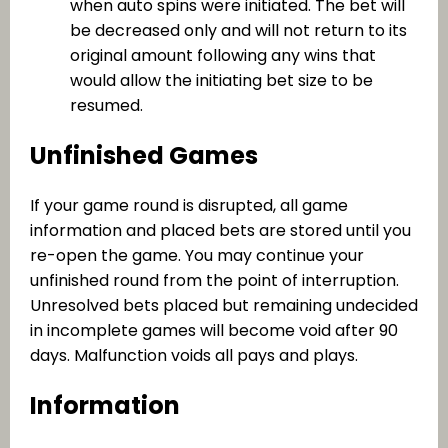
when auto spins were initiated. The bet will
be decreased only and will not return to its
original amount following any wins that
would allow the initiating bet size to be
resumed.
Unfinished Games
If your game round is disrupted, all game
information and placed bets are stored until you
re-open the game. You may continue your
unfinished round from the point of interruption.
Unresolved bets placed but remaining undecided
in incomplete games will become void after 90
days. Malfunction voids all pays and plays.
Information