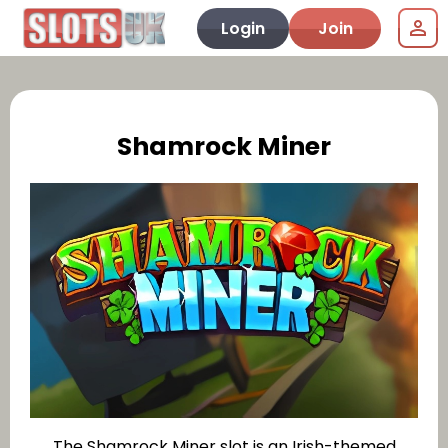
Login
Join
Shamrock Miner
The Shamrock Miner slot is an Irish-themed