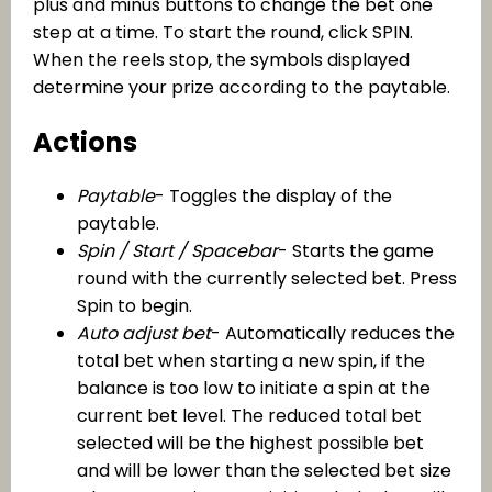
plus and minus buttons to change the bet one
step at a time. To start the round, click SPIN.
When the reels stop, the symbols displayed
determine your prize according to the paytable.
Actions
Paytable
- Toggles the display of the
paytable.
Spin / Start / Spacebar
- Starts the game
round with the currently selected bet. Press
Spin to begin.
Auto adjust bet
- Automatically reduces the
total bet when starting a new spin, if the
balance is too low to initiate a spin at the
current bet level. The reduced total bet
selected will be the highest possible bet
and will be lower than the selected bet size