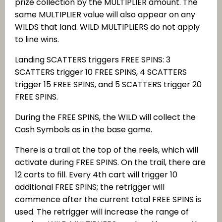
prize collection by the MULTIPLIER amount. The
same MULTIPLIER value will also appear on any
WILDS that land. WILD MULTIPLIERS do not apply
to line wins.
Landing SCATTERS triggers FREE SPINS: 3
SCATTERS trigger 10 FREE SPINS, 4 SCATTERS
trigger 15 FREE SPINS, and 5 SCATTERS trigger 20
FREE SPINS.
During the FREE SPINS, the WILD will collect the
Cash Symbols as in the base game.
There is a trail at the top of the reels, which will
activate during FREE SPINS. On the trail, there are
12 carts to fill. Every 4th cart will trigger 10
additional FREE SPINS; the retrigger will
commence after the current total FREE SPINS is
used. The retrigger will increase the range of