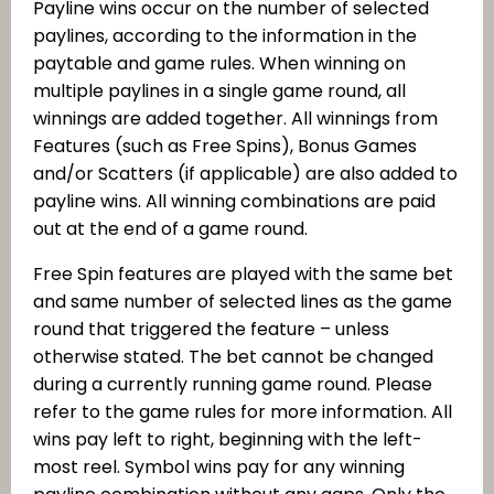
Payline wins occur on the number of selected
paylines, according to the information in the
paytable and game rules. When winning on
multiple paylines in a single game round, all
winnings are added together. All winnings from
Features (such as Free Spins), Bonus Games
and/or Scatters (if applicable) are also added to
payline wins. All winning combinations are paid
out at the end of a game round.
Free Spin features are played with the same bet
and same number of selected lines as the game
round that triggered the feature – unless
otherwise stated. The bet cannot be changed
during a currently running game round. Please
refer to the game rules for more information. All
wins pay left to right, beginning with the left-
most reel. Symbol wins pay for any winning