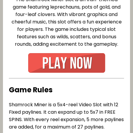
game featuring leprechauns, pots of gold, and
four-leaf clovers. With vibrant graphics and
cheerful music, this slot offers a fun experience
for players. The game includes typical slot
features such as wilds, scatters, and bonus
rounds, adding excitement to the gameplay.
Game Rules
Shamrock Miner is a 5x4-reel Video Slot with 12
Fixed paylines. It can expand up to 5x7 in FREE
SPINS. With every reel expansion, 5 more paylines
are added, for a maximum of 27 paylines.