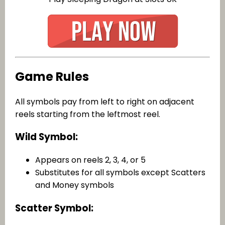
Game Rules
All symbols pay from left to right on adjacent
reels starting from the leftmost reel.
Wild Symbol:
Appears on reels 2, 3, 4, or 5
Substitutes for all symbols except Scatters
and Money symbols
Scatter Symbol: