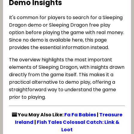
Demo Insights
It's common for players to search for a Sleeping
Dragon demo or Sleeping Dragon free play
option before playing the game with real money.
Since no demo is available here, this page
provides the essential information instead.
The overview highlights the most important
elements of Sleeping Dragon, with insights drawn
directly from the game itself. This makes it a
practical alternative to demo play, offering a
straightforward way to understand the game
prior to playing.
🎰 You May Also Like:
Fa Fa Babies
|
Treasure
Ireland
|
Fish Tales Colossal Catch: Link &
Loot