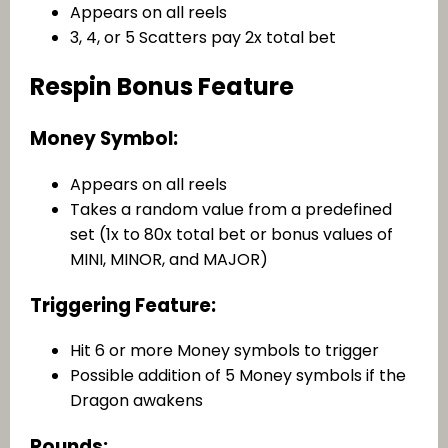
Appears on all reels
3, 4, or 5 Scatters pay 2x total bet
Respin Bonus Feature
Money Symbol:
Appears on all reels
Takes a random value from a predefined
set (1x to 80x total bet or bonus values of
MINI, MINOR, and MAJOR)
Triggering Feature:
Hit 6 or more Money symbols to trigger
Possible addition of 5 Money symbols if the
Dragon awakens
Rounds: