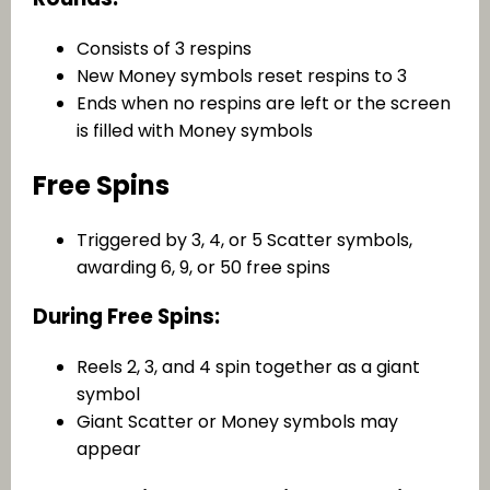
Consists of 3 respins
New Money symbols reset respins to 3
Ends when no respins are left or the screen
is filled with Money symbols
Free Spins
Triggered by 3, 4, or 5 Scatter symbols,
awarding 6, 9, or 50 free spins
During Free Spins:
Reels 2, 3, and 4 spin together as a giant
symbol
Giant Scatter or Money symbols may
appear