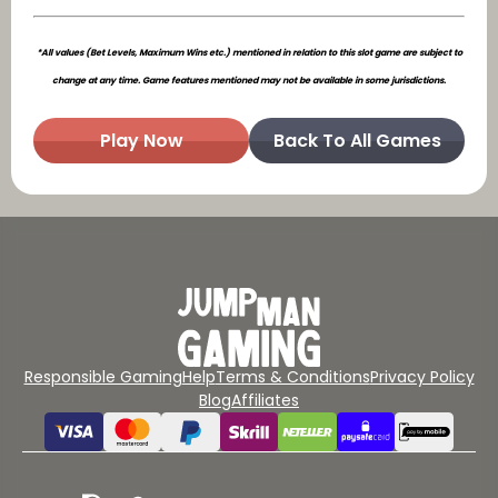
*All values (Bet Levels, Maximum Wins etc.) mentioned in relation to this slot game are subject to
change at any time. Game features mentioned may not be available in some jurisdictions.
Play Now
Back To All Games
Responsible Gaming
Help
Terms & Conditions
Privacy Policy
Blog
Affiliates