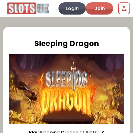
Login
Join
Sleeping Dragon
Play Sleeping Dragon at Slots UK