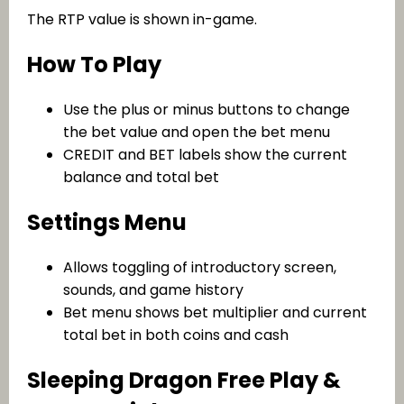
The RTP value is shown in-game.
How To Play
Use the plus or minus buttons to change
the bet value and open the bet menu
CREDIT and BET labels show the current
balance and total bet
Settings Menu
Allows toggling of introductory screen,
sounds, and game history
Bet menu shows bet multiplier and current
total bet in both coins and cash
Sleeping Dragon Free Play &