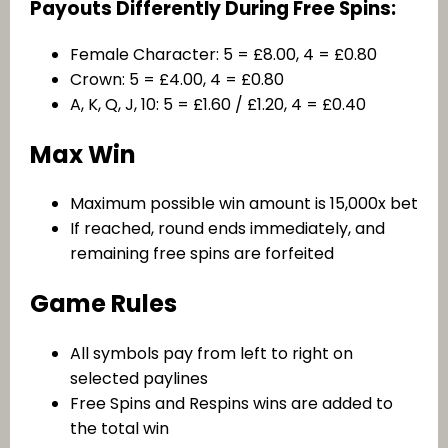
Payouts Differently During Free Spins:
Female Character: 5 = £8.00, 4 = £0.80
Crown: 5 = £4.00, 4 = £0.80
A, K, Q, J, 10: 5 = £1.60 / £1.20, 4 = £0.40
Max Win
Maximum possible win amount is 15,000x bet
If reached, round ends immediately, and
remaining free spins are forfeited
Game Rules
All symbols pay from left to right on
selected paylines
Free Spins and Respins wins are added to
the total win