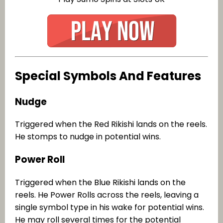
Special Symbols And Features
Nudge
Triggered when the Red Rikishi lands on the reels.
He stomps to nudge in potential wins.
Power Roll
Triggered when the Blue Rikishi lands on the
reels. He Power Rolls across the reels, leaving a
single symbol type in his wake for potential wins.
He may roll several times for the potential