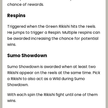
chance of rewards.
Respins
Triggered when the Green Rikishi hits the reels.
He jumps to trigger a Respin. Multiple respins can
be awarded increasing the chance for potential
wins.
Sumo Showdown
Sumo Showdown is awarded when at least two
Rikishi appear on the reels at the same time. Pick
a Rikishi to also act as a Wild during Sumo
Showdown.
With each spin the Rikishi fight until one of them
wins.