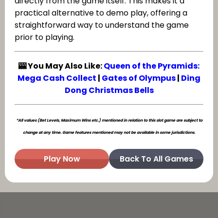
directly from the game itself. This makes it a
practical alternative to demo play, offering a
straightforward way to understand the game
prior to playing.
🎰 You May Also Like:
Queen of the Pyramids:
Mega Cash Collect
|
Gates of Olympus
|
Ding
Dong Christmas Bells
*All values (Bet Levels, Maximum Wins etc.) mentioned in relation to this slot game are subject to
change at any time. Game features mentioned may not be available in some jurisdictions.
Play Now
Back To All Games