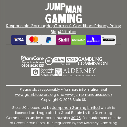
Responsible Gaming
Help
Terms & Conditions
Privacy Policy
Blog
Affiliates
Please play responsibly - for more information visit
www.gambleaware.org
and
www.jumpmancares.co.uk
Copyright © 2026 Slots UK
Slots UK is operated by
Jumpman Gaming Limited
which is
licensed and regulated in Great Britain by the Gambling
Commission under account number
39175
. For customers outside
of Great Britain Slots UK is regulated by the Alderney Gambling