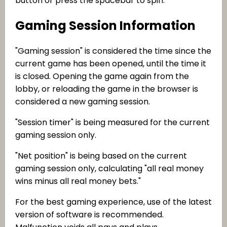
button or press the spacebar to spin.
Gaming Session Information
"Gaming session" is considered the time since the
current game has been opened, until the time it
is closed. Opening the game again from the
lobby, or reloading the game in the browser is
considered a new gaming session.
"Session timer" is being measured for the current
gaming session only.
"Net position" is being based on the current
gaming session only, calculating "all real money
wins minus all real money bets."
For the best gaming experience, use of the latest
version of software is recommended.