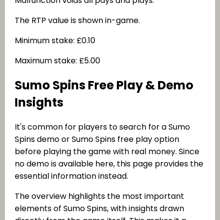
Malfunction voids all pays and plays.
The RTP value is shown in-game.
Minimum stake: £0.10
Maximum stake: £5.00
Sumo Spins Free Play & Demo
Insights
It's common for players to search for a Sumo
Spins demo or Sumo Spins free play option
before playing the game with real money. Since
no demo is available here, this page provides the
essential information instead.
The overview highlights the most important
elements of Sumo Spins, with insights drawn