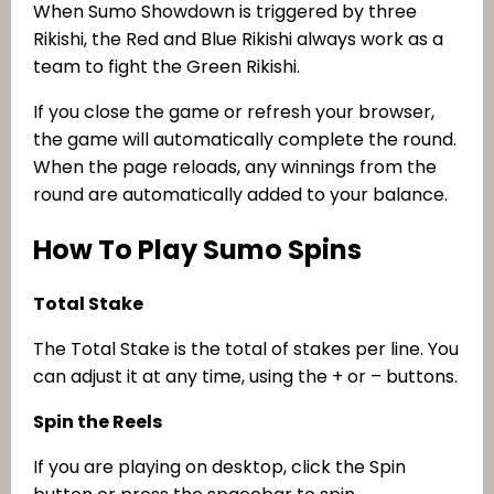
When Sumo Showdown is triggered by three
Rikishi, the Red and Blue Rikishi always work as a
team to fight the Green Rikishi.
If you close the game or refresh your browser,
the game will automatically complete the round.
When the page reloads, any winnings from the
round are automatically added to your balance.
How To Play Sumo Spins
Total Stake
The Total Stake is the total of stakes per line. You
can adjust it at any time, using the + or – buttons.
Spin the Reels
If you are playing on desktop, click the Spin