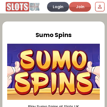
Login
Join
Sumo Spins
Play Sumo Spins at Slots UK