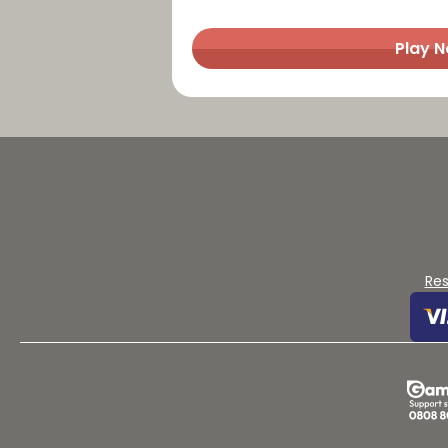
Play 
Re