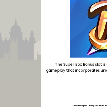
The Super Box Bonus slot is
gameplay that incorporates uniq
*All values (Bet Levels, Maximum Win