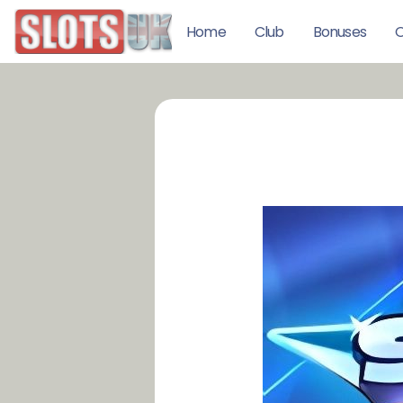
Home
Club
Bonuses
O