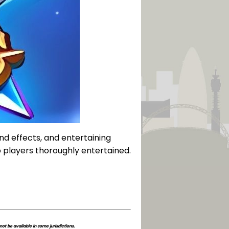
nd effects, and entertaining
 players thoroughly entertained.
t be available in some jurisdictions.