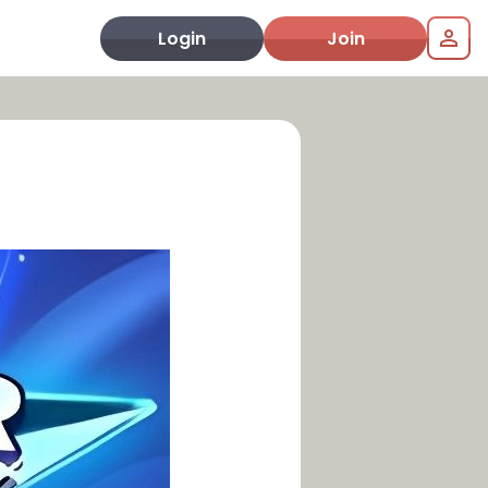
Login
Join