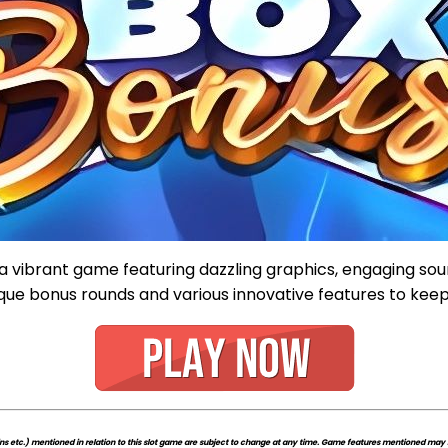
 a vibrant game featuring dazzling graphics, engaging sou
ue bonus rounds and various innovative features to keep
s etc.) mentioned in relation to this slot game are subject to change at any time. Game features mentioned may no