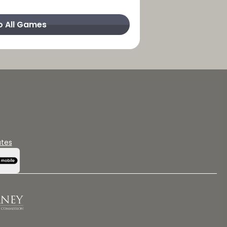
o All Games
ates