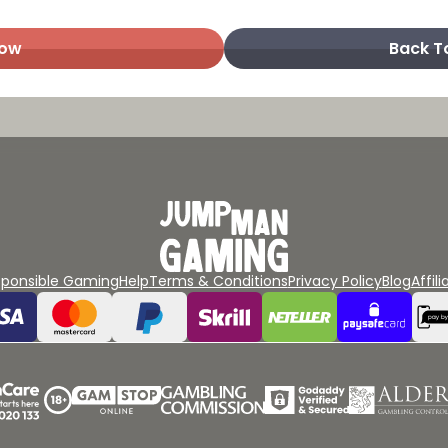
Now
Back T
sponsible Gaming
Help
Terms & Conditions
Privacy Policy
Blog
Affili