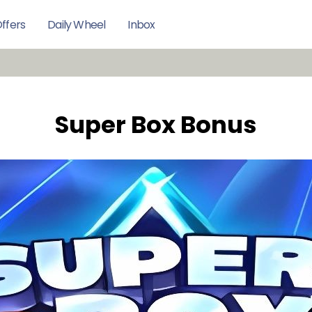
ffers
Daily Wheel
Inbox
Super Box Bonus