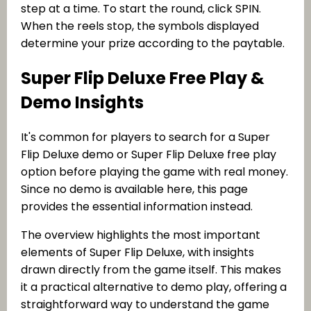
step at a time. To start the round, click SPIN.
When the reels stop, the symbols displayed
determine your prize according to the paytable.
Super Flip Deluxe Free Play &
Demo Insights
It's common for players to search for a Super
Flip Deluxe demo or Super Flip Deluxe free play
option before playing the game with real money.
Since no demo is available here, this page
provides the essential information instead.
The overview highlights the most important
elements of Super Flip Deluxe, with insights
drawn directly from the game itself. This makes
it a practical alternative to demo play, offering a
straightforward way to understand the game