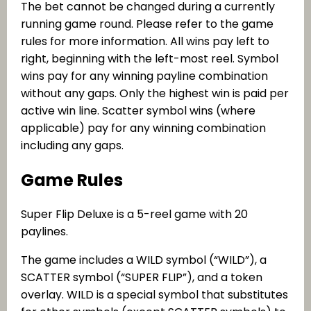
The bet cannot be changed during a currently
running game round. Please refer to the game
rules for more information. All wins pay left to
right, beginning with the left-most reel. Symbol
wins pay for any winning payline combination
without any gaps. Only the highest win is paid per
active win line. Scatter symbol wins (where
applicable) pay for any winning combination
including any gaps.
Game Rules
Super Flip Deluxe is a 5-reel game with 20
paylines.
The game includes a WILD symbol (“WILD”), a
SCATTER symbol (“SUPER FLIP”), and a token
overlay. WILD is a special symbol that substitutes