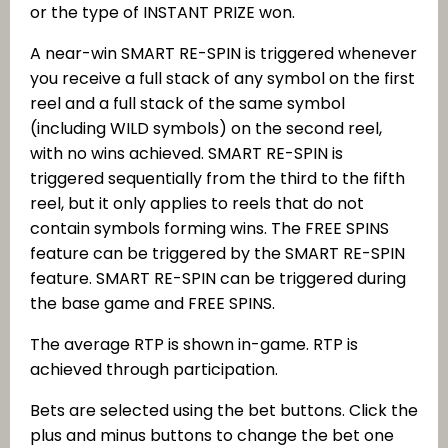
or the type of INSTANT PRIZE won.
A near-win SMART RE-SPIN is triggered whenever
you receive a full stack of any symbol on the first
reel and a full stack of the same symbol
(including WILD symbols) on the second reel,
with no wins achieved. SMART RE-SPIN is
triggered sequentially from the third to the fifth
reel, but it only applies to reels that do not
contain symbols forming wins. The FREE SPINS
feature can be triggered by the SMART RE-SPIN
feature. SMART RE-SPIN can be triggered during
the base game and FREE SPINS.
The average RTP is shown in-game. RTP is
achieved through participation.
Bets are selected using the bet buttons. Click the
plus and minus buttons to change the bet one