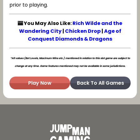
prior to playing.
🎰 You May Also Like:
Rich Wilde and the
Wandering City
|
Chicken Drop
|
Age of
Conquest Diamonds & Dragons
*All values (Bet Levels, Maximum Wins etc.) mentioned in relation to this slot game are subject to
change at any time. Game features mentioned may not be available in some jurisdictions.
Play Now
Back To All Games