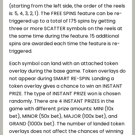
(starting from the left side, the order of the reels
is: 5, 4, 3, 2, 1). The FREE SPINS feature can be re-
triggered up to a total of 175 spins by getting
three or more SCATTER symbols on the reels at
the same time during the feature. 15 additional
spins are awarded each time the feature is re-
triggered.
Each symbol can land with an attached token
overlay during the base game. Token overlays do
not appear during SMART RE-SPIN. Landing a
token overlay gives a chance to win an INSTANT
PRIZE. The type of INSTANT PRIZE won is chosen
randomly. There are 4 INSTANT PRIZES in the
game with different prize amounts: MINI (10x
bet), MINOR (50x bet), MAJOR (100x bet), and
GRAND (1000x bet). The number of landed token
overlays does not affect the chances of winning