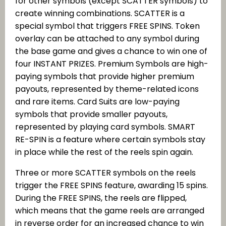
for other symbols (except SCATTER symbols) to
create winning combinations. SCATTER is a
special symbol that triggers FREE SPINS. Token
overlay can be attached to any symbol during
the base game and gives a chance to win one of
four INSTANT PRIZES. Premium Symbols are high-
paying symbols that provide higher premium
payouts, represented by theme-related icons
and rare items. Card Suits are low-paying
symbols that provide smaller payouts,
represented by playing card symbols. SMART
RE-SPIN is a feature where certain symbols stay
in place while the rest of the reels spin again.
Three or more SCATTER symbols on the reels
trigger the FREE SPINS feature, awarding 15 spins.
During the FREE SPINS, the reels are flipped,
which means that the game reels are arranged
in reverse order for an increased chance to win