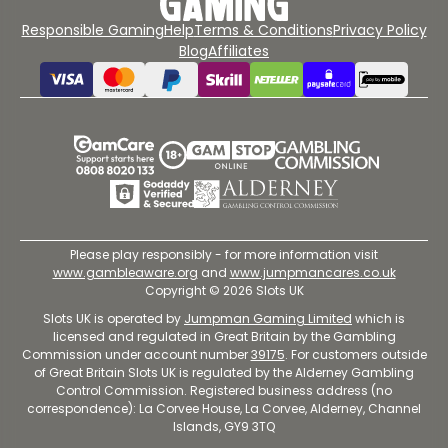
Responsible Gaming
Help
Terms & Conditions
Privacy Policy
Blog
Affiliates
Please play responsibly - for more information visit
www.gambleaware.org
and
www.jumpmancares.co.uk
Copyright © 2026 Slots UK
Slots UK is operated by
Jumpman Gaming Limited
which is
licensed and regulated in Great Britain by the Gambling
Commission under account number
39175
. For customers outside
of Great Britain Slots UK is regulated by the Alderney Gambling
Control Commission. Registered business address (no
correspondence): La Corvee House, La Corvee, Alderney, Channel
Islands, GY9 3TQ