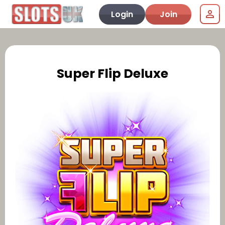
Login
Join
Super Flip Deluxe