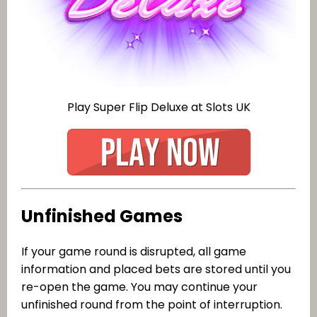
Play Super Flip Deluxe at Slots UK
Unfinished Games
If your game round is disrupted, all game
information and placed bets are stored until you
re-open the game. You may continue your
unfinished round from the point of interruption.