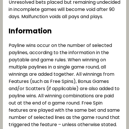
Unresolved bets placed but remaining undecided
in incomplete games will become void after 90
days. Malfunction voids all pays and plays.
Information
Payline wins occur on the number of selected
paylines, according to the information in the
paytable and game rules. When winning on
multiple paylines in a single game round, all
winnings are added together. All winnings from
Features (such as Free Spins), Bonus Games
and/or Scatters (if applicable) are also added to
payline wins. All winning combinations are paid
out at the end of a game round. Free Spin
features are played with the same bet and same
number of selected lines as the game round that
triggered the feature – unless otherwise stated.