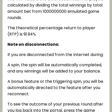
calculated by dividing the total winnings by total
amount bet from 1000000000 simulated game
rounds.
The theoretical percentage return to player
(RTP) is 91.94%.
Note on disconnections:
If you are disconnected from the Internet during:
A spin, the spin will be automatically completed,
and any winnings will be added to your balance.
A bonus feature or the triggering spin, you will be
automatically directed to the feature after you
reconnect.
To see the outcome of your previous round after
you log back into the portal, press the game