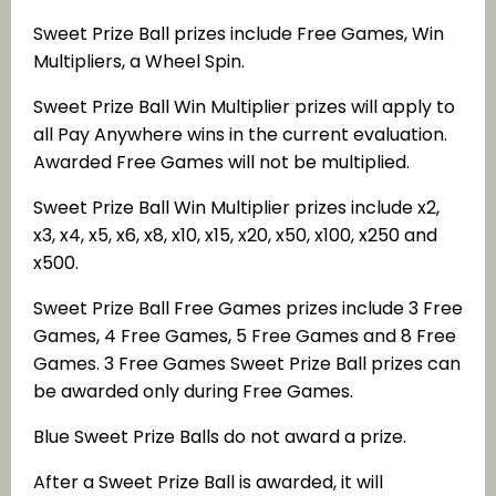
Sweet Prize Ball prizes include Free Games, Win
Multipliers, a Wheel Spin.
Sweet Prize Ball Win Multiplier prizes will apply to
all Pay Anywhere wins in the current evaluation.
Awarded Free Games will not be multiplied.
Sweet Prize Ball Win Multiplier prizes include x2,
x3, x4, x5, x6, x8, x10, x15, x20, x50, x100, x250 and
x500.
Sweet Prize Ball Free Games prizes include 3 Free
Games, 4 Free Games, 5 Free Games and 8 Free
Games. 3 Free Games Sweet Prize Ball prizes can
be awarded only during Free Games.
Blue Sweet Prize Balls do not award a prize.
After a Sweet Prize Ball is awarded, it will