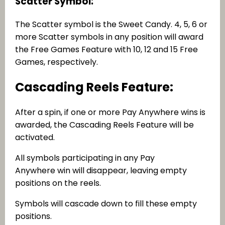
Scatter Symbol:
The Scatter symbol is the Sweet Candy. 4, 5, 6 or
more Scatter symbols in any position will award
the Free Games Feature with 10, 12 and 15 Free
Games, respectively.
Cascading Reels Feature:
After a spin, if one or more Pay Anywhere wins is
awarded, the Cascading Reels Feature will be
activated.
All symbols participating in any Pay
Anywhere win will disappear, leaving empty
positions on the reels.
Symbols will cascade down to fill these empty
positions.