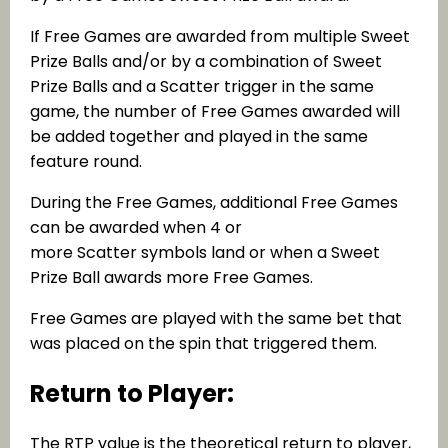
If Free Games are awarded from multiple Sweet
Prize Balls and/or by a combination of Sweet
Prize Balls and a Scatter trigger in the same
game, the number of Free Games awarded will
be added together and played in the same
feature round.
During the Free Games, additional Free Games
can be awarded when 4 or
more Scatter symbols land or when a Sweet
Prize Ball awards more Free Games.
Free Games are played with the same bet that
was placed on the spin that triggered them.
Return to Player:
The RTP value is the theoretical return to player,