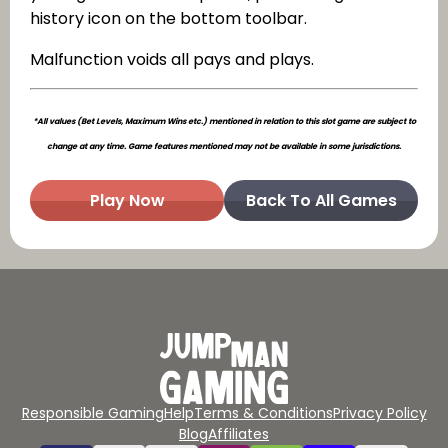
history icon on the bottom toolbar.
Malfunction voids all pays and plays.
*All values (Bet Levels, Maximum Wins etc.) mentioned in relation to this slot game are subject to
change at any time. Game features mentioned may not be available in some jurisdictions.
Play Now
Back To All Games
Responsible Gaming
Help
Terms & Conditions
Privacy Policy
Blog
Affiliates