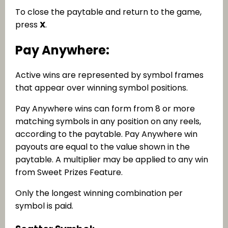
To close the paytable and return to the game,
press
X
.
Pay Anywhere:
Active wins are represented by symbol frames
that appear over winning symbol positions.
Pay Anywhere wins can form from 8 or more
matching symbols in any position on any reels,
according to the paytable. Pay Anywhere win
payouts are equal to the value shown in the
paytable. A multiplier may be applied to any win
from Sweet Prizes Feature.
Only the longest winning combination per
symbol is paid.