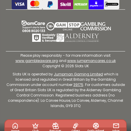
Please play responsibly - for more information visit
www.gambleaware.org
and
www.jumpmancares.co.uk
Copyright © 2026 Slots UK
Slots UK is operated by
Jumpman Gaming Limited
which is
licensed and regulated in Great Britain by the Gambling
Commission under account number
39175
. For customers outside
of Great Britain Slots UK is regulated by the Alderney Gambling
Control Commission. Registered business address (no
correspondence): La Corvee House, La Corvee, Alderney, Channel
Islands, GY9 3TQ
Home
Club
Bonuses
Offers
Daily Wheel
Inbox