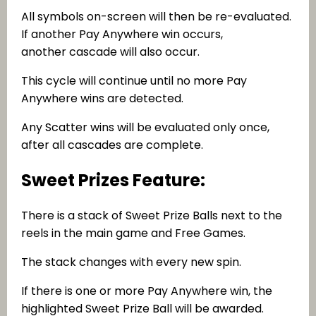
All symbols on-screen will then be re-evaluated.
If another Pay Anywhere win occurs,
another cascade will also occur.
This cycle will continue until no more Pay
Anywhere wins are detected.
Any Scatter wins will be evaluated only once,
after all cascades are complete.
Sweet Prizes Feature:
There is a stack of Sweet Prize Balls next to the
reels in the main game and Free Games.
The stack changes with every new spin.
If there is one or more Pay Anywhere win, the
highlighted Sweet Prize Ball will be awarded.