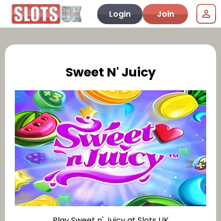
Login
Join
Sweet N' Juicy
Play Sweet n' Juicy at Slots UK