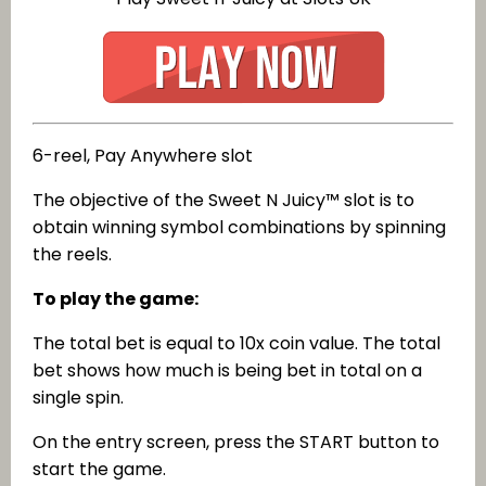
6-reel, Pay Anywhere slot
The objective of the Sweet N Juicy™ slot is to
obtain winning symbol combinations by spinning
the reels.
To play the game:
The total bet is equal to 10x coin value. The total
bet shows how much is being bet in total on a
single spin.
On the entry screen, press the START button to
start the game.