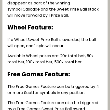
disappear as part of the winning
symbol Cascade and the Sweet Prize Ball stack
will move forward by 1 Prize Ball.
Wheel Feature:
If a Wheel Sweet Prize Ball is awarded, the ball
will open, and 1 spin will occur.
Available Wheel prizes are: 20x total bet, 50x
total bet, 100x total bet, 500x total bet.
Free Games Feature:
The Free Games Feature can be triggered by 4
or more Scatter symbols in any position.
The Free Games Feature can also be triggered
by a Free Games Sweet Prize Ball award.