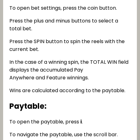
To open bet settings, press the coin button.
Press the plus and minus buttons to select a
total bet.
Press the SPIN button to spin the reels with the
current bet.
In the case of a winning spin, the TOTAL WIN field
displays the accumulated Pay
Anywhere and Feature winnings.
Wins are calculated according to the paytable.
Paytable:
To open the paytable, press
i
.
To navigate the paytable, use the scroll bar.