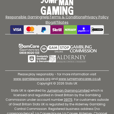
Responsible Gaming
Help
Terms & Conditions
Privacy Policy
Blog
Affiliates
Please play responsibly - for more information visit
www.gambleaware.org
and
www.jumpmancares.co.uk
Copyright © 2026 Slots UK
Slots UK is operated by
Jumpman Gaming Limited
which is
licensed and regulated in Great Britain by the Gambling
Commission under account number
39175
. For customers outside
of Great Britain Slots UK is regulated by the Alderney Gambling
Control Commission. Registered business address (no
correspondence): La Corvee House, La Corvee, Alderney, Channel