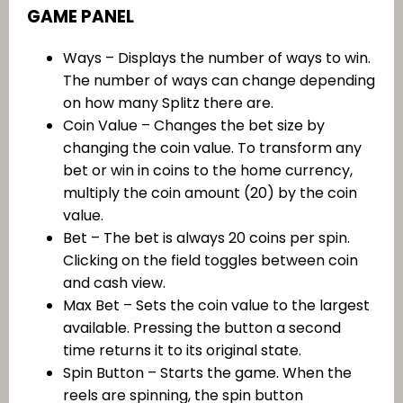
GAME PANEL
Ways – Displays the number of ways to win.
The number of ways can change depending
on how many Splitz there are.
Coin Value – Changes the bet size by
changing the coin value. To transform any
bet or win in coins to the home currency,
multiply the coin amount (20) by the coin
value.
Bet – The bet is always 20 coins per spin.
Clicking on the field toggles between coin
and cash view.
Max Bet – Sets the coin value to the largest
available. Pressing the button a second
time returns it to its original state.
Spin Button – Starts the game. When the
reels are spinning, the spin button