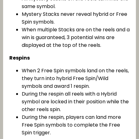
same symbol.
Mystery Stacks never reveal hybrid or Free
Spin symbols.
When multiple Stacks are on the reels and a
win is guaranteed, 3 potential wins are
displayed at the top of the reels.
Respins
When 2 Free Spin symbols land on the reels,
they turn into hybrid Free Spin/Wild
symbols and award 1 respin.
During the respin all reels with a Hybrid
symbol are locked in their position while the
other reels spin.
During the respin, players can land more
Free Spin symbols to complete the Free
Spin trigger.