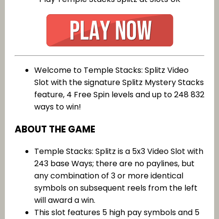
Welcome to Temple Stacks: Splitz Video
Slot with the signature Splitz Mystery Stacks
feature, 4 Free Spin levels and up to 248 832
ways to win!
ABOUT THE GAME
Temple Stacks: Splitz is a 5x3 Video Slot with
243 base Ways; there are no paylines, but
any combination of 3 or more identical
symbols on subsequent reels from the left
will award a win.
This slot features 5 high pay symbols and 5