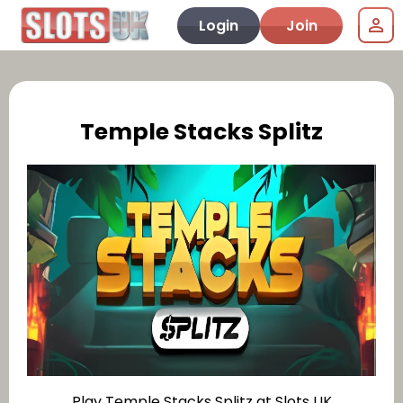
Login
Join
Temple Stacks Splitz
Play Temple Stacks Splitz at Slots UK