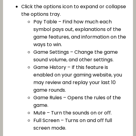
Click the options icon to expand or collapse
the options tray.
Pay Table – Find how much each
symbol pays out, explanations of the
game features, and information on the
ways to win.
Game Settings – Change the game
sound volume, and other settings.
Game History – If this feature is
enabled on your gaming website, you
may review and replay your last 10
game rounds.
Game Rules – Opens the rules of the
game.
Mute – Turn the sounds on or off.
Full Screen – Turns on and off full
screen mode.