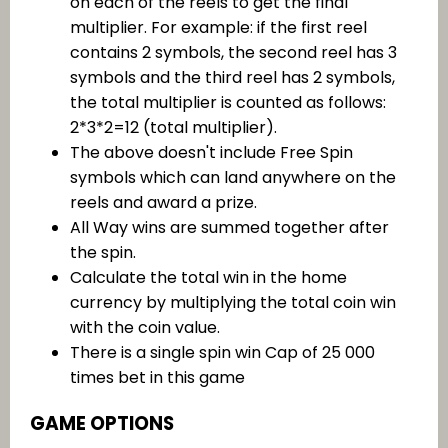
on each of the reels to get the final
multiplier. For example: if the first reel
contains 2 symbols, the second reel has 3
symbols and the third reel has 2 symbols,
the total multiplier is counted as follows:
2*3*2=12 (total multiplier).
The above doesn't include Free Spin
symbols which can land anywhere on the
reels and award a prize.
All Way wins are summed together after
the spin.
Calculate the total win in the home
currency by multiplying the total coin win
with the coin value.
There is a single spin win Cap of 25 000
times bet in this game
GAME OPTIONS