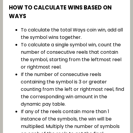
HOW TO CALCULATE WINS BASED ON
WAYS
To calculate the total Ways coin win, add all
the symbol wins together.
To calculate a single symbol win, count the
number of consecutive reels that contain
the symbol, starting from the leftmost reel
or rightmost reel.
If the number of consecutive reels
containing the symbol is 3 or greater
counting from the left or rightmost reel, find
the corresponding win amount in the
dynamic pay table.
If any of the reels contain more than 1
instance of the symbols, the win will be
multiplied. Multiply the number of symbols