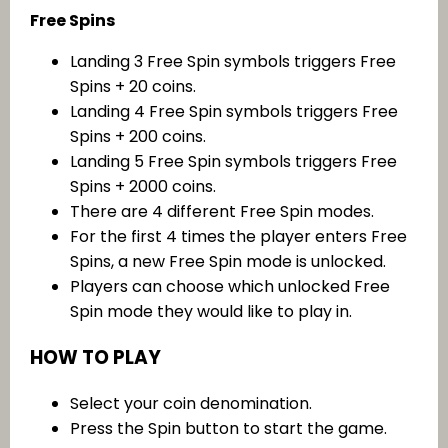
Free Spins
Landing 3 Free Spin symbols triggers Free
Spins + 20 coins.
Landing 4 Free Spin symbols triggers Free
Spins + 200 coins.
Landing 5 Free Spin symbols triggers Free
Spins + 2000 coins.
There are 4 different Free Spin modes.
For the first 4 times the player enters Free
Spins, a new Free Spin mode is unlocked.
Players can choose which unlocked Free
Spin mode they would like to play in.
HOW TO PLAY
Select your coin denomination.
Press the Spin button to start the game.