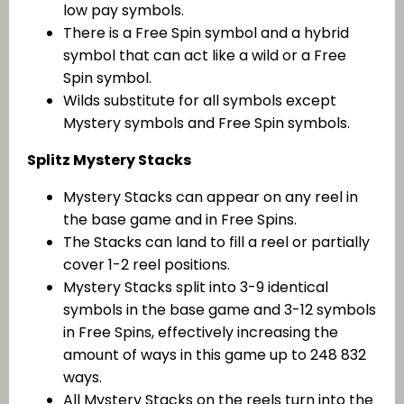
low pay symbols.
There is a Free Spin symbol and a hybrid
symbol that can act like a wild or a Free
Spin symbol.
Wilds substitute for all symbols except
Mystery symbols and Free Spin symbols.
Splitz Mystery Stacks
Mystery Stacks can appear on any reel in
the base game and in Free Spins.
The Stacks can land to fill a reel or partially
cover 1-2 reel positions.
Mystery Stacks split into 3-9 identical
symbols in the base game and 3-12 symbols
in Free Spins, effectively increasing the
amount of ways in this game up to 248 832
ways.
All Mystery Stacks on the reels turn into the