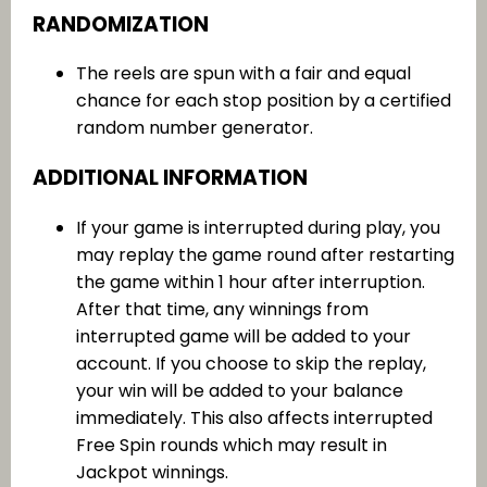
RANDOMIZATION
The reels are spun with a fair and equal
chance for each stop position by a certified
random number generator.
ADDITIONAL INFORMATION
If your game is interrupted during play, you
may replay the game round after restarting
the game within 1 hour after interruption.
After that time, any winnings from
interrupted game will be added to your
account. If you choose to skip the replay,
your win will be added to your balance
immediately. This also affects interrupted
Free Spin rounds which may result in
Jackpot winnings.