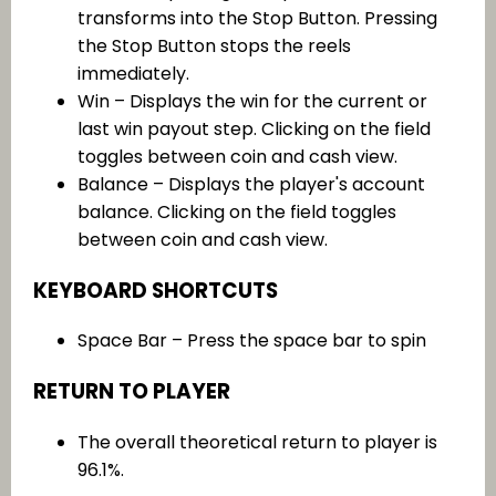
transforms into the Stop Button. Pressing
the Stop Button stops the reels
immediately.
Win – Displays the win for the current or
last win payout step. Clicking on the field
toggles between coin and cash view.
Balance – Displays the player's account
balance. Clicking on the field toggles
between coin and cash view.
KEYBOARD SHORTCUTS
Space Bar – Press the space bar to spin
RETURN TO PLAYER
The overall theoretical return to player is
96.1%.