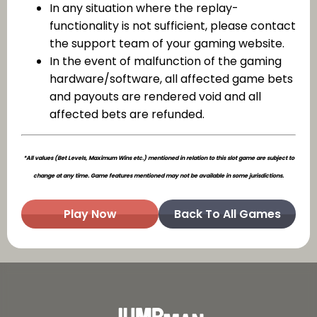
In any situation where the replay-
functionality is not sufficient, please contact
the support team of your gaming website.
In the event of malfunction of the gaming
hardware/software, all affected game bets
and payouts are rendered void and all
affected bets are refunded.
*All values (Bet Levels, Maximum Wins etc.) mentioned in relation to this slot game are subject to
change at any time. Game features mentioned may not be available in some jurisdictions.
Play Now
Back To All Games