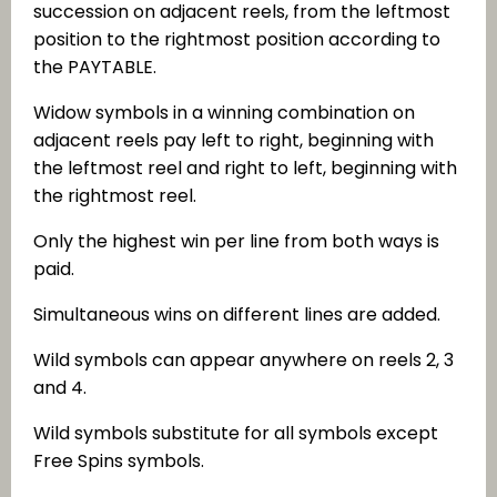
succession on adjacent reels, from the leftmost
position to the rightmost position according to
the PAYTABLE.
Widow symbols in a winning combination on
adjacent reels pay left to right, beginning with
the leftmost reel and right to left, beginning with
the rightmost reel.
Only the highest win per line from both ways is
paid.
Simultaneous wins on different lines are added.
Wild symbols can appear anywhere on reels 2, 3
and 4.
Wild symbols substitute for all symbols except
Free Spins symbols.