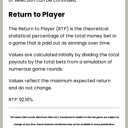
or selection can be continued.
Return to Player
The Return to Player (RTP) is the theoretical
statistical percentage of the total money bet in
a game that is paid out as winnings over time.
Values are calculated initially by dividing the total
payouts by the total bets from a simulation of
numerous game rounds.
Values reflect the maximum expected return
and do not change.
RTP: 92.16%.
*All values (Bet Levels, Maximum Wins etc.) mentioned in relation to this slot game are subject to
change at any time. Game features mentioned may not be available in some jurisdictions.