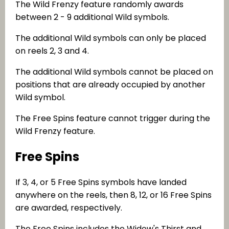
The Wild Frenzy feature randomly awards
between 2 - 9 additional Wild symbols.
The additional Wild symbols can only be placed
on reels 2, 3 and 4.
The additional Wild symbols cannot be placed on
positions that are already occupied by another
Wild symbol.
The Free Spins feature cannot trigger during the
Wild Frenzy feature.
Free Spins
If 3, 4, or 5 Free Spins symbols have landed
anywhere on the reels, then 8, 12, or 16 Free Spins
are awarded, respectively.
The Free Spins includes the Widow's Thirst and