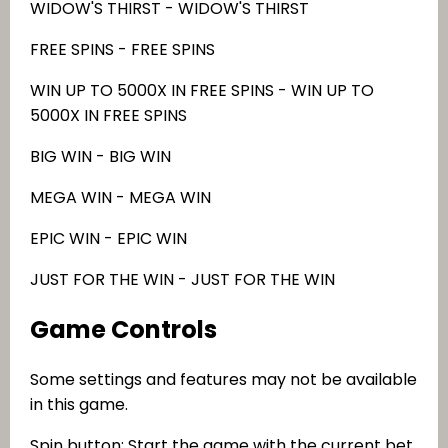
WIDOW'S THIRST - WIDOW'S THIRST
FREE SPINS - FREE SPINS
WIN UP TO 5000X IN FREE SPINS - WIN UP TO
5000X IN FREE SPINS
BIG WIN - BIG WIN
MEGA WIN - MEGA WIN
EPIC WIN - EPIC WIN
JUST FOR THE WIN - JUST FOR THE WIN
Game Controls
Some settings and features may not be available
in this game.
Spin button: Start the game with the current bet