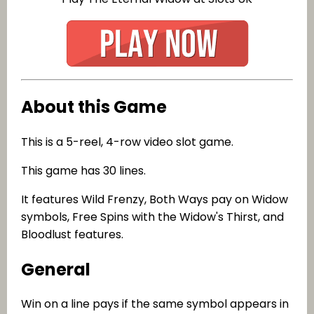
About this Game
This is a 5-reel, 4-row video slot game.
This game has 30 lines.
It features Wild Frenzy, Both Ways pay on Widow
symbols, Free Spins with the Widow's Thirst, and
Bloodlust features.
General
Win on a line pays if the same symbol appears in