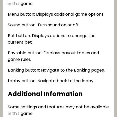
in this game.
Menu button: Displays additional game options.
Sound button: Turn sound on or off.
Bet button: Displays options to change the
current bet.
Paytable button: Displays payout tables and
game rules.
Banking button: Navigate to the Banking pages.
Lobby button: Navigate back to the lobby.
Additional Information
Some settings and features may not be available
in this game.