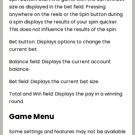
size as displayed in the bet field. Pressing
anywhere on the reels or the Spin button during
a spin displays the results of your spin quicker.
This does not influence the results of the spin.
Bet button: Displays options to change the
current bet.
Balance field: Displays the current account
balance.
Bet field: Displays the current bet size.
Total and Win field: Displays the pay in a winning
round.
Game Menu
Some settings and features may not be available