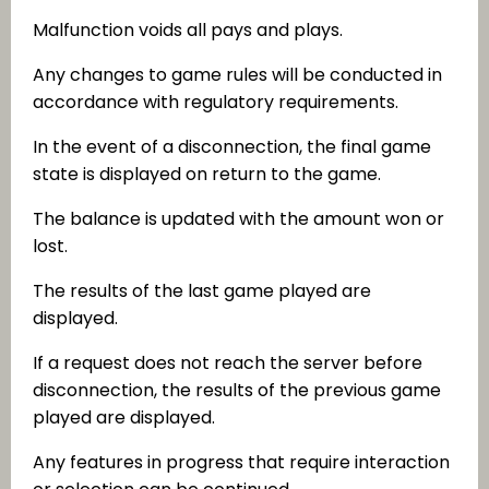
Malfunction voids all pays and plays.
Any changes to game rules will be conducted in
accordance with regulatory requirements.
In the event of a disconnection, the final game
state is displayed on return to the game.
The balance is updated with the amount won or
lost.
The results of the last game played are
displayed.
If a request does not reach the server before
disconnection, the results of the previous game
played are displayed.
Any features in progress that require interaction