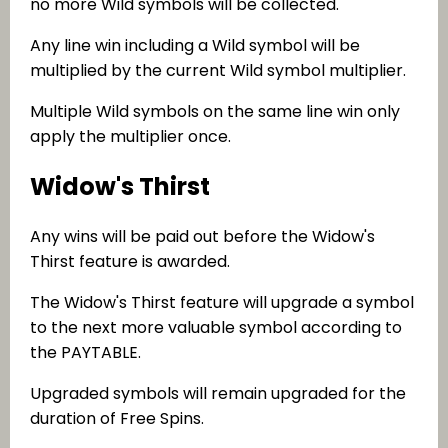
no more Wild symbols will be collected.
Any line win including a Wild symbol will be
multiplied by the current Wild symbol multiplier.
Multiple Wild symbols on the same line win only
apply the multiplier once.
Widow's Thirst
Any wins will be paid out before the Widow's
Thirst feature is awarded.
The Widow's Thirst feature will upgrade a symbol
to the next more valuable symbol according to
the PAYTABLE.
Upgraded symbols will remain upgraded for the
duration of Free Spins.