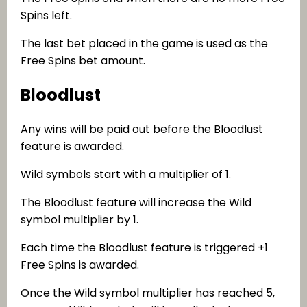
Spins left.
The last bet placed in the game is used as the
Free Spins bet amount.
Bloodlust
Any wins will be paid out before the Bloodlust
feature is awarded.
Wild symbols start with a multiplier of 1.
The Bloodlust feature will increase the Wild
symbol multiplier by 1.
Each time the Bloodlust feature is triggered +1
Free Spins is awarded.
Once the Wild symbol multiplier has reached 5,