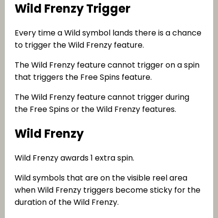
Wild Frenzy Trigger
Every time a Wild symbol lands there is a chance
to trigger the Wild Frenzy feature.
The Wild Frenzy feature cannot trigger on a spin
that triggers the Free Spins feature.
The Wild Frenzy feature cannot trigger during
the Free Spins or the Wild Frenzy features.
Wild Frenzy
Wild Frenzy awards 1 extra spin.
Wild symbols that are on the visible reel area
when Wild Frenzy triggers become sticky for the
duration of the Wild Frenzy.