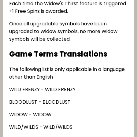
Each time the Widow's Thirst feature is triggered
+1 Free Spins is awarded.
Once all upgradable symbols have been
upgraded to Widow symbols, no more Widow
symbols will be collected.
Game Terms Translations
The following list is only applicable in a language
other than English
WILD FRENZY - WILD FRENZY
BLOODLUST - BLOODLUST
WIDOW - WIDOW
WILD/WILDS - WILD/WILDS