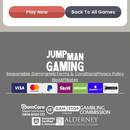
Play Now
Back To All Games
Responsible Gaming
Help
Terms & Conditions
Privacy Policy
Blog
Affiliates