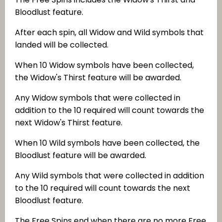
Bloodlust feature.
After each spin, all Widow and Wild symbols that
landed will be collected.
When 10 Widow symbols have been collected,
the Widow's Thirst feature will be awarded.
Any Widow symbols that were collected in
addition to the 10 required will count towards the
next Widow's Thirst feature.
When 10 Wild symbols have been collected, the
Bloodlust feature will be awarded.
Any Wild symbols that were collected in addition
to the 10 required will count towards the next
Bloodlust feature.
The Free Spins end when there are no more Free