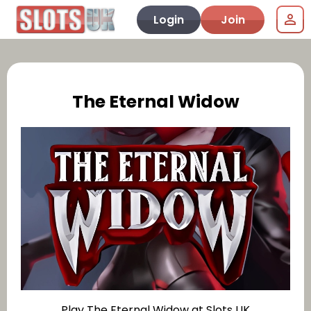
Login
Join
The Eternal Widow
Play The Eternal Widow at Slots UK