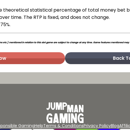
he theoretical statistical percentage of total money bet b
 over time. The RTP is fixed, and does not change.
.75%.
s etc.) mentioned in relation to this slot game are subject to change at any time. Game features mentioned may no
Now
Back T
sponsible Gaming
Help
Terms & Conditions
Privacy Policy
Blog
Affili