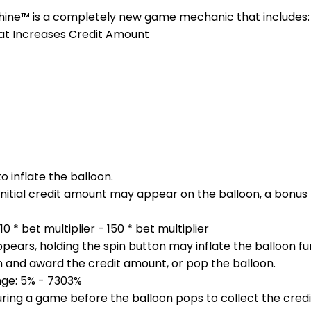
hine™ is a completely new game mechanic that includes:
hat Increases Credit Amount
o inflate the balloon.
initial credit amount may appear on the balloon, a bonus
10 * bet multiplier - 150 * bet multiplier
appears, holding the spin button may inflate the balloon f
 and award the credit amount, or pop the balloon.
nge: 5% - 7303%
uring a game before the balloon pops to collect the cred