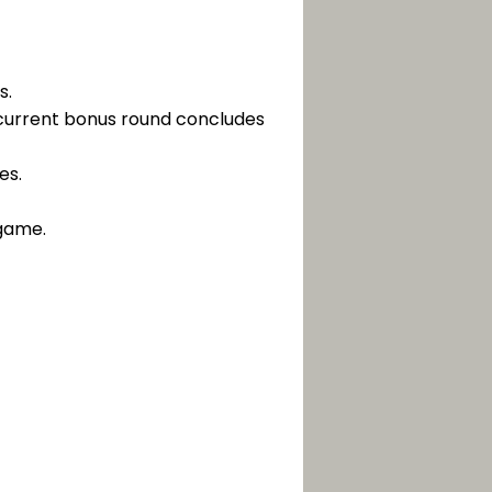
s.
 current bonus round concludes
es.
 game.