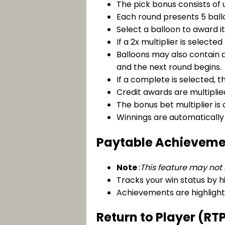
The pick bonus consists of u
Each round presents 5 ballo
Select a balloon to award it
If a 2x multiplier is selecte
Balloons may also contain 
and the next round begins.
If a complete is selected,
Credit awards are multiplie
The bonus bet multiplier is
Winnings are automatically
Paytable Achieveme
Note
:
This feature may not 
Tracks your win status by h
Achievements are highligh
Return to Player (RT