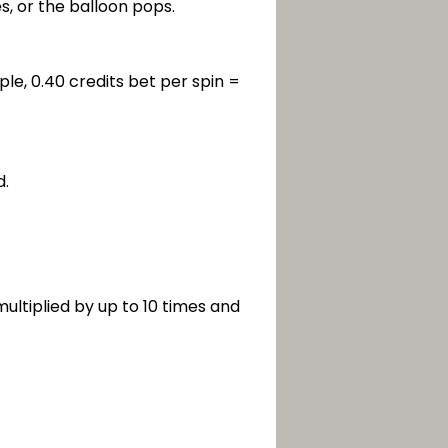
, or the balloon pops.
ple, 0.40 credits bet per spin =
d.
ultiplied by up to 10 times and