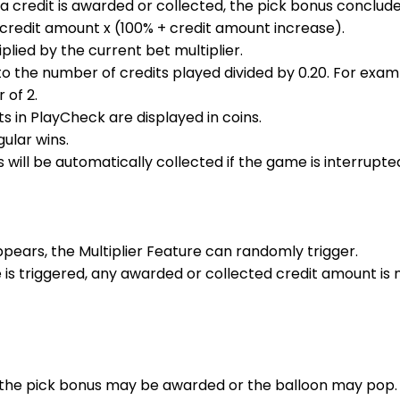
credit is awarded or collected, the pick bonus concludes
l credit amount x (100% + credit amount increase).
plied by the current bet multiplier.
 to the number of credits played divided by 0.20. For exam
 of 2.
s in PlayCheck are displayed in coins.
ular wins.
will be automatically collected if the game is interrupte
appears, the Multiplier Feature can randomly trigger.
 is triggered, any awarded or collected credit amount is m
 the pick bonus may be awarded or the balloon may pop.