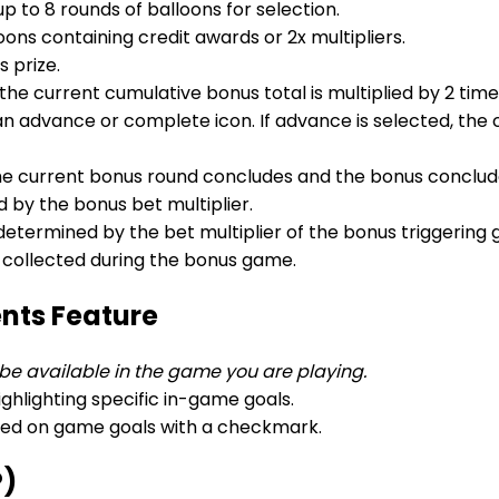
p to 8 rounds of balloons for selection.
ons containing credit awards or 2x multipliers.
s prize.
d the current cumulative bonus total is multiplied by 2 time
an advance or complete icon. If advance is selected, the
 the current bonus round concludes and the bonus conclud
d by the bonus bet multiplier.
 determined by the bet multiplier of the bonus triggering
 collected during the bonus game.
nts Feature
be available in the game you are playing.
ighlighting specific in-game goals.
ted on game goals with a checkmark.
P)