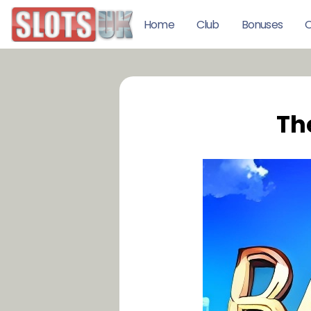
Home
Club
Bonuses
O
Th