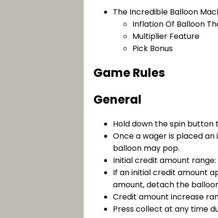
The Incredible Balloon Mac
Inflation Of Balloon T
Multiplier Feature
Pick Bonus
Game Rules
General
Hold down the spin button t
Once a wager is placed an 
balloon may pop.
Initial credit amount range: 
If an initial credit amount 
amount, detach the balloon
Credit amount increase ra
Press collect at any time d