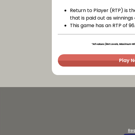
Return to Player (RTP) is t
that is paid out as winnings
This game has an RTP of 96
*All values (Bet Levels, Maximum Win
Play 
Re