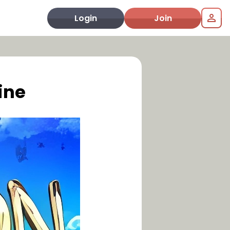
Login
Join
ine