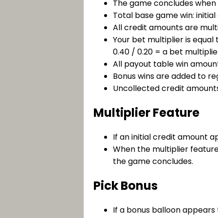
The game concludes when a 
Total base game win: initia
All credit amounts are multi
Your bet multiplier is equal
0.40 / 0.20 = a bet multiplier
All payout table win amount
Bonus wins are added to reg
Uncollected credit amounts 
Multiplier Feature
If an initial credit amount 
When the multiplier feature
the game concludes.
Pick Bonus
If a bonus balloon appears