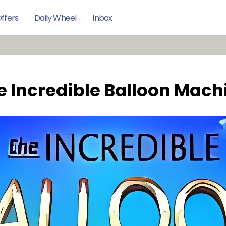
ffers
Daily Wheel
Inbox
e Incredible Balloon Mach