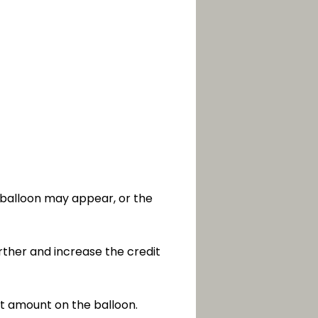
 balloon may appear, or the
urther and increase the credit
it amount on the balloon.