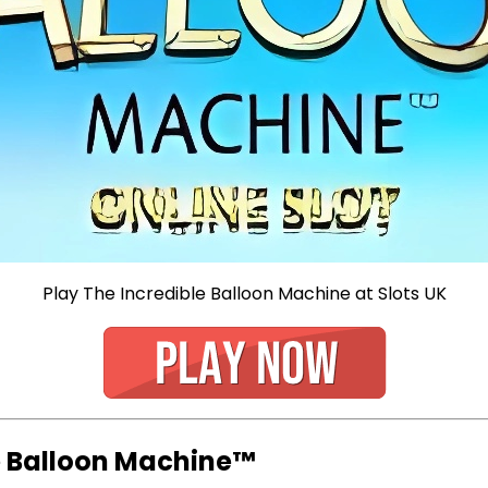
Play The Incredible Balloon Machine at Slots UK
e Balloon Machine™