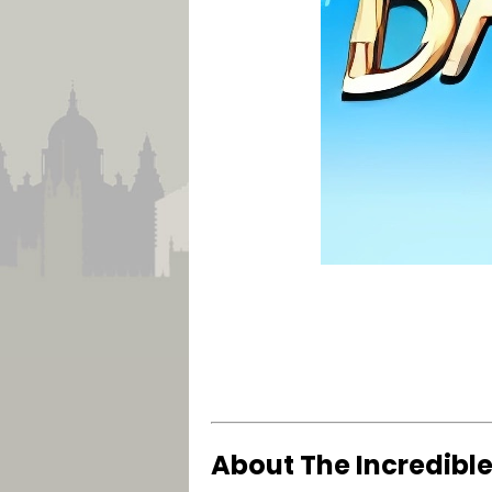
About The Incredibl