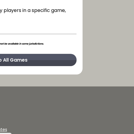
y players in a specific game,
t be available in some jurisdictions.
o All Games
ates