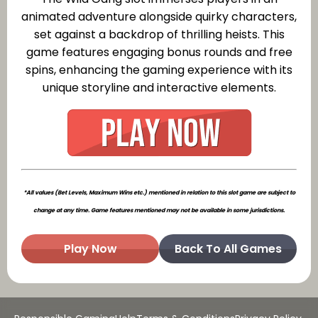
animated adventure alongside quirky characters,
set against a backdrop of thrilling heists. This
game features engaging bonus rounds and free
spins, enhancing the gaming experience with its
unique storyline and interactive elements.
*All values (Bet Levels, Maximum Wins etc.) mentioned in relation to this slot game are subject to
change at any time. Game features mentioned may not be available in some jurisdictions.
Play Now
Back To All Games