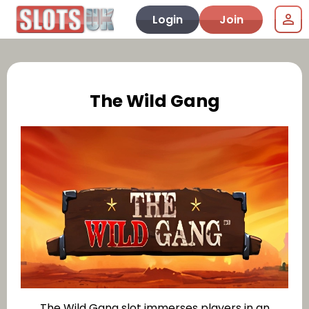
Login
Join
The Wild Gang
The Wild Gang slot immerses players in an