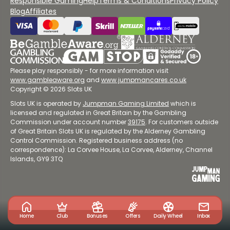
Responsible Gaming
Help
Terms & Conditions
Privacy Policy
Blog
Affiliates
Please play responsibly - for more information visit
www.gambleaware.org
and
www.jumpmancares.co.uk
Copyright © 2026 Slots UK
Slots UK is operated by
Jumpman Gaming Limited
which is
licensed and regulated in Great Britain by the Gambling
Commission under account number
39175
. For customers outside
of Great Britain Slots UK is regulated by the Alderney Gambling
Control Commission. Registered business address (no
correspondence): La Corvee House, La Corvee, Alderney, Channel
Islands, GY9 3TQ
Home
Club
Bonuses
Offers
Daily Wheel
Inbox