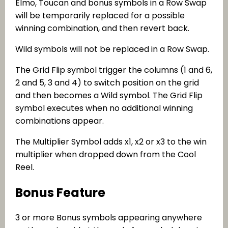
Elmo, Toucan and bonus symbols in a Row Swap
will be temporarily replaced for a possible
winning combination, and then revert back.
Wild symbols will not be replaced in a Row Swap.
The Grid Flip symbol trigger the columns (1 and 6,
2 and 5, 3 and 4) to switch position on the grid
and then becomes a Wild symbol. The Grid Flip
symbol executes when no additional winning
combinations appear.
The Multiplier Symbol adds x1, x2 or x3 to the win
multiplier when dropped down from the Cool
Reel.
Bonus Feature
3 or more Bonus symbols appearing anywhere