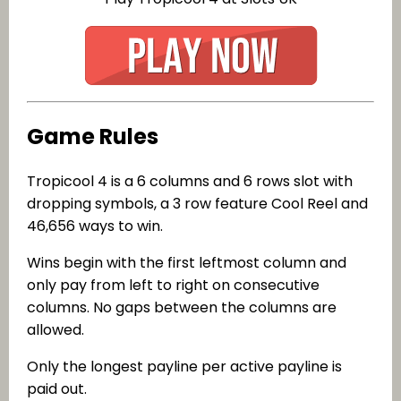
Game Rules
Tropicool 4 is a 6 columns and 6 rows slot with
dropping symbols, a 3 row feature Cool Reel and
46,656 ways to win.
Wins begin with the first leftmost column and
only pay from left to right on consecutive
columns. No gaps between the columns are
allowed.
Only the longest payline per active payline is
paid out.