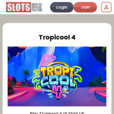
Login
Join
Tropicool 4
Play Tropicool 4 at Slots UK