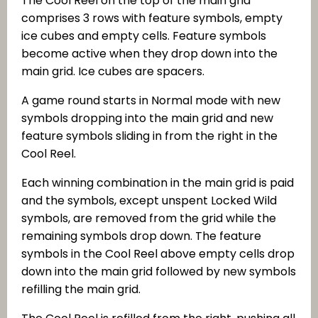
The Cool Reel on the top of the main grid
comprises 3 rows with feature symbols, empty
ice cubes and empty cells. Feature symbols
become active when they drop down into the
main grid. Ice cubes are spacers.
A game round starts in Normal mode with new
symbols dropping into the main grid and new
feature symbols sliding in from the right in the
Cool Reel.
Each winning combination in the main grid is paid
and the symbols, except unspent Locked Wild
symbols, are removed from the grid while the
remaining symbols drop down. The feature
symbols in the Cool Reel above empty cells drop
down into the main grid followed by new symbols
refilling the main grid.