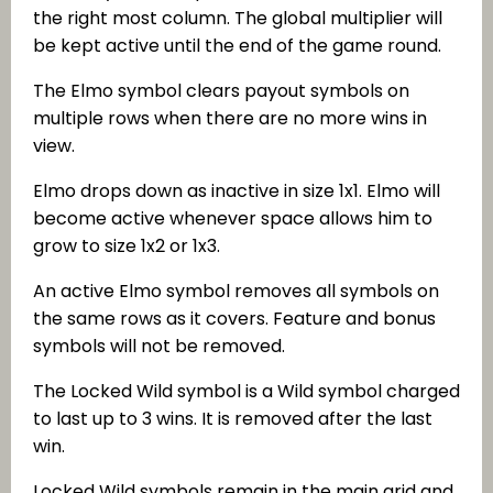
the right most column. The global multiplier will
be kept active until the end of the game round.
The Elmo symbol clears payout symbols on
multiple rows when there are no more wins in
view.
Elmo drops down as inactive in size 1x1. Elmo will
become active whenever space allows him to
grow to size 1x2 or 1x3.
An active Elmo symbol removes all symbols on
the same rows as it covers. Feature and bonus
symbols will not be removed.
The Locked Wild symbol is a Wild symbol charged
to last up to 3 wins. It is removed after the last
win.
Locked Wild symbols remain in the main grid and