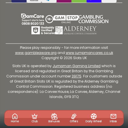
Please play responsibly - for more information visit
www.gambleaware.org
and
www.jumpmancares.co.uk
Copyright © 2026 Slots UK
Slots UK is operated by
Jumpman Gaming Limited
which is
licensed and regulated in Great Britain by the Gambling
Commission under account number
39175
. For customers outside
of Great Britain Slots UK is regulated by the Alderney Gambling
Control Commission. Registered business address (no
correspondence): La Corvee House, La Corvee, Alderney, Channel
Islands, GY9 3TQ
Home
Club
Bonuses
Offers
Daily Wheel
Inbox