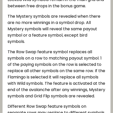
between free drops in the bonus game.
The Mystery symbols are revealed when there
are no more winnings in a symbol drop. All
Mystery symbols will reveal the same payout
symbol or a feature symbol, except bird
symbols.
The Row Swap feature symbol replaces all
symbols on a row to matching payout symbol. 1
of the paying symbols on the row is selected to
replace all other symbols on the same row. If the
Flamingo is selected it will replace all symbols
with Wild symbols. The feature is activated at the
end of the avalanche after any winnings, Mystery
symbols and Grid Flip symbols are revealed.
Different Row Swap feature symbols on
separate rows may replace to different symbols.