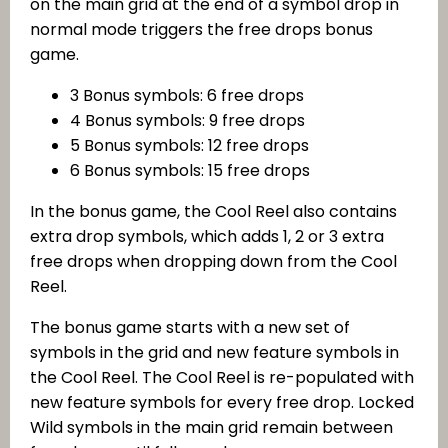
on the main grid at the end of a symbol drop in
normal mode triggers the free drops bonus
game.
3 Bonus symbols: 6 free drops
4 Bonus symbols: 9 free drops
5 Bonus symbols: 12 free drops
6 Bonus symbols: 15 free drops
In the bonus game, the Cool Reel also contains
extra drop symbols, which adds 1, 2 or 3 extra
free drops when dropping down from the Cool
Reel.
The bonus game starts with a new set of
symbols in the grid and new feature symbols in
the Cool Reel. The Cool Reel is re-populated with
new feature symbols for every free drop. Locked
Wild symbols in the main grid remain between