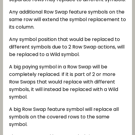
Any additional Row Swap feature symbols on the
same row will extend the symbol replacement to
its column.
Any symbol position that would be replaced to
different symbols due to 2 Row Swap actions, will
be replaced to a Wild symbol.
A big paying symbol in a Row Swap will be
completely replaced. If it is part of 2 or more
Row Swaps that would replace with different
symbols, it will instead be replaced with a Wild
symbol.
A big Row Swap feature symbol will replace all
symbols on the covered rows to the same
symbol.