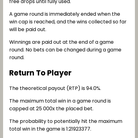
free drops until fully used.
A game round is immediately ended when the
win cap is reached, and the wins collected so far
will be paid out.
Winnings are paid out at the end of a game
round. No bets can be changed during a game
round.
Return To Player
The theoretical payout (RTP) is 94.0%.
The maximum total win in a game round is
capped at 25 000x the placed bet.
The probability to potentially hit the maximum
total win in the game is 1:21923377.