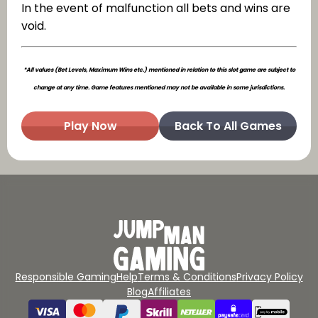
In the event of malfunction all bets and wins are
void.
*All values (Bet Levels, Maximum Wins etc.) mentioned in relation to this slot game are subject to
change at any time. Game features mentioned may not be available in some jurisdictions.
Play Now
Back To All Games
Responsible Gaming
Help
Terms & Conditions
Privacy Policy
Blog
Affiliates