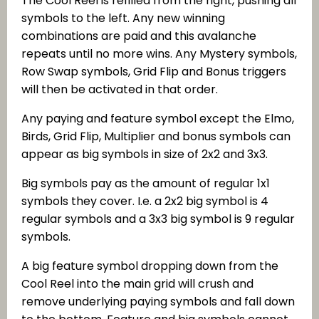
The Cool Reel is refilled from the right, pushing all
symbols to the left. Any new winning
combinations are paid and this avalanche
repeats until no more wins. Any Mystery symbols,
Row Swap symbols, Grid Flip and Bonus triggers
will then be activated in that order.
Any paying and feature symbol except the Elmo,
Birds, Grid Flip, Multiplier and bonus symbols can
appear as big symbols in size of 2x2 and 3x3.
Big symbols pay as the amount of regular 1x1
symbols they cover. I.e. a 2x2 big symbol is 4
regular symbols and a 3x3 big symbol is 9 regular
symbols.
A big feature symbol dropping down from the
Cool Reel into the main grid will crush and
remove underlying paying symbols and fall down