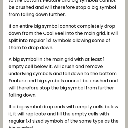
to the bottom. Feature and big symbols cannot
be crushed and will therefore stop a big symbol
from falling down further.
If an entire big symbol cannot completely drop
down from the Cool Reel into the main grid, it will
split into regular 1x1 symbols allowing some of
them to drop down.
A big symbol in the main grid with at least 1
empty cell below it, will crush and remove
underlying symbols and fall down to the bottom.
Feature and big symbols cannot be crushed and
will therefore stop the big symbol from further
falling down.
If a big symbol drop ends with empty cells below
it, it will replicate and fill the empty cells with
regular 1x1 sized symbols of the same type as the