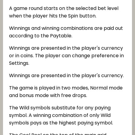
A game round starts on the selected bet level
when the player hits the Spin button.
Winnings and winning combinations are paid out
according to the Paytable.
Winnings are presented in the player's currency
or in coins. The player can change preference in
Settings.
Winnings are presented in the player's currency.
The game is played in two modes, Normal mode
and bonus mode with free drops.
The Wild symbols substitute for any paying
symbol. A winning combination of only Wild
symbols pays as the highest paying symbol.