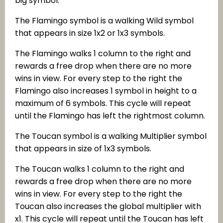
big symbol.
The Flamingo symbol is a walking Wild symbol
that appears in size 1x2 or 1x3 symbols.
The Flamingo walks 1 column to the right and
rewards a free drop when there are no more
wins in view. For every step to the right the
Flamingo also increases 1 symbol in height to a
maximum of 6 symbols. This cycle will repeat
until the Flamingo has left the rightmost column.
The Toucan symbol is a walking Multiplier symbol
that appears in size of 1x3 symbols.
The Toucan walks 1 column to the right and
rewards a free drop when there are no more
wins in view. For every step to the right the
Toucan also increases the global multiplier with
x1. This cycle will repeat until the Toucan has left