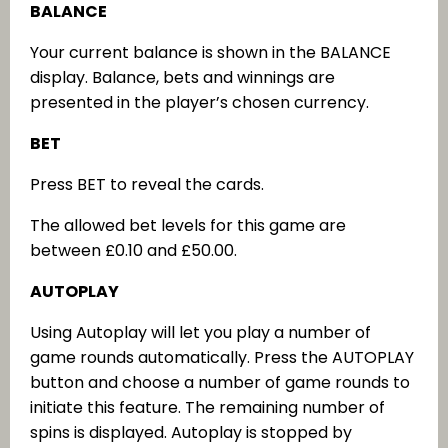
BALANCE
Your current balance is shown in the BALANCE
display. Balance, bets and winnings are
presented in the player’s chosen currency.
BET
Press BET to reveal the cards.
The allowed bet levels for this game are
between £0.10 and £50.00.
AUTOPLAY
Using Autoplay will let you play a number of
game rounds automatically. Press the AUTOPLAY
button and choose a number of game rounds to
initiate this feature. The remaining number of
spins is displayed. Autoplay is stopped by