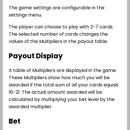
The game settings are configurable in the
settings menu.
The player can choose to play with 2-7 cards.
The selected number of cards changes the
values of the Multipliers in the payout table.
Payout Display
A table of Multipliers are displayed in the game.
These Multipliers show how much you will be
awarded if the total sum of all your cards equals
16-21. The actual amount awarded will be
calculated by multiplying your bet level by the
awarded multiplier.
Bet