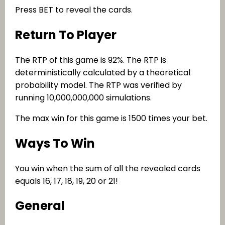
Press BET to reveal the cards.
Return To Player
The RTP of this game is 92%. The RTP is
deterministically calculated by a theoretical
probability model. The RTP was verified by
running 10,000,000,000 simulations.
The max win for this game is 1500 times your bet.
Ways To Win
You win when the sum of all the revealed cards
equals 16, 17, 18, 19, 20 or 21!
General