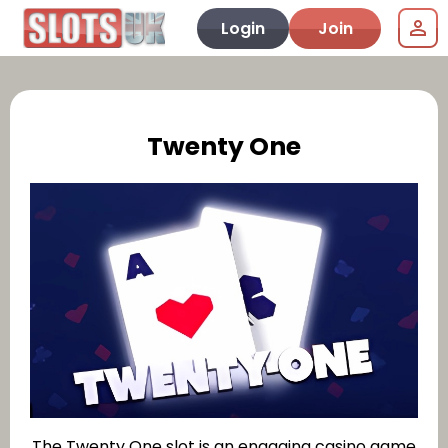
Login
Join
Twenty One
The Twenty One slot is an engaging casino game