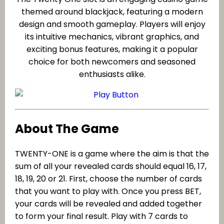
themed around blackjack, featuring a modern
design and smooth gameplay. Players will enjoy
its intuitive mechanics, vibrant graphics, and
exciting bonus features, making it a popular
choice for both newcomers and seasoned
enthusiasts alike.
About The Game
TWENTY-ONE is a game where the aim is that the
sum of all your revealed cards should equal 16, 17,
18, 19, 20 or 21. First, choose the number of cards
that you want to play with. Once you press BET,
your cards will be revealed and added together
to form your final result. Play with 7 cards to