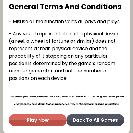
General Terms And Conditions
- Misuse or malfunction voids all pays and plays.
- Any visual representation of a physical device
(a reel, a wheel of fortune or similar) does not
represent a “real” physical device and the
probability of it stopping on any particular
position is determined by the game’s random
number generator, and not the number of
positions on each device.
*All values (Bet Levels, Maximum Wins etc.) mentioned in relation to this slot game are subject to
change at any time. Game features mentioned may not be available in some jurisdictions.
Play Now
Back To All Games