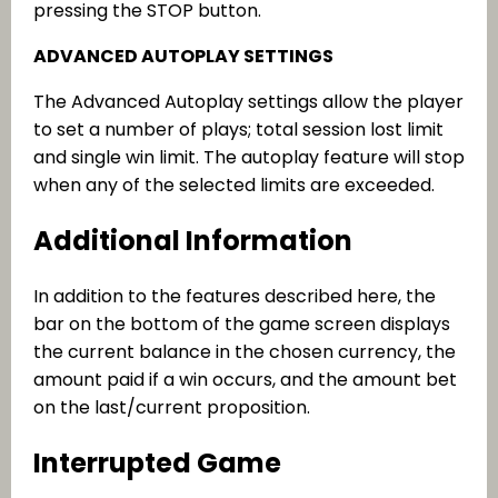
pressing the STOP button.
ADVANCED AUTOPLAY SETTINGS
The Advanced Autoplay settings allow the player
to set a number of plays; total session lost limit
and single win limit. The autoplay feature will stop
when any of the selected limits are exceeded.
Additional Information
In addition to the features described here, the
bar on the bottom of the game screen displays
the current balance in the chosen currency, the
amount paid if a win occurs, and the amount bet
on the last/current proposition.
Interrupted Game