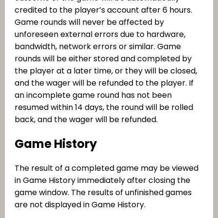
credited to the player’s account after 6 hours.
Game rounds will never be affected by
unforeseen external errors due to hardware,
bandwidth, network errors or similar. Game
rounds will be either stored and completed by
the player at a later time, or they will be closed,
and the wager will be refunded to the player. If
an incomplete game round has not been
resumed within 14 days, the round will be rolled
back, and the wager will be refunded.
Game History
The result of a completed game may be viewed
in Game History immediately after closing the
game window. The results of unfinished games
are not displayed in Game History.