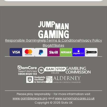
Responsible Gaming
Help
Terms & Conditions
Privacy Policy
Blog
Affiliates
Please play responsibly - for more information visit
www.gambleaware.org
and
www.jumpmancares.co.uk
Copyright © 2026 Slots UK