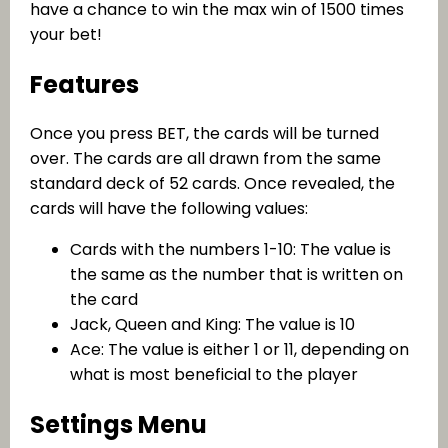
have a chance to win the max win of 1500 times
your bet!
Features
Once you press BET, the cards will be turned
over. The cards are all drawn from the same
standard deck of 52 cards. Once revealed, the
cards will have the following values:
Cards with the numbers 1-10: The value is
the same as the number that is written on
the card
Jack, Queen and King: The value is 10
Ace: The value is either 1 or 11, depending on
what is most beneficial to the player
Settings Menu