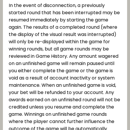
In the event of disconnection, a previously
started round that has been interrupted may be
resumed immediately by starting the game
again. The results of a completed round (where
the display of the visual result was interrupted)
will only be re-displayed within the game for
winning rounds, but all game rounds may be
reviewed in Game History. Any amount wagered
on an unfinished game will remain paused until
you either complete the game or the game is
void as a result of account inactivity or system
maintenance. When an unfinished game is void,
your bet will be refunded to your account. Any
awards earned on an unfinished round will not be
credited unless you resume and complete the
game. Winnings on unfinished game rounds
where the player cannot further influence the
outcome of the game will be automatically