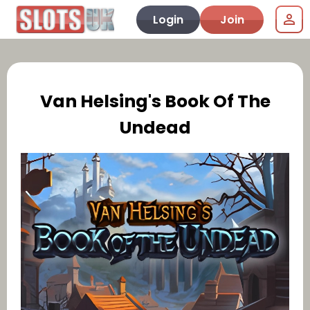
Login
Join
Van Helsing's Book Of The
Undead