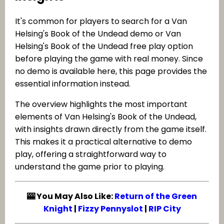
It's common for players to search for a Van
Helsing's Book of the Undead demo or Van
Helsing's Book of the Undead free play option
before playing the game with real money. Since
no demo is available here, this page provides the
essential information instead.
The overview highlights the most important
elements of Van Helsing's Book of the Undead,
with insights drawn directly from the game itself.
This makes it a practical alternative to demo
play, offering a straightforward way to
understand the game prior to playing.
🎰 You May Also Like:
Return of the Green
Knight
|
Fizzy Pennyslot
|
RIP City