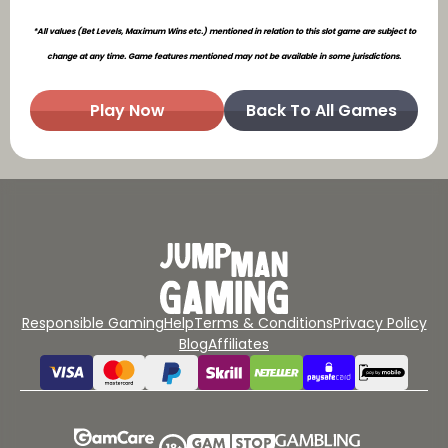
*All values (Bet Levels, Maximum Wins etc.) mentioned in relation to this slot game are subject to
change at any time. Game features mentioned may not be available in some jurisdictions.
Play Now
Back To All Games
Responsible Gaming
Help
Terms & Conditions
Privacy Policy
Blog
Affiliates