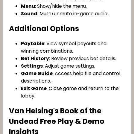
Menu
: Show/hide the menu.
Sound
: Mute/unmute in-game audio.
Additional Options
Paytable
: View symbol payouts and
winning combinations.
Bet History
: Review previous bet details.
Settings
: Adjust game settings.
Game Guide
: Access help file and control
descriptions.
Exit Game
: Close game and return to the
lobby.
Van Helsing's Book of the
Undead Free Play & Demo
Insights