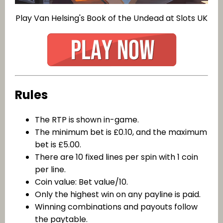
Play Van Helsing's Book of the Undead at Slots UK
Rules
The RTP is shown in-game.
The minimum bet is £0.10, and the maximum
bet is £5.00.
There are 10 fixed lines per spin with 1 coin
per line.
Coin value: Bet value/10.
Only the highest win on any payline is paid.
Winning combinations and payouts follow
the paytable.