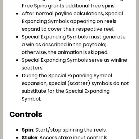
Free Spins grants additional free spins.
After normal payline calculations, Special
Expanding Symbols appearing on reels
expand to cover their respective reel.
Special Expanding Symbols must generate
a win as described in the paytable;
otherwise, the animation is skipped.
Special Expanding Symbols serve as winline
scatters.
During the Special Expanding Symbol
expansion, special (scatter) symbols do not
substitute for the Special Expanding
Symbol.
Controls
Spin
: Start/stop spinning the reels.
Stake
: Access stake input controls.