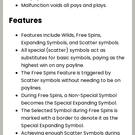
Malfunction voids all pays and plays.
Features
Features include Wilds, Free Spins,
Expanding Symbols, and Scatter symbols.
All special (scatter) symbols act as
substitutes for basic symbols, paying as the
highest win on any payline.
The Free Spins Feature is triggered by
Scatter symbols without needing to be on
paylines.
During Free Spins, a Non-Special Symbol
becomes the Special Expanding Symbol.
The Selected Symbol during Free Spins is
marked with a border to denote it as the
Special Expanding Symbol.
Achieving enough Scatter Symbols during