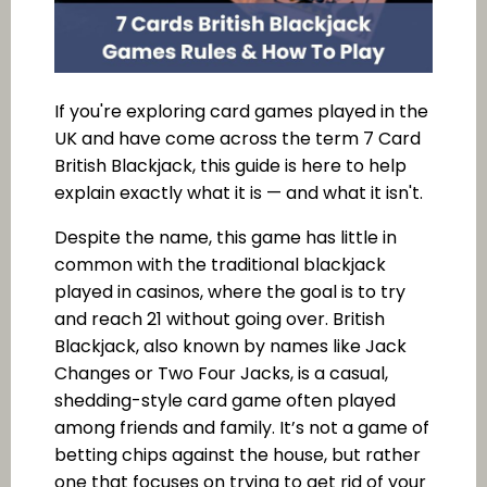
If you're exploring card games played in the
UK and have come across the term
7 Card
British Blackjack
, this guide is here to help
explain exactly what it is — and what it isn't.
Despite the name, this game has little in
common with the traditional blackjack
played in casinos, where the goal is to try
and reach 21 without going over. British
Blackjack, also known by names like Jack
Changes or Two Four Jacks, is a casual,
shedding-style card game often played
among friends and family. It’s not a game of
betting chips against the house, but rather
one that focuses on trying to get rid of your