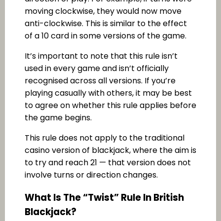
moving clockwise, they would now move
anti-clockwise. This is similar to the effect
of a 10 card in some versions of the game.
It’s important to note that this rule isn’t
used in every game and isn’t officially
recognised across all versions. If you’re
playing casually with others, it may be best
to agree on whether this rule applies before
the game begins.
This rule does
not
apply to the traditional
casino version of blackjack, where the aim is
to try and reach 21 — that version does not
involve turns or direction changes.
What Is The “Twist” Rule In British
Blackjack?