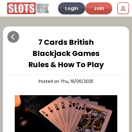
Login
Join
7 Cards British
Blackjack Games
Rules & How To Play
Posted on Thu, 19/06/2025