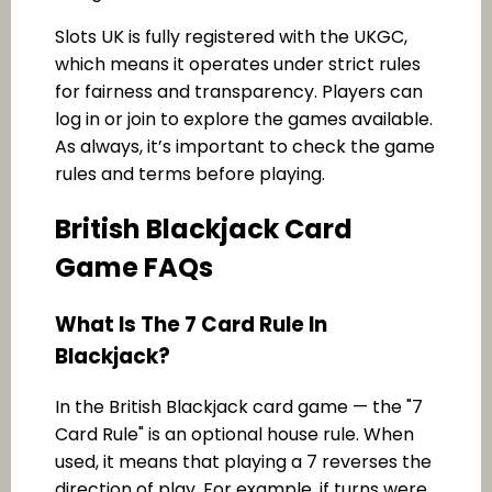
Slots UK is fully registered with the UKGC,
which means it operates under strict rules
for fairness and transparency. Players can
log in or join to explore the games available.
As always, it’s important to check the game
rules and terms before playing.
British Blackjack Card
Game FAQs
What Is The 7 Card Rule In
Blackjack?
In the
British Blackjack
card game — the "7
Card Rule" is an optional house rule. When
used, it means that playing a 7 reverses the
direction of play. For example, if turns were