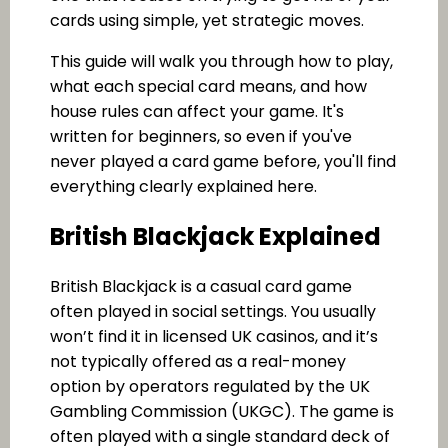
cards using simple, yet strategic moves.
This guide will walk you through how to play,
what each special card means, and how
house rules can affect your game. It's
written for beginners, so even if you've
never played a card game before, you'll find
everything clearly explained here.
British Blackjack Explained
British Blackjack is a casual card game
often played in social settings. You usually
won’t find it in licensed UK casinos, and it’s
not typically offered as a real-money
option by operators regulated by the UK
Gambling Commission (UKGC). The game is
often played with a single standard deck of