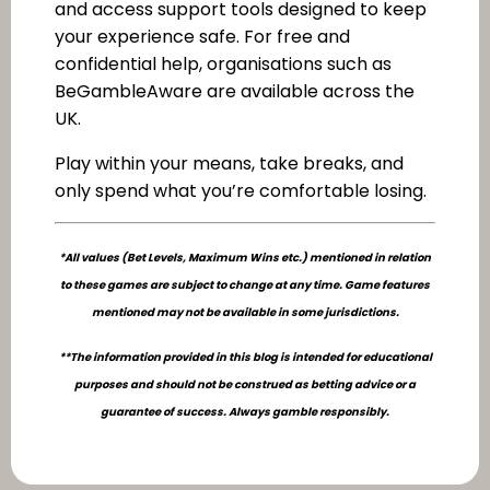
and access support tools designed to keep
your experience safe. For free and
confidential help, organisations such as
BeGambleAware are available across the
UK.
Play within your means, take breaks, and
only spend what you’re comfortable losing.
*All values (Bet Levels, Maximum Wins etc.) mentioned in relation
to these games are subject to change at any time. Game features
mentioned may not be available in some jurisdictions.
**The information provided in this blog is intended for educational
purposes and should not be construed as betting advice or a
guarantee of success. Always gamble responsibly.