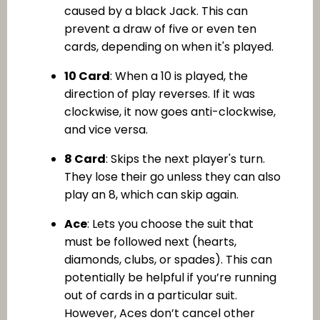
caused by a black Jack. This can
prevent a draw of five or even ten
cards, depending on when it's played.
10 Card
: When a 10 is played, the
direction of play reverses. If it was
clockwise, it now goes anti-clockwise,
and vice versa.
8 Card
: Skips the next player's turn.
They lose their go unless they can also
play an 8, which can skip again.
Ace
: Lets you choose the suit that
must be followed next (hearts,
diamonds, clubs, or spades). This can
potentially be helpful if you’re running
out of cards in a particular suit.
However, Aces don’t cancel other