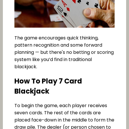
The game encourages quick thinking,
pattern recognition and some forward
planning — but there's no betting or scoring
system like you’d find in traditional
blackjack.
How To Play 7 Card
Blackjack
To begin the game, each player receives
seven cards. The rest of the cards are
placed face-down in the middle to form the
draw pile. The dealer (or person chosen to