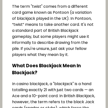
The term "twist" comes from a different
card game known as Pontoon (a variation
of blackjack played in the UK). In Pontoon,
“twist” means to take another card. It's not
a standard part of British Blackjack
gameplay, but some players might use it
informally to describe drawing from the
pile. If you're unsure, just ask your fellow
players what they mean by it.
What Does Blackjack Mean In
Blackjack?
In casino blackjack, a "blackjack" is a hand
totalling exactly 21 with just two cards — an
Ace and a 10-point card. In British Blackjack,
however, the term refers to the black Jack
cards (spades or clubs), which force the