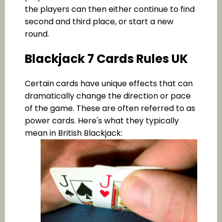
the players can then either continue to find
second and third place, or start a new
round.
Blackjack 7 Cards Rules UK
Certain cards have unique effects that can
dramatically change the direction or pace
of the game. These are often referred to as
power cards
. Here's what they typically
mean in British Blackjack: