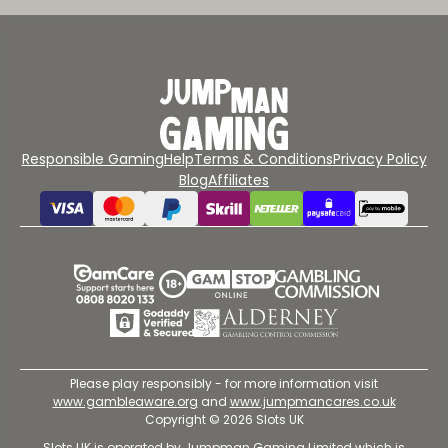
Responsible Gaming
Help
Terms & Conditions
Privacy Policy
Blog
Affiliates
Please play responsibly - for more information visit
www.gambleaware.org
and
www.jumpmancares.co.uk
Copyright © 2026 Slots UK
Slots UK is operated by
Jumpman Gaming Limited
which is