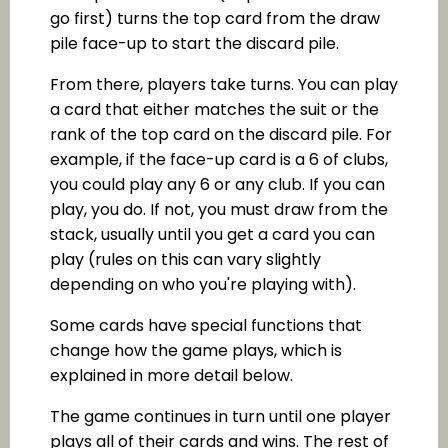
go first) turns the top card from the draw
pile face-up to start the discard pile.
From there, players take turns. You can play
a card that either matches the suit or the
rank of the top card on the discard pile. For
example, if the face-up card is a 6 of clubs,
you could play any 6 or any club. If you can
play, you do. If not, you must draw from the
stack, usually until you get a card you can
play (rules on this can vary slightly
depending on who you're playing with).
Some cards have special functions that
change how the game plays, which is
explained in more detail below.
The game continues in turn until one player
plays all of their cards and wins. The rest of