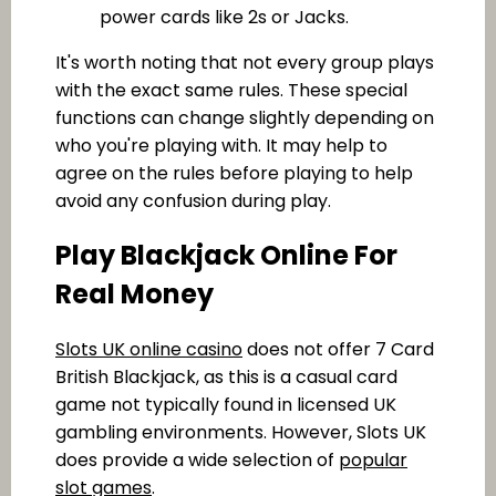
power cards like 2s or Jacks.
It's worth noting that not every group plays
with the exact same rules. These special
functions can change slightly depending on
who you're playing with. It may help to
agree on the rules before playing to help
avoid any confusion during play.
Play Blackjack Online For
Real Money
Slots UK online casino
does not offer 7 Card
British Blackjack, as this is a casual card
game not typically found in licensed UK
gambling environments. However, Slots UK
does provide a wide selection of
popular
slot games
.