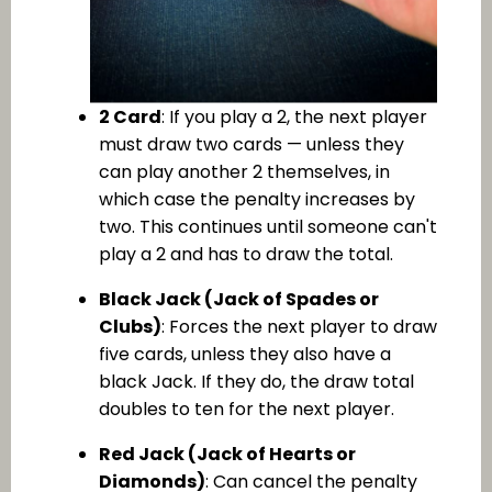
2 Card
: If you play a 2, the next player
must draw two cards — unless they
can play another 2 themselves, in
which case the penalty increases by
two. This continues until someone can't
play a 2 and has to draw the total.
Black Jack (Jack of Spades or
Clubs)
: Forces the next player to draw
five cards, unless they also have a
black Jack. If they do, the draw total
doubles to ten for the next player.
Red Jack (Jack of Hearts or
Diamonds)
: Can cancel the penalty