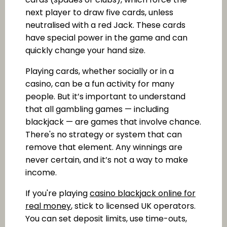
next player to draw five cards, unless
neutralised with a red Jack. These cards
have special power in the game and can
quickly change your hand size.
Playing cards, whether socially or in a
casino, can be a fun activity for many
people. But it’s important to understand
that all gambling games — including
blackjack — are games that involve chance.
There's no strategy or system that can
remove that element. Any winnings are
never certain, and it’s not a way to make
income.
If you're playing
casino blackjack online for
real money
, stick to licensed UK operators.
You can set deposit limits, use time-outs,