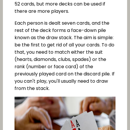
52 cards, but more decks can be used if
there are more players.
Each person is dealt seven cards, and the
rest of the deck forms a face-down pile
known as the draw stack. The aim is simple:
be the first to get rid of all your cards. To do
that, you need to match either the suit
(hearts, diamonds, clubs, spades) or the
rank (number or face card) of the
previously played card on the discard pile. If
you can't play, you'll usually need to draw
from the stack.