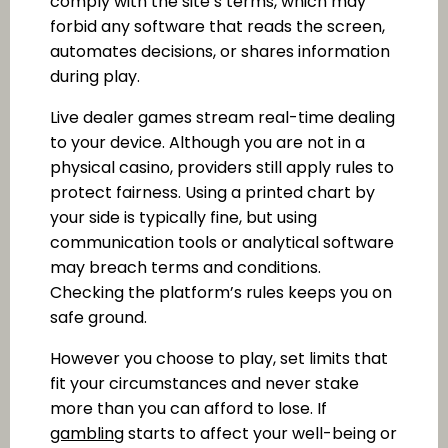
comply with the site’s terms, which may
forbid any software that reads the screen,
automates decisions, or shares information
during play.
Live dealer games stream real-time dealing
to your device. Although you are not in a
physical casino, providers still apply rules to
protect fairness. Using a printed chart by
your side is typically fine, but using
communication tools or analytical software
may breach terms and conditions.
Checking the platform’s rules keeps you on
safe ground.
However you choose to play, set limits that
fit your circumstances and never stake
more than you can afford to lose. If
gambling
starts to affect your well-being or