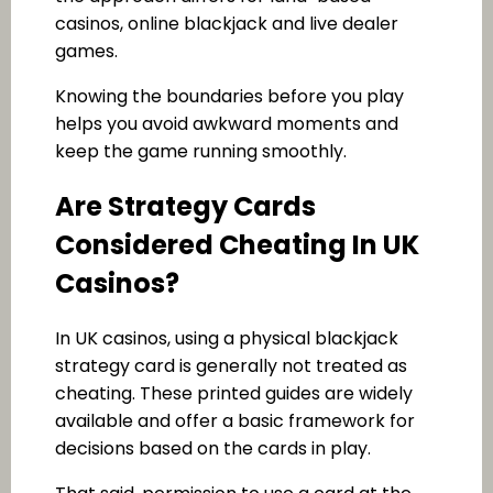
casinos, online blackjack and live dealer
games.
Knowing the boundaries before you play
helps you avoid awkward moments and
keep the game running smoothly.
Are Strategy Cards
Considered Cheating In UK
Casinos?
In UK casinos, using a physical blackjack
strategy card is generally not treated as
cheating. These printed guides are widely
available and offer a basic framework for
decisions based on the cards in play.