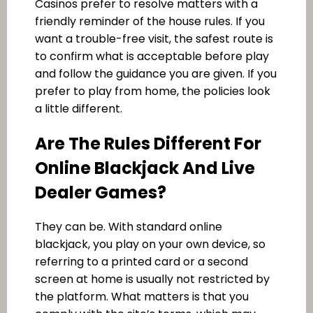
Casinos prefer to resolve matters with a
friendly reminder of the house rules. If you
want a trouble-free visit, the safest route is
to confirm what is acceptable before play
and follow the guidance you are given. If you
prefer to play from home, the policies look
a little different.
Are The Rules Different For
Online Blackjack And Live
Dealer Games?
They can be. With standard online
blackjack, you play on your own device, so
referring to a printed card or a second
screen at home is usually not restricted by
the platform. What matters is that you