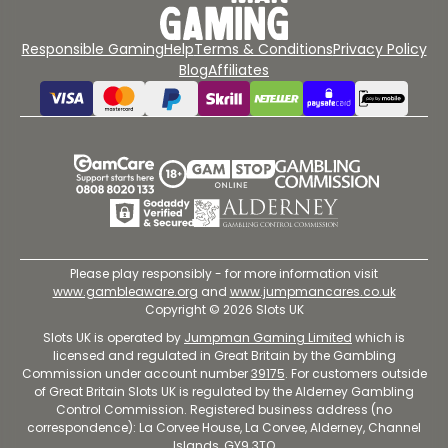
Responsible Gaming
Help
Terms & Conditions
Privacy Policy
Blog
Affiliates
Please play responsibly - for more information visit
www.gambleaware.org
and
www.jumpmancares.co.uk
Copyright © 2026 Slots UK
Slots UK is operated by
Jumpman Gaming Limited
which is
licensed and regulated in Great Britain by the Gambling
Commission under account number
39175
. For customers outside
of Great Britain Slots UK is regulated by the Alderney Gambling
Control Commission. Registered business address (no
correspondence): La Corvee House, La Corvee, Alderney, Channel
Islands, GY9 3TQ