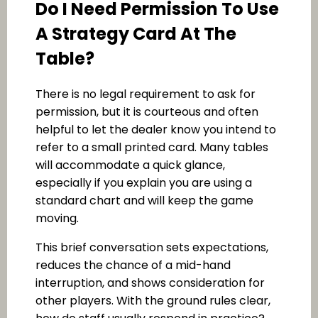
Do I Need Permission To Use
A Strategy Card At The
Table?
There is no legal requirement to ask for
permission, but it is courteous and often
helpful to let the dealer know you intend to
refer to a small printed card. Many tables
will accommodate a quick glance,
especially if you explain you are using a
standard chart and will keep the game
moving.
This brief conversation sets expectations,
reduces the chance of a mid-hand
interruption, and shows consideration for
other players. With the ground rules clear,