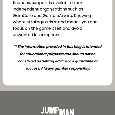
finances, support is available from
independent organisations such as
GamCare and GambleAware. Knowing
where strategy aids stand means you can
focus on the game itself and avoid
unwanted interruptions.
**The information provided in this blog is intended
for educational purposes and should not be
construed as betting advice or a guarantee of
success. Always gamble responsibly.