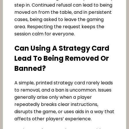
step in. Continued refusal can lead to being
moved on from the table, and in persistent
cases, being asked to leave the gaming
area. Respecting the request keeps the
session calm for everyone.
Can Using A Strategy Card
Lead To Being Removed Or
Banned?
A simple, printed strategy card rarely leads
to removal, and a ban is uncommon. Issues
generally arise only when a player
repeatedly breaks clear instructions,
disrupts the game, or uses aids in a way that
affects other players’ experience.