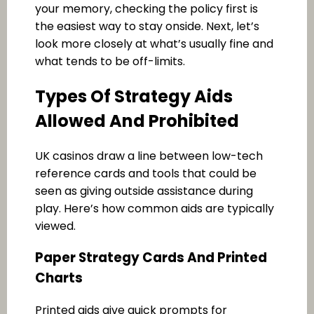
your memory, checking the policy first is
the easiest way to stay onside. Next, let’s
look more closely at what’s usually fine and
what tends to be off-limits.
Types Of Strategy Aids
Allowed And Prohibited
UK casinos draw a line between low-tech
reference cards and tools that could be
seen as giving outside assistance during
play. Here’s how common aids are typically
viewed.
Paper Strategy Cards And Printed
Charts
Printed aids give quick prompts for