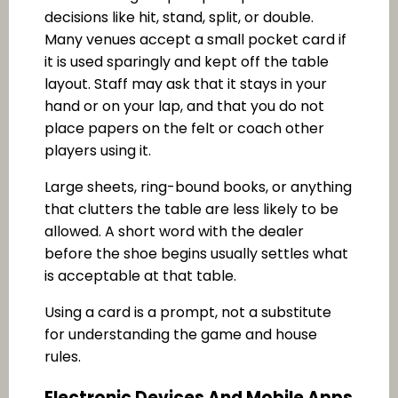
decisions like hit, stand, split, or double.
Many venues accept a small pocket card if
it is used sparingly and kept off the table
layout. Staff may ask that it stays in your
hand or on your lap, and that you do not
place papers on the felt or coach other
players using it.
Large sheets, ring-bound books, or anything
that clutters the table are less likely to be
allowed. A short word with the dealer
before the shoe begins usually settles what
is acceptable at that table.
Using a card is a prompt, not a substitute
for understanding the game and house
rules.
Electronic Devices And Mobile Apps