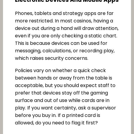
Phones, tablets and strategy apps are far
more restricted. In most casinos, having a
device out during a hand will draw attention,
even if you are only checking a static chart.
This is because devices can be used for
messaging, calculations, or recording play,
which raises security concerns.
Policies vary on whether a quick check
between hands or away from the table is
acceptable, but you should expect staff to
prefer that devices stay off the gaming
surface and out of use while cards are in
play. If you want certainty, ask a supervisor
before you buy in. If a printed card is
allowed, do you need to flag it first?