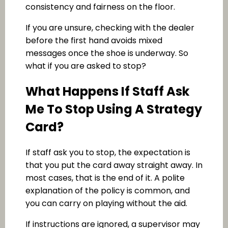
consistency and fairness on the floor.
If you are unsure, checking with the dealer
before the first hand avoids mixed
messages once the shoe is underway. So
what if you are asked to stop?
What Happens If Staff Ask
Me To Stop Using A Strategy
Card?
If staff ask you to stop, the expectation is
that you put the card away straight away. In
most cases, that is the end of it. A polite
explanation of the policy is common, and
you can carry on playing without the aid.
If instructions are ignored, a supervisor may