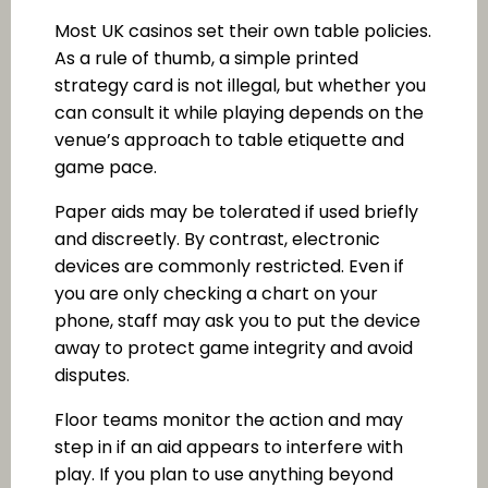
Most UK casinos set their own table policies.
As a rule of thumb, a simple printed
strategy card is not illegal, but whether you
can consult it while playing depends on the
venue’s approach to table etiquette and
game pace.
Paper aids may be tolerated if used briefly
and discreetly. By contrast, electronic
devices are commonly restricted. Even if
you are only checking a chart on your
phone, staff may ask you to put the device
away to protect game integrity and avoid
disputes.
Floor teams monitor the action and may
step in if an aid appears to interfere with
play. If you plan to use anything beyond