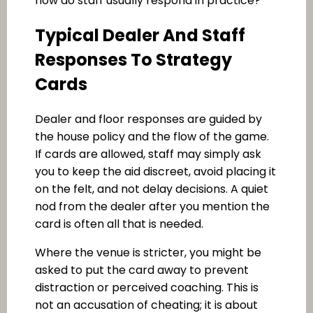
how do staff usually respond in practice?
Typical Dealer And Staff
Responses To Strategy
Cards
Dealer and floor responses are guided by
the house policy and the flow of the game.
If cards are allowed, staff may simply ask
you to keep the aid discreet, avoid placing it
on the felt, and not delay decisions. A quiet
nod from the dealer after you mention the
card is often all that is needed.
Where the venue is stricter, you might be
asked to put the card away to prevent
distraction or perceived coaching. This is
not an accusation of cheating; it is about