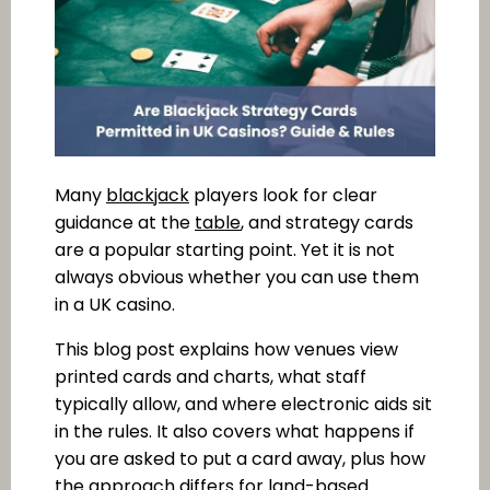
Many
blackjack
players look for clear
guidance at the
table
, and strategy cards
are a popular starting point. Yet it is not
always obvious whether you can use them
in a UK casino.
This blog post explains how venues view
printed cards and charts, what staff
typically allow, and where electronic aids sit
in the rules. It also covers what happens if
you are asked to put a card away, plus how
the approach differs for land-based