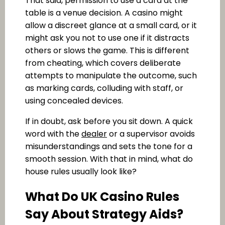
That said, permission to use a card at the
table is a venue decision. A casino might
allow a discreet glance at a small card, or it
might ask you not to use one if it distracts
others or slows the game. This is different
from cheating, which covers deliberate
attempts to manipulate the outcome, such
as marking cards, colluding with staff, or
using concealed devices.
If in doubt, ask before you sit down. A quick
word with the
dealer
or a supervisor avoids
misunderstandings and sets the tone for a
smooth session. With that in mind, what do
house rules usually look like?
What Do UK Casino Rules
Say About Strategy Aids?