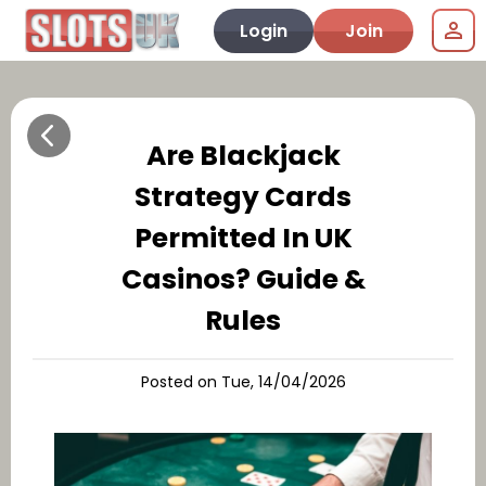
Login
Join
Are Blackjack
Strategy Cards
Permitted In UK
Casinos? Guide &
Rules
Posted on Tue, 14/04/2026