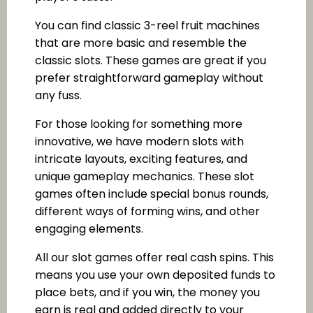
You can find classic 3-reel fruit machines
that are more basic and resemble the
classic slots. These games are great if you
prefer straightforward gameplay without
any fuss.
For those looking for something more
innovative, we have modern slots with
intricate layouts, exciting features, and
unique gameplay mechanics. These slot
games often include special bonus rounds,
different ways of forming wins, and other
engaging elements.
All our slot games offer real cash spins. This
means you use your own deposited funds to
place bets, and if you win, the money you
earn is real and added directly to your