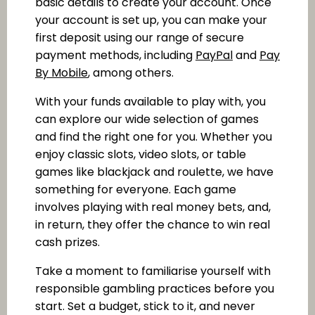
basic details to create your account. Once
your account is set up, you can make your
first deposit using our range of secure
payment methods, including
PayPal
and
Pay
By Mobile
, among others.
With your funds available to play with, you
can explore our wide selection of games
and find the right one for you. Whether you
enjoy classic slots, video slots, or table
games like blackjack and roulette, we have
something for everyone. Each game
involves playing with real money bets, and,
in return, they offer the chance to win real
cash prizes.
Take a moment to familiarise yourself with
responsible gambling practices before you
start. Set a budget, stick to it, and never