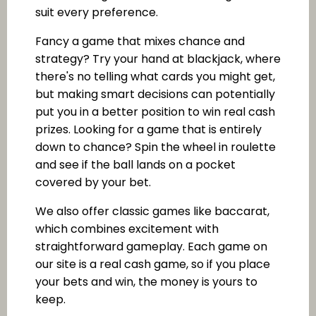
suit every preference.
Fancy a game that mixes chance and
strategy? Try your hand at blackjack, where
there's no telling what cards you might get,
but making smart decisions can potentially
put you in a better position to win real cash
prizes. Looking for a game that is entirely
down to chance? Spin the wheel in roulette
and see if the ball lands on a pocket
covered by your bet.
We also offer classic games like baccarat,
which combines excitement with
straightforward gameplay. Each game on
our site is a real cash game, so if you place
your bets and win, the money is yours to
keep.