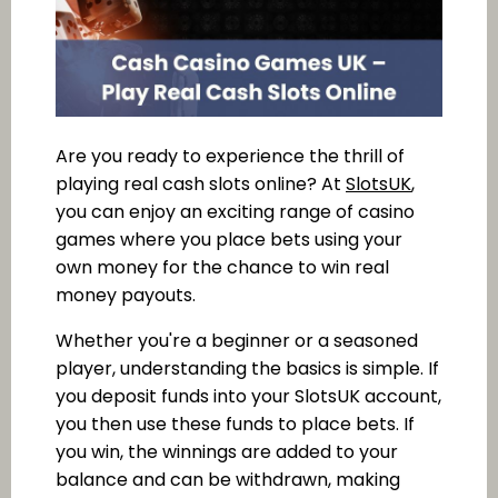
Are you ready to experience the thrill of
playing real cash slots online? At
SlotsUK
,
you can enjoy an exciting range of casino
games where you place bets using your
own money for the chance to win real
money payouts.
Whether you're a beginner or a seasoned
player, understanding the basics is simple. If
you deposit funds into your SlotsUK account,
you then use these funds to place bets. If
you win, the winnings are added to your
balance and can be withdrawn, making