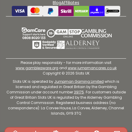
Blog
Affiliates
Please play responsibly - for more information visit
www.gambleaware.org
and
www.jumpmancares.co.uk
Copyright © 2026 Slots UK
Slots UK is operated by
Jumpman Gaming Limited
which is
licensed and regulated in Great Britain by the Gambling
Commission under account number
39175
. For customers outside
of Great Britain Slots UK is regulated by the Alderney Gambling
Control Commission. Registered business address (no
correspondence): La Corvee House, La Corvee, Alderney, Channel
Islands, GY9 3TQ