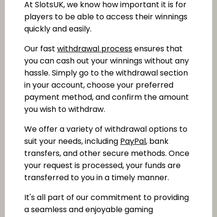
At SlotsUK, we know how important it is for
players to be able to access their winnings
quickly and easily.
Our fast
withdrawal process
ensures that
you can cash out your winnings without any
hassle. Simply go to the withdrawal section
in your account, choose your preferred
payment method, and confirm the amount
you wish to withdraw.
We offer a variety of withdrawal options to
suit your needs, including
PayPal
, bank
transfers, and other secure methods. Once
your request is processed, your funds are
transferred to you in a timely manner.
It's all part of our commitment to providing
a seamless and enjoyable gaming