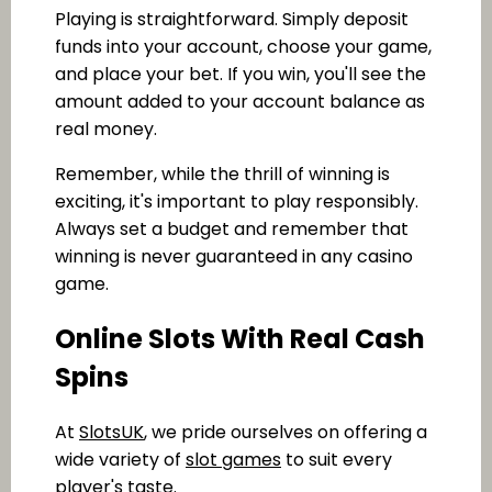
Playing is straightforward. Simply deposit
funds into your account, choose your game,
and place your bet. If you win, you'll see the
amount added to your account balance as
real money.
Remember, while the thrill of winning is
exciting, it's important to play responsibly.
Always set a budget and remember that
winning is never guaranteed in any casino
game.
Online Slots With Real Cash
Spins
At
SlotsUK
, we pride ourselves on offering a
wide variety of
slot games
to suit every
player's taste.