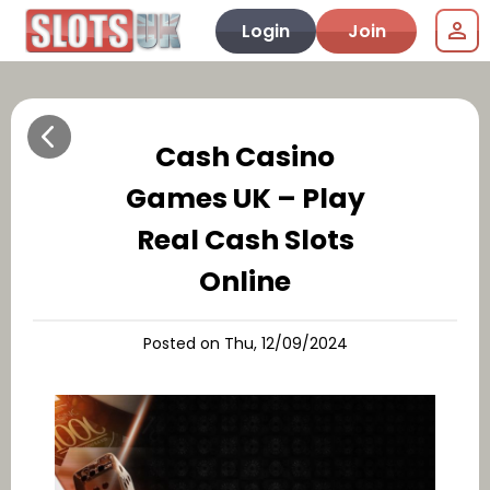
Login
Join
Cash Casino
Games UK – Play
Real Cash Slots
Online
Posted on Thu, 12/09/2024