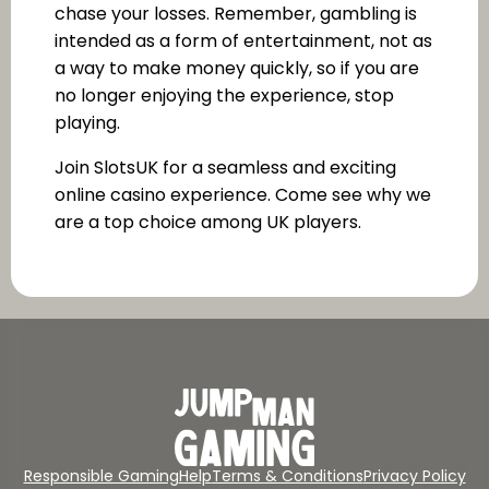
chase your losses. Remember, gambling is
intended as a form of entertainment, not as
a way to make money quickly, so if you are
no longer enjoying the experience, stop
playing.
Join SlotsUK for a seamless and exciting
online casino experience. Come see why we
are a top choice among UK players.
Responsible Gaming
Help
Terms & Conditions
Privacy Policy