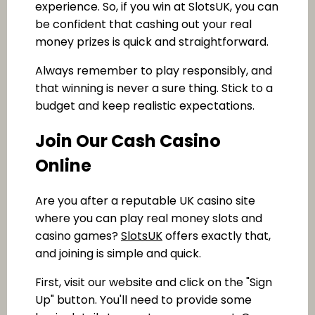
experience. So, if you win at SlotsUK, you can
be confident that cashing out your real
money prizes is quick and straightforward.
Always remember to play responsibly, and
that winning is never a sure thing. Stick to a
budget and keep realistic expectations.
Join Our Cash Casino
Online
Are you after a reputable UK casino site
where you can play real money slots and
casino games?
SlotsUK
offers exactly that,
and joining is simple and quick.
First, visit our website and click on the "Sign
Up" button. You'll need to provide some