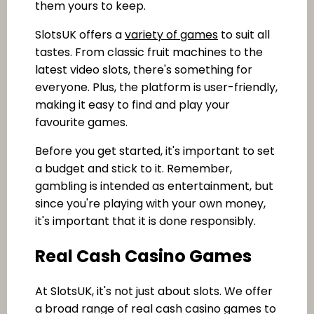
them yours to keep.
SlotsUK offers a
variety of games
to suit all
tastes. From classic fruit machines to the
latest video slots, there's something for
everyone. Plus, the platform is user-friendly,
making it easy to find and play your
favourite games.
Before you get started, it's important to set
a budget and stick to it. Remember,
gambling is intended as entertainment, but
since you're playing with your own money,
it's important that it is done responsibly.
Real Cash Casino Games
At SlotsUK, it's not just about slots. We offer
a broad range of real cash casino games to