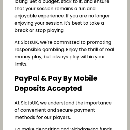
losing. Set a budget, stick to it, and ensure
that your session remains a fun and
enjoyable experience. If you are no longer
enjoying your session, it's best to take a
break or stop playing.
At SlotsUK, we're committed to promoting
responsible gambling. Enjoy the thrill of real
money play, but always play within your
limits.
PayPal & Pay By Mobile
Deposits Accepted
At SlotsUK, we understand the importance
of convenient and secure payment
methods for our players.
To make depositing and withdrawing funds