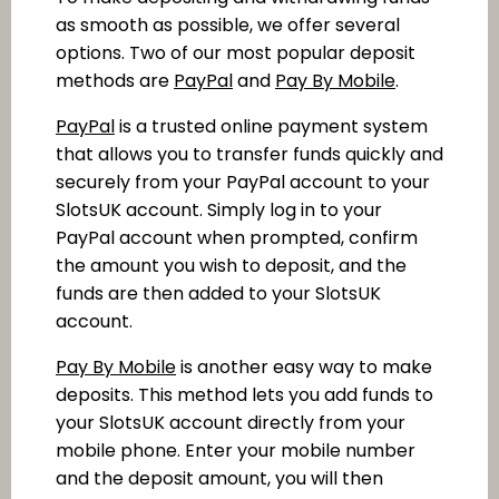
as smooth as possible, we offer several
options. Two of our most popular deposit
methods are
PayPal
and
Pay By Mobile
.
PayPal
is a trusted online payment system
that allows you to transfer funds quickly and
securely from your PayPal account to your
SlotsUK account. Simply log in to your
PayPal account when prompted, confirm
the amount you wish to deposit, and the
funds are then added to your SlotsUK
account.
Pay By Mobile
is another easy way to make
deposits. This method lets you add funds to
your SlotsUK account directly from your
mobile phone. Enter your mobile number
and the deposit amount, you will then