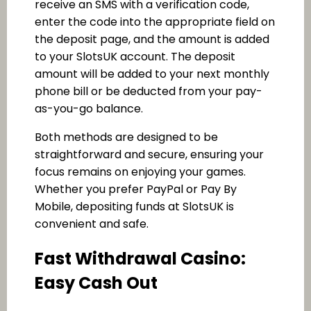
receive an SMS with a verification code,
enter the code into the appropriate field on
the deposit page, and the amount is added
to your SlotsUK account. The deposit
amount will be added to your next monthly
phone bill or be deducted from your pay-
as-you-go balance.
Both methods are designed to be
straightforward and secure, ensuring your
focus remains on enjoying your games.
Whether you prefer PayPal or Pay By
Mobile, depositing funds at SlotsUK is
convenient and safe.
Fast Withdrawal Casino:
Easy Cash Out