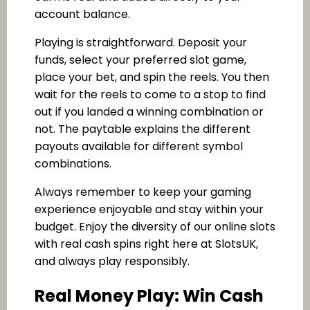
account balance.
Playing is straightforward. Deposit your
funds, select your preferred slot game,
place your bet, and spin the reels. You then
wait for the reels to come to a stop to find
out if you landed a winning combination or
not. The paytable explains the different
payouts available for different symbol
combinations.
Always remember to keep your gaming
experience enjoyable and stay within your
budget. Enjoy the diversity of our online slots
with real cash spins right here at SlotsUK,
and always play responsibly.
Real Money Play: Win Cash