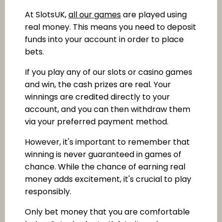
At SlotsUK,
all our games
are played using
real money. This means you need to deposit
funds into your account in order to place
bets.
If you play any of our slots or casino games
and win, the cash prizes are real. Your
winnings are credited directly to your
account, and you can then withdraw them
via your preferred payment method.
However, it's important to remember that
winning is never guaranteed in games of
chance. While the chance of earning real
money adds excitement, it's crucial to play
responsibly.
Only bet money that you are comfortable