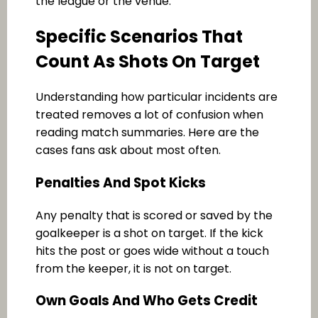
the league or the venue.
Specific Scenarios That
Count As Shots On Target
Understanding how particular incidents are
treated removes a lot of confusion when
reading match summaries. Here are the
cases fans ask about most often.
Penalties And Spot Kicks
Any penalty that is scored or saved by the
goalkeeper is a shot on target. If the kick
hits the post or goes wide without a touch
from the keeper, it is not on target.
Own Goals And Who Gets Credit