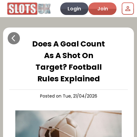
Login
Join
Does A Goal Count
As A Shot On
Target? Football
Rules Explained
Posted on Tue, 21/04/2026