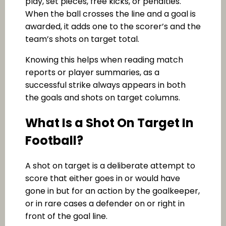
play, set pieces, free kicks, or penalties.
When the ball crosses the line and a goal is
awarded, it adds one to the scorer’s and the
team’s shots on target total.
Knowing this helps when reading match
reports or player summaries, as a
successful strike always appears in both
the goals and shots on target columns.
What Is a Shot On Target In
Football?
A shot on target is a deliberate attempt to
score that either goes in or would have
gone in but for an action by the goalkeeper,
or in rare cases a defender on or right in
front of the goal line.