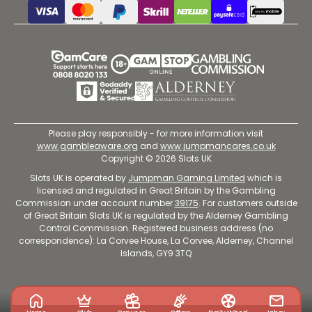
Please play responsibly - for more information visit
www.gambleaware.org
and
www.jumpmancares.co.uk
Copyright © 2026 Slots UK
Slots UK is operated by
Jumpman Gaming Limited
which is
licensed and regulated in Great Britain by the Gambling
Commission under account number
39175
. For customers outside
of Great Britain Slots UK is regulated by the Alderney Gambling
Control Commission. Registered business address (no
correspondence): La Corvee House, La Corvee, Alderney, Channel
Islands, GY9 3TQ