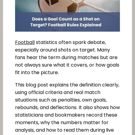
Football
statistics often spark debate,
especially around shots on target. Many
fans hear the term during matches but are
not always sure what it covers, or how goals
fit into the picture.
This blog post explains the definition clearly,
using official criteria and real match
situations such as penalties, own goals,
rebounds, and deflections. It also shows how
statisticians and bookmakers record these
moments, why the numbers matter for
analysis, and how to read them during live