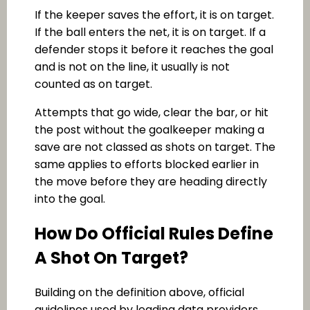
If the keeper saves the effort, it is on target.
If the ball enters the net, it is on target. If a
defender stops it before it reaches the goal
and is not on the line, it usually is not
counted as on target.
Attempts that go wide, clear the bar, or hit
the post without the goalkeeper making a
save are not classed as shots on target. The
same applies to efforts blocked earlier in
the move before they are heading directly
into the goal.
How Do Official Rules Define
A Shot On Target?
Building on the definition above, official
guidelines used by leading data providers