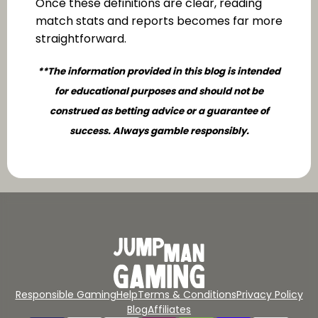
Once these definitions are clear, reading
match stats and reports becomes far more
straightforward.
**The information provided in this blog is intended
for educational purposes and should not be
construed as betting advice or a guarantee of
success. Always gamble responsibly.
Responsible Gaming
Help
Terms & Conditions
Privacy Policy
Blog
Affiliates