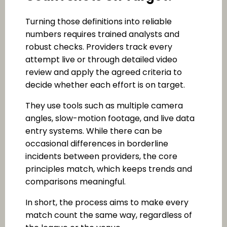
Turning those definitions into reliable
numbers requires trained analysts and
robust checks. Providers track every
attempt live or through detailed video
review and apply the agreed criteria to
decide whether each effort is on target.
They use tools such as multiple camera
angles, slow-motion footage, and live data
entry systems. While there can be
occasional differences in borderline
incidents between providers, the core
principles match, which keeps trends and
comparisons meaningful.
In short, the process aims to make every
match count the same way, regardless of