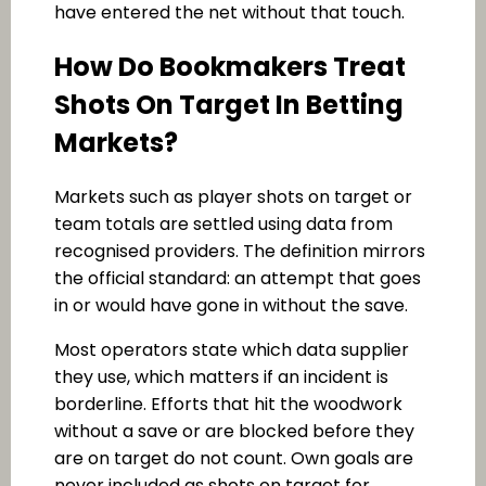
have entered the net without that touch.
How Do Bookmakers Treat
Shots On Target In Betting
Markets?
Markets such as player shots on target or
team totals are settled using data from
recognised providers. The definition mirrors
the official standard: an attempt that goes
in or would have gone in without the save.
Most operators state which data supplier
they use, which matters if an incident is
borderline. Efforts that hit the woodwork
without a save or are blocked before they
are on target do not count. Own goals are
never included as shots on target for