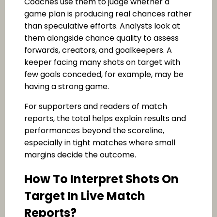
Coaches use them to judge whether a
game plan is producing real chances rather
than speculative efforts. Analysts look at
them alongside chance quality to assess
forwards, creators, and goalkeepers. A
keeper facing many shots on target with
few goals conceded, for example, may be
having a strong game.
For supporters and readers of match
reports, the total helps explain results and
performances beyond the scoreline,
especially in tight matches where small
margins decide the outcome.
How To Interpret Shots On
Target In Live Match
Reports?