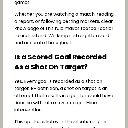
games.
Whether you are watching a match, reading
a report, or following
betting
markets, clear
knowledge of this rule makes football easier
to understand. We keep it straightforward
and accurate throughout.
Is a Scored Goal Recorded
As a Shot On Target?
Yes. Every goal is recorded as a shot on
target. By definition, a shot on target is an
attempt that results in a goal or would have
done so without a save or a goal-line
intervention.
This applies whatever the situation: open