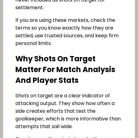
settlement.
If you are using these markets, check the
terms so you know exactly how they are
settled, use trusted sources, and keep firm
personal limits.
Why Shots On Target
Matter For Match Analysis
And Player Stats
Shots on target are a clear indicator of
attacking output. They show how often a
side creates efforts that test the
goalkeeper, which is more informative than
attempts that sail wide.