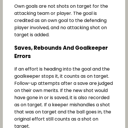
Own goals are not shots on target for the
attacking team or player. The goal is
credited as an own goal to the defending
player involved, and no attacking shot on
target is added.
Saves, Rebounds And Goalkeeper
Errors
If an effort is heading into the goal and the
goalkeeper stops it, it counts as on target.
Follow-up attempts after a save are judged
on their own merits. If the new shot would
have gone in or is saved, it is also recorded
as on target. If a keeper mishandles a shot
that was on target and the ball goes in, the
original effort still counts as a shot on
target.