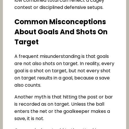
low combined total can reflect a cagey
contest or disciplined defensive setups.
Common Misconceptions
About Goals And Shots On
Target
A frequent misunderstanding is that goals
are not also shots on target. In reality, every
goal is a shot on target, but not every shot
on target results in a goal, because a save
also counts.
Another myth is that hitting the post or bar
is recorded as on target. Unless the ball
enters the net or the goalkeeper makes a
save, it is not.