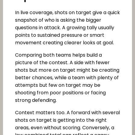
In live coverage, shots on target give a quick
snapshot of who is asking the bigger
questions in attack. A growing tally usually
points to sustained pressure or smart
movement creating clearer looks at goal.
Comparing both teams helps build a
picture of the contest. A side with fewer
shots but more on target might be creating
better chances, while a team with plenty of
attempts but few on target may be
shooting from poor positions or facing
strong defending.
Context matters too. A forward with several
shots on target is getting into the right
areas, even without scoring. Conversely, a