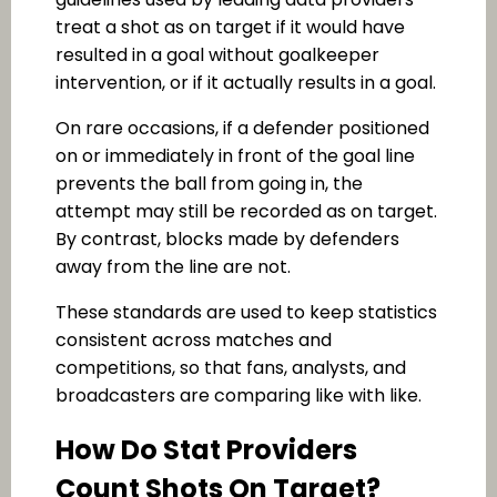
treat a shot as on target if it would have
resulted in a goal without goalkeeper
intervention, or if it actually results in a goal.
On rare occasions, if a defender positioned
on or immediately in front of the goal line
prevents the ball from going in, the
attempt may still be recorded as on target.
By contrast, blocks made by defenders
away from the line are not.
These standards are used to keep statistics
consistent across matches and
competitions, so that fans, analysts, and
broadcasters are comparing like with like.
How Do Stat Providers
Count Shots On Target?