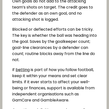
Own goals do not add to the attacking
team’s shots on target. The credit goes to
the defender as an own goal, and no
attacking shot is logged.
Blocked or deflected efforts can be tricky.
The key is whether the ball was heading into
the goal. Saves by the goalkeeper count;
goal-line clearances by a defender can
count; routine blocks away from the line do
not.
If
betting
is part of how you follow football,
keep it within your means and set clear
limits. If it ever starts to affect your well-
being or finances, support is available from
independent organisations such as
GamCare and GambleAware.