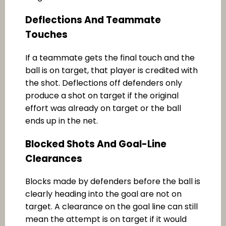
Deflections And Teammate
Touches
If a teammate gets the final touch and the
ball is on target, that player is credited with
the shot. Deflections off defenders only
produce a shot on target if the original
effort was already on target or the ball
ends up in the net.
Blocked Shots And Goal-Line
Clearances
Blocks made by defenders before the ball is
clearly heading into the goal are not on
target. A clearance on the goal line can still
mean the attempt is on target if it would