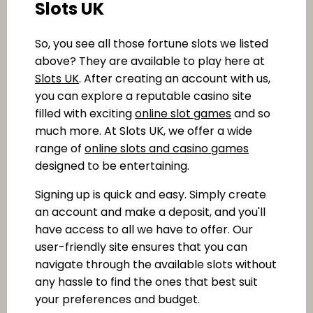
Slots UK
So, you see all those fortune slots we listed
above? They are available to play here at
Slots UK
. After creating an account with us,
you can explore a reputable casino site
filled with exciting
online slot games
and so
much more. At Slots UK, we offer a wide
range of
online slots and casino games
designed to be entertaining.
Signing up is quick and easy. Simply create
an account and make a deposit, and you'll
have access to all we have to offer. Our
user-friendly site ensures that you can
navigate through the available slots without
any hassle to find the ones that best suit
your preferences and budget.