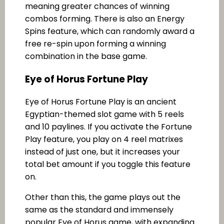
meaning greater chances of winning
combos forming. There is also an Energy
Spins feature, which can randomly award a
free re-spin upon forming a winning
combination in the base game.
Eye of Horus Fortune Play
Eye of Horus Fortune Play is an ancient
Egyptian-themed slot game with 5 reels
and 10 paylines. If you activate the Fortune
Play feature, you play on 4 reel matrixes
instead of just one, but it increases your
total bet amount if you toggle this feature
on.
Other than this, the game plays out the
same as the standard and immensely
popular Eye of Horus game, with expanding