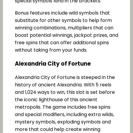
special symbols land in the brackets.
Bonus features include wild symbols that
substitute for other symbols to help form
winning combinations, multipliers that can
boost potential winnings, jackpot prizes, and
free spins that can offer additional spins
without taking from your funds.
Alexandria City of Fortune
Alexandria City of Fortune is steeped in the
history of ancient Alexandria. With 5 reels
and 1,024 ways to win, this slot is set before
the iconic lighthouse of this ancient
metropolis. The game includes free spins
and special modifiers, including extra wilds,
mystery symbols, exploding symbols and
more that could help create winning