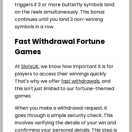
triggers if 3 or more butterfly symbols land
on the reels simultaneously. This bonus
continues until you land 3 non-winning
symbols in a row.
Fast Withdrawal Fortune
Games
At
SlotsUK
, we know how important it is for
players to access their winnings quickly.
That's why we offer
fast withdrawals
, and
this isn't just limited to our fortune-themed
games.
When you make a withdrawal request, it
goes through a simple security check. This
involves verifying the details of your win and
confirming your personal details. This step is