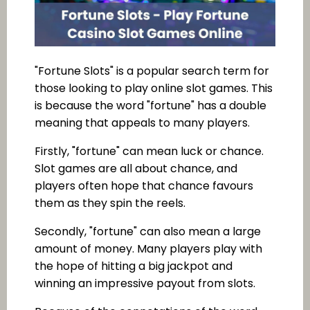
"Fortune Slots" is a popular search term for
those looking to play online slot games. This
is because the word "fortune" has a double
meaning that appeals to many players.
Firstly, "fortune" can mean luck or chance.
Slot games are all about chance, and
players often hope that chance favours
them as they spin the reels.
Secondly, "fortune" can also mean a large
amount of money. Many players play with
the hope of hitting a big jackpot and
winning an impressive payout from slots.