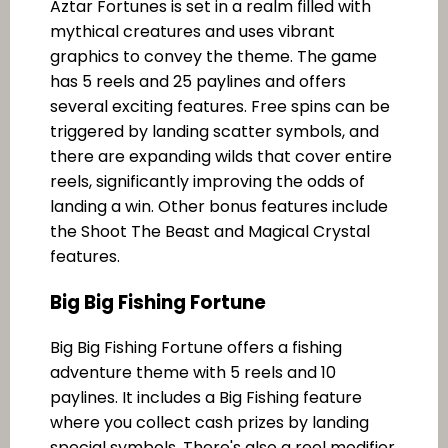
Aztar Fortunes is set in a realm filled with
mythical creatures and uses vibrant
graphics to convey the theme. The game
has 5 reels and 25 paylines and offers
several exciting features. Free spins can be
triggered by landing scatter symbols, and
there are expanding wilds that cover entire
reels, significantly improving the odds of
landing a win. Other bonus features include
the Shoot The Beast and Magical Crystal
features.
Big Big Fishing Fortune
Big Big Fishing Fortune offers a fishing
adventure theme with 5 reels and 10
paylines. It includes a Big Fishing feature
where you collect cash prizes by landing
special symbols. There's also a reel modifier