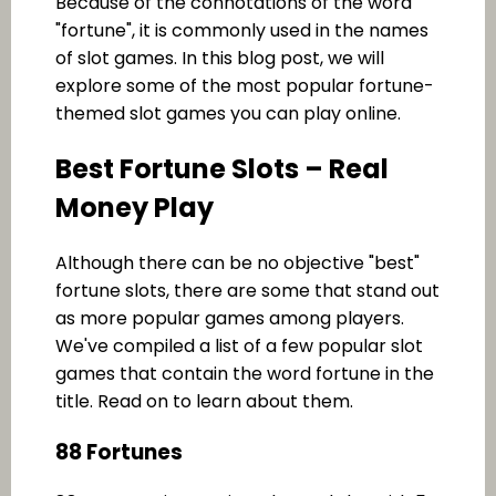
Because of the connotations of the word
"fortune", it is commonly used in the names
of slot games. In this blog post, we will
explore some of the most popular fortune-
themed slot games you can play online.
Best Fortune Slots – Real
Money Play
Although there can be no objective "best"
fortune slots, there are some that stand out
as more popular games among players.
We've compiled a list of a few popular slot
games that contain the word fortune in the
title. Read on to learn about them.
88 Fortunes