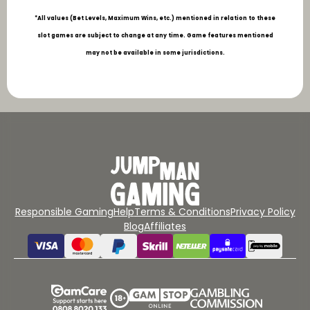
*All values (Bet Levels, Maximum Wins, etc.) mentioned in relation to these
slot games are subject to change at any time. Game features mentioned
may not be available in some jurisdictions.
Responsible Gaming
Help
Terms & Conditions
Privacy Policy
Blog
Affiliates