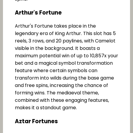
Arthur's Fortune
Arthur's Fortune takes place in the
legendary era of King Arthur. This slot has 5
reels, 3 rows, and 20 paylines, with Camelot
visible in the background. It boasts a
maximum potential win of up to 10,857x your
bet and a magical symbol transformation
feature where certain symbols can
transform into wilds during the base game
and free spins, increasing the chance of
forming wins. The mediaeval theme,
combined with these engaging features,
makes it a standout game.
Aztar Fortunes