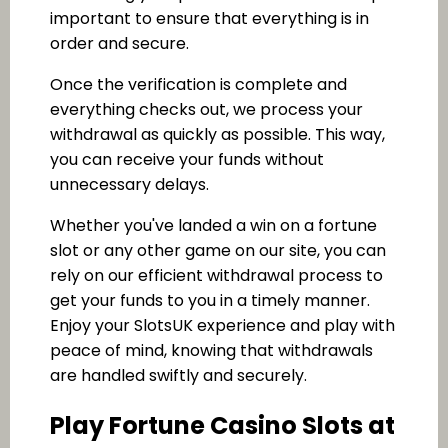
important to ensure that everything is in
order and secure.
Once the verification is complete and
everything checks out, we process your
withdrawal as quickly as possible. This way,
you can receive your funds without
unnecessary delays.
Whether you've landed a win on a fortune
slot or any other game on our site, you can
rely on our efficient withdrawal process to
get your funds to you in a timely manner.
Enjoy your SlotsUK experience and play with
peace of mind, knowing that withdrawals
are handled swiftly and securely.
Play Fortune Casino Slots at