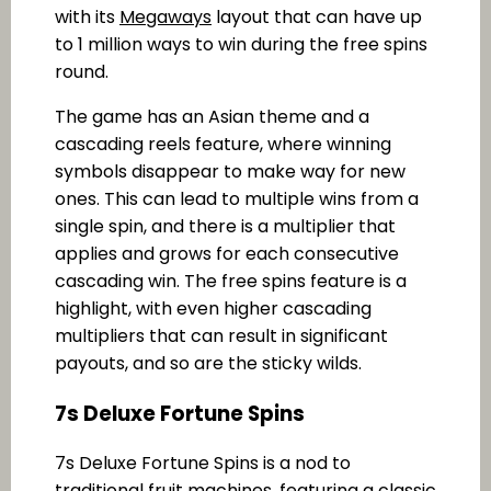
with its
Megaways
layout that can have up
to 1 million ways to win during the free spins
round.
The game has an Asian theme and a
cascading reels feature, where winning
symbols disappear to make way for new
ones. This can lead to multiple wins from a
single spin, and there is a multiplier that
applies and grows for each consecutive
cascading win. The free spins feature is a
highlight, with even higher cascading
multipliers that can result in significant
payouts, and so are the sticky wilds.
7s Deluxe Fortune Spins
7s Deluxe Fortune Spins is a nod to
traditional fruit machines, featuring a classic