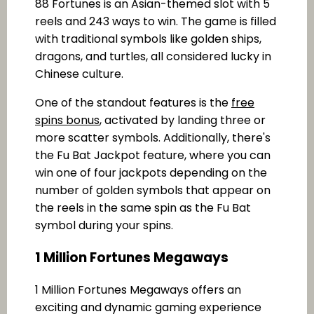
88 Fortunes is an Asian-themed slot with 5
reels and 243 ways to win. The game is filled
with traditional symbols like golden ships,
dragons, and turtles, all considered lucky in
Chinese culture.
One of the standout features is the
free
spins bonus
, activated by landing three or
more scatter symbols. Additionally, there's
the Fu Bat Jackpot feature, where you can
win one of four jackpots depending on the
number of golden symbols that appear on
the reels in the same spin as the Fu Bat
symbol during your spins.
1 Million Fortunes Megaways
1 Million Fortunes Megaways offers an
exciting and dynamic gaming experience