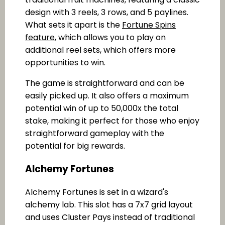
design with 3 reels, 3 rows, and 5 paylines.
What sets it apart is the
Fortune Spins
feature
, which allows you to play on
additional reel sets, which offers more
opportunities to win.
The game is straightforward and can be
easily picked up. It also offers a maximum
potential win of up to 50,000x the total
stake, making it perfect for those who enjoy
straightforward gameplay with the
potential for big rewards.
Alchemy Fortunes
Alchemy Fortunes is set in a wizard's
alchemy lab. This slot has a 7x7 grid layout
and uses Cluster Pays instead of traditional