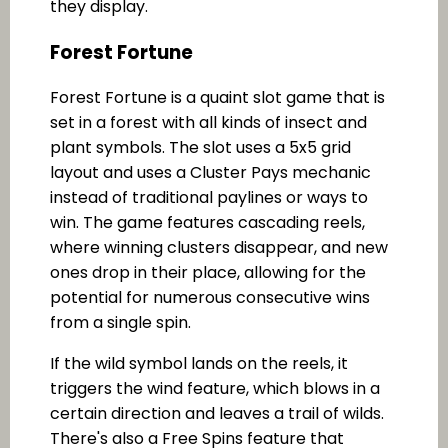
they display.
Forest Fortune
Forest Fortune is a quaint slot game that is
set in a forest with all kinds of insect and
plant symbols. The slot uses a 5x5 grid
layout and uses a Cluster Pays mechanic
instead of traditional paylines or ways to
win. The game features cascading reels,
where winning clusters disappear, and new
ones drop in their place, allowing for the
potential for numerous consecutive wins
from a single spin.
If the wild symbol lands on the reels, it
triggers the wind feature, which blows in a
certain direction and leaves a trail of wilds.
There's also a Free Spins feature that