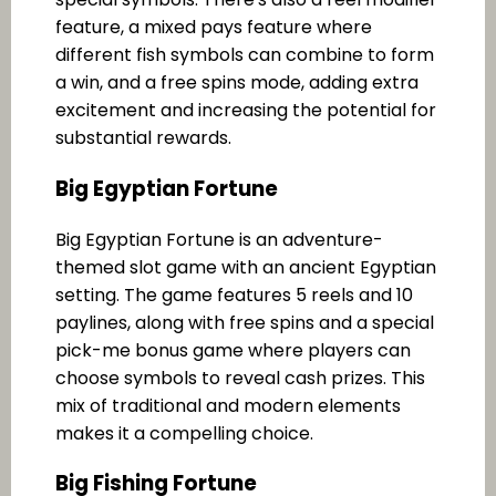
feature, a mixed pays feature where
different fish symbols can combine to form
a win, and a free spins mode, adding extra
excitement and increasing the potential for
substantial rewards.
Big Egyptian Fortune
Big Egyptian Fortune is an adventure-
themed slot game with an ancient Egyptian
setting. The game features 5 reels and 10
paylines, along with free spins and a special
pick-me bonus game where players can
choose symbols to reveal cash prizes. This
mix of traditional and modern elements
makes it a compelling choice.
Big Fishing Fortune