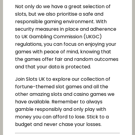
Not only do we have a great selection of
slots, but we also prioritise a safe and
responsible gaming environment. With
security measures in place and adherence
to UK Gambling Commission (UKGC)
regulations, you can focus on enjoying your
games with peace of mind, knowing that
the games offer fair and random outcomes
and that your data is protected.
Join Slots UK to explore our collection of
fortune-themed slot games and all the
other amazing slots and casino games we
have available. Remember to always
gamble responsibly and only play with
money you can afford to lose. Stick to a
budget and never chase your losses.