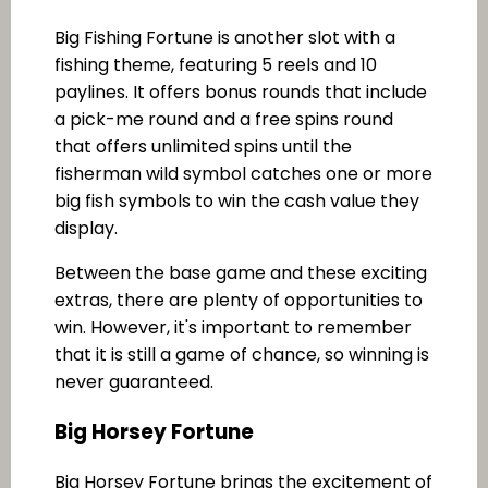
Big Fishing Fortune is another slot with a
fishing theme, featuring 5 reels and 10
paylines. It offers bonus rounds that include
a pick-me round and a free spins round
that offers unlimited spins until the
fisherman wild symbol catches one or more
big fish symbols to win the cash value they
display.
Between the base game and these exciting
extras, there are plenty of opportunities to
win. However, it's important to remember
that it is still a game of chance, so winning is
never guaranteed.
Big Horsey Fortune
Big Horsey Fortune brings the excitement of