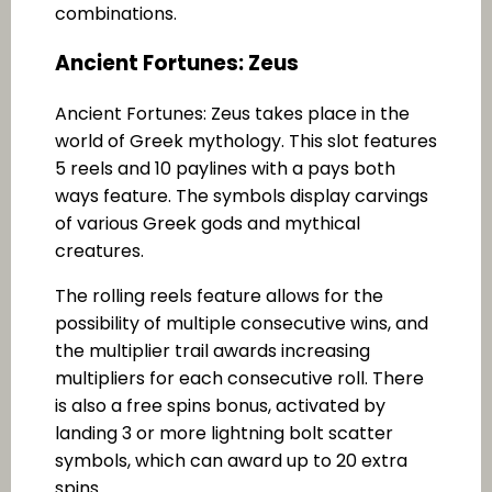
combinations.
Ancient Fortunes: Zeus
Ancient Fortunes: Zeus takes place in the
world of Greek mythology. This slot features
5 reels and 10 paylines with a pays both
ways feature. The symbols display carvings
of various Greek gods and mythical
creatures.
The rolling reels feature allows for the
possibility of multiple consecutive wins, and
the multiplier trail awards increasing
multipliers for each consecutive roll. There
is also a free spins bonus, activated by
landing 3 or more lightning bolt scatter
symbols, which can award up to 20 extra
spins.