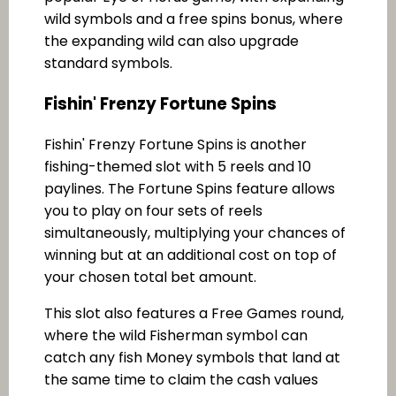
wild symbols and a free spins bonus, where
the expanding wild can also upgrade
standard symbols.
Fishin' Frenzy Fortune Spins
Fishin' Frenzy Fortune Spins is another
fishing-themed slot with 5 reels and 10
paylines. The Fortune Spins feature allows
you to play on four sets of reels
simultaneously, multiplying your chances of
winning but at an additional cost on top of
your chosen total bet amount.
This slot also features a Free Games round,
where the wild Fisherman symbol can
catch any fish Money symbols that land at
the same time to claim the cash values