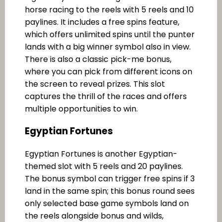
horse racing to the reels with 5 reels and 10
paylines. It includes a free spins feature,
which offers unlimited spins until the punter
lands with a big winner symbol also in view.
There is also a classic pick-me bonus,
where you can pick from different icons on
the screen to reveal prizes. This slot
captures the thrill of the races and offers
multiple opportunities to win.
Egyptian Fortunes
Egyptian Fortunes is another Egyptian-
themed slot with 5 reels and 20 paylines.
The bonus symbol can trigger free spins if 3
land in the same spin; this bonus round sees
only selected base game symbols land on
the reels alongside bonus and wilds,