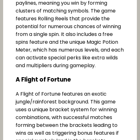
paylines, meaning you win by forming
clusters of matching symbols. The game
features Rolling Reels that provide the
potential for numerous chances of winning
from a single spin. It also includes a free
spins feature and the unique Magic Potion
Meter, which has numerous levels, and each
can activate special perks like extra wilds
and multipliers during gameplay.
A Flight of Fortune
A Flight of Fortune features an exotic
jungle/rainforest background. This game
uses a unique bracket system for winning
combinations, with successful matches
forming between the brackets leading to
wins as well as triggering bonus features if