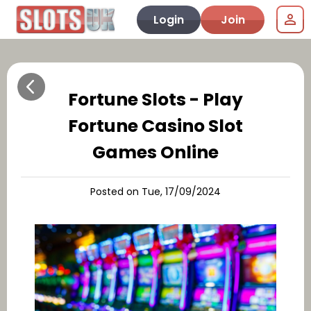
Login
Join
Fortune Slots - Play
Fortune Casino Slot
Games Online
Posted on Tue, 17/09/2024