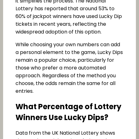
it simplifies the process. The National
Lottery has reported that around
53% to
60% of jackpot winners
have used Lucky Dip
tickets in recent years, reflecting the
widespread adoption of this option.
While choosing your own numbers can add
a personal element to the game, Lucky Dips
remain a popular choice, particularly for
those who prefer a more automated
approach. Regardless of the method you
choose, the odds remain the same for all
entries.
What Percentage of Lottery
Winners Use Lucky Dips?
Data from the UK National Lottery shows