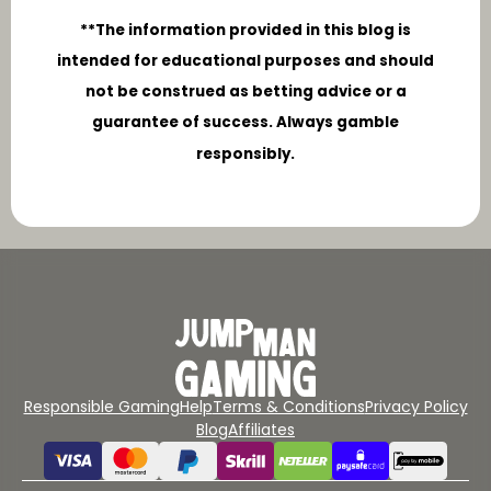
**The information provided in this blog is
intended for educational purposes and should
not be construed as betting advice or a
guarantee of success. Always gamble
responsibly.
Responsible Gaming
Help
Terms & Conditions
Privacy Policy
Blog
Affiliates