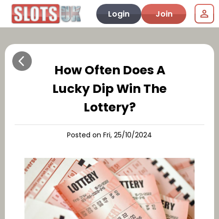
Login
Join
How Often Does A
Lucky Dip Win The
Lottery?
Posted on Fri, 25/10/2024