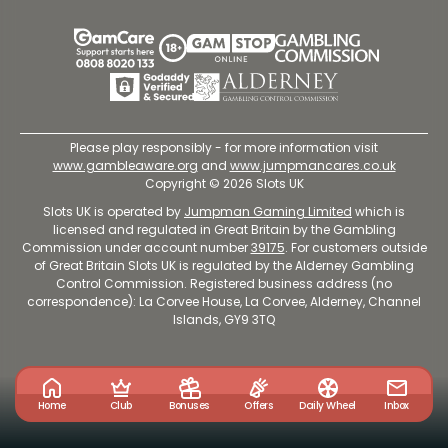
Please play responsibly - for more information visit
www.gambleaware.org
and
www.jumpmancares.co.uk
Copyright © 2026 Slots UK
Slots UK is operated by
Jumpman Gaming Limited
which is
licensed and regulated in Great Britain by the Gambling
Commission under account number
39175
. For customers outside
of Great Britain Slots UK is regulated by the Alderney Gambling
Control Commission. Registered business address (no
correspondence): La Corvee House, La Corvee, Alderney, Channel
Islands, GY9 3TQ
Home
Club
Bonuses
Offers
Daily Wheel
Inbox