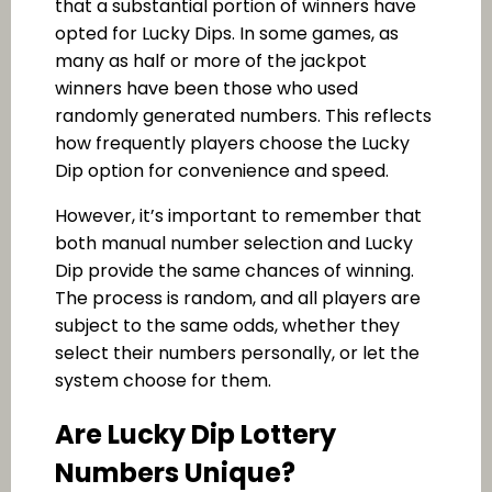
that a substantial portion of winners have
opted for Lucky Dips. In some games, as
many as
half or more of the jackpot
winners
have been those who used
randomly generated numbers. This reflects
how frequently players choose the Lucky
Dip option for convenience and speed.
However, it’s important to remember that
both manual number selection and Lucky
Dip provide the same chances of winning.
The process is random, and all players are
subject to the same odds, whether they
select their numbers personally, or let the
system choose for them.
Are Lucky Dip Lottery
Numbers Unique?