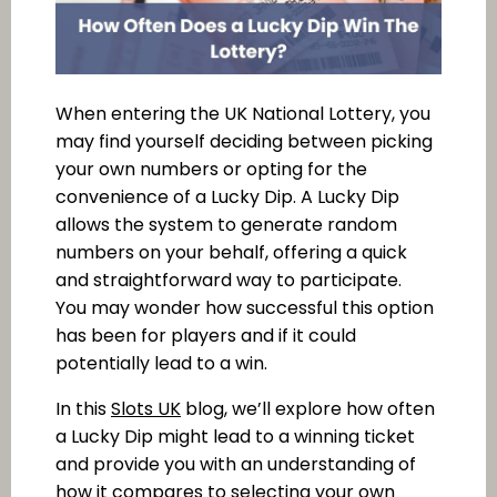
When entering the UK National Lottery, you
may find yourself deciding between picking
your own numbers or opting for the
convenience of a Lucky Dip. A Lucky Dip
allows the system to generate random
numbers on your behalf, offering a quick
and straightforward way to participate.
You may wonder how successful this option
has been for players and if it could
potentially lead to a win.
In this
Slots UK
blog, we’ll explore how often
a Lucky Dip might lead to a winning ticket
and provide you with an understanding of
how it compares to selecting your own