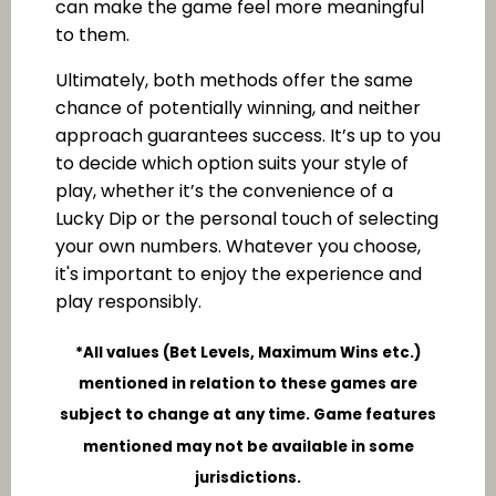
can make the game feel more meaningful
to them.
Ultimately, both methods offer the same
chance of potentially winning, and neither
approach guarantees success. It’s up to you
to decide which option suits your style of
play, whether it’s the convenience of a
Lucky Dip or the personal touch of selecting
your own numbers. Whatever you choose,
it's important to enjoy the experience and
play responsibly.
*All values (Bet Levels, Maximum Wins etc.)
mentioned in relation to these games are
subject to change at any time. Game features
mentioned may not be available in some
jurisdictions.