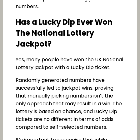
numbers.
Has a Lucky Dip Ever Won
The National Lottery
Jackpot?
Yes, many people have won the UK National
Lottery jackpot with a Lucky Dip ticket.
Randomly generated numbers have
successfully led to jackpot wins, proving
that manually picking numbers isn’t the
only approach that may result in a win. The
lottery is based on chance, and Lucky Dip
tickets are no different in terms of odds
compared to self-selected numbers.
It’s important to recognise that while