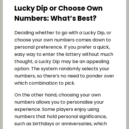
Lucky Dip or Choose Own
Numbers: What’s Best?
Deciding whether to go with a Lucky Dip, or
choose your own numbers comes down to
personal preference. If you prefer a quick,
easy way to enter the lottery without much
thought, a Lucky Dip may be an appealing
option. The system randomly selects your
numbers, so there’s no need to ponder over
which combination to pick.
On the other hand, choosing your own
numbers allows you to personalise your
experience. Some players enjoy using
numbers that hold personal significance,
such as birthdays or anniversaries, which