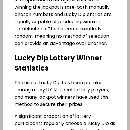
winning the jackpot is rare, both manually
chosen numbers and Lucky Dip entries are
equally capable of producing winning
combinations. The outcome is entirely
random, meaning no method of selection
can provide an advantage over another.
Lucky Dip Lottery Winner
Statistics
The use of Lucky Dip has been popular
among many UK National Lottery players,
and many jackpot winners have used this
method to secure their prizes.
A significant proportion of lottery
participants regularly choose a Lucky Dip as