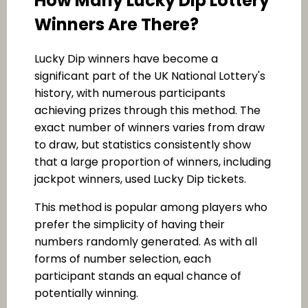
How Many Lucky Dip Lottery
Winners Are There?
Lucky Dip winners have become a
significant part of the UK National Lottery's
history, with numerous participants
achieving prizes through this method. The
exact number of winners varies from draw
to draw, but statistics consistently show
that a large proportion of winners, including
jackpot winners, used Lucky Dip tickets.
This method is popular among players who
prefer the simplicity of having their
numbers randomly generated. As with all
forms of number selection, each
participant stands an equal chance of
potentially winning.