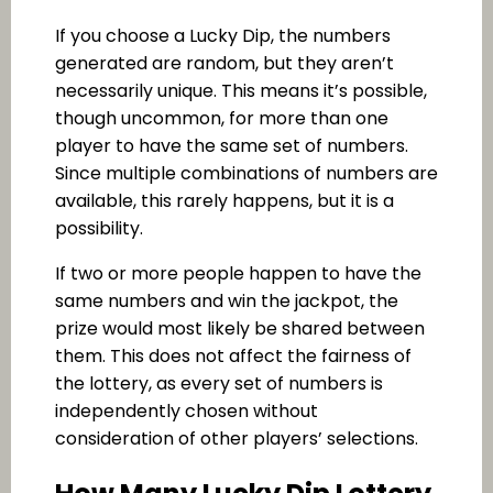
If you choose a Lucky Dip, the numbers
generated are random, but they aren’t
necessarily unique. This means it’s possible,
though uncommon, for more than one
player to have the same set of numbers.
Since multiple combinations of numbers are
available, this rarely happens, but it is a
possibility.
If two or more people happen to have the
same numbers and win the jackpot, the
prize would most likely be shared between
them. This does not affect the fairness of
the lottery, as every set of numbers is
independently chosen without
consideration of other players’ selections.