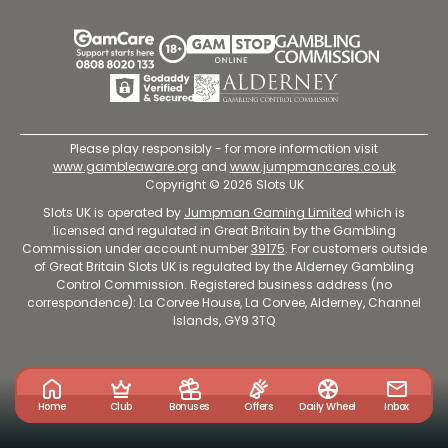
Please play responsibly - for more information visit
www.gambleaware.org
and
www.jumpmancares.co.uk
Copyright © 2026 Slots UK
Slots UK is operated by
Jumpman Gaming Limited
which is
licensed and regulated in Great Britain by the Gambling
Commission under account number
39175
. For customers outside
of Great Britain Slots UK is regulated by the Alderney Gambling
Control Commission. Registered business address (no
correspondence): La Corvee House, La Corvee, Alderney, Channel
Islands, GY9 3TQ
Home
Club
Bonuses
Offers
Daily Wheel
Inbox