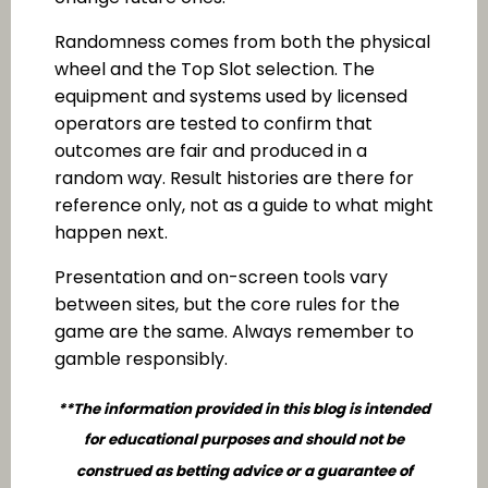
Randomness comes from both the physical
wheel and the Top Slot selection. The
equipment and systems used by licensed
operators are tested to confirm that
outcomes are fair and produced in a
random way. Result histories are there for
reference only, not as a guide to what might
happen next.
Presentation and on-screen tools vary
between sites, but the core rules for the
game are the same. Always remember to
gamble responsibly.
**The information provided in this blog is intended
for educational purposes and should not be
construed as betting advice or a guarantee of