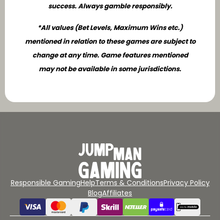
success. Always gamble responsibly.
*All values (Bet Levels, Maximum Wins etc.)
mentioned in relation to these games are subject to
change at any time. Game features mentioned
may not be available in some jurisdictions.
Responsible Gaming
Help
Terms & Conditions
Privacy Policy
Blog
Affiliates