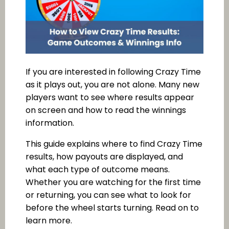
If you are interested in following Crazy Time
as it plays out, you are not alone. Many new
players want to see where results appear
on screen and how to read the winnings
information.
This guide explains where to find Crazy Time
results, how payouts are displayed, and
what each type of outcome means.
Whether you are watching for the first time
or returning, you can see what to look for
before the wheel starts turning. Read on to
learn more.