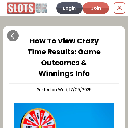
Login
Join
How To View Crazy
Time Results: Game
Outcomes &
Winnings Info
Posted on Wed, 17/09/2025