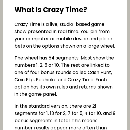
What Is Crazy Time?
Crazy Time is a live, studio-based game
show presented in real time. You join from
your computer or mobile device and place
bets on the options shown on a large wheel.
The wheel has 54 segments. Most show the
numbers 1, 2, 5 or 10. The rest are linked to
one of four bonus rounds called Cash Hunt,
Coin Flip, Pachinko and Crazy Time. Each
option has its own rules and returns, shown
in the game panel.
In the standard version, there are 21
segments for 1, 13 for 2, 7 for 5, 4 for 10, and 9
bonus segments in total. This means
number results appear more often than