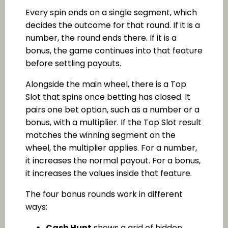
Every spin ends on a single segment, which
decides the outcome for that round. If it is a
number, the round ends there. If it is a
bonus, the game continues into that feature
before settling payouts.
Alongside the main wheel, there is a Top
Slot that spins once betting has closed. It
pairs one bet option, such as a number or a
bonus, with a multiplier. If the Top Slot result
matches the winning segment on the
wheel, the multiplier applies. For a number,
it increases the normal payout. For a bonus,
it increases the values inside that feature.
The four bonus rounds work in different
ways:
Cash Hunt
shows a grid of hidden