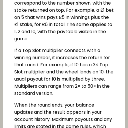
correspond to the number shown, with the
stake returned on top. For example, a £1 bet
on 5 that wins pays £5 in winnings plus the
£1 stake, for £6 in total. The same applies to
1, 2 and 10, with the paytable visible in the
game.
If a Top Slot multiplier connects with a
winning number, it increases the return for
that round. For example, if 10 has a 3× Top
Slot multiplier and the wheel lands on 10, the
usual payout for 10 is multiplied by three.
Multipliers can range from 2× to 50× in the
standard version.
When the round ends, your balance
updates and the result appears in your
account history. Maximum payouts and any
limits are stated in the game rules, which