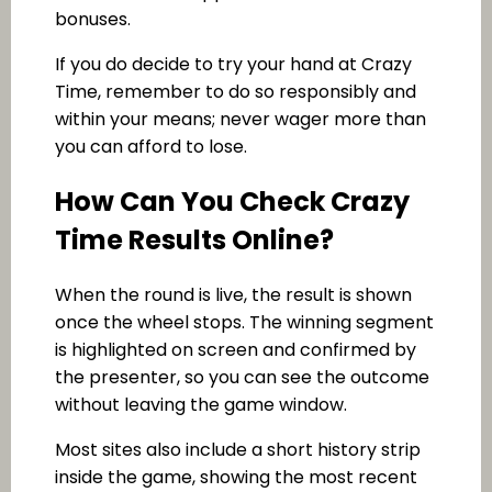
bonuses.
If you do decide to try your hand at Crazy
Time, remember to do so responsibly and
within your means; never wager more than
you can afford to lose.
How Can You Check Crazy
Time Results Online?
When the round is live, the result is shown
once the wheel stops. The winning segment
is highlighted on screen and confirmed by
the presenter, so you can see the outcome
without leaving the game window.
Most sites also include a short history strip
inside the game, showing the most recent