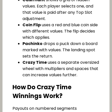
values. Each player selects one, and
that value is paid after any Top Slot
adjustment.
Coin Flip
uses a red and blue coin side
with different values. The flip decides
which applies.
Pachinko
drops a puck down a board
marked with values. The landing spot
sets the return.
Crazy Time
uses a separate oversized
wheel with multipliers and spaces that
can increase values further.
How Do Crazy Time
Winnings Work?
Payouts on numbered segments