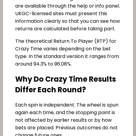
are available through the help or info panel.
UKGC-licensed sites must present this
information clearly so that you can see how
returns are calculated before taking part.
The theoretical Return To Player (RTP) for
Crazy Time varies depending on the bet
type. In the standard version it ranges from
around 94.3% to 96.08%.
Why Do Crazy Time Results
Differ Each Round?
Each spin is independent. The wheel is spun
again each time, and the stopping point is
not affected by earlier results or by how
bets are placed. Previous outcomes do not
change future ones.