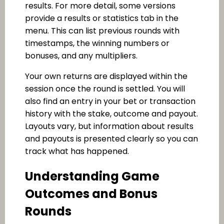
results. For more detail, some versions
provide a results or statistics tab in the
menu. This can list previous rounds with
timestamps, the winning numbers or
bonuses, and any multipliers.
Your own returns are displayed within the
session once the round is settled. You will
also find an entry in your bet or transaction
history with the stake, outcome and payout.
Layouts vary, but information about results
and payouts is presented clearly so you can
track what has happened.
Understanding Game
Outcomes and Bonus
Rounds