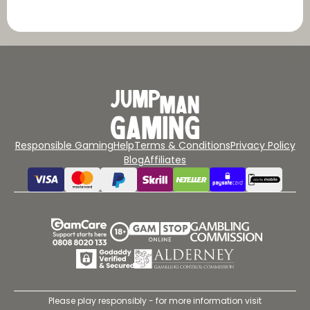
Responsible Gaming
Help
Terms & Conditions
Privacy Policy
Blog
Affiliates
Please play responsibly - for more information visit