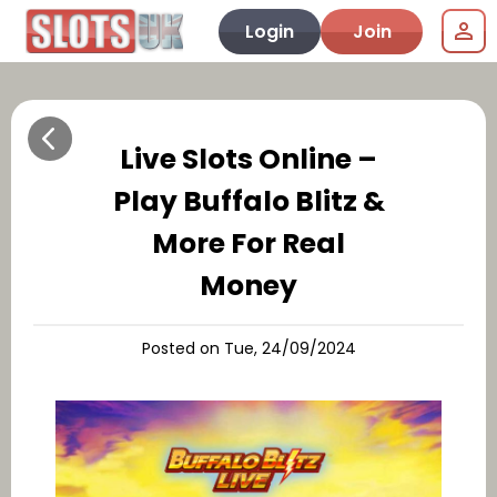
Login
Join
Live Slots Online –
Play Buffalo Blitz &
More For Real
Money
Posted on Tue, 24/09/2024