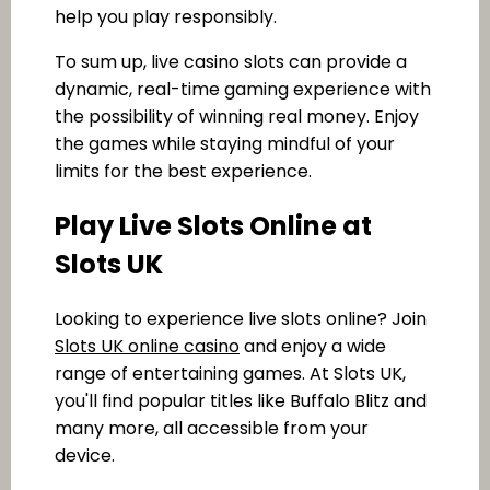
help you play responsibly.
To sum up, live casino slots can provide a
dynamic, real-time gaming experience with
the possibility of winning real money. Enjoy
the games while staying mindful of your
limits for the best experience.
Play Live Slots Online at
Slots UK
Looking to experience live slots online? Join
Slots UK online casino
and enjoy a wide
range of entertaining games. At Slots UK,
you'll find popular titles like Buffalo Blitz and
many more, all accessible from your
device.