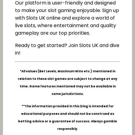
Our platform is user-friendly and designed
to make your slot gaming enjoyable. Sign up
with Slots UK online and explore a world of
live slots, where entertainment and quality
gameplay are our top priorities.
Ready to get started? Join Slots UK and dive
in!
*All values (Bet Levels, Maximum Wins etc.) mentioned in
relation to these slot games are subject to change at any
time. Game features mentioned may not be available in
some jurisdictions.
**The information provided in this blog is intended for
educational purposes and should not be construed as
betting advice or a guarantee of success. Always gamble
responsibly.