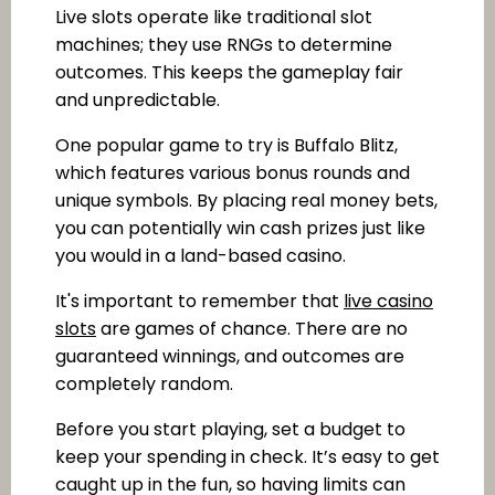
Live slots operate like traditional slot
machines; they use RNGs to determine
outcomes. This keeps the gameplay fair
and unpredictable.
One popular game to try is Buffalo Blitz,
which features various bonus rounds and
unique symbols. By placing real money bets,
you can potentially win cash prizes just like
you would in a land-based casino.
It's important to remember that
live casino
slots
are games of chance. There are no
guaranteed winnings, and outcomes are
completely random.
Before you start playing, set a budget to
keep your spending in check. It’s easy to get
caught up in the fun, so having limits can