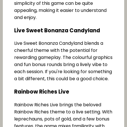
simplicity of this game can be quite
appealing, making it easier to understand
and enjoy.
Live Sweet Bonanza Candyland
Live Sweet Bonanza Candyland blends a
cheerful theme with the potential for
rewarding gameplay. The colourful graphics
and fun bonus rounds bring a lively vibe to
each session. If you're looking for something
a bit different, this could be a good choice.
Rainbow Riches Live
Rainbow Riches Live brings the beloved
Rainbow Riches theme to a live setting. With
leprechauns, pots of gold, and a few bonus
features, the game mixes familiarity with