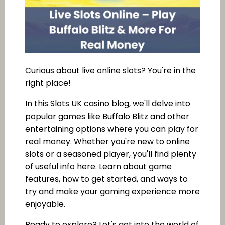
Curious about live online slots? You're in the
right place!
In this Slots UK casino blog, we'll delve into
popular games like Buffalo Blitz and other
entertaining options where you can play for
real money. Whether you're new to online
slots or a seasoned player, you'll find plenty
of useful info here. Learn about game
features, how to get started, and ways to
try and make your gaming experience more
enjoyable.
Ready to explore? Let's get into the world of