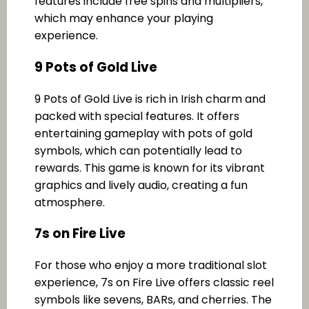
features include free spins and multipliers,
which may enhance your playing
experience.
9 Pots of Gold Live
9 Pots of Gold Live is rich in Irish charm and
packed with special features. It offers
entertaining gameplay with pots of gold
symbols, which can potentially lead to
rewards. This game is known for its vibrant
graphics and lively audio, creating a fun
atmosphere.
7s on Fire Live
For those who enjoy a more traditional slot
experience, 7s on Fire Live offers classic reel
symbols like sevens, BARs, and cherries. The