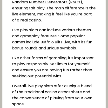
Random Number Generators (RNGs)
,
ensuring fair play. The main difference is the
live element, making it feel like you're part
of a real casino.
Live play slots can include various themes
and gameplay features. Some popular
games include Buffalo Blitz Live, with its fun
bonus rounds and unique symbols.
Like other forms of gambling, it's important
to play responsibly. Set limits for yourself
and ensure you are having fun rather than
seeking out potential wins.
Overall, live play slots offer a unique blend
of the traditional casino atmosphere and
the convenience of playing from your own
space.