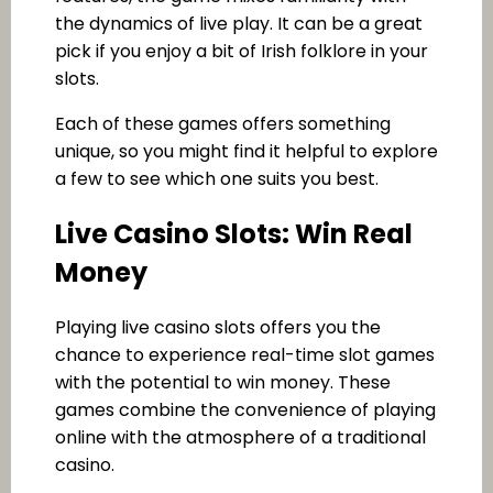
the dynamics of live play. It can be a great
pick if you enjoy a bit of Irish folklore in your
slots.
Each of these games offers something
unique, so you might find it helpful to explore
a few to see which one suits you best.
Live Casino Slots: Win Real
Money
Playing live casino slots offers you the
chance to experience real-time slot games
with the potential to win money. These
games combine the convenience of playing
online with the atmosphere of a traditional
casino.