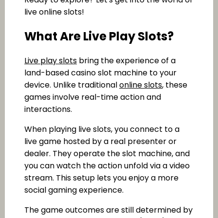
live online slots!
What Are Live Play Slots?
Live play slots
bring the experience of a
land-based casino slot machine to your
device. Unlike traditional
online slots
, these
games involve real-time action and
interactions.
When playing live slots, you connect to a
live game hosted by a real presenter or
dealer. They operate the slot machine, and
you can watch the action unfold via a video
stream. This setup lets you enjoy a more
social gaming experience.
The game outcomes are still determined by