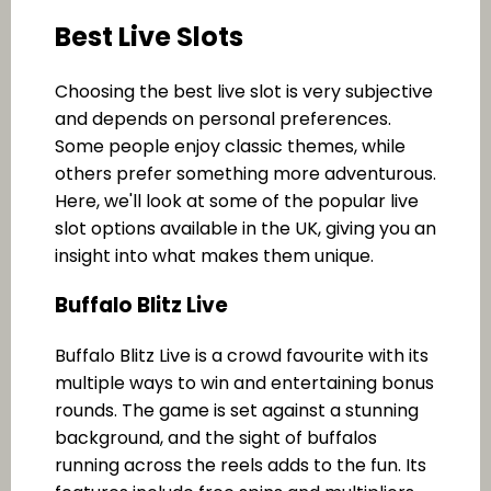
Best Live Slots
Choosing the best live slot is very subjective
and depends on personal preferences.
Some people enjoy classic themes, while
others prefer something more adventurous.
Here, we'll look at some of the popular live
slot options available in the UK, giving you an
insight into what makes them unique.
Buffalo Blitz Live
Buffalo Blitz Live is a crowd favourite with its
multiple ways to win and entertaining bonus
rounds. The game is set against a stunning
background, and the sight of buffalos
running across the reels adds to the fun. Its