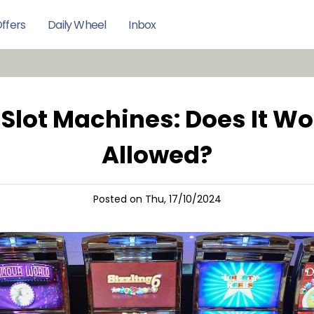
ffers
Daily Wheel
Inbox
Slot Machines: Does It Wor
Allowed?
Posted on Thu, 17/10/2024