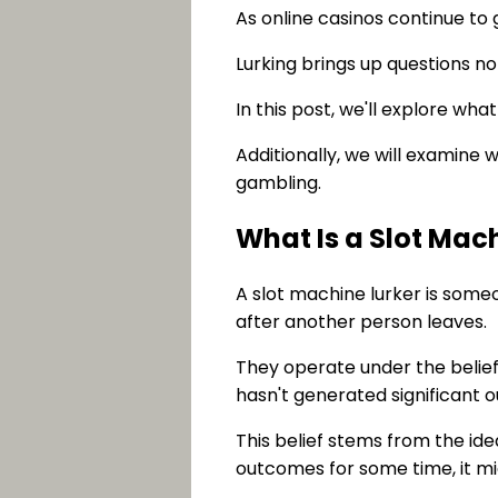
As online casinos continue to
Lurking brings up questions not
In this post, we'll explore wha
Additionally, we will examine 
gambling.
What Is a Slot Mac
A slot machine lurker is some
after another person leaves.
They operate under the belie
hasn't generated significant 
This belief stems from the id
outcomes for some time, it mi