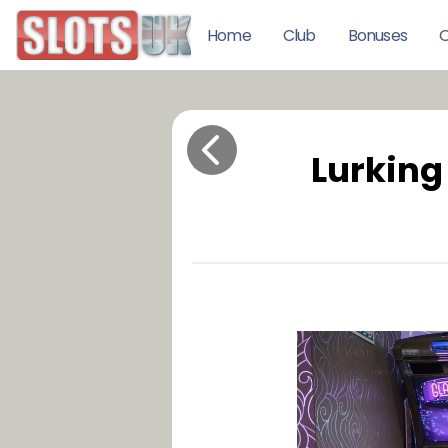
Home
Club
Bonuses
O
Lurking 