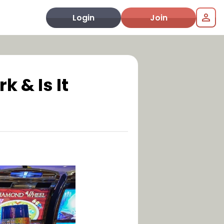
Login
Join
k & Is It