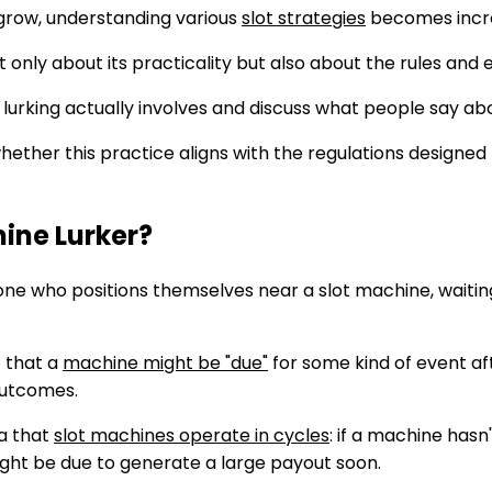
 grow, understanding various
slot strategies
becomes incre
 only about its practicality but also about the rules and e
t lurking actually involves and discuss what people say abo
whether this practice aligns with the regulations designed
hine Lurker?
one who positions themselves near a slot machine, waiting
f that a
machine might be "due"
for some kind of event aft
outcomes.
ea that
slot machines operate in cycles
: if a machine hasn
ght be due to generate a large payout soon.