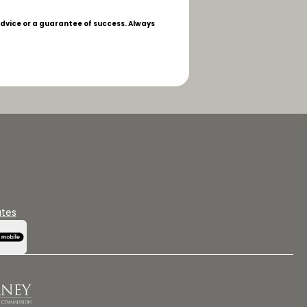
advice or a guarantee of success. Always
ates