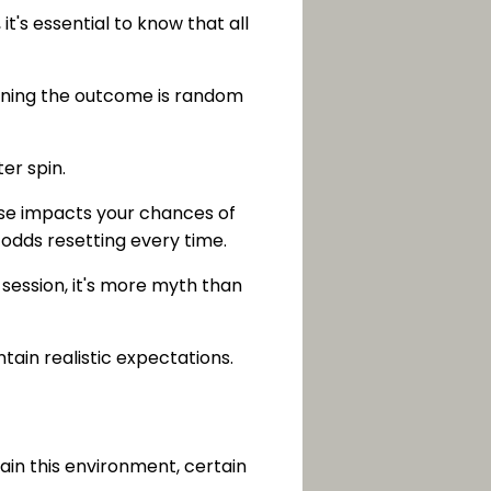
t's essential to know that all
aning the outcome is random
er spin.
lse impacts your chances of
e odds resetting every time.
 session, it's more myth than
ain realistic expectations.
tain this environment, certain