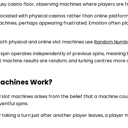
usy casino floor, observing machines where players are f
iated with physical casinos rather than online platforms. 
hines, perhaps appearing frustrated. Emotion often plays 
 both physical and online slot machines use
Random Numbe
spin operates independently of previous spins, meaning
lot machine results are random, and lurking centres more
Machines Work?
slot machines arises from the belief that a machine could
entful spins.
 taking a turn just after another player leaves, a player m