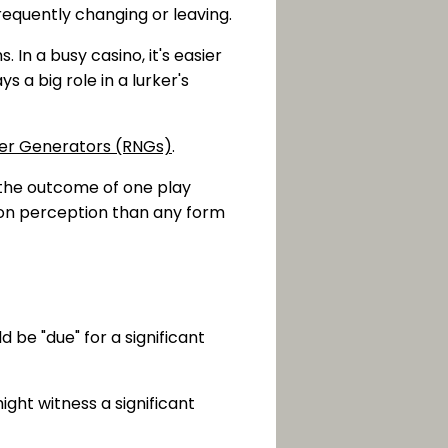
requently changing or leaving.
In a busy casino, it's easier
a big role in a lurker's
r Generators (RNGs)
.
 the outcome of one play
 on perception than any form
 be "due" for a significant
ight witness a significant