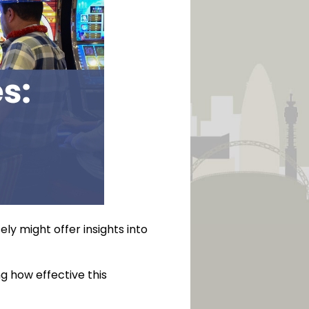
ly might offer insights into
ng how effective this