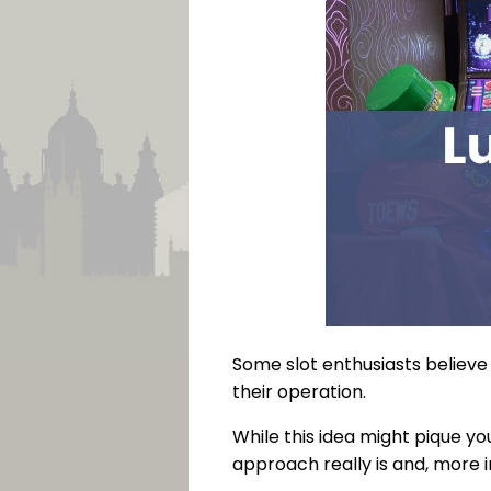
Some slot enthusiasts believe
their operation.
While this idea might pique you
approach really is and, more i