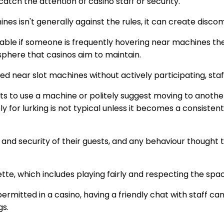
 catch the attention of casino staff or security.
nes isn't generally against the rules, it can create disc
ble if someone is frequently hovering near machines they
phere that casinos aim to maintain.
ved near slot machines without actively participating, s
s to use a machine or politely suggest moving to another
y for lurking is not typical unless it becomes a consistent
 and security of their guests, and any behaviour thought t
uette, which includes playing fairly and respecting the spac
permitted in a casino, having a friendly chat with staff ca
gs.