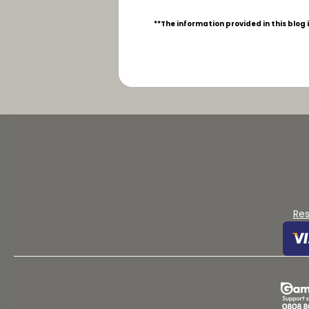
**The information provided in this blog
Re