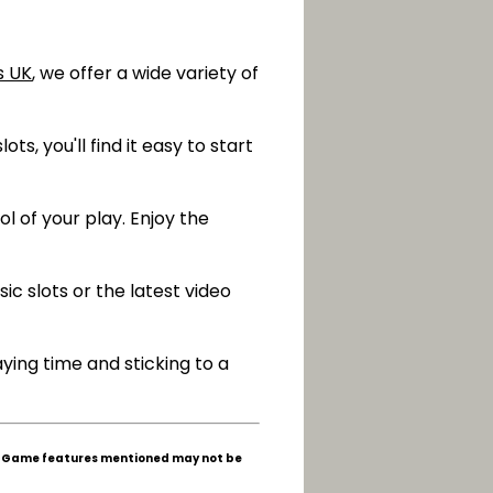
s UK
, we offer a wide variety of
ts, you'll find it easy to start
l of your play. Enjoy the
ic slots or the latest video
ying time and sticking to a
ime. Game features mentioned may not be