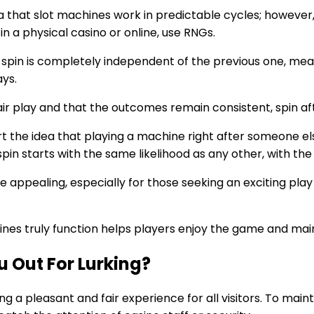
 that slot machines work in predictable cycles; however, i
n a physical casino or online, use RNGs.
spin is completely independent of the previous one, me
ays.
ir play and that the outcomes remain consistent, spin aft
t the idea that playing a machine right after someone e
 spin starts with the same likelihood as any other, with th
be appealing, especially for those seeking an exciting play
es truly function helps players enjoy the game and maint
u Out For Lurking?
g a pleasant and fair experience for all visitors. To main