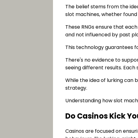
The belief stems from the idea
slot machines, whether found i
These RNGs ensure that each 
and not influenced by past pl
This technology guarantees fa
There's no evidence to suppor
seeing different results. Each
While the idea of lurking can 
strategy.
Understanding how slot machin
Do Casinos Kick Yo
Casinos are focused on ensurin