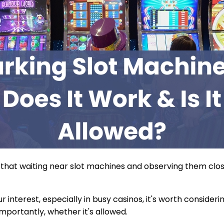
 that waiting near slot machines and observing them close
r interest, especially in busy casinos, it's worth consideri
mportantly, whether it's allowed.