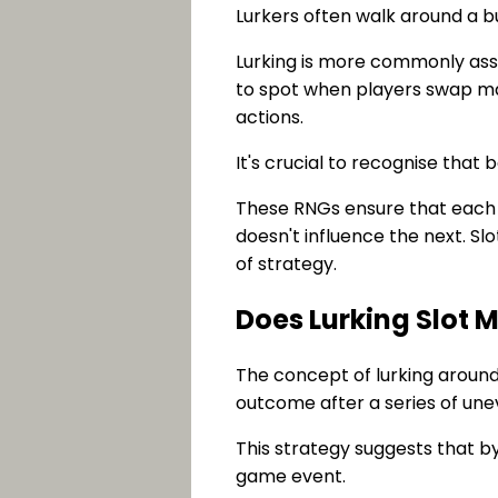
Lurkers often walk around a b
Lurking is more commonly assoc
to spot when players swap mac
actions.
It's crucial to recognise that
These RNGs ensure that each 
doesn't influence the next. S
of strategy.
Does Lurking Slot 
The concept of lurking around 
outcome after a series of unev
This strategy suggests that by
game event.