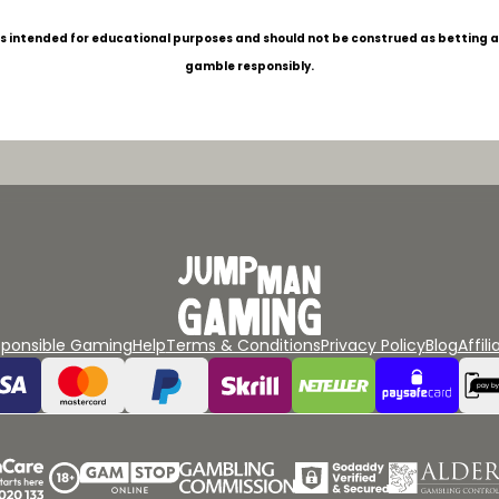
 is intended for educational purposes and should not be construed as betting 
gamble responsibly.
sponsible Gaming
Help
Terms & Conditions
Privacy Policy
Blog
Affili