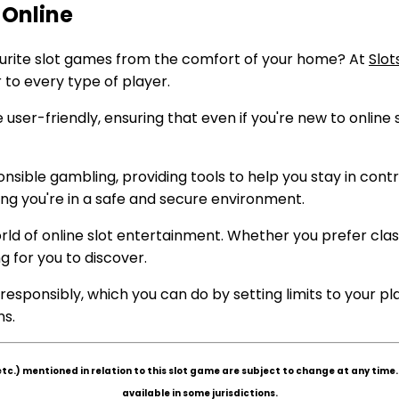
 Online
urite slot games from the comfort of your home? At
Slot
 to every type of player.
ser-friendly, ensuring that even if you're new to online slo
nsible gambling, providing tools to help you stay in contro
ng you're in a safe and secure environment.
rld of online slot entertainment. Whether you prefer class
g for you to discover.
ponsibly, which you can do by setting limits to your pla
ns.
 etc.) mentioned in relation to this slot game are subject to change at any t
available in some jurisdictions.