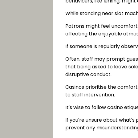
behaviours, like lurking, might
While standing near slot machi
Patrons might feel uncomforta
affecting the enjoyable atmos
If someone is regularly obser
Often, staff may prompt guest
that being asked to leave solel
disruptive conduct.
Casinos prioritise the comfort
to staff intervention.
It's wise to follow casino etiq
If you're unsure about what's 
prevent any misunderstandin