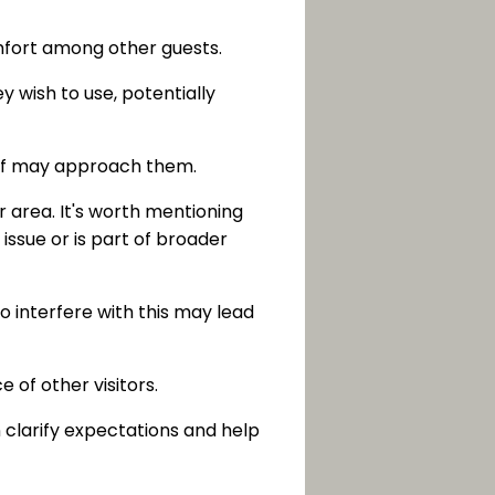
omfort among other guests.
 wish to use, potentially
taff may approach them.
 area. It's worth mentioning
 issue or is part of broader
o interfere with this may lead
e of other visitors.
n clarify expectations and help