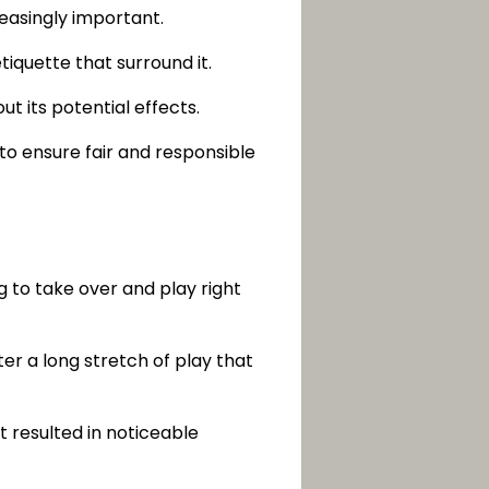
asingly important.
tiquette that surround it.
ut its potential effects.
 to ensure fair and responsible
 to take over and play right
er a long stretch of play that
't resulted in noticeable