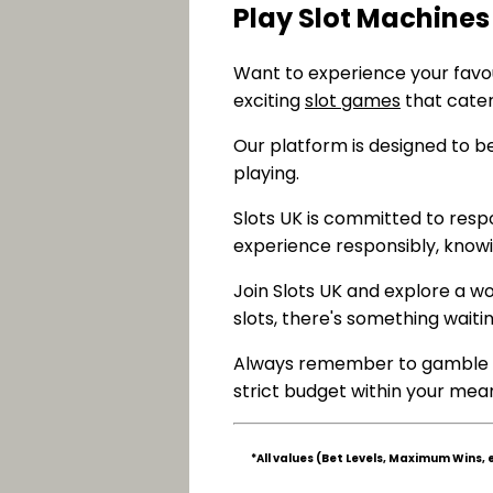
Play Slot Machines
Want to experience your favo
exciting
slot games
that cater
Our platform is designed to be u
playing.
Slots UK is committed to respo
experience responsibly, knowi
Join Slots UK and explore a wo
slots, there's something waitin
Always remember to gamble res
strict budget within your mea
*All values (Bet Levels, Maximum Wins,