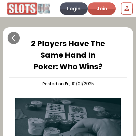
Login
Join
2 Players Have The
Same Hand In
Poker: Who Wins?
Posted on Fri, 10/01/2025