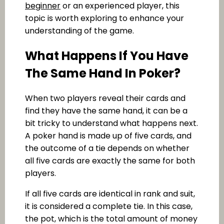
beginner
or an experienced player, this
topic is worth exploring to enhance your
understanding of the game.
What Happens If You Have
The Same Hand In Poker?
When two players reveal their cards and
find they have the same hand, it can be a
bit tricky to understand what happens next.
A poker hand is made up of five cards, and
the outcome of a tie depends on whether
all five cards are exactly the same for both
players.
If all five cards are identical in rank and suit,
it is considered a complete tie. In this case,
the pot, which is the total amount of money