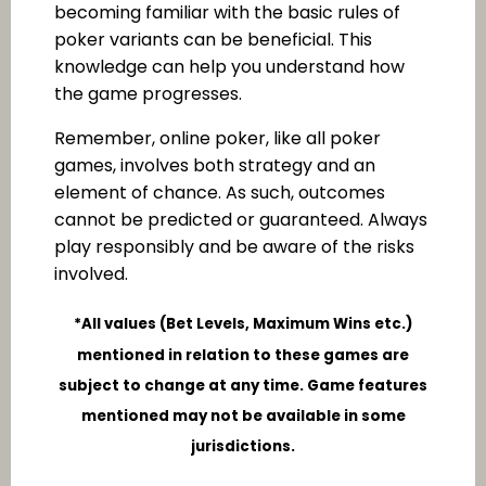
becoming familiar with the basic rules of
poker variants can be beneficial. This
knowledge can help you understand how
the game progresses.
Remember, online poker, like all poker
games, involves both strategy and an
element of chance. As such, outcomes
cannot be predicted or guaranteed. Always
play responsibly and be aware of the risks
involved.
*All values (Bet Levels, Maximum Wins etc.)
mentioned in relation to these games are
subject to change at any time. Game features
mentioned may not be available in some
jurisdictions.