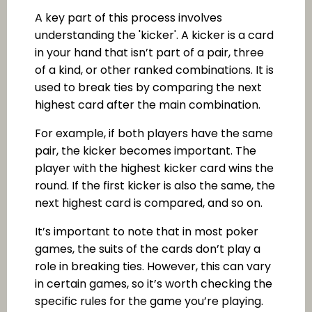
A key part of this process involves
understanding the 'kicker'. A kicker is a card
in your hand that isn’t part of a pair, three
of a kind, or other ranked combinations. It is
used to break ties by comparing the next
highest card after the main combination.
For example, if both players have the same
pair, the kicker becomes important. The
player with the highest kicker card wins the
round. If the first kicker is also the same, the
next highest card is compared, and so on.
It’s important to note that in most poker
games, the suits of the cards don’t play a
role in breaking ties. However, this can vary
in certain games, so it’s worth checking the
specific rules for the game you’re playing.