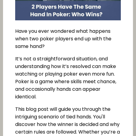
Have you ever wondered what happens
when two poker players end up with the
same hand?
It’s not a straightforward situation, and
understanding how it’s resolved can make
watching or playing poker even more fun.
Poker is a game where skills meet chance,
and occasionally hands can appear
identical.
This blog post will guide you through the
intriguing scenario of tied hands. You'll
discover how the winner is decided and why
certain rules are followed. Whether you’re a