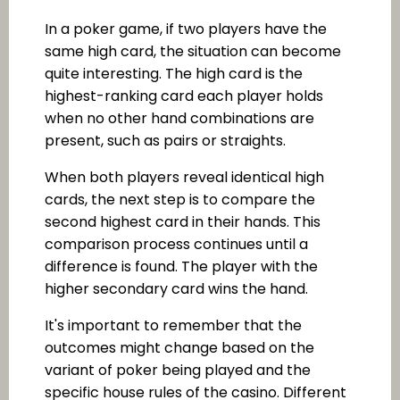
In a poker game, if two players have the
same high card, the situation can become
quite interesting. The high card is the
highest-ranking card each player holds
when no other hand combinations are
present, such as pairs or straights.
When both players reveal identical high
cards, the next step is to compare the
second highest card in their hands. This
comparison process continues until a
difference is found. The player with the
higher secondary card wins the hand.
It's important to remember that the
outcomes might change based on the
variant of poker being played and the
specific house rules of the casino. Different