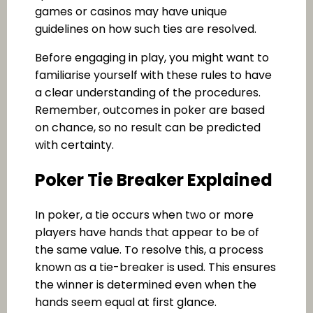
games or casinos may have unique
guidelines on how such ties are resolved.
Before engaging in play, you might want to
familiarise yourself with these rules to have
a clear understanding of the procedures.
Remember, outcomes in poker are based
on chance, so no result can be predicted
with certainty.
Poker Tie Breaker Explained
In poker, a tie occurs when two or more
players have hands that appear to be of
the same value. To resolve this, a process
known as a tie-breaker is used. This ensures
the winner is determined even when the
hands seem equal at first glance.