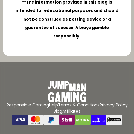
**The information provided in this blog is
intended for educational purposes and should
not be construed as betting advice or a
guarantee of success. Always gamble
responsibly.
Responsible Gaming
Help
Terms & Conditions
Privacy Policy
Blog
Affiliates