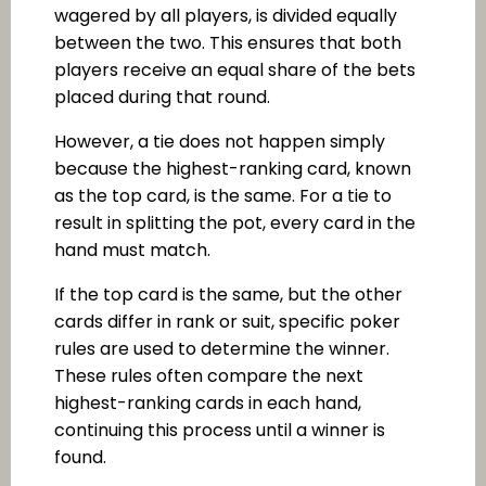
wagered by all players, is divided equally
between the two. This ensures that both
players receive an equal share of the bets
placed during that round.
However, a tie does not happen simply
because the highest-ranking card, known
as the top card, is the same. For a tie to
result in splitting the pot, every card in the
hand must match.
If the top card is the same, but the other
cards differ in rank or suit, specific poker
rules are used to determine the winner.
These rules often compare the next
highest-ranking cards in each hand,
continuing this process until a winner is
found.