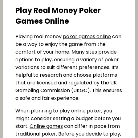
Play Real Money Poker
Games Online
Playing real money
poker games online
can
be a way to enjoy the game from the
comfort of your home. Many sites provide
options to play, ensuring a variety of poker
variations to suit different preferences. It’s
helpful to research and choose platforms
that are licensed and regulated by the UK
Gambling Commission (UKGC). This ensures
a safe and fair experience.
When planning to play online poker, you
might consider setting a budget before you
start.
Online games
can differ in pace from
traditional poker. Before you decide to play,