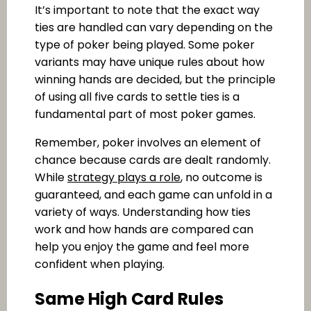
It’s important to note that the exact way
ties are handled can vary depending on the
type of poker being played. Some poker
variants may have unique rules about how
winning hands are decided, but the principle
of using all five cards to settle ties is a
fundamental part of most poker games.
Remember, poker involves an element of
chance because cards are dealt randomly.
While
strategy plays a role
, no outcome is
guaranteed, and each game can unfold in a
variety of ways. Understanding how ties
work and how hands are compared can
help you enjoy the game and feel more
confident when playing.
Same High Card Rules