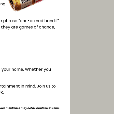
ong
the phrase “one-armed bandit”
hat they are games of chance,
of your home. Whether you
tainment in mind. Join us to
K.
atures mentioned may not be available in some