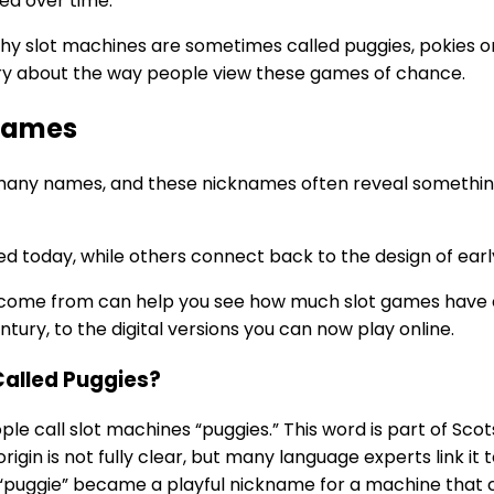
ed over time.
er why slot machines are sometimes called puggies, pokies 
ory about the way people view these games of chance.
knames
many names, and these nicknames often reveal somethi
sed today, while others connect back to the design of ea
come from can help you see how much slot games have c
tury, to the digital versions you can now play online.
Called Puggies?
ple call slot machines “puggies.” This word is part of Sc
rigin is not fully clear, but many language experts link it
puggie” became a playful nickname for a machine that c