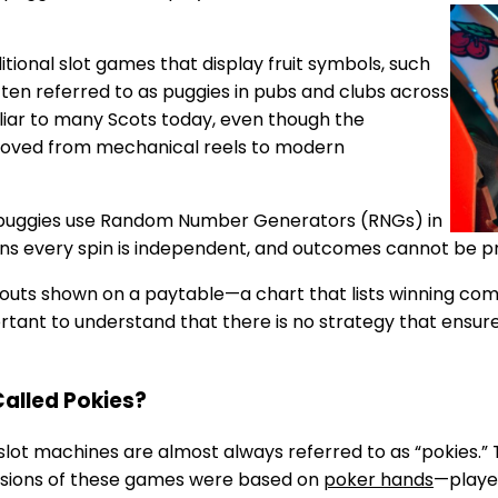
ditional slot games that display fruit symbols, such
ften referred to as puggies in pubs and clubs across
miliar to many Scots today, even though the
oved from mechanical reels to modern
 puggies use Random Number Generators (RNGs) in
means every spin is independent, and outcomes cannot be p
youts shown on a paytable—a chart that lists winning c
ortant to understand that there is no strategy that ensur
alled Pokies?
 slot machines are almost always referred to as “pokies.”
ersions of these games were based on
poker hands
—player