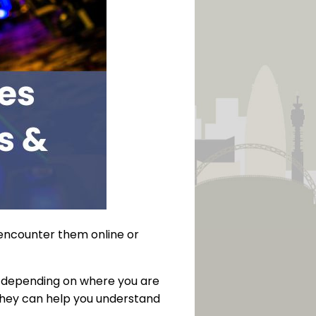
encounter them online or
, depending on where you are
d they can help you understand