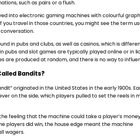
tions, such as pairs or a flush.
ed into electronic gaming machines with colourful graph
 you travel in those countries, you might see the term us
 conversation.
ound in pubs and clubs, as well as casinos, which is differe
ubs and slot games are typically played online or in li
s are produced at random, and there is no way to influenc
alled Bandits?
t” originated in the United States in the early 1900s. E
ver on the side, which players pulled to set the reels in 
the feeling that the machine could take a player’s mone
some players did win, the house edge meant the machine
all wagers.