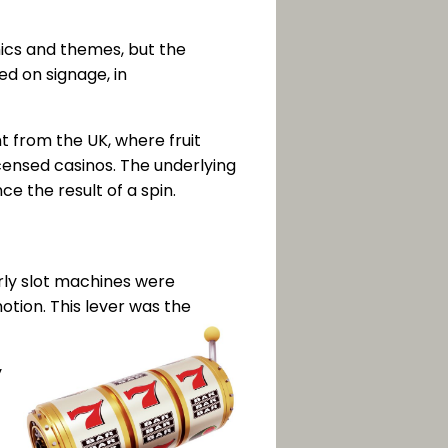
ics and themes, but the
ed on signage, in
nt from the UK, where fruit
censed casinos. The underlying
e the result of a spin.
arly slot machines were
motion. This lever was
the
y