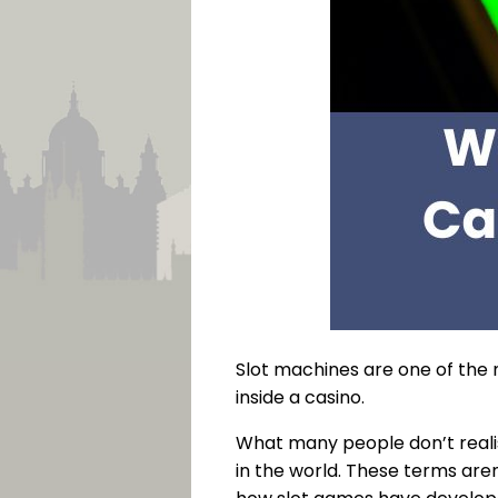
Slot machines are one of the
inside a casino.
What many people don’t reali
in the world. These terms aren