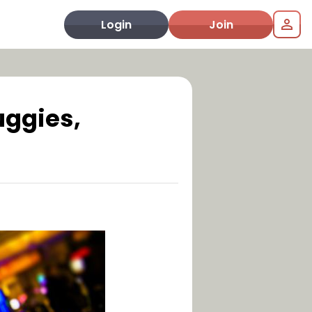
Login
Join
uggies,