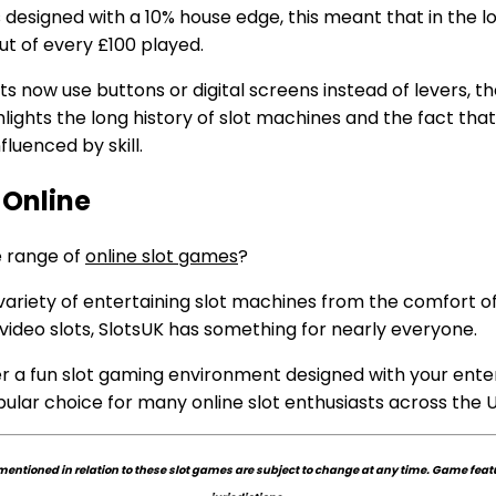
 designed with a 10% house edge, this meant that in the l
out of every £100 played.
 now use buttons or digital screens instead of levers, 
highlights the long history of slot machines and the fact t
uenced by skill.
 Online
e range of
online slot games
?
 variety of entertaining slot machines from the comfort 
 video slots, SlotsUK has something for nearly everyone.
er a fun slot gaming environment designed with your enter
lar choice for many online slot enthusiasts across the U
mentioned in relation to these slot games are subject to change at any time. Game fe