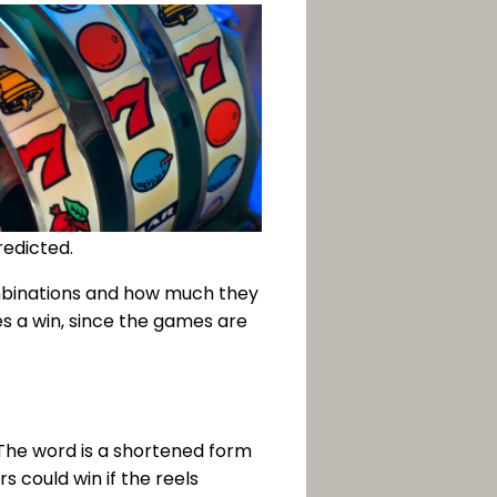
redicted.
ombinations and how much they
es a win, since the games are
 The word is a shortened form
s could win if the reels