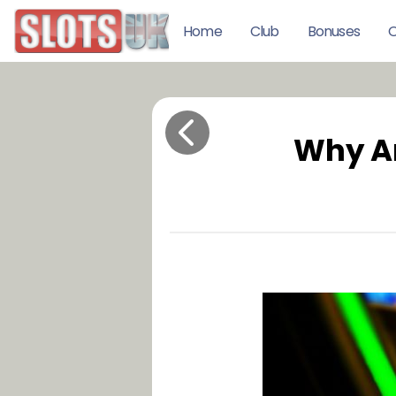
Home
Club
Bonuses
O
Why Ar