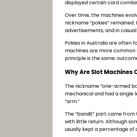
displayed certain card combina
Over time, the machines evolv
nickname “pokies” remained. If
advertisements, and in casual
Pokies in Australia are often f
machines are more common in p
principle is the same: outcome
Why Are Slot Machines C
The nickname “one-armed bandi
mechanical and had a single le
“arm.”
The “bandit” part came from 
with little return. Although 
usually kept a percentage of 