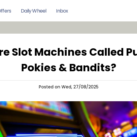
ffers
Daily Wheel
Inbox
e Slot Machines Called P
Pokies & Bandits?
Posted on Wed, 27/08/2025