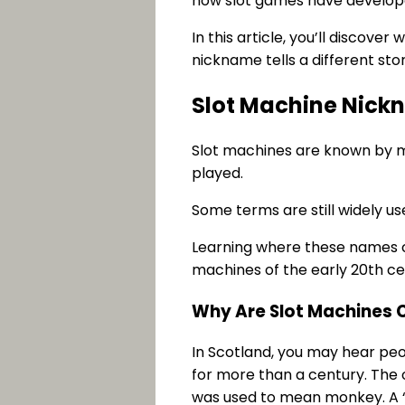
how slot games have develop
In this article, you’ll discov
nickname tells a different st
Slot Machine Nic
Slot machines are known by 
played.
Some terms are still widely u
Learning where these names 
machines of the early 20th cen
Why Are Slot Machines 
In Scotland, you may hear peo
for more than a century. The o
was used to mean monkey. A “