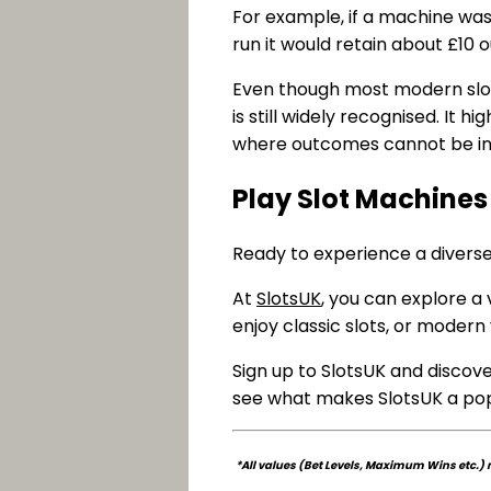
For example, if a machine was
run it would retain about £10 
Even though most modern slots
is still widely recognised. It 
where outcomes cannot be infl
Play Slot Machines
Ready to experience a divers
At
SlotsUK
, you can explore a
enjoy classic slots, or modern
Sign up to SlotsUK and discov
see what makes SlotsUK a popu
*All values (Bet Levels, Maximum Wins etc.) 