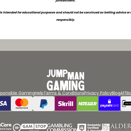
jurisdictions.
g is intended for educational purposes and should not be construed as betting advice o
responsibly.
sponsible Gaming
Help
Terms & Conditions
Privacy Policy
Blog
Affili