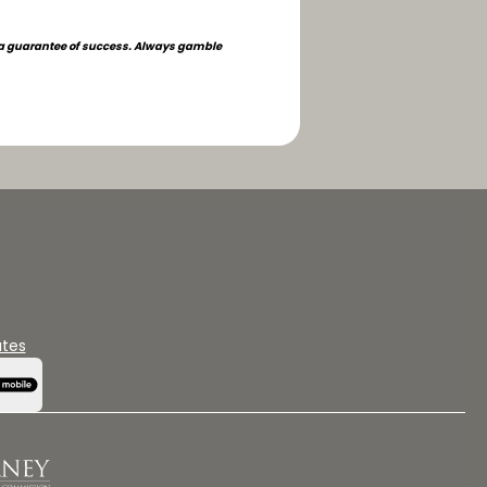
r a guarantee of success. Always gamble
ates