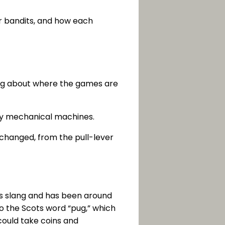
or bandits, and how each
ng about where the games are
rly mechanical machines.
hanged, from the pull-lever
ots slang and has been around
 to the Scots word “pug,” which
ould take coins and