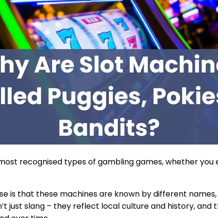
 most recognised types of gambling games, whether you 
se is that these machines are known by different names
’t just slang – they reflect local culture and history, an