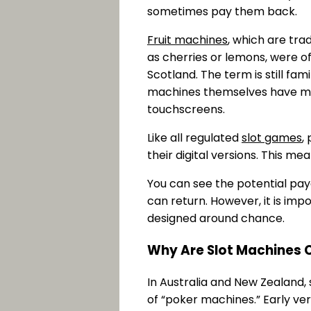
sometimes pay them back.
Fruit machines
, which are tra
as cherries or lemons, were o
Scotland. The term is still fa
machines themselves have m
touchscreens.
Like all regulated
slot games
,
their digital versions. This 
You can see the potential pa
can return. However, it is imp
designed around chance.
Why Are Slot Machines C
In Australia and New Zealand,
of “poker machines.” Early v