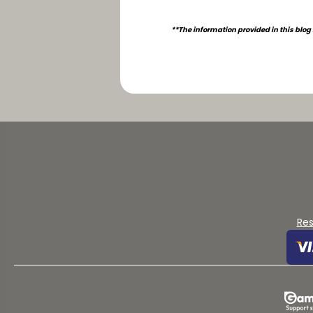
**The information provided in this blo
Re