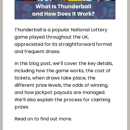
Thunderball is a popular National Lottery
game played throughout the UK,
appreciated for its straightforward format
and frequent draws.
In this blog post, we’ll cover the key details,
including how the game works, the cost of
tickets, when draws take place, the
different prize levels, the odds of winning,
and how jackpot payouts are managed.
We’ll also explain the process for claiming
prizes.
Read on to find out more.