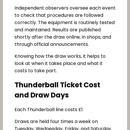
Independent observers oversee each event
to check that procedures are followed
correctly. The equipment is routinely tested
and maintained. Results are published
shortly after the draw online, in shops, and
through official announcements.
Knowing how the draw works, it helps to
look at when it takes place and what it
costs to take part.
Thunderball Ticket Cost
and Draw Days
Each Thunderball line costs £1.
Draws are held four times a week on
Tuesday, Wednesday, Friday, and Saturday.