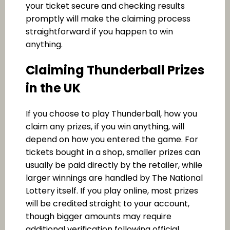
your ticket secure and checking results
promptly will make the claiming process
straightforward if you happen to win
anything.
Claiming Thunderball Prizes
in the UK
If you choose to play Thunderball, how you
claim any prizes, if you win anything, will
depend on how you entered the game. For
tickets bought in a shop, smaller prizes can
usually be paid directly by the retailer, while
larger winnings are handled by The National
Lottery itself. If you play online, most prizes
will be credited straight to your account,
though bigger amounts may require
additional verification following official