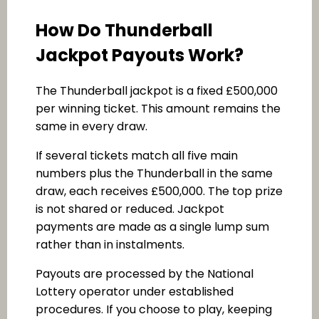
How Do Thunderball
Jackpot Payouts Work?
The Thunderball jackpot is a fixed £500,000
per winning ticket. This amount remains the
same in every draw.
If several tickets match all five main
numbers plus the Thunderball in the same
draw, each receives £500,000. The top prize
is not shared or reduced. Jackpot
payments are made as a single lump sum
rather than in instalments.
Payouts are processed by the National
Lottery operator under established
procedures. If you choose to play, keeping