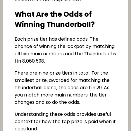
What Are the Odds of
Winning Thunderball?
Each prize tier has defined odds. The
chance of winning the jackpot by matching
all five main numbers and the Thunderball is
1 in 8,060,598.
There are nine prize tiers in total. For the
smallest prize, awarded for matching the
Thunderball alone, the odds are 1 in 29. As
you match more main numbers, the tier
changes and so do the odds.
Understanding these odds provides useful
context for how the top prize is paid when it
does land.