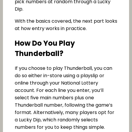
pick numbers at random through a Lucky
Dip.
With the basics covered, the next part looks
at how entry works in practice.
How Do You Play
Thunderball?
If you choose to play Thunderball, you can
do so either in-store using a playslip or
online through your National Lottery
account. For each line you enter, you’ll
select five main numbers plus one
Thunderball number, following the game’s
format. Alternatively, many players opt for
a Lucky Dip, which randomly selects
numbers for you to keep things simple.