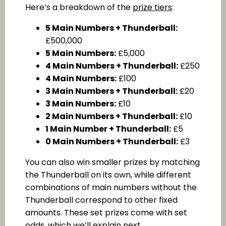
Here’s a breakdown of the
prize tiers
:
5 Main Numbers + Thunderball:
£500,000
5 Main Numbers:
£5,000
4 Main Numbers + Thunderball:
£250
4 Main Numbers:
£100
3 Main Numbers + Thunderball:
£20
3 Main Numbers:
£10
2 Main Numbers + Thunderball:
£10
1 Main Number + Thunderball:
£5
0 Main Numbers + Thunderball:
£3
You can also win smaller prizes by matching
the Thunderball on its own, while different
combinations of main numbers without the
Thunderball correspond to other fixed
amounts. These set prizes come with set
odds, which we’ll explain next.