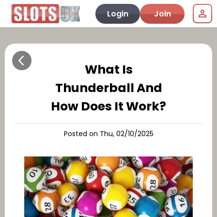
Login
Join
What Is
Thunderball And
How Does It Work?
Posted on Thu, 02/10/2025