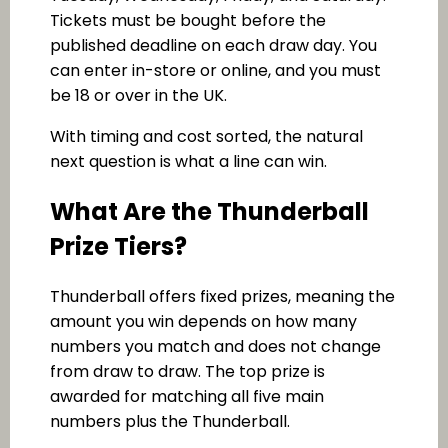
Tickets must be bought before the
published deadline on each draw day. You
can enter in-store or online, and you must
be 18 or over in the UK.
With timing and cost sorted, the natural
next question is what a line can win.
What Are the Thunderball
Prize Tiers?
Thunderball offers fixed prizes, meaning the
amount you win depends on how many
numbers you match and does not change
from draw to draw. The top prize is
awarded for matching all five main
numbers plus the Thunderball.