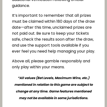
guidance.
It’s important to remember that all prizes
must be claimed within 180 days of the draw
date—after this time, unclaimed prizes are
not paid out. Be sure to keep your tickets
safe, check the results soon after the draw,
and use the support tools available if you
ever feel you need help managing your play.
Above all, please gamble responsibly and
only play within your means.
*All values (Bet Levels, Maximum Wins, etc.)
mentioned in relation to this game are subject to
change at any time. Game features mentioned
may not be available in some jurisdictions.