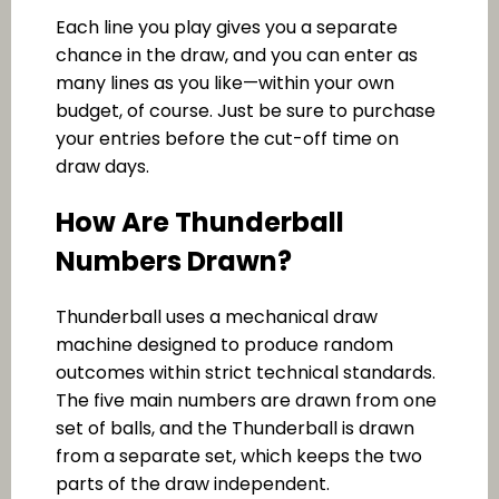
Each line you play gives you a separate
chance in the draw, and you can enter as
many lines as you like—within your own
budget, of course. Just be sure to purchase
your entries before the cut-off time on
draw days.
How Are Thunderball
Numbers Drawn?
Thunderball uses a mechanical draw
machine designed to produce random
outcomes within strict technical standards.
The five main numbers are drawn from one
set of balls, and the Thunderball is drawn
from a separate set, which keeps the two
parts of the draw independent.