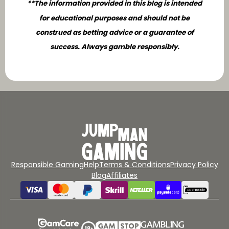
**The information provided in this blog is intended
for educational purposes and should not be
construed as betting advice or a guarantee of
success. Always gamble responsibly.
Responsible Gaming
Help
Terms & Conditions
Privacy Policy
Blog
Affiliates