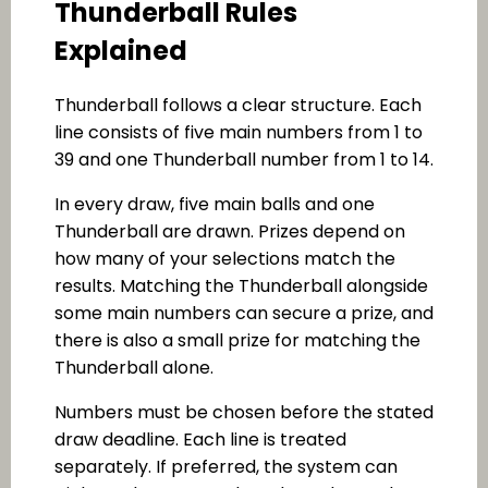
Thunderball Rules
Explained
Thunderball follows a clear structure. Each
line consists of five main numbers from 1 to
39 and one Thunderball number from 1 to 14.
In every draw, five main balls and one
Thunderball are drawn. Prizes depend on
how many of your selections match the
results. Matching the Thunderball alongside
some main numbers can secure a prize, and
there is also a small prize for matching the
Thunderball alone.
Numbers must be chosen before the stated
draw deadline. Each line is treated
separately. If preferred, the system can