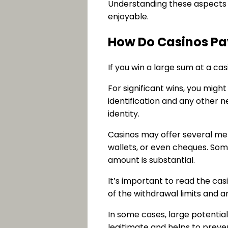
Understanding these aspects
enjoyable.
How Do Casinos Pa
If you win a large sum at a cas
For significant wins, you might
identification and any other
identity.
Casinos may offer several met
wallets, or even cheques. Some
amount is substantial.
It’s important to read the cas
of the withdrawal limits and a
In some cases, large potential
legitimate and helps to preven