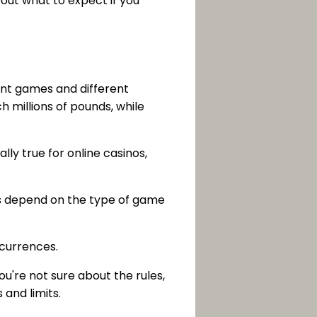
bout what to expect if you
ent games and different
 millions of pounds, while
lly true for online casinos,
gs depend on the type of game
currences.
u're not sure about the rules,
and limits.