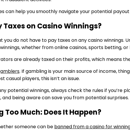
 can help you smoothly navigate your potential payout if
y Taxes on Casino Winnings?
at you do not have to pay taxes on any casino winnings. U
innings, whether from online casinos, sports betting, or l
tors are already taxed on their profits, which means they
gamblers
. If gambling is your main source of income, thin
 casual players, this isn’t an issue.
ny potential winnings, always check the rules if you’re pla
y, and being aware can save you from potential surprises.
g Too Much: Does It Happen?
hether someone can be
banned from a casino for winnin