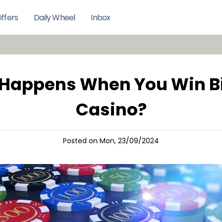
ffers
Daily Wheel
Inbox
Happens When You Win Bi
Casino?
Posted on Mon, 23/09/2024