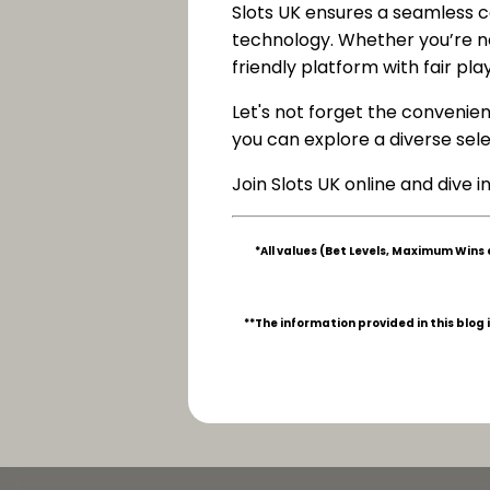
Slots UK ensures a seamless 
technology. Whether you’re ne
friendly platform with fair pl
Let's not forget the convenie
you can explore a diverse sel
Join Slots UK online and dive 
*All values (Bet Levels, Maximum Win
**The information provided in this blog