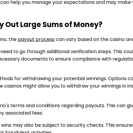
 can help you manage your expectations and may make 
y Out Large Sums of Money?
ino, the
payout process
can vary based on the casino an
 need to go through additional verification steps. This cou
 necessary documents to ensure compliance with regulatio
hods for withdrawing your potential winnings. Options ca
 casinos might allow you to withdraw your winnings in ins
ino's terms and conditions regarding payouts. This can gi
ny associated fees.
 wins may also be subject to security checks. This ensure
t fraudulent activities.