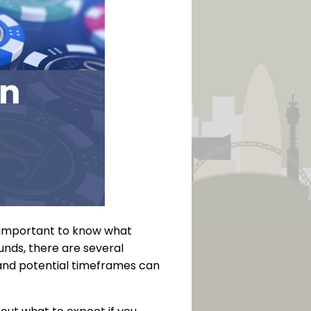
s important to know what
unds, there are several
 and potential timeframes can