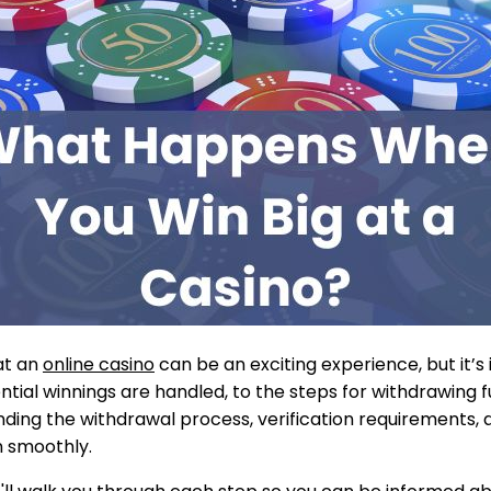
at an
online casino
can be an exciting experience, but it’
ial winnings are handled, to the steps for withdrawing f
nding the withdrawal process, verification requirements,
n smoothly.