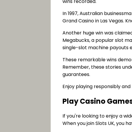
wins recorded.
In 1997, Australian business
Grand Casino in Las Vegas. Kno
Another huge win was claimed 
Megabucks, a popular slot mach
single-slot machine payouts e
These remarkable wins demons
Remember, these stories unde
guarantees.
Enjoy playing responsibly and
Play Casino Games 
If you're looking to enjoy a w
When you join Slots UK, you 