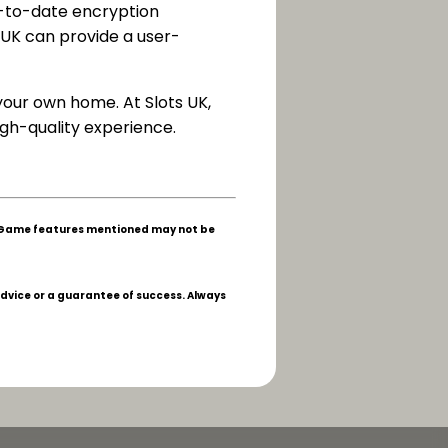
p-to-date encryption
 UK can provide a user-
your own home. At Slots UK,
igh-quality experience.
e. Game features mentioned may not be
advice or a guarantee of success. Always