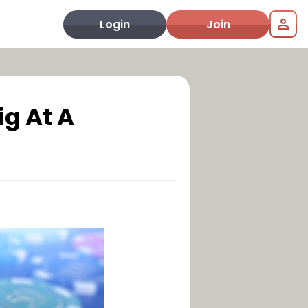
Login
Join
g At A