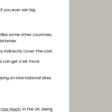
 you ever win big.
nlike some other countries,
otteries.
 indirectly cover the cost.
gs can get a bit more
ying on international sites.
g too much
. In the UK, being