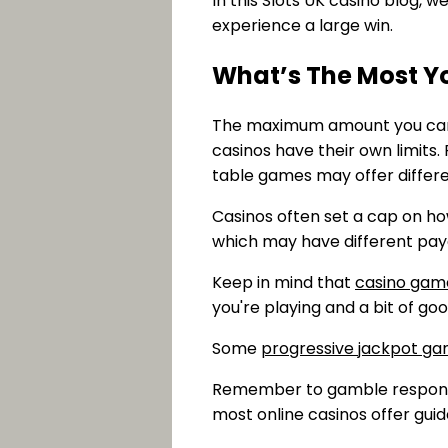
In this Slots UK casino blog, 
experience a large win.
What’s The Most Y
The maximum amount you can po
casinos have their own limits.
table games may offer diffe
Casinos often set a cap on how
which may have different payo
Keep in mind that
casino gam
you're playing and a bit of goo
Some
progressive jackpot g
Remember to gamble responsibl
most online casinos offer gui