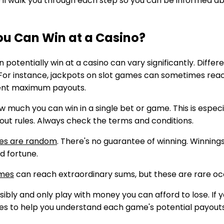
we'll walk you through each step so you can be informed a
ou Can Win at a Casino?
tentially win at a casino can vary significantly. Differ
 For instance, jackpots on slot games can sometimes reach
rent maximum payouts.
 much you can win in a single bet or game. This is especia
ut rules. Always check the terms and conditions.
es are random
. There's no guarantee of winning. Winnin
d fortune.
ames
can reach extraordinary sums, but these are rare oc
y and only play with money you can afford to lose. If yo
des to help you understand each game's potential payouts 