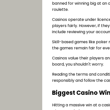
banned for winning big at an on
roulette.
Casinos operate under licenc
players fairly. However, if th
include reviewing your account
Skill-based games like poker 
the games remain fair for eve
Casinos value their players an
board, you shouldn't worry.
Reading the terms and conditi
responsibly and follow the ca
Biggest Casino Win
Hitting a massive win at a cas