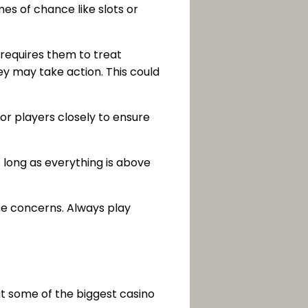
mes of chance like slots or
requires them to treat
ey may take action. This could
or players closely to ensure
s long as everything is above
se concerns. Always play
at some of the biggest casino