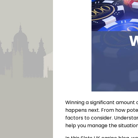
Winning a significant amount 
happens next. From how potent
factors to consider. Understa
help you manage the situatio