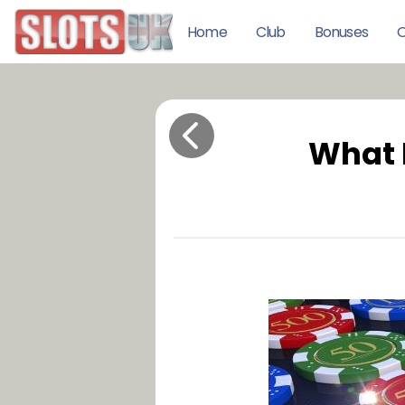
Home
Club
Bonuses
O
What 