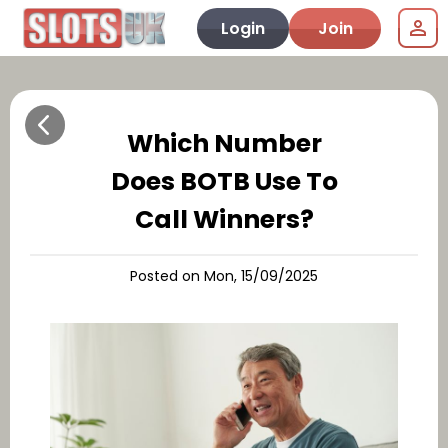
Login
Join
Which Number
Does BOTB Use To
Call Winners?
Posted on Mon, 15/09/2025