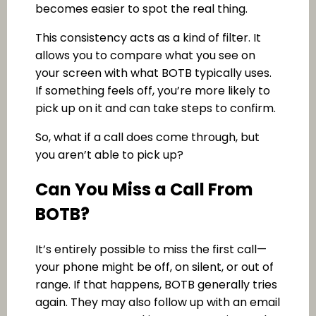
becomes easier to spot the real thing.
This consistency acts as a kind of filter. It
allows you to compare what you see on
your screen with what BOTB typically uses.
If something feels off, you’re more likely to
pick up on it and can take steps to confirm.
So, what if a call does come through, but
you aren’t able to pick up?
Can You Miss a Call From
BOTB?
It’s entirely possible to miss the first call—
your phone might be off, on silent, or out of
range. If that happens, BOTB generally tries
again. They may also follow up with an email