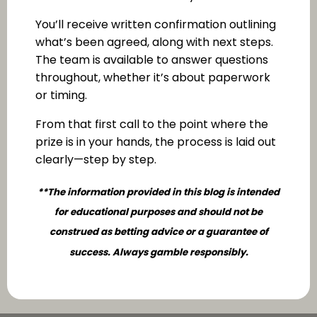
You’ll receive written confirmation outlining
what’s been agreed, along with next steps.
The team is available to answer questions
throughout, whether it’s about paperwork
or timing.
From that first call to the point where the
prize is in your hands, the process is laid out
clearly—step by step.
**The information provided in this blog is intended
for educational purposes and should not be
construed as betting advice or a guarantee of
success. Always gamble responsibly.