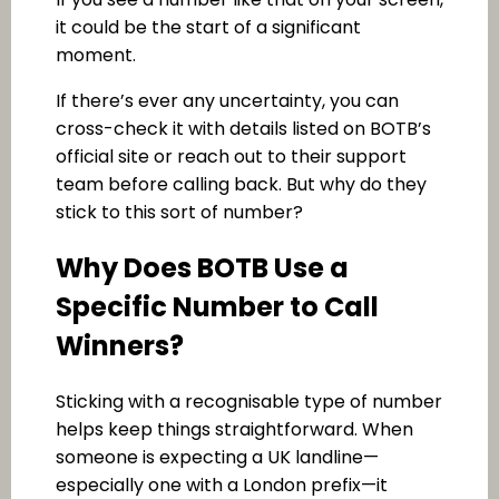
it could be the start of a significant
moment.
If there’s ever any uncertainty, you can
cross-check it with details listed on BOTB’s
official site or reach out to their support
team before calling back. But why do they
stick to this sort of number?
Why Does BOTB Use a
Specific Number to Call
Winners?
Sticking with a recognisable type of number
helps keep things straightforward. When
someone is expecting a UK landline—
especially one with a London prefix—it