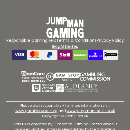
Responsible Gaming
Help
Terms & Conditions
Privacy Policy
Blog
Affiliates
Please play responsibly - for more information visit
www.gambleaware.org
and
www.jumpmancares.co.uk
Copyright © 2026 Slots UK
Slots UK is operated by
Jumpman Gaming Limited
which is
licensed and regulated in Great Britain by the Gambling