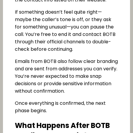
If something doesn’t feel quite right—
maybe the caller’s tone is off, or they ask
for something unusual—you can pause the
call. You’re free to end it and contact BOTB
through their official channels to double-
check before continuing.
Emails from BOTB also follow clear branding
and are sent from addresses you can verify.
You’re never expected to make snap
decisions or provide sensitive information
without confirmation.
Once everything is confirmed, the next
phase begins.
What Happens After BOTB