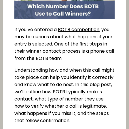
If you’ve entered a
BOTB competition
, you
may be curious about what happens if your
entry is selected. One of the first steps in
their winner contact process is a phone call
from the BOTB team.
Understanding how and when this call might
take place can help you identify it correctly
and know what to do next. In this blog post,
we’ll outline how BOTB typically makes
contact, what type of number they use,
how to verify whether a call is legitimate,
what happens if you miss it, and the steps
that follow confirmation.