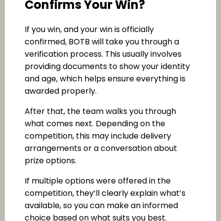
Confirms Your Win?
If you win, and your win is officially
confirmed, BOTB will take you through a
verification process. This usually involves
providing documents to show your identity
and age, which helps ensure everything is
awarded properly.
After that, the team walks you through
what comes next. Depending on the
competition, this may include delivery
arrangements or a conversation about
prize options.
If multiple options were offered in the
competition, they’ll clearly explain what’s
available, so you can make an informed
choice based on what suits you best.