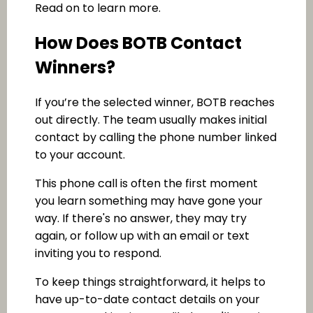
Read on to learn more.
How Does BOTB Contact
Winners?
If you’re the selected winner, BOTB reaches
out directly. The team usually makes initial
contact by calling the phone number linked
to your account.
This phone call is often the first moment
you learn something may have gone your
way. If there's no answer, they may try
again, or follow up with an email or text
inviting you to respond.
To keep things straightforward, it helps to
have up-to-date contact details on your