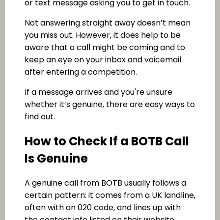
or text message asking you to get in touch.
Not answering straight away doesn’t mean
you miss out. However, it does help to be
aware that a call might be coming and to
keep an eye on your inbox and voicemail
after entering a competition.
If a message arrives and you're unsure
whether it’s genuine, there are easy ways to
find out.
How to Check If a BOTB Call
Is Genuine
A genuine call from BOTB usually follows a
certain pattern: it comes from a UK landline,
often with an 020 code, and lines up with
the contact info listed on their website.