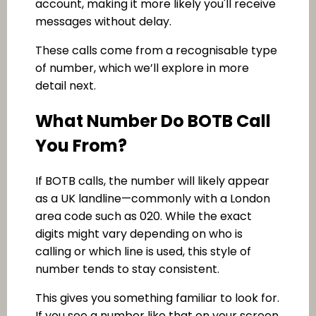
account, making it more likely you'll receive
messages without delay.
These calls come from a recognisable type
of number, which we’ll explore in more
detail next.
What Number Do BOTB Call
You From?
If BOTB calls, the number will likely appear
as a UK landline—commonly with a London
area code such as 020. While the exact
digits might vary depending on who is
calling or which line is used, this style of
number tends to stay consistent.
This gives you something familiar to look for.
If you see a number like that on your screen,