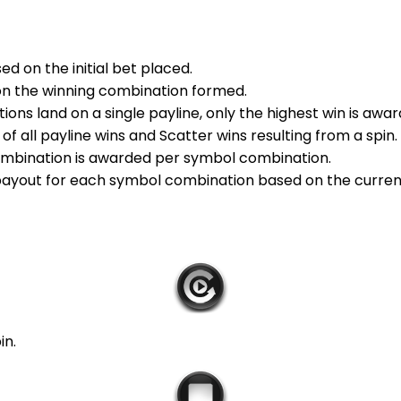
d on the initial bet placed.
on the winning combination formed.
ions land on a single payline, only the highest win is awar
of all payline wins and Scatter wins resulting from a spin.
ombination is awarded per symbol combination.
payout for each symbol combination based on the curren
in.