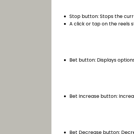
Stop button: Stops the curre
A click or tap on the reels s
Bet button: Displays option
Bet Increase button: Increa
Bet Decrease button: Decre