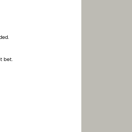
ded.
t bet.