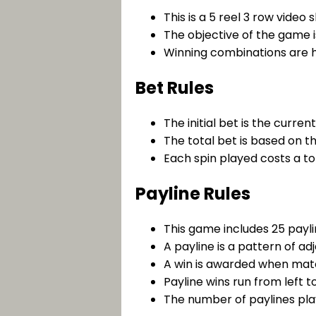
This is a 5 reel 3 row video 
The objective of the game i
Winning combinations are h
Bet Rules
The initial bet is the curren
The total bet is based on th
Each spin played costs a t
Payline Rules
This game includes 25 payli
A payline is a pattern of ad
A win is awarded when matc
Payline wins run from left to 
The number of paylines play