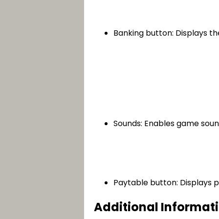
Banking button: Displays t
Sounds: Enables game soun
Paytable button: Displays 
Additional Informat