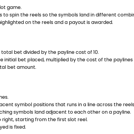
slot game.
s to spin the reels so the symbols land in different combi
ighlighted on the reels and a payout is awarded.
t total bet divided by the payline cost of 10.
e initial bet placed, multiplied by the cost of the paylines
otal bet amount.
nes.
jacent symbol positions that runs in a line across the reels
hing symbols land adjacent to each other on a payline.
right, starting from the first slot reel.
ed is fixed.