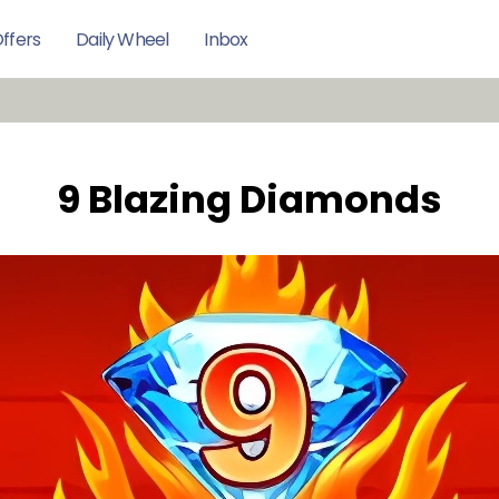
ffers
Daily Wheel
Inbox
9 Blazing Diamonds