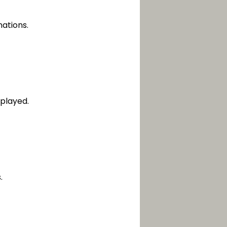
nations.
 played.
.