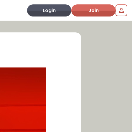
Login
Join