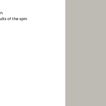
n.
lts of the spin.