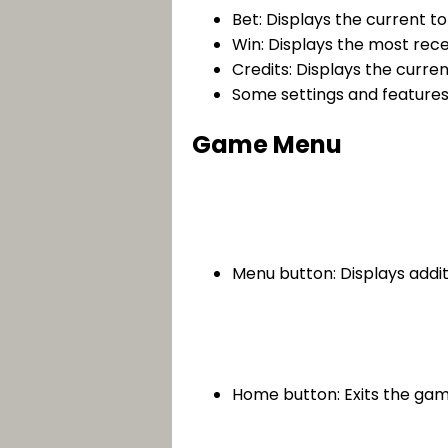
Bet: Displays the current to
Win: Displays the most rece
Credits: Displays the curre
Some settings and features
Game Menu
Menu button: Displays addi
Home button: Exits the gam