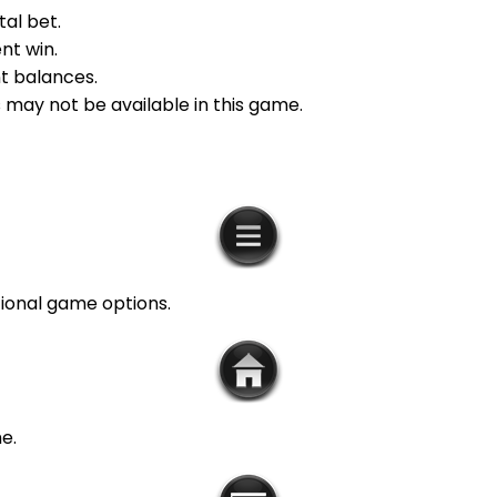
tal bet.
nt win.
nt balances.
 may not be available in this game.
tional game options.
e.