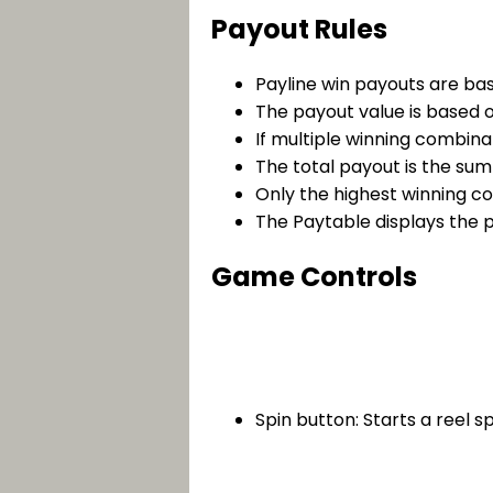
Payout Rules
Payline win payouts are base
The payout value is based 
If multiple winning combinat
The total payout is the sum 
Only the highest winning c
The Paytable displays the 
Game Controls
Spin button: Starts a reel sp