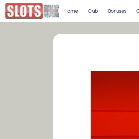
Home
Club
Bonuses
O