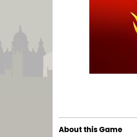
About this Game