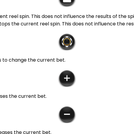
nt reel spin. This does not influence the results of the spi
tops the current reel spin. This does not influence the resu
s to change the current bet.
ses the current bet.
ases the current bet.