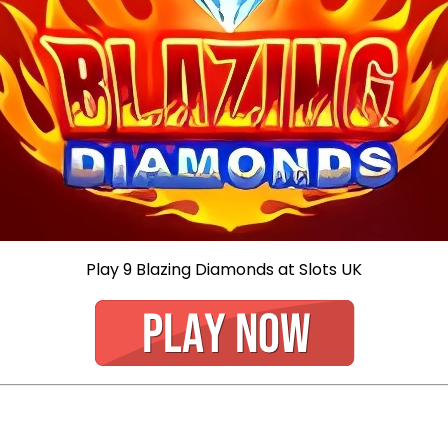
Play 9 Blazing Diamonds at Slots UK