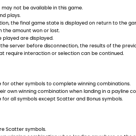
 may not be available in this game.
nd plays.
tion, the final game state is displayed on return to the g
h the amount won or lost.
e played are displayed.
 the server before disconnection, the results of the prev
at require interaction or selection can be continued.
e for other symbols to complete winning combinations.
eir own winning combination when landing in a payline c
e for all symbols except Scatter and Bonus symbols.
re Scatter symbols.