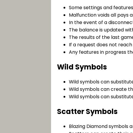
Some settings and features
Malfunction voids all pays a
In the event of a disconnec
The balance is updated wit
The results of the last gam
If a request does not reach
Any features in progress th
Wild Symbols
Wild symbols can substitut
Wild symbols can create th
Wild symbols can substitut
Scatter Symbols
Blazing Diamond symbols a