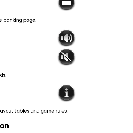
he banking page.
ds.
payout tables and game rules.
ion