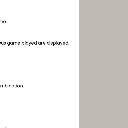
ame.
ious game played are displayed.
ombination.