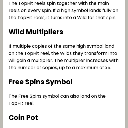
The TopHit reels spin together with the main
reels on every spin. If a high symbol lands fully on
the TopHit reels, it turns into a Wild for that spin.
Wild Multipliers
If multiple copies of the same high symbol land
on the TopHit reel, the Wilds they transform into
will gain a multiplier. The multiplier increases with
the number of copies, up to a maximum of x5.
Free Spins Symbol
The Free Spins symbol can also land on the
TopHit reel.
Coin Pot