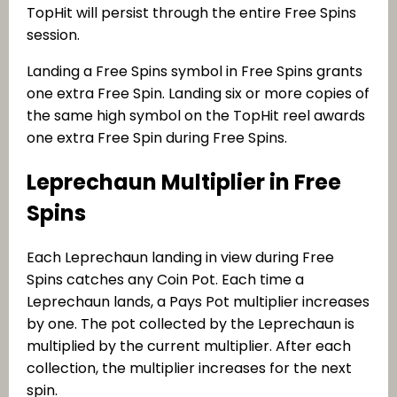
TopHit will persist through the entire Free Spins
session.
Landing a Free Spins symbol in Free Spins grants
one extra Free Spin. Landing six or more copies of
the same high symbol on the TopHit reel awards
one extra Free Spin during Free Spins.
Leprechaun Multiplier in Free
Spins
Each Leprechaun landing in view during Free
Spins catches any Coin Pot. Each time a
Leprechaun lands, a Pays Pot multiplier increases
by one. The pot collected by the Leprechaun is
multiplied by the current multiplier. After each
collection, the multiplier increases for the next
spin.