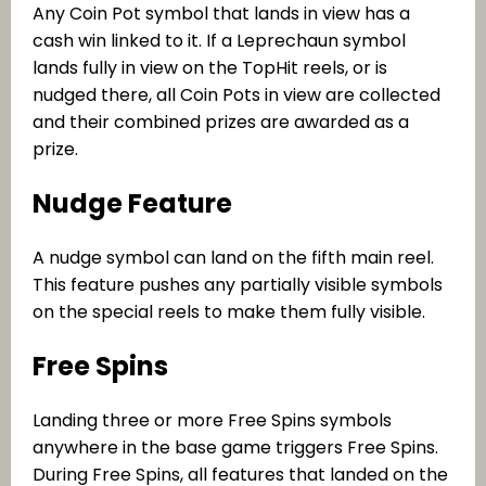
Any Coin Pot symbol that lands in view has a
cash win linked to it. If a Leprechaun symbol
lands fully in view on the TopHit reels, or is
nudged there, all Coin Pots in view are collected
and their combined prizes are awarded as a
prize.
Nudge Feature
A nudge symbol can land on the fifth main reel.
This feature pushes any partially visible symbols
on the special reels to make them fully visible.
Free Spins
Landing three or more Free Spins symbols
anywhere in the base game triggers Free Spins.
During Free Spins, all features that landed on the