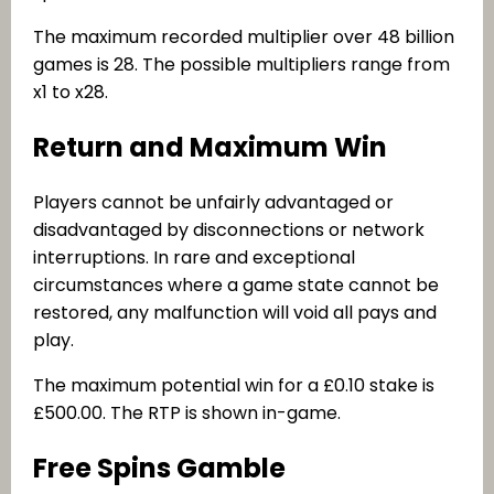
The maximum recorded multiplier over 48 billion
games is 28. The possible multipliers range from
x1 to x28.
Return and Maximum Win
Players cannot be unfairly advantaged or
disadvantaged by disconnections or network
interruptions. In rare and exceptional
circumstances where a game state cannot be
restored, any malfunction will void all pays and
play.
The maximum potential win for a £0.10 stake is
£500.00. The RTP is shown in-game.
Free Spins Gamble