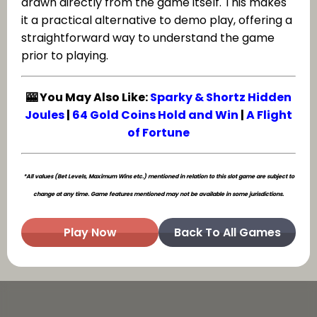
drawn directly from the game itself. This makes
it a practical alternative to demo play, offering a
straightforward way to understand the game
prior to playing.
🎰 You May Also Like:
Sparky & Shortz Hidden
Joules
|
64 Gold Coins Hold and Win
|
A Flight
of Fortune
*All values (Bet Levels, Maximum Wins etc.) mentioned in relation to this slot game are subject to
change at any time. Game features mentioned may not be available in some jurisdictions.
Play Now
Back To All Games