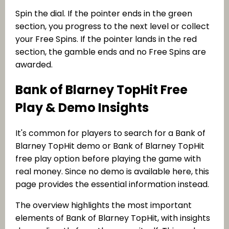
Spin the dial. If the pointer ends in the green
section, you progress to the next level or collect
your Free Spins. If the pointer lands in the red
section, the gamble ends and no Free Spins are
awarded.
Bank of Blarney TopHit Free
Play & Demo Insights
It's common for players to search for a Bank of
Blarney TopHit demo or Bank of Blarney TopHit
free play option before playing the game with
real money. Since no demo is available here, this
page provides the essential information instead.
The overview highlights the most important
elements of Bank of Blarney TopHit, with insights