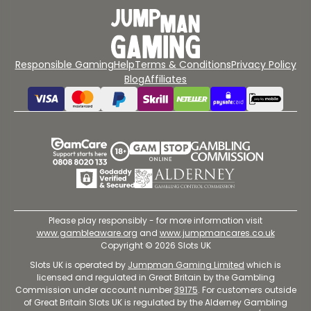
Responsible Gaming
Help
Terms & Conditions
Privacy Policy
Blog
Affiliates
Please play responsibly - for more information visit
www.gambleaware.org
and
www.jumpmancares.co.uk
Copyright © 2026 Slots UK
Slots UK is operated by
Jumpman Gaming Limited
which is
licensed and regulated in Great Britain by the Gambling
Commission under account number
39175
. For customers outside
of Great Britain Slots UK is regulated by the Alderney Gambling