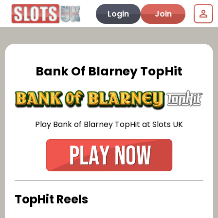
Login
Join
Bank Of Blarney TopHit
Play Bank of Blarney TopHit at Slots UK
TopHit Reels