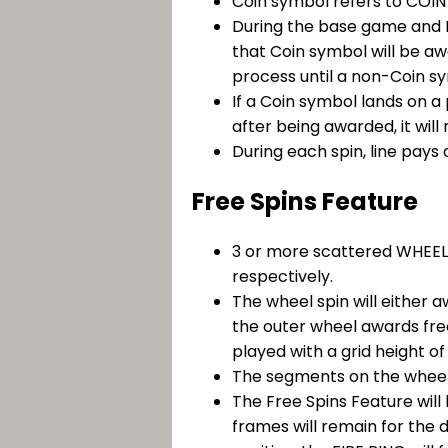
Coin symbol refers to CO
During the base game and Fr
that Coin symbol will be aw
process until a non-Coin s
If a Coin symbol lands on 
after being awarded, it will
During each spin, line pays
Free Spins Feature
3 or more scattered WHEEL a
respectively.
The wheel spin will either 
the outer wheel awards free
played with a grid height of 5
The segments on the wheels
The Free Spins Feature will
frames will remain for the 