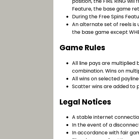
position, the FIRE RING will
Feature, the base game retu
During the Free Spins Feature
An alternate set of reels is
the base game except WHE
Game Rules
All line pays are multiplied
combination. Wins on multi
All wins on selected payline
Scatter wins are added to p
Legal Notices
A stable internet connection
In the event of a disconne
In accordance with fair ga