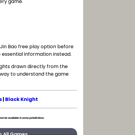
very game.
Jin Bao free play option before
 essential information instead.
ights drawn directly from the
rd way to understand the game
s
|
Black Knight
t be available in some jurisdictions.
o All Games