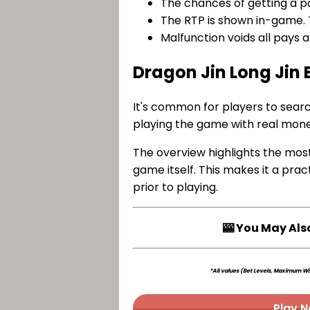
The chances of getting a p
The RTP is shown in-game. T
Malfunction voids all pays a
Dragon Jin Long Jin 
It's common for players to searc
playing the game with real money
The overview highlights the most
game itself. This makes it a pra
prior to playing.
🎰 You May Also
*All values (Bet Levels, Maximum Win
Play 