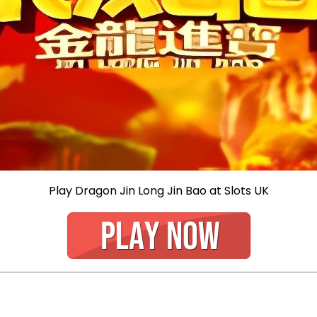
Play Dragon Jin Long Jin Bao at Slots UK