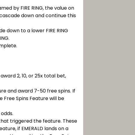
ramed by FIRE RING, the value on
ll cascade down and continue this
ade down to a lower FIRE RING
RING.
omplete.
ward 2, 10, or 25x total bet,
re and award 7-50 free spins. If
e Free Spins Feature will be
 odds.
that triggered the feature. These
Feature, if EMERALD lands on a