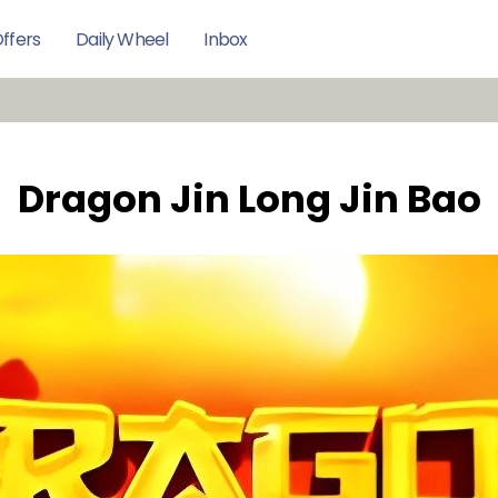
ffers
Daily Wheel
Inbox
Dragon Jin Long Jin Bao