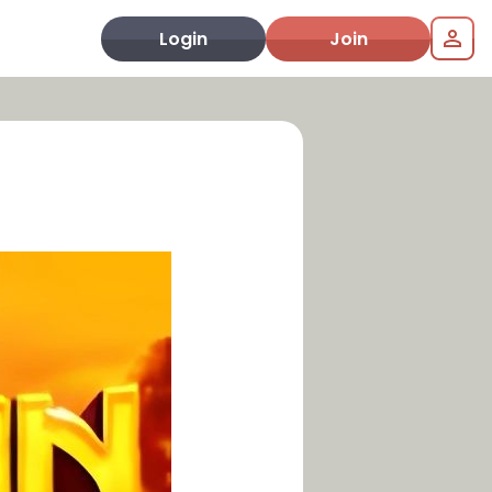
Login
Join