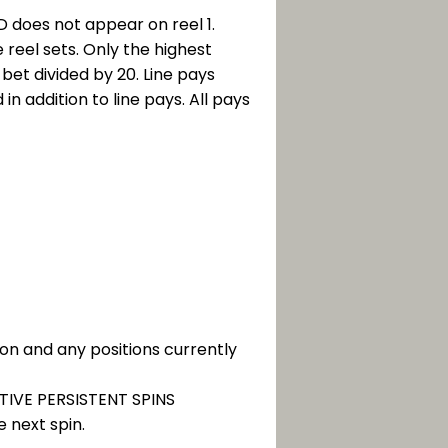
 does not appear on reel 1.
 reel sets. Only the highest
 bet divided by 20. Line pays
n addition to line pays. All pays
ion and any positions currently
TIVE PERSISTENT SPINS
 next spin.