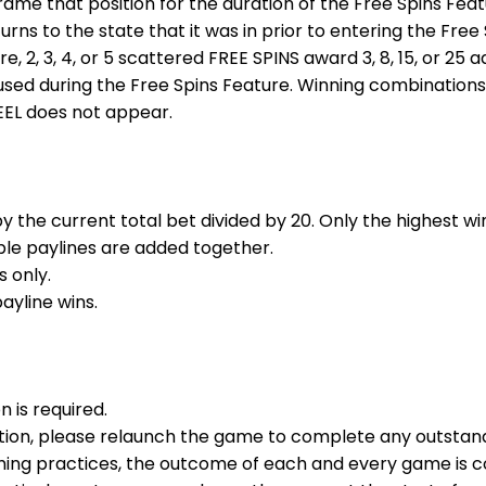
 frame that position for the duration of the Free Spins Fea
rns to the state that it was in prior to entering the Free 
, 2, 3, 4, or 5 scattered FREE SPINS award 3, 8, 15, or 25 a
 used during the Free Spins Feature. Winning combinations 
EL does not appear.
 by the current total bet divided by 20. Only the highest w
ple paylines are added together.
s only.
ayline wins.
 is required.
ction, please relaunch the game to complete any outstand
ming practices, the outcome of each and every game is 