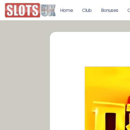
Home
Club
Bonuses
O