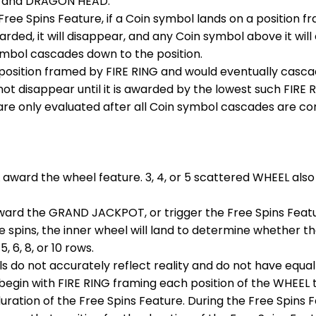
IN and DRAGON HEAD.
ee Spins Feature, if a Coin symbol lands on a position f
arded, it will disappear, and any Coin symbol above it wi
ymbol cascades down to the position.
a position framed by FIRE RING and would eventually casc
 not disappear until it is awarded by the lowest such FIRE 
 are only evaluated after all Coin symbol cascades are c
ward the wheel feature. 3, 4, or 5 scattered WHEEL also a
award the GRAND JACKPOT, or trigger the Free Spins Featu
 spins, the inner wheel will land to determine whether th
, 6, 8, or 10 rows.
 do not accurately reflect reality and do not have equal
 begin with FIRE RING framing each position of the WHEEL 
duration of the Free Spins Feature. During the Free Spins 