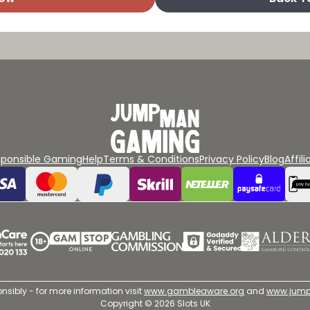
sponsible Gaming
Help
Terms & Conditions
Privacy Policy
Blog
Affili
nsibly - for more information visit
www.gambleaware.org
and
www.jump
Copyright © 2026 Slots UK