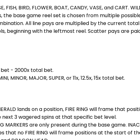
E, FISH, BIRD, FLOWER, BOAT, CANDY, VASE, and CART. WILD
es, the base game reel set is chosen from multiple possible
ination. All line pays are multiplied by the current total
, beginning with the leftmost reel. Scatter pays are paid i
bet - 2000x total bet.
 MINOR, MAJOR, SUPER, or 11x, 12.5x, 15x total bet.
ERALD lands on a position, FIRE RING will frame that posit
 next 3 wagered spins at that specific bet level.
G MARKERS are only present during the base game. INAC
that no FIRE RING will frame positions at the start of the