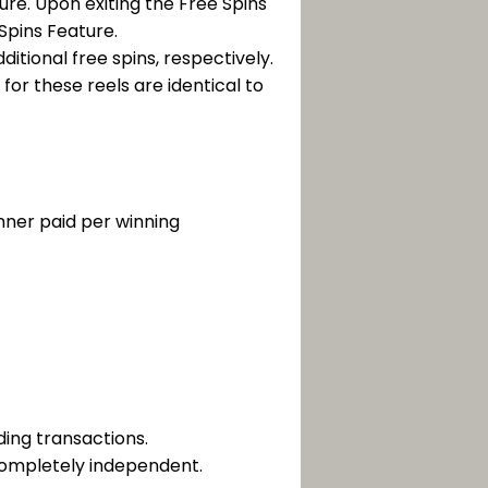
ture. Upon exiting the Free Spins
Spins Feature.
dditional free spins, respectively.
for these reels are identical to
inner paid per winning
ing transactions.
completely independent.