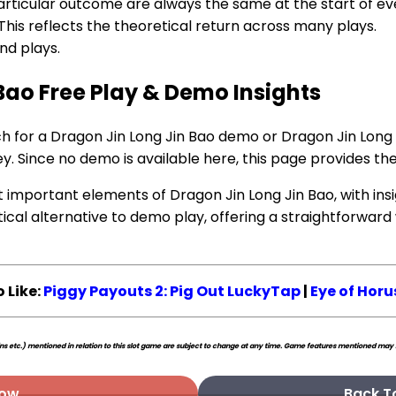
articular outcome are always the same at the start of e
his reflects the theoretical return across many plays.
nd plays.
Bao Free Play & Demo Insights
h for a Dragon Jin Long Jin Bao demo or Dragon Jin Long 
. Since no demo is available here, this page provides the
 important elements of Dragon Jin Long Jin Bao, with ins
ctical alternative to demo play, offering a straightforwa
 Like:
Piggy Payouts 2: Pig Out LuckyTap
|
Eye of Horu
s etc.) mentioned in relation to this slot game are subject to change at any time. Game features mentioned may no
Now
Back T