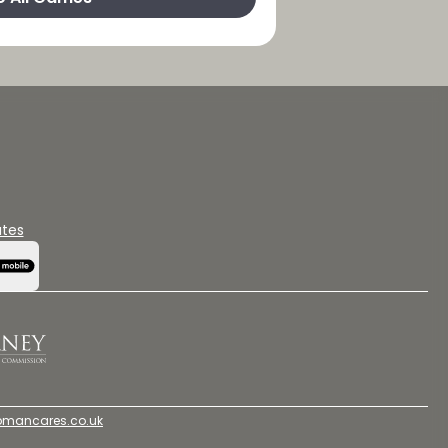
ates
mancares.co.uk