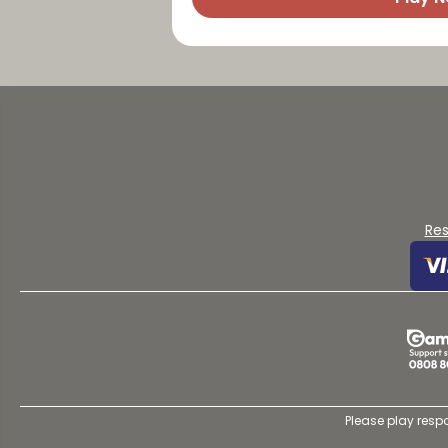
Re
Please play respo