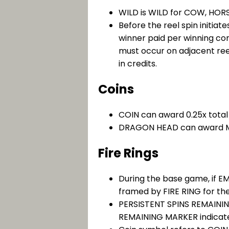
WILD is WILD for COW, HORS
Before the reel spin initiat
winner paid per winning comb
must occur on adjacent reels
in credits.
Coins
COIN can award 0.25x total 
DRAGON HEAD can award MINI,
Fire Rings
During the base game, if EM
framed by FIRE RING for the
PERSISTENT SPINS REMAININ
REMAINING MARKER indicates 