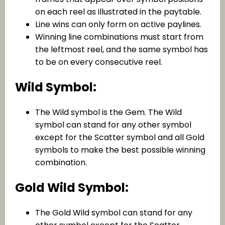
on each reel as illustrated in the paytable.
Line wins can only form on active paylines.
Winning line combinations must start from
the leftmost reel, and the same symbol has
to be on every consecutive reel.
Wild Symbol:
The Wild symbol is the Gem. The Wild
symbol can stand for any other symbol
except for the Scatter symbol and all Gold
symbols to make the best possible winning
combination.
Gold Wild Symbol:
The Gold Wild symbol can stand for any