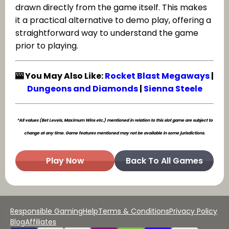
drawn directly from the game itself. This makes
it a practical alternative to demo play, offering a
straightforward way to understand the game
prior to playing.
🎰 You May Also Like:
Rocket Blast Megaways
|
Dungeons and Diamonds
|
Sienna Steele
*All values (Bet Levels, Maximum Wins etc.) mentioned in relation to this slot game are subject to
change at any time. Game features mentioned may not be available in some jurisdictions.
Play Now
Back To All Games
Responsible Gaming
Help
Terms & Conditions
Privacy Policy
Blog
Affiliates