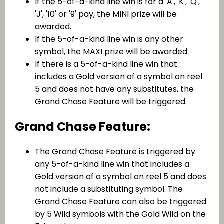
If the 5-of-a-kind line win is for a 'A', 'K', 'Q',
'J', '10' or '9' pay, the MINI prize will be
awarded.
If the 5-of-a-kind line win is any other
symbol, the MAXI prize will be awarded.
If there is a 5-of-a-kind line win that
includes a Gold version of a symbol on reel
5 and does not have any substitutes, the
Grand Chase Feature will be triggered.
Grand Chase Feature:
The Grand Chase Feature is triggered by
any 5-of-a-kind line win that includes a
Gold version of a symbol on reel 5 and does
not include a substituting symbol. The
Grand Chase Feature can also be triggered
by 5 Wild symbols with the Gold Wild on the