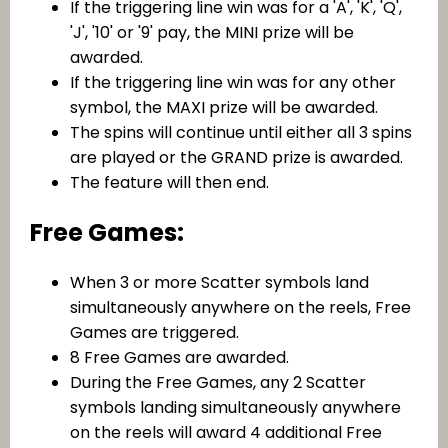
If the triggering line win was for a 'A', 'K', 'Q',
'J', '10' or '9' pay, the MINI prize will be
awarded.
If the triggering line win was for any other
symbol, the MAXI prize will be awarded.
The spins will continue until either all 3 spins
are played or the GRAND prize is awarded.
The feature will then end.
Free Games:
When 3 or more Scatter symbols land
simultaneously anywhere on the reels, Free
Games are triggered.
8 Free Games are awarded.
During the Free Games, any 2 Scatter
symbols landing simultaneously anywhere
on the reels will award 4 additional Free