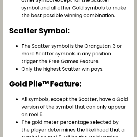
other symbol except for the Scatter
symbol and all other Gold symbols to make
the best possible winning combination.
Scatter Symbol:
The Scatter symbol is the Orangutan. 3 or
more Scatter symbols in any position
trigger the Free Games Feature.
Only the highest Scatter win pays.
Gold Pile™ Feature:
All symbols, except the Scatter, have a Gold
version of the symbol that can only appear
on reel 5.
The gold meter percentage selected by
the player determines the likelihood that a