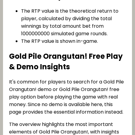
The RTP value is the theoretical return to
player, calculated by dividing the total
winnings by total amount bet from
1000000000 simulated game rounds.
The RTP value is shown in-game.
Gold Pile Orangutan! Free Play
& Demo Insights
It's common for players to search for a Gold Pile
Orangutan! demo or Gold Pile Orangutan! free
play option before playing the game with real
money. Since no demo is available here, this
page provides the essential information instead.
The overview highlights the most important
elements of Gold Pile Orangutan!, with insights