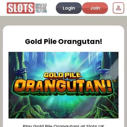
Login
Join
Gold Pile Orangutan!
Play Gold Pile Orangutan! at Slots UK