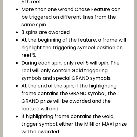
5th reel.
More than one Grand Chase Feature can
be triggered on different lines from the
same spin.
3 spins are awarded.
At the beginning of the feature, a frame will
highlight the triggering symbol position on
reel 5.
During each spin, only reel 5 will spin. The
reel will only contain Gold triggering
symbols and special GRAND symbols.
At the end of the spin, if the highlighting
frame contains the GRAND symbol, the
GRAND prize will be awarded and the
feature will end.
If highlighting frame contains the Gold
trigger symbol, either the MINI or MAXI prize
will be awarded.