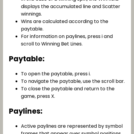
displays the accumulated line and Scatter
winnings.
Wins are calculated according to the
paytable.
For information on paylines, press i and
scroll to Winning Bet Lines.
Paytable:
To open the paytable, press i.
To navigate the paytable, use the scroll bar.
To close the paytable and return to the
game, press X.
Paylines:
Active paylines are represented by symbol
frames that appear over symbol positions