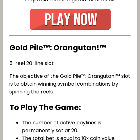
Gold Pile™: Orangutan!™
5-reel 20-line slot
The objective of the Gold Pile™: Orangutan!™ slot
is to obtain winning symbol combinations by
spinning the reels.
To Play The Game:
The number of active paylines is
permanently set at 20.
The total bet is equal to 10x coin value.