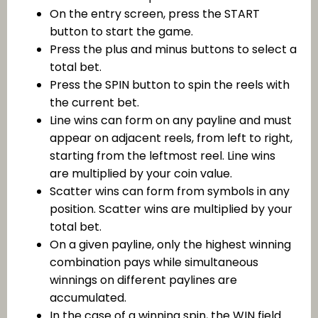
On the entry screen, press the START
button to start the game.
Press the plus and minus buttons to select a
total bet.
Press the SPIN button to spin the reels with
the current bet.
Line wins can form on any payline and must
appear on adjacent reels, from left to right,
starting from the leftmost reel. Line wins
are multiplied by your coin value.
Scatter wins can form from symbols in any
position. Scatter wins are multiplied by your
total bet.
On a given payline, only the highest winning
combination pays while simultaneous
winnings on different paylines are
accumulated.
In the case of a winning spin, the WIN field