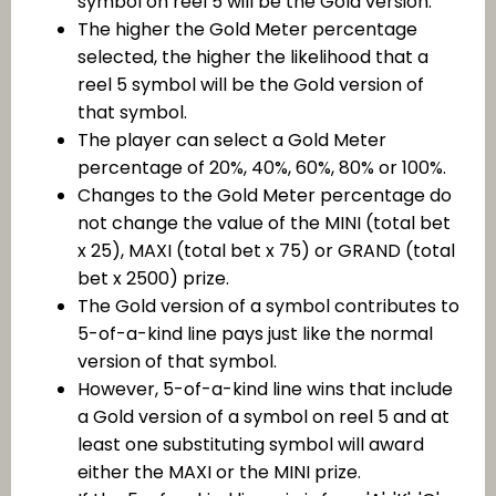
symbol on reel 5 will be the Gold version.
The higher the Gold Meter percentage
selected, the higher the likelihood that a
reel 5 symbol will be the Gold version of
that symbol.
The player can select a Gold Meter
percentage of 20%, 40%, 60%, 80% or 100%.
Changes to the Gold Meter percentage do
not change the value of the MINI (total bet
x 25), MAXI (total bet x 75) or GRAND (total
bet x 2500) prize.
The Gold version of a symbol contributes to
5-of-a-kind line pays just like the normal
version of that symbol.
However, 5-of-a-kind line wins that include
a Gold version of a symbol on reel 5 and at
least one substituting symbol will award
either the MAXI or the MINI prize.