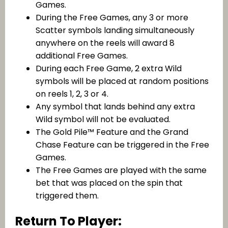
Games.
During the Free Games, any 3 or more
Scatter symbols landing simultaneously
anywhere on the reels will award 8
additional Free Games.
During each Free Game, 2 extra Wild
symbols will be placed at random positions
on reels 1, 2, 3 or 4.
Any symbol that lands behind any extra
Wild symbol will not be evaluated.
The Gold Pile™ Feature and the Grand
Chase Feature can be triggered in the Free
Games.
The Free Games are played with the same
bet that was placed on the spin that
triggered them.
Return To Player: