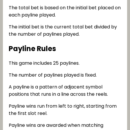
The total bet is based on the initial bet placed on
each payline played.
The initial bet is the current total bet divided by
the number of paylines played.
Payline Rules
This game includes 25 paylines.
The number of paylines played is fixed.
A payline is a pattern of adjacent symbol
positions that runs in a line across the reels.
Payline wins run from left to right, starting from
the first slot reel.
Payline wins are awarded when matching