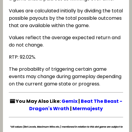
Values are calculated initially by dividing the total
possible payouts by the total possible outcomes
that are available within the game.
Values reflect the average expected return and
do not change.
RTP: 92.02%.
The probability of triggering certain game
events may change during gameplay depending
on the current game state or progress.
🎰 You May Also Like:
Gemix
|
Beat The Beast -
Dragon's Wrath
|
Mermajesty
*All values (Bet Levels, Maximum Wins etc.) mentioned in relation to this slot game are subject to