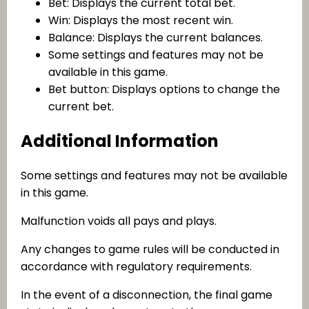
Bet: Displays the current total bet.
Win: Displays the most recent win.
Balance: Displays the current balances.
Some settings and features may not be
available in this game.
Bet button: Displays options to change the
current bet.
Additional Information
Some settings and features may not be available
in this game.
Malfunction voids all pays and plays.
Any changes to game rules will be conducted in
accordance with regulatory requirements.
In the event of a disconnection, the final game