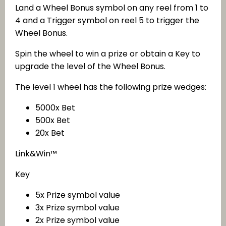
Land a Wheel Bonus symbol on any reel from 1 to
4 and a Trigger symbol on reel 5 to trigger the
Wheel Bonus.
Spin the wheel to win a prize or obtain a Key to
upgrade the level of the Wheel Bonus.
The level 1 wheel has the following prize wedges:
5000x Bet
500x Bet
20x Bet
Link&Win™
Key
5x Prize symbol value
3x Prize symbol value
2x Prize symbol value