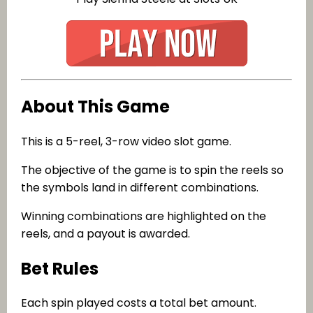
About This Game
This is a 5-reel, 3-row video slot game.
The objective of the game is to spin the reels so
the symbols land in different combinations.
Winning combinations are highlighted on the
reels, and a payout is awarded.
Bet Rules
Each spin played costs a total bet amount.