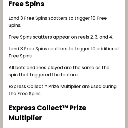
Free Spins
Land 3 Free Spins scatters to trigger 10 Free
Spins.
Free Spins scatters appear on reels 2, 3, and 4.
Land 3 Free Spins scatters to trigger 10 additional
Free Spins.
All bets and lines played are the same as the
spin that triggered the feature.
Express Collect™ Prize Multiplier are used during
the Free Spins.
Express Collect™ Prize
Multiplier