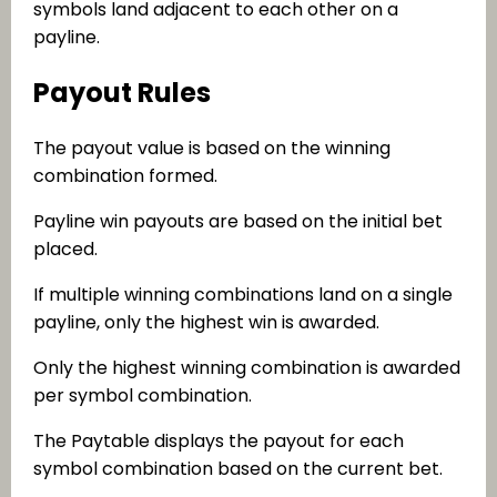
symbols land adjacent to each other on a
payline.
Payout Rules
The payout value is based on the winning
combination formed.
Payline win payouts are based on the initial bet
placed.
If multiple winning combinations land on a single
payline, only the highest win is awarded.
Only the highest winning combination is awarded
per symbol combination.
The Paytable displays the payout for each
symbol combination based on the current bet.