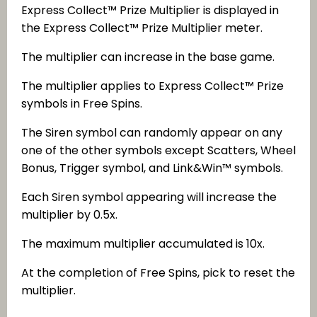
Express Collect™ Prize Multiplier is displayed in
the Express Collect™ Prize Multiplier meter.
The multiplier can increase in the base game.
The multiplier applies to Express Collect™ Prize
symbols in Free Spins.
The Siren symbol can randomly appear on any
one of the other symbols except Scatters, Wheel
Bonus, Trigger symbol, and Link&Win™ symbols.
Each Siren symbol appearing will increase the
multiplier by 0.5x.
The maximum multiplier accumulated is 10x.
At the completion of Free Spins, pick to reset the
multiplier.