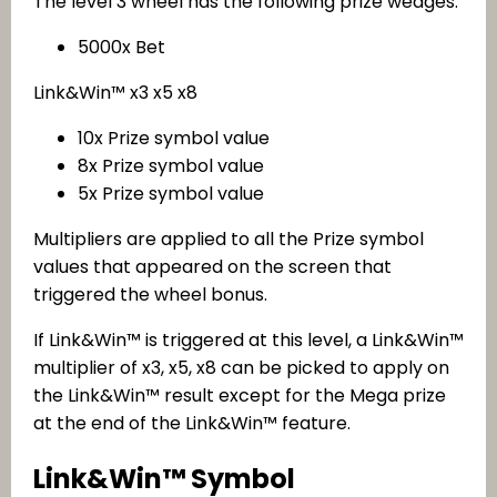
The level 3 wheel has the following prize wedges:
5000x Bet
Link&Win™ x3 x5 x8
10x Prize symbol value
8x Prize symbol value
5x Prize symbol value
Multipliers are applied to all the Prize symbol
values that appeared on the screen that
triggered the wheel bonus.
If Link&Win™ is triggered at this level, a Link&Win™
multiplier of x3, x5, x8 can be picked to apply on
the Link&Win™ result except for the Mega prize
at the end of the Link&Win™ feature.
Link&Win™ Symbol