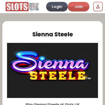
Login
Join
Sienna Steele
Play Sienna Steele at Slots UK