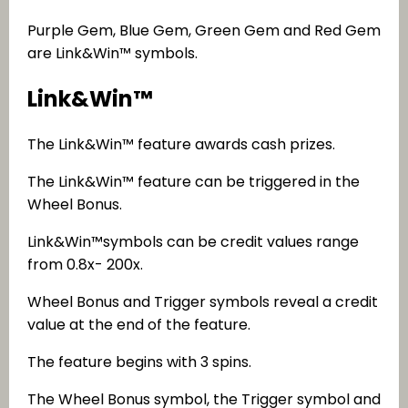
Purple Gem, Blue Gem, Green Gem and Red Gem
are Link&Win™ symbols.
Link&Win™
The Link&Win™ feature awards cash prizes.
The Link&Win™ feature can be triggered in the
Wheel Bonus.
Link&Win™symbols can be credit values range
from 0.8x- 200x.
Wheel Bonus and Trigger symbols reveal a credit
value at the end of the feature.
The feature begins with 3 spins.
The Wheel Bonus symbol, the Trigger symbol and