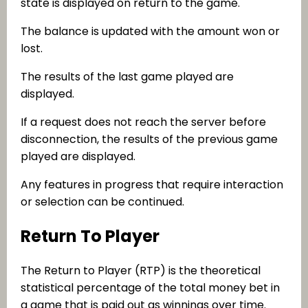
state is displayed on return to the game.
The balance is updated with the amount won or
lost.
The results of the last game played are
displayed.
If a request does not reach the server before
disconnection, the results of the previous game
played are displayed.
Any features in progress that require interaction
or selection can be continued.
Return To Player
The Return to Player (RTP) is the theoretical
statistical percentage of the total money bet in
a game that is paid out as winnings over time.