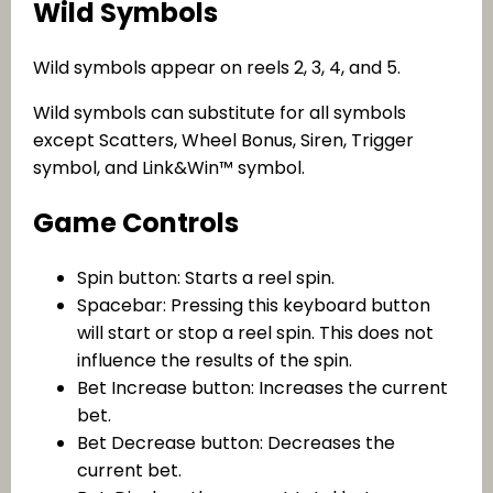
Wild Symbols
Wild symbols appear on reels 2, 3, 4, and 5.
Wild symbols can substitute for all symbols
except Scatters, Wheel Bonus, Siren, Trigger
symbol, and Link&Win™ symbol.
Game Controls
Spin button: Starts a reel spin.
Spacebar: Pressing this keyboard button
will start or stop a reel spin. This does not
influence the results of the spin.
Bet Increase button: Increases the current
bet.
Bet Decrease button: Decreases the
current bet.