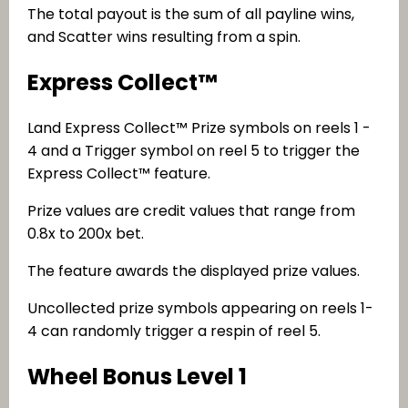
The total payout is the sum of all payline wins,
and Scatter wins resulting from a spin.
Express Collect™
Land Express Collect™ Prize symbols on reels 1 -
4 and a Trigger symbol on reel 5 to trigger the
Express Collect™ feature.
Prize values are credit values that range from
0.8x to 200x bet.
The feature awards the displayed prize values.
Uncollected prize symbols appearing on reels 1-
4 can randomly trigger a respin of reel 5.
Wheel Bonus Level 1