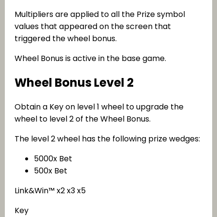
Multipliers are applied to all the Prize symbol
values that appeared on the screen that
triggered the wheel bonus.
Wheel Bonus is active in the base game.
Wheel Bonus Level 2
Obtain a Key on level 1 wheel to upgrade the
wheel to level 2 of the Wheel Bonus.
The level 2 wheel has the following prize wedges:
5000x Bet
500x Bet
Link&Win™ x2 x3 x5
Key