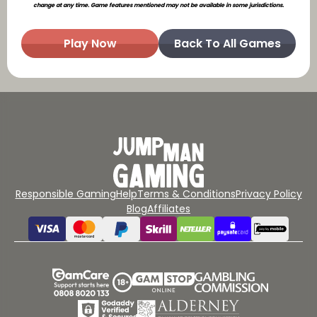
change at any time. Game features mentioned may not be available in some jurisdictions.
Play Now
Back To All Games
Responsible Gaming
Help
Terms & Conditions
Privacy Policy
Blog
Affiliates