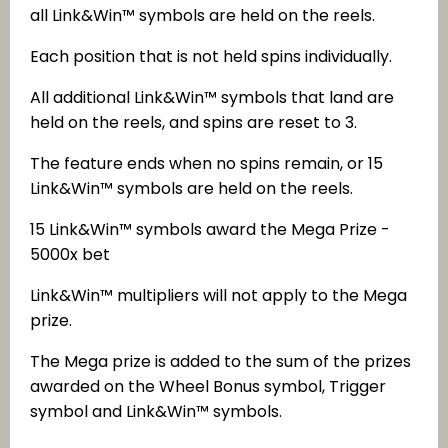
all Link&Win™ symbols are held on the reels.
Each position that is not held spins individually.
All additional Link&Win™ symbols that land are
held on the reels, and spins are reset to 3.
The feature ends when no spins remain, or 15
Link&Win™ symbols are held on the reels.
15 Link&Win™ symbols award the Mega Prize -
5000x bet
Link&Win™ multipliers will not apply to the Mega
prize.
The Mega prize is added to the sum of the prizes
awarded on the Wheel Bonus symbol, Trigger
symbol and Link&Win™ symbols.