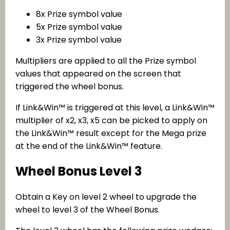
8x Prize symbol value
5x Prize symbol value
3x Prize symbol value
Multipliers are applied to all the Prize symbol
values that appeared on the screen that
triggered the wheel bonus.
If Link&Win™ is triggered at this level, a Link&Win™
multiplier of x2, x3, x5 can be picked to apply on
the Link&Win™ result except for the Mega prize
at the end of the Link&Win™ feature.
Wheel Bonus Level 3
Obtain a Key on level 2 wheel to upgrade the
wheel to level 3 of the Wheel Bonus.