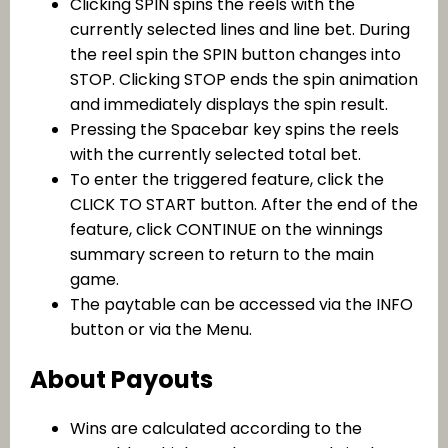
Clicking SPIN spins the reels with the
currently selected lines and line bet. During
the reel spin the SPIN button changes into
STOP. Clicking STOP ends the spin animation
and immediately displays the spin result.
Pressing the Spacebar key spins the reels
with the currently selected total bet.
To enter the triggered feature, click the
CLICK TO START button. After the end of the
feature, click CONTINUE on the winnings
summary screen to return to the main
game.
The paytable can be accessed via the INFO
button or via the Menu.
About Payouts
Wins are calculated according to the