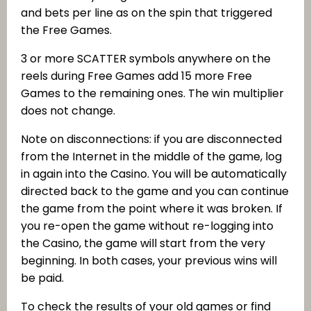
and bets per line as on the spin that triggered
the Free Games.
3 or more SCATTER symbols anywhere on the
reels during Free Games add 15 more Free
Games to the remaining ones. The win multiplier
does not change.
Note on disconnections: if you are disconnected
from the Internet in the middle of the game, log
in again into the Casino. You will be automatically
directed back to the game and you can continue
the game from the point where it was broken. If
you re-open the game without re-logging into
the Casino, the game will start from the very
beginning. In both cases, your previous wins will
be paid.
To check the results of your old games or find