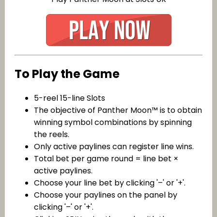
To Play the Game
5-reel 15-line Slots
The objective of Panther Moon™ is to obtain
winning symbol combinations by spinning
the reels.
Only active paylines can register line wins.
Total bet per game round = line bet ×
active paylines.
Choose your line bet by clicking '–' or '+'.
Choose your paylines on the panel by
clicking '–' or '+'.