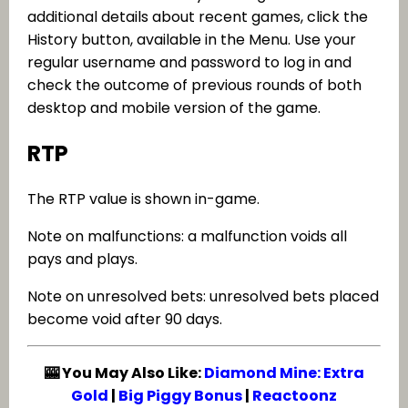
additional details about recent games, click the
History button, available in the Menu. Use your
regular username and password to log in and
check the outcome of previous rounds of both
desktop and mobile version of the game.
RTP
The RTP value is shown in-game.
Note on malfunctions: a malfunction voids all
pays and plays.
Note on unresolved bets: unresolved bets placed
become void after 90 days.
🎰 You May Also Like:
Diamond Mine: Extra
Gold
|
Big Piggy Bonus
|
Reactoonz