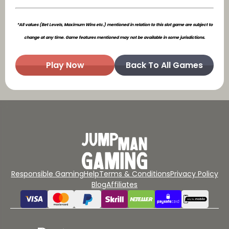
*All values (Bet Levels, Maximum Wins etc.) mentioned in relation to this slot game are subject to
change at any time. Game features mentioned may not be available in some jurisdictions.
Play Now
Back To All Games
Responsible Gaming
Help
Terms & Conditions
Privacy Policy
Blog
Affiliates