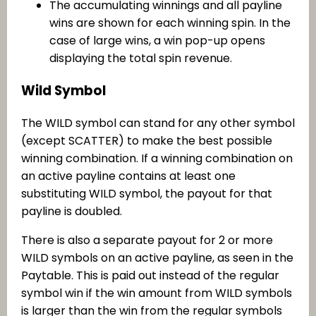
The accumulating winnings and all payline
wins are shown for each winning spin. In the
case of large wins, a win pop-up opens
displaying the total spin revenue.
Wild Symbol
The WILD symbol can stand for any other symbol
(except SCATTER) to make the best possible
winning combination. If a winning combination on
an active payline contains at least one
substituting WILD symbol, the payout for that
payline is doubled.
There is also a separate payout for 2 or more
WILD symbols on an active payline, as seen in the
Paytable. This is paid out instead of the regular
symbol win if the win amount from WILD symbols
is larger than the win from the regular symbols