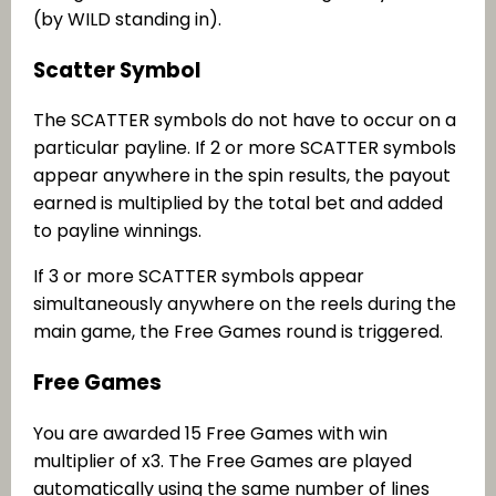
(by WILD standing in).
Scatter Symbol
The SCATTER symbols do not have to occur on a
particular payline. If 2 or more SCATTER symbols
appear anywhere in the spin results, the payout
earned is multiplied by the total bet and added
to payline winnings.
If 3 or more SCATTER symbols appear
simultaneously anywhere on the reels during the
main game, the Free Games round is triggered.
Free Games
You are awarded 15 Free Games with win
multiplier of x3. The Free Games are played
automatically using the same number of lines