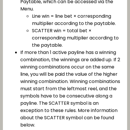
Paytable, which can be accessed via the
Menu.
Line win = line bet × corresponding
multiplier according to the paytable.
SCATTER win = total bet ×
corresponding multiplier according to
the paytable.
If more than 1 active payline has a winning
combination, the winnings are added up. If 2
winning combinations occur on the same
line, you will be paid the value of the higher
winning combination. Winning combinations
must start from the leftmost reel, and the
symbols have to be consecutive along a
payline. The SCATTER symbol is an
exception to these rules. More information
about the SCATTER symbol can be found
below.