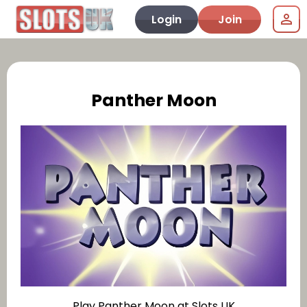
Login
Join
Panther Moon
Play Panther Moon at Slots UK