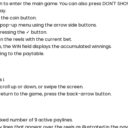
n to enter the main game. You can also press DON'T SHO
ay.
 the coin button.
e pop-up menu using the arrow side buttons.
ressing the ✓ button.
n the reels with the current bet.
n, the WIN field displays the accumulated winnings.
ing to the paytable.
 i.
croll up or down, or swipe the screen.
return to the game, press the back-arrow button.
fixed number of 9 active paylines.
lines that appear over the reels as illustrated in the pay