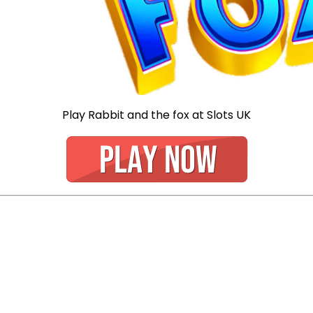
Play Rabbit and the fox at Slots UK