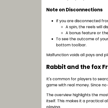
Note on Disconnections
If you are disconnected fro
A spin, the reels will 
A bonus feature or the
To see the outcome of your 
bottom toolbar.
Malfunction voids all pays and pl
Rabbit and the fox F
It's common for players to searc
game with real money. Since no d
The overview highlights the mos
itself. This makes it a practical
playing.