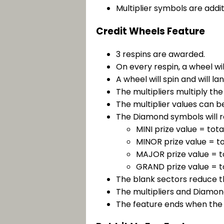
Multiplier symbols are addit
Credit Wheels Feature
3 respins are awarded.
On every respin, a wheel wi
A wheel will spin and will l
The multipliers multiply the
The multiplier values can be x
The Diamond symbols will r
MINI prize value = total
MINOR prize value = to
MAJOR prize value = to
GRAND prize value = to
The blank sectors reduce t
The multipliers and Diamon
The feature ends when the 