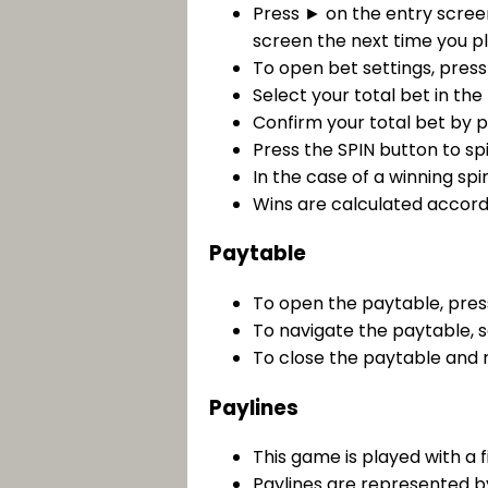
Press ► on the entry scree
screen the next time you pl
To open bet settings, press
Select your total bet in th
Confirm your total bet by p
Press the SPIN button to spi
In the case of a winning spi
Wins are calculated accord
Paytable
To open the paytable, press
To navigate the paytable, s
To close the paytable and 
Paylines
This game is played with a 
Paylines are represented by 