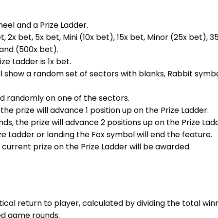
heel and a Prize Ladder.
t, 2x bet, 5x bet, Mini (10x bet), 15x bet, Minor (25x bet), 
and (500x bet).
ize Ladder is 1x bet.
ll show a random set of sectors with blanks, Rabbit symb
and randomly on one of the sectors.
he prize will advance 1 position up on the Prize Ladder.
s, the prize will advance 2 positions up on the Prize Lad
ze Ladder or landing the Fox symbol will end the feature.
current prize on the Prize Ladder will be awarded.
ical return to player, calculated by dividing the total wi
ed game rounds.