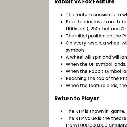
Rabbit Vs Fox Feature
The feature consists of a w
Prize Ladder levels are 1x be
(100x bet), 250x bet and Gr
The initial position on the Pr
On every respin, a wheel wi
symbols.
A wheel will spin and will l
When the UP symbol lands, t
When the Rabbit symbol land
Reaching the top of the Pri
When the feature ends, the 
Return to Player
The RTP is shown in-game.
The RTP value is the theoret
from 1,000,000,000 simulat