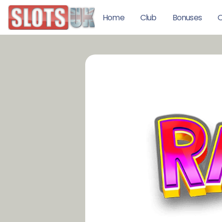
Home
Club
Bonuses
O