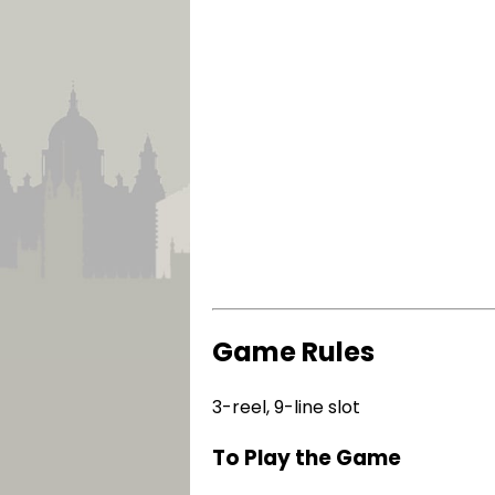
Game Rules
3-reel, 9-line slot
To Play the Game