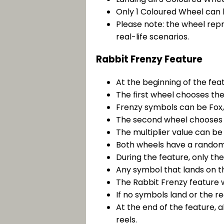
Only 1 Coloured Wheel can l
Please note: the wheel repr
real-life scenarios.
Rabbit Frenzy Feature
At the beginning of the fea
The first wheel chooses the
Frenzy symbols can be Fox, C
The second wheel chooses t
The multiplier value can be x2
Both wheels have a random 
During the feature, only th
Any symbol that lands on the
The Rabbit Frenzy feature w
If no symbols land or the ree
At the end of the feature, 
reels.