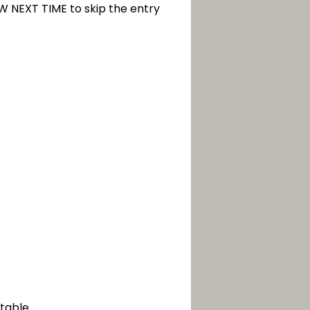
W NEXT TIME to skip the entry
table.