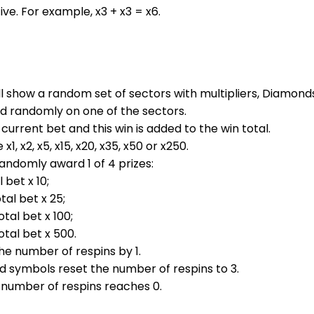
ive. For example, x3 + x3 = x6.
ll show a random set of sectors with multipliers, Diamond
and randomly on one of the sectors.
 current bet and this win is added to the win total.
1, x2, x5, x15, x20, x35, x50 or x250.
andomly award 1 of 4 prizes:
 bet x 10;
tal bet x 25;
tal bet x 100;
tal bet x 500.
he number of respins by 1.
d symbols reset the number of respins to 3.
number of respins reaches 0.