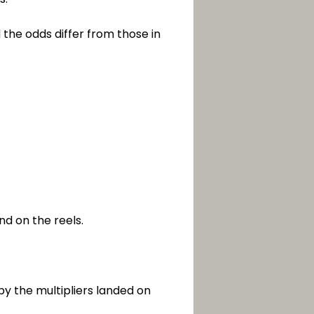
the odds differ from those in
nd on the reels.
by the multipliers landed on