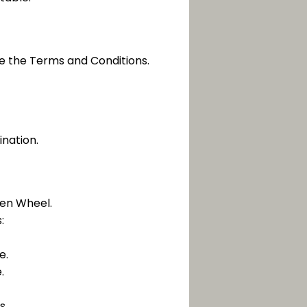
e the Terms and Conditions.
nation.
een Wheel.
:
e.
.
s.