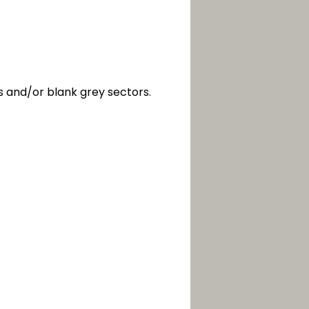
s and/or blank grey sectors.