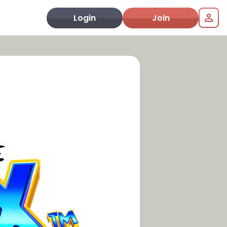
Login
Join