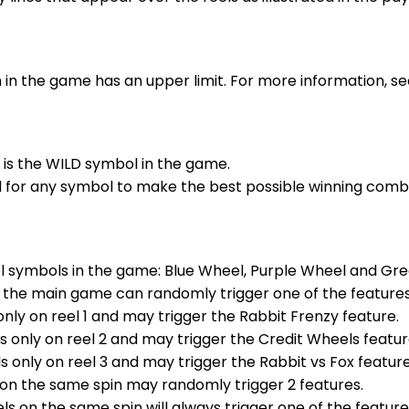
in the game has an upper limit. For more information, se
 is the WILD symbol in the game.
for any symbol to make the best possible winning combi
l symbols in the game: Blue Wheel, Purple Wheel and Gr
 the main game can randomly trigger one of the features
nly on reel 1 and may trigger the Rabbit Frenzy feature.
 only on reel 2 and may trigger the Credit Wheels featur
 only on reel 3 and may trigger the Rabbit vs Fox feature
on the same spin may randomly trigger 2 features.
ls on the same spin will always trigger one of the feature