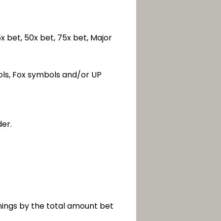
35x bet, 50x bet, 75x bet, Major
ols, Fox symbols and/or UP
der.
nnings by the total amount bet