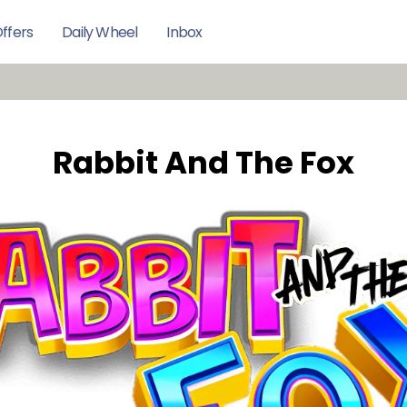
ffers
Daily Wheel
Inbox
Rabbit And The Fox