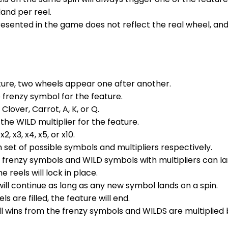
and per reel.
esented in the game does not reflect the real wheel, and 
ture, two wheels appear one after another.
 frenzy symbol for the feature.
lover, Carrot, A, K, or Q.
he WILD multiplier for the feature.
, x3, x4, x5, or x10.
set of possible symbols and multipliers respectively.
e frenzy symbols and WILD symbols with multipliers can la
 reels will lock in place.
ill continue as long as any new symbol lands on a spin.
ls are filled, the feature will end.
all wins from the frenzy symbols and WILDS are multiplied 