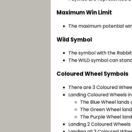
Maximum Win Limit
The maximum potential win 
Wild Symbol
The symbol with the Rabbit
The WILD symbol can stand 
Coloured Wheel Symbols
There are 3 Coloured Whee
Landing Coloured Wheels in
The Blue Wheel lands o
The Green Wheel lands
The Purple Wheel lands
Landing 2 Coloured Wheels 
Landing all 3 Coloured Whee