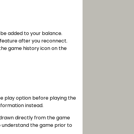
ll be added to your balance.
e feature after you reconnect.
 the game history icon on the
ee play option before playing the
nformation instead.
s drawn directly from the game
 to understand the game prior to