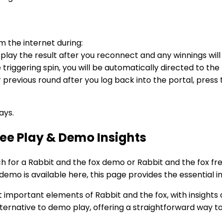
m the internet during:
display the result after you reconnect and any winnings wi
 triggering spin, you will be automatically directed to th
previous round after you log back into the portal, press
ays.
ree Play & Demo Insights
h for a Rabbit and the fox demo or Rabbit and the fox fr
emo is available here, this page provides the essential i
t important elements of Rabbit and the fox, with insight
 alternative to demo play, offering a straightforward way